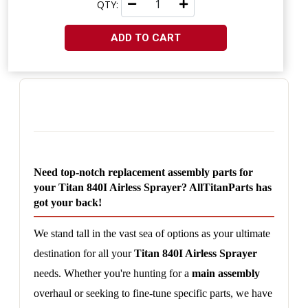
QTY:
ADD TO CART
Need top-notch replacement assembly parts for 
your Titan 840I Airless Sprayer? AllTitanParts has 
got your back!
We stand tall in the vast sea of options as your ultimate 
destination for all your 
Titan 840I Airless Sprayer
needs. Whether you're hunting for a 
main assembly
overhaul or seeking to fine-tune specific parts, we have 