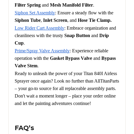
Filter Spring 
and 
Mesh Manifold Filter
.
Siphon Set Assembly
: Ensure a steady flow with the 
Siphon Tube
, 
Inlet Screen
, and 
Hose Tie Clamp.
Low Rider Cart Assembly
: Embrace organization and 
cleanliness with the trusty 
Snap Button
 and 
Drip 
Cup
.
Prime/Spray Valve Assembly
: Experience reliable 
operation with the 
Gasket Bypass Valve
 and 
Bypass 
Valve Stem
.
Ready to unleash the power of your Titan 840I Airless 
Sprayer once again? Look no further than AllTitanParts 
– your go-to source for all replaceable assembly parts. 
Don't wait a moment longer – place your order online 
and let the painting adventures continue!
FAQ’s