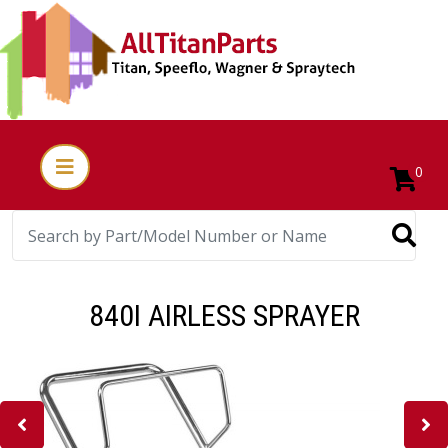
0
840I AIRLESS SPRAYER