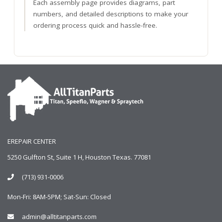
Each assembly page provides diagrams, part
numbers, and detailed descriptions to make your
ordering process quick and hassle-free.
EREPAIR CENTER
5250 Gulfton St, Suite 1 H, Houston Texas. 77081
(713) 931-0006
Mon-Fri: 8AM-5PM; Sat-Sun: Closed
admin@alltitanparts.com