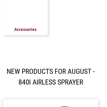
Accessories
NEW PRODUCTS FOR AUGUST -
840I AIRLESS SPRAYER