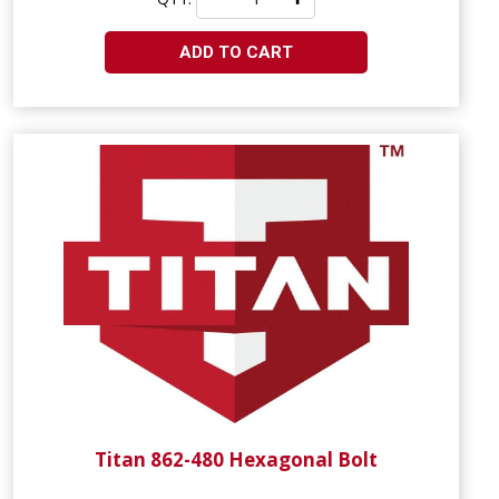
ADD TO CART
Titan 862-480 Hexagonal Bolt