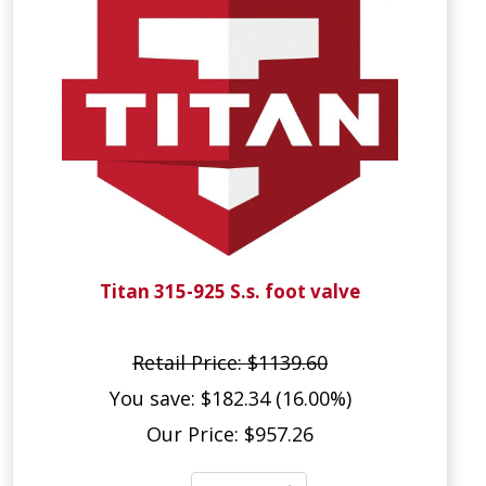
Titan 315-925 S.s. foot valve
Retail Price: $1139.60
You save: $182.34 (16.00%)
Our Price: $957.26