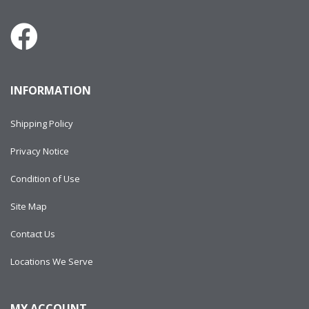
INFORMATION
Shipping Policy
Privacy Notice
Condition of Use
Site Map
Contact Us
Locations We Serve
MY ACCOUNT