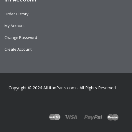
Order History
My Account
Change Password
Create Account
Copyright © 2024
AlltitanParts.com - All Rights Reserved.