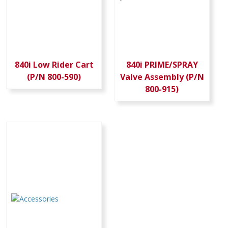
840i Low Rider Cart
840i PRIME/SPRAY
(P/N 800-590)
Valve Assembly (P/N
800-915)