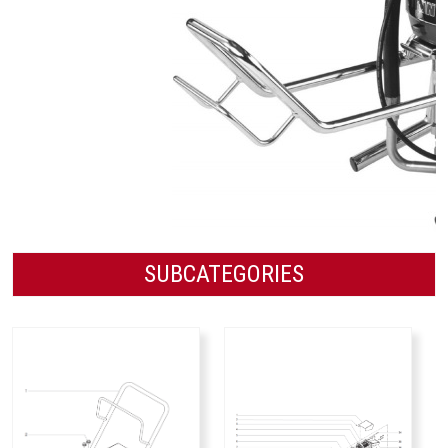
SUBCATEGORIES