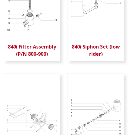
840i Filter Assembly
840i Siphon Set (low
(P/N 800-900)
rider)