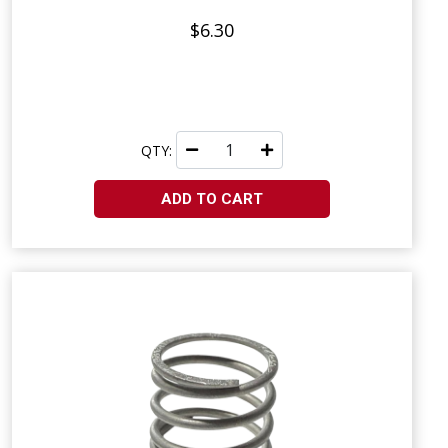
$6.30
QTY:
ADD TO CART