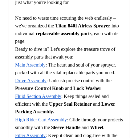
just what you're looking for.
No need to waste time scouring the web endlessly – 
we've organized the 
Titan 840I Airless Sprayer
 into 
individual 
replaceable assembly parts
, each with its 
page.
Ready to dive in? Let's explore the treasure trove of 
assembly parts that await you:
Main Assembly
: The heart and soul of your sprayer, 
packed with all the vital replaceable parts you need.
Drive Assembly
: Unleash precise control with the 
Pressure Control Knob
 and 
Lock Washer
.
Fluid Section Assembly
: Keep things sealed and 
efficient with the 
Upper Seal Retainer
 and 
Lower 
Packing Assembly.
High Rider Cart Assembly
: Glide through your projects 
smoothly with the 
Sleeve Handle
 and 
Wheel
.
Filter Assembly
: Keep it clean and clog-free with the 