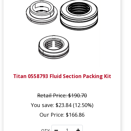
Titan 0558793 Fluid Section Packing Kit
Retail Price: $190.70
You save: $23.84 (12.50%)
Our Price: $166.86
QTY: