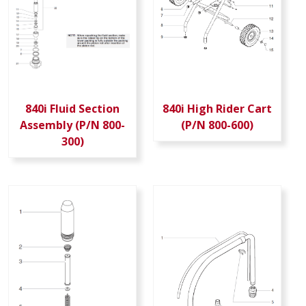
840i Fluid Section
840i High Rider Cart
Assembly (P/N 800-
(P/N 800-600)
300)