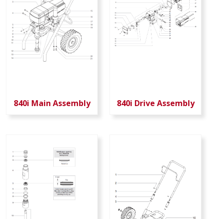
840i Main Assembly
840i Drive Assembly