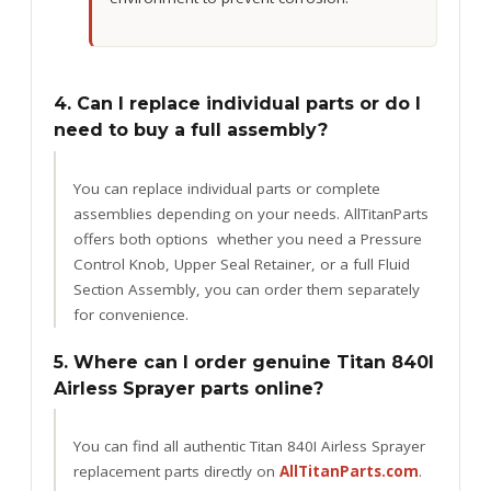
4. Can I replace individual parts or do I
need to buy a full assembly?
You can replace individual parts or complete
assemblies depending on your needs. AllTitanParts
offers both options whether you need a Pressure
Control Knob, Upper Seal Retainer, or a full Fluid
Section Assembly, you can order them separately
for convenience.
5. Where can I order genuine Titan 840I
Airless Sprayer parts online?
You can find all authentic Titan 840I Airless Sprayer
replacement parts directly on
AllTitanParts.com
.