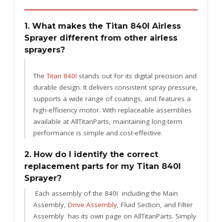
1. What makes the Titan 840I Airless
Sprayer different from other airless
sprayers?
The
Titan 840I
stands out for its digital precision and
durable design. It delivers consistent spray pressure,
supports a wide range of coatings, and features a
high-efficiency motor. With replaceable assemblies
available at AllTitanParts, maintaining long-term
performance is simple and cost-effective.
2. How do I identify the correct
replacement parts for my Titan 840I
Sprayer?
Each assembly of the 840I including the Main
Assembly,
Drive Assembly
, Fluid Section, and Filter
Assembly has its own page on AllTitanParts. Simply