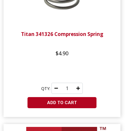
Titan 341326 Compression Spring
$4.90
QTY:
ADD TO CART