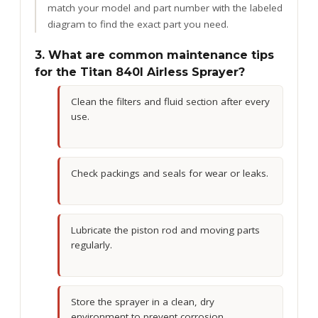
match your model and part number with the labeled
diagram to find the exact part you need.
3. What are common maintenance tips
for the Titan 840I Airless Sprayer?
Clean the filters and fluid section after every
use.
Check packings and seals for wear or leaks.
Lubricate the piston rod and moving parts
regularly.
Store the sprayer in a clean, dry
environment to prevent corrosion.