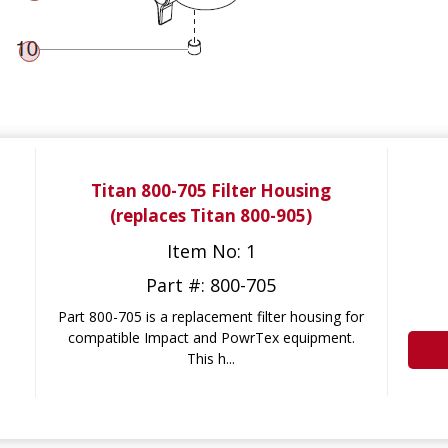
Titan 800-705 Filter Housing
(replaces Titan 800-905)
Item No: 1
Part #: 800-705
Part 800-705 is a replacement filter housing for
compatible Impact and PowrTex equipment.
This h...