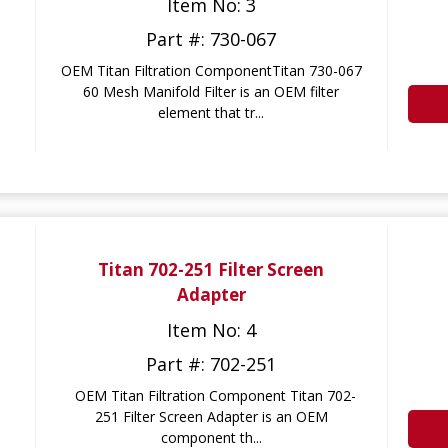
Item No: 3
Part #: 730-067
OEM Titan Filtration ComponentTitan 730-067
60 Mesh Manifold Filter is an OEM filter
element that tr...
Titan 702-251 Filter Screen
Adapter
Item No: 4
Part #: 702-251
OEM Titan Filtration Component Titan 702-
251 Filter Screen Adapter is an OEM
component th...