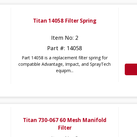
Titan 14058 Filter Spring
Item No: 2
Part #: 14058
Part 14058 is a replacement filter spring for
compatible Advantage, Impact, and SprayTech
equipm...
Titan 730-067 60 Mesh Manifold
Filter