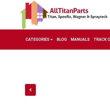
CATEGORIES
BLOG
MANUALS
TRACK 