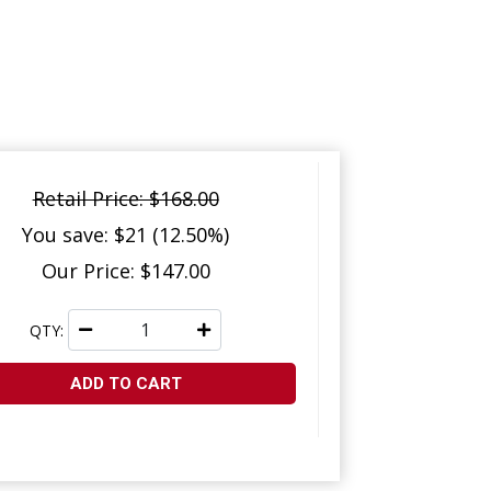
Retail Price: $168.00
You save: $21 (12.50%)
Our Price: $147.00
QTY:
ADD TO CART