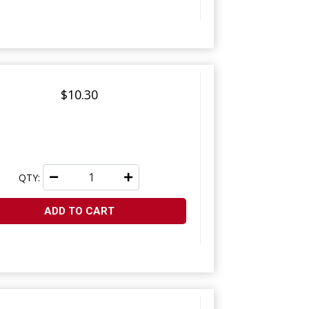
$10.30
QTY:
ADD TO CART