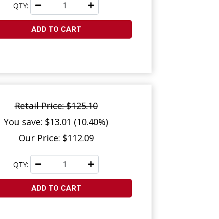
QTY:
ADD TO CART
Retail Price: $125.10
You save: $13.01 (10.40%)
Our Price: $112.09
QTY:
ADD TO CART