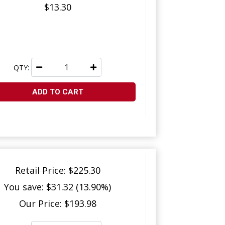
$13.30
QTY:
ADD TO CART
Retail Price: $225.30
You save: $31.32 (13.90%)
Our Price: $193.98