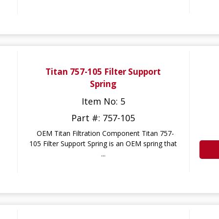
Titan 757-105 Filter Support
Spring
Item No: 5
Part #: 757-105
OEM Titan Filtration Component Titan 757-
105 Filter Support Spring is an OEM spring that
...