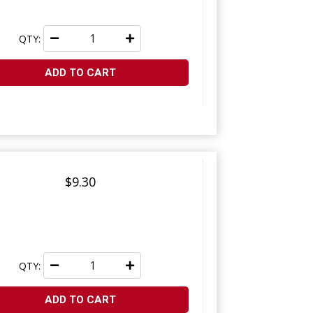
QTY:
ADD TO CART
$9.30
QTY:
ADD TO CART