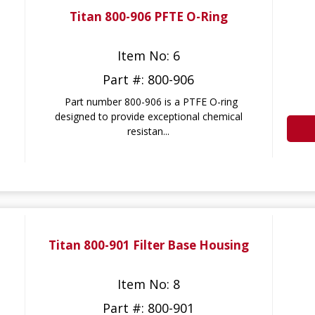
Titan 800-906 PFTE O-Ring
Item No: 6
Part #: 800-906
Part number 800-906 is a PTFE O-ring
designed to provide exceptional chemical
resistan...
Titan 800-901 Filter Base Housing
Item No: 8
Part #: 800-901