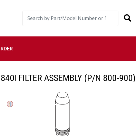
ORDER
840I FILTER ASSEMBLY (P/N 800-900)