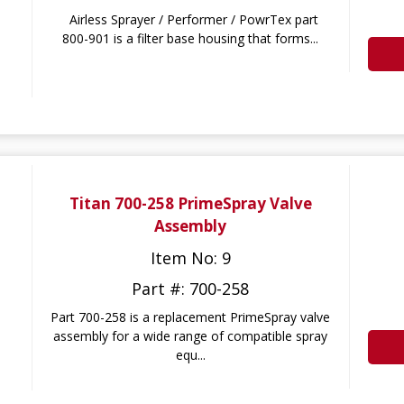
Airless Sprayer / Performer / PowrTex part
800-901 is a filter base housing that forms...
Titan 700-258 PrimeSpray Valve
Assembly
Item No: 9
Part #: 700-258
Part 700-258 is a replacement PrimeSpray valve
assembly for a wide range of compatible spray
equ...