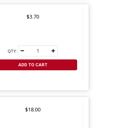
$3.70
QTY:
ADD TO CART
$18.00