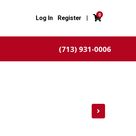
0
Log In
Register
|
(713) 931-0006