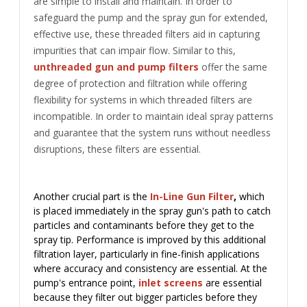
are simple to install and maintain. In order to
safeguard the pump and the spray gun for extended,
effective use, these threaded filters aid in capturing
impurities that can impair flow.
Similar to this,
unthreaded gun and pump filters
offer the same
degree of protection and filtration while offering
flexibility for systems in which threaded filters are
incompatible. In order to maintain ideal spray patterns
and guarantee that the system runs without needless
disruptions, these filters are essential.
Another crucial part is the
In-Line Gun Filter
,
which
is placed immediately in the spray gun's path to catch
particles and contaminants before they get to the
spray tip. Performance is improved by this additional
filtration layer, particularly in fine-finish applications
where accuracy and consistency are essential.
At the
pump's entrance point,
inlet screens
are essential
because they filter out bigger particles before they