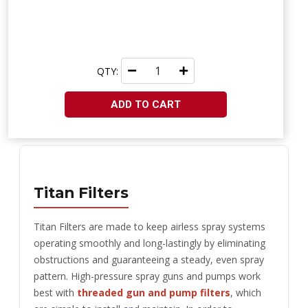
QTY:
ADD TO CART
Titan Filters
Titan Filters are made to keep airless spray systems
operating smoothly and long-lastingly by eliminating
obstructions and guaranteeing a steady, even spray
pattern. High-pressure spray guns and pumps work
best with
threaded gun and pump filters
, which