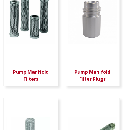
Pump Manifold
Pump Manifold
Filters
Filter Plugs