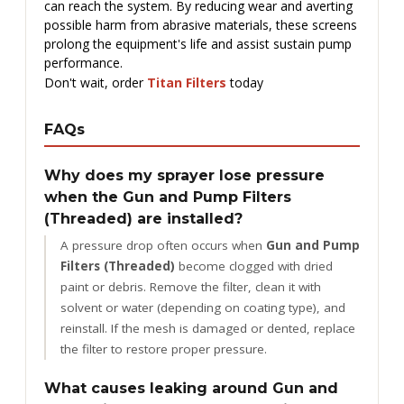
can reach the system. By reducing wear and averting
possible harm from abrasive materials, these screens
prolong the equipment's life and assist sustain pump
performance.
Don't wait, order
Titan Filters
today
FAQs
Why does my sprayer lose pressure
when the Gun and Pump Filters
(Threaded) are installed?
A pressure drop often occurs when
Gun and Pump
Filters (Threaded)
become clogged with dried
paint or debris. Remove the filter, clean it with
solvent or water (depending on coating type), and
reinstall. If the mesh is damaged or dented, replace
the filter to restore proper pressure.
What causes leaking around Gun and