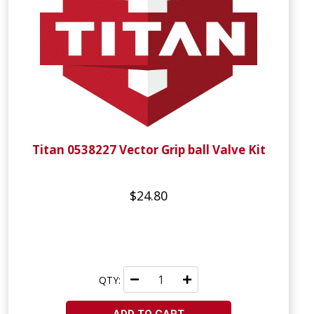
Titan 0538227 Vector Grip ball Valve Kit
$24.80
QTY: