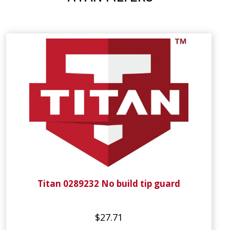
Titan 0289232 No build tip guard
$27.71