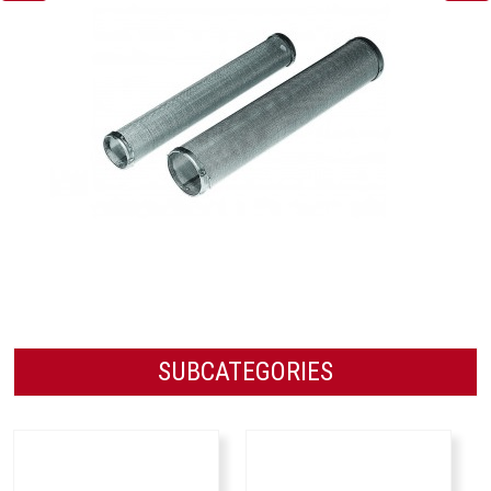
SUBCATEGORIES