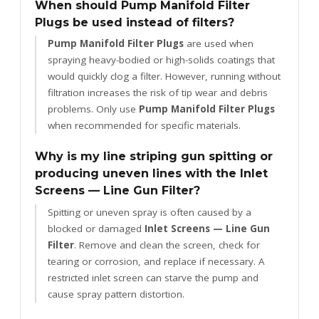
When should Pump Manifold Filter
Plugs be used instead of filters?
Pump Manifold Filter Plugs
are used when
spraying heavy-bodied or high-solids coatings that
would quickly clog a filter. However, running without
filtration increases the risk of tip wear and debris
problems. Only use
Pump Manifold Filter Plugs
when recommended for specific materials.
Why is my line striping gun spitting or
producing uneven lines with the Inlet
Screens — Line Gun Filter?
Spitting or uneven spray is often caused by a
blocked or damaged
Inlet Screens — Line Gun
Filter
. Remove and clean the screen, check for
tearing or corrosion, and replace if necessary. A
restricted inlet screen can starve the pump and
cause spray pattern distortion.