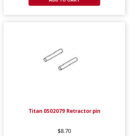
ADD TO CART
Titan 0502079 Retractor pin
$8.70