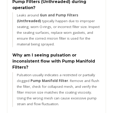
Pump Filters (Unthreaded) during
operation?
Leaks around
Gun and Pump Filters
(Unthreaded)
typically happen due to improper
seating, worn O-rings, or incorrect filter size. Inspect
the sealing surfaces, replace worn gaskets, and
ensure the correct micron filter is used for the
material being sprayed.
Why am I seeing pulsation or
inconsistent flow with Pump Manifold
Filters?
Pulsation usually indicates a restricted or partially
clogged
Pump Manifold Filter
. Remove and flush
the filter, check for collapsed mesh, and verify the
filter micron size matches the coating viscosity.
Using the wrong mesh can cause excessive pump
strain and flow fluctuation.