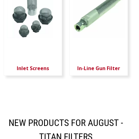
Inlet Screens
In-Line Gun Filter
NEW PRODUCTS FOR AUGUST -
TITAN FILTERS