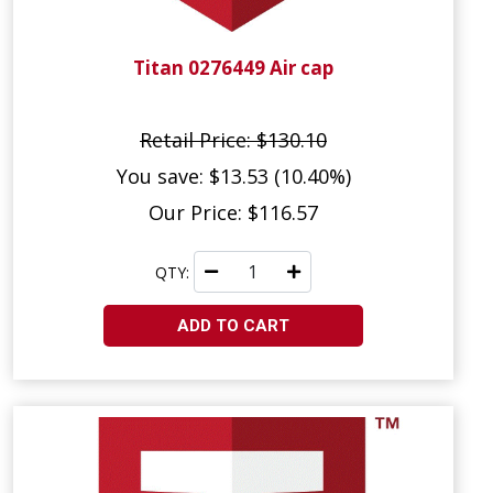
Titan 0276449 Air cap
Retail Price: $130.10
You save: $13.53 (10.40%)
Our Price: $116.57
QTY:
ADD TO CART