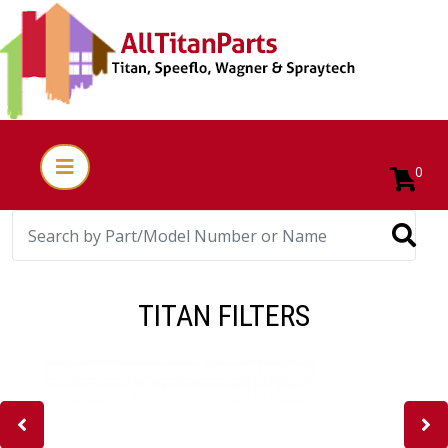
0
TITAN FILTERS