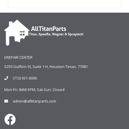
EREPAIR CENTER
5250 Gulfton St, Suite 1 H, Houston Texas. 77081
(713) 931-0006
Mon-Fri: 8AM-5PM; Sat-Sun: Closed
admin@alltitanparts.com