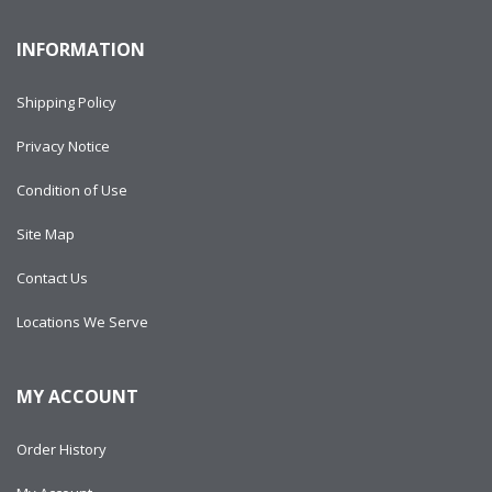
INFORMATION
Shipping Policy
Privacy Notice
Condition of Use
Site Map
Contact Us
Locations We Serve
MY ACCOUNT
Order History