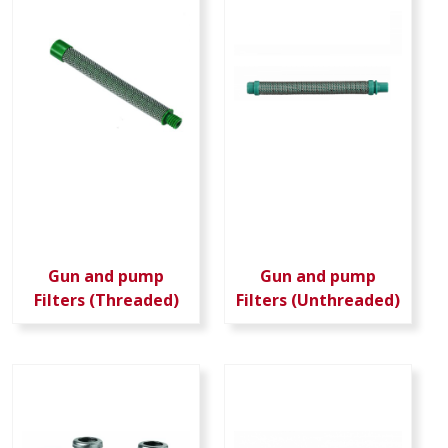
Gun and pump
Gun and pump
Filters (Threaded)
Filters (Unthreaded)