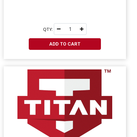
QTY:
ADD TO CART