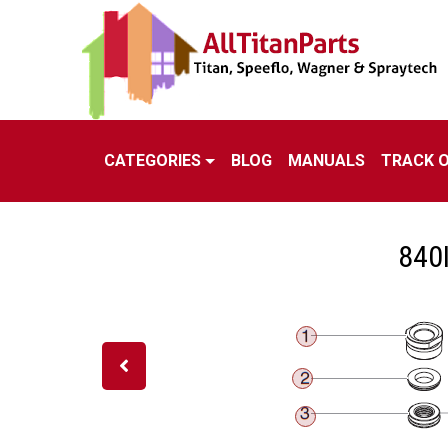
CATEGORIES
BLOG
MANUALS
TRACK 
840