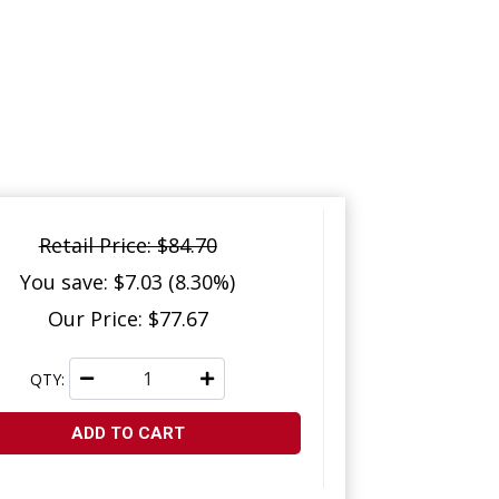
Retail Price: $84.70
You save: $7.03 (8.30%)
Our Price: $77.67
QTY:
ADD TO CART