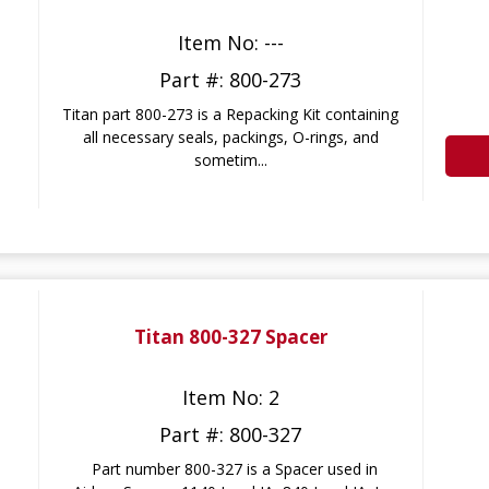
Item No: ---
Part #: 800-273
Titan part 800-273 is a Repacking Kit containing
all necessary seals, packings, O-rings, and
sometim...
Titan 800-327 Spacer
Item No: 2
Part #: 800-327
Part number 800-327 is a Spacer used in