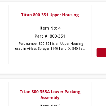
Titan 800-351 Upper Housing
Item No: 4
Part #: 800-351
Part number 800-351 is an Upper Housing
used in Airless Sprayer 1140 I and IX, 840 I a...
Titan 800-355A Lower Packing
Assembly