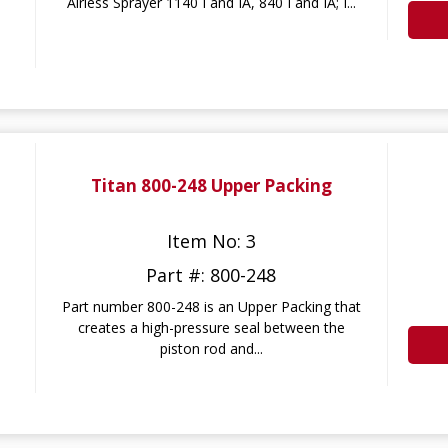
Airless Sprayer 1140 I and IA, 840 I and IA; I...
Titan 800-248 Upper Packing
Item No: 3
Part #: 800-248
Part number 800-248 is an Upper Packing that
creates a high-pressure seal between the
piston rod and...