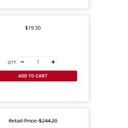
$19.30
QTY:
ADD TO CART
Retail Price: $244.20