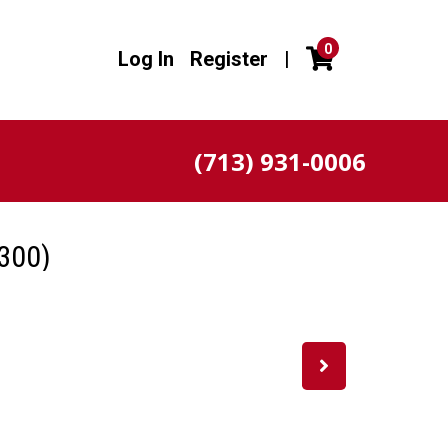
0
Log In
Register
|
(713) 931-0006
300)