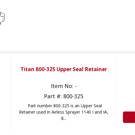
Titan 800-325 Upper Seal Retainer
Item No: -
Part #: 800-325
Part number 800-325 is an Upper Seal
Retainer used in Airless Sprayer 1140 I and IA,
8...