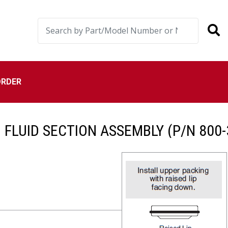
ORDER
I FLUID SECTION ASSEMBLY (P/N 800-