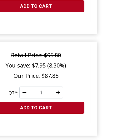
ADD TO CART
Retail Price: $95.80
You save: $7.95 (8.30%)
Our Price: $87.85
QTY:
ADD TO CART