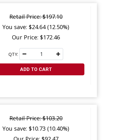
Retail Price: $197.10
You save: $24.64 (12.50%)
Our Price: $172.46
QTY:
ADD TO CART
Retail Price: $103.20
You save: $10.73 (10.40%)
Our Price: $92.47