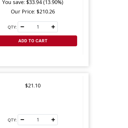
You save: $33.94 (13.90%)
Our Price: $210.26
QTY:
ADD TO CART
$21.10
QTY: