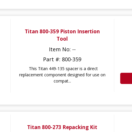
Titan 800-359 Piston Insertion
Tool
Item No: --
Part #: 800-359
This Titan 449-135 spacer is a direct
replacement component designed for use on
compat...
Titan 800-273 Repacking Kit