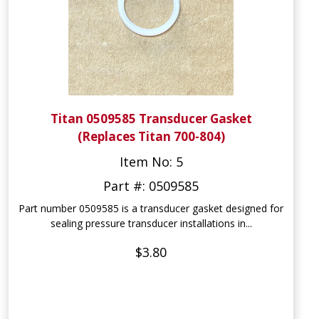
Titan 0509585 Transducer Gasket
(Replaces Titan 700-804)
Item No: 5
Part #: 0509585
Part number 0509585 is a transducer gasket designed for
sealing pressure transducer installations in...
$3.80