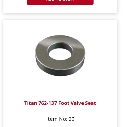
Titan 762-137 Foot Valve Seat
Item No: 20