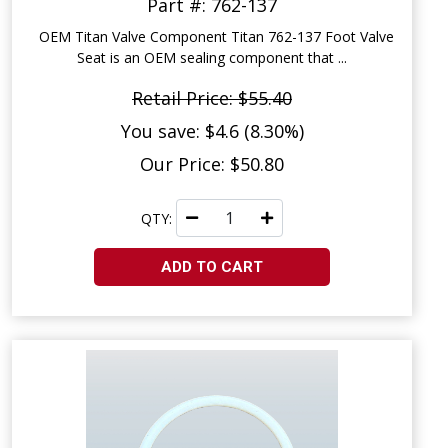
Part #: 762-137
OEM Titan Valve Component Titan 762-137 Foot Valve
Seat is an OEM sealing component that ...
Retail Price: $55.40
You save: $4.6 (8.30%)
Our Price: $50.80
QTY:
ADD TO CART