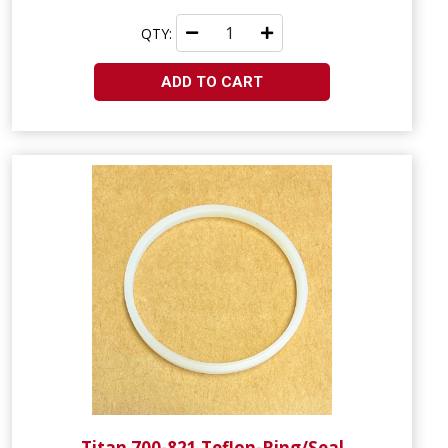
QTY:
ADD TO CART
Titan 700-821 Teflon-Ring/Seal