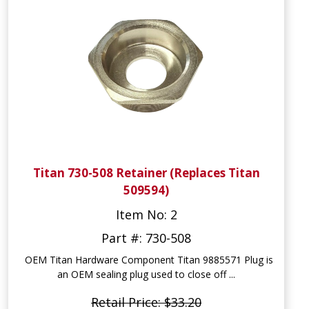
Titan 730-508 Retainer (Replaces Titan
509594)
Item No: 2
Part #: 730-508
OEM Titan Hardware Component Titan 9885571 Plug is
an OEM sealing plug used to close off ...
Retail Price: $33.20