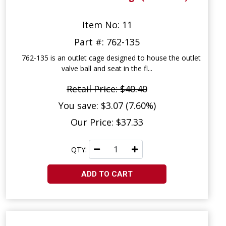
Item No: 11
Part #: 762-135
762-135 is an outlet cage designed to house the outlet
valve ball and seat in the fl...
Retail Price: $40.40
You save: $3.07 (7.60%)
Our Price: $37.33
QTY:
ADD TO CART