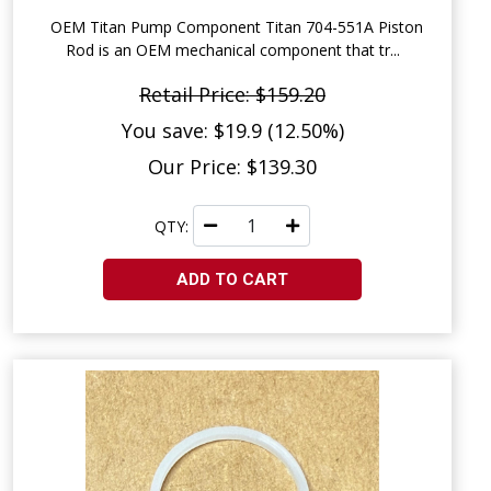
OEM Titan Pump Component Titan 704-551A Piston
Rod is an OEM mechanical component that tr...
Retail Price: $159.20
You save: $19.9 (12.50%)
Our Price: $139.30
QTY:
ADD TO CART