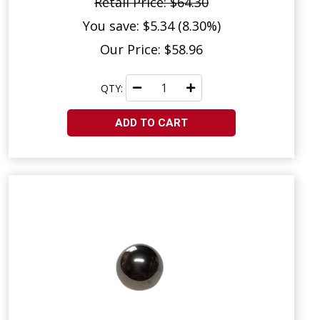
Retail Price: $64.30
You save: $5.34 (8.30%)
Our Price: $58.96
QTY:
ADD TO CART