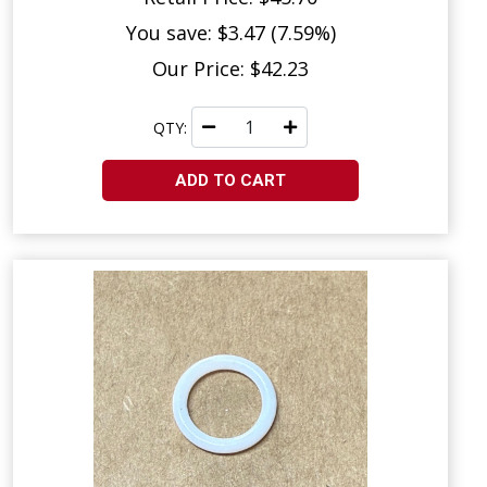
You save: $3.47 (7.59%)
Our Price: $42.23
QTY:
ADD TO CART