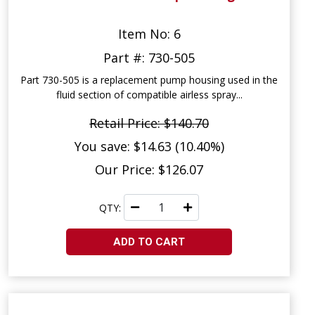
Item No: 6
Part #: 730-505
Part 730-505 is a replacement pump housing used in the
fluid section of compatible airless spray...
Retail Price: $140.70
You save: $14.63 (10.40%)
Our Price: $126.07
QTY:
ADD TO CART