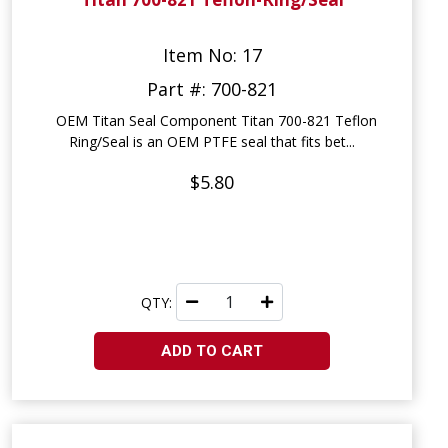
Item No: 17
Part #: 700-821
OEM Titan Seal Component Titan 700-821 Teflon
Ring/Seal is an OEM PTFE seal that fits bet...
$5.80
QTY:
ADD TO CART