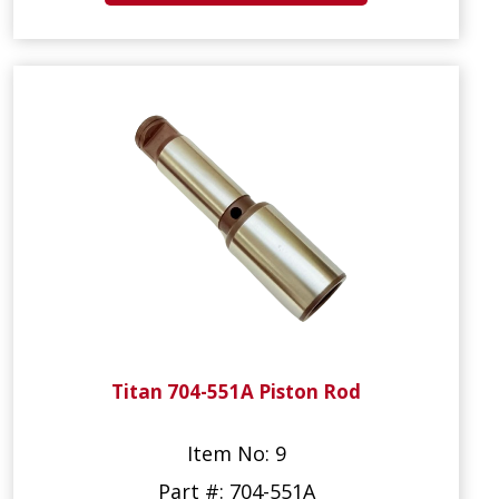
Titan 704-551A Piston Rod
Item No: 9
Part #: 704-551A