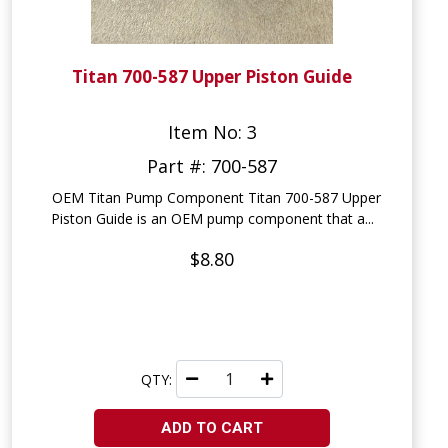
Titan 700-587 Upper Piston Guide
Item No: 3
Part #: 700-587
OEM Titan Pump Component Titan 700-587 Upper
Piston Guide is an OEM pump component that a...
$8.80
QTY:
ADD TO CART