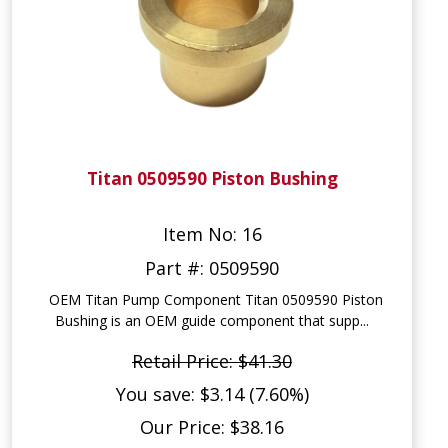
Titan 0509590 Piston Bushing
Item No: 16
Part #: 0509590
OEM Titan Pump Component Titan 0509590 Piston
Bushing is an OEM guide component that supp...
Retail Price: $41.30
You save: $3.14 (7.60%)
Our Price: $38.16