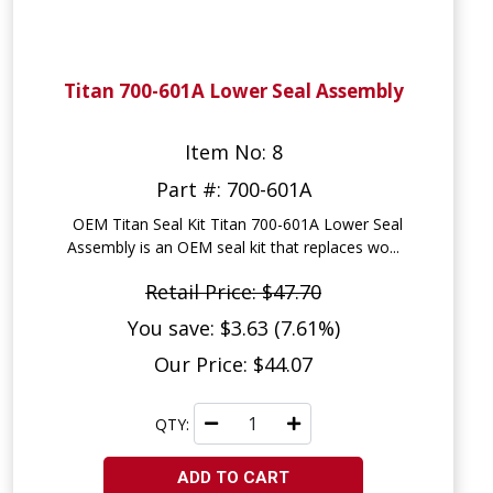
Titan 700-601A Lower Seal Assembly
Item No: 8
Part #: 700-601A
OEM Titan Seal Kit Titan 700-601A Lower Seal
Assembly is an OEM seal kit that replaces wo...
Retail Price: $47.70
You save: $3.63 (7.61%)
Our Price: $44.07
QTY:
ADD TO CART