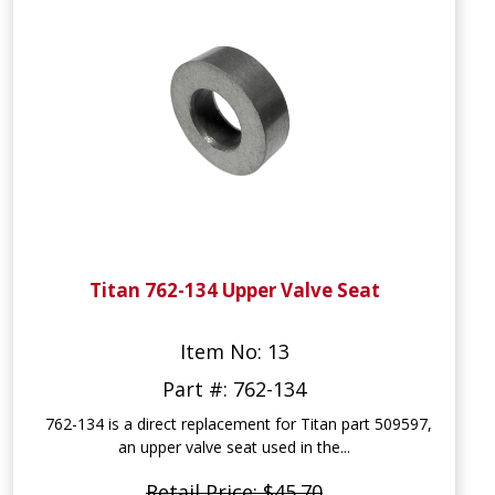
Titan 762-134 Upper Valve Seat
Item No: 13
Part #: 762-134
762-134 is a direct replacement for Titan part 509597,
an upper valve seat used in the...
Retail Price: $45.70