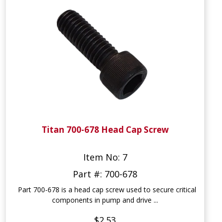
Titan 700-678 Head Cap Screw
Item No: 7
Part #: 700-678
Part 700-678 is a head cap screw used to secure critical
components in pump and drive ...
$2.53