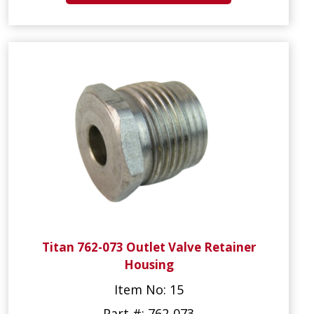
Titan 762-073 Outlet Valve Retainer
Housing
Item No: 15
Part #: 762-073