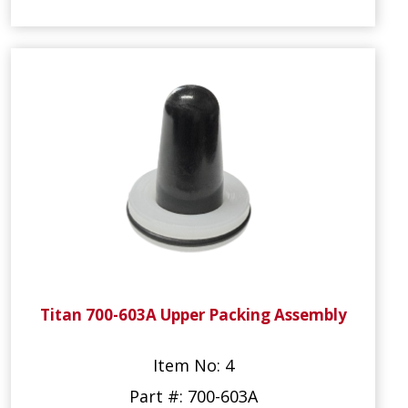
Titan 700-603A Upper Packing Assembly
Item No: 4
Part #: 700-603A