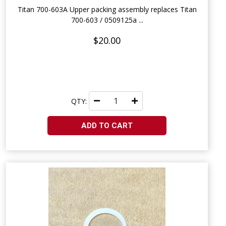
Titan 700-603A Upper packing assembly replaces Titan
700-603 / 0509125a ...
$20.00
QTY:
ADD TO CART