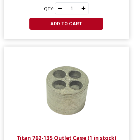
QTY:
ADD TO CART
Titan 762-135 Outlet Cage (1 in stock)