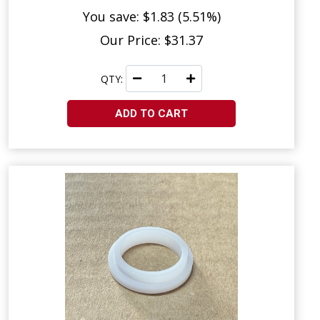
You save: $1.83 (5.51%)
Our Price: $31.37
QTY:
ADD TO CART