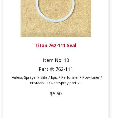
Titan 762-111 Seal
Item No: 10
Part #: 762-111
Airless Sprayer / Elite / Epic / Performer / PowrLiner /
ProMark II / RentSpray part 7...
$5.60