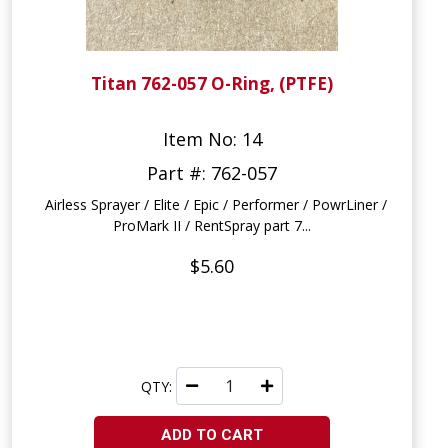
Titan 762-057 O-Ring, (PTFE)
Item No: 14
Part #: 762-057
Airless Sprayer / Elite / Epic / Performer / PowrLiner /
ProMark II / RentSpray part 7...
$5.60
QTY:
ADD TO CART