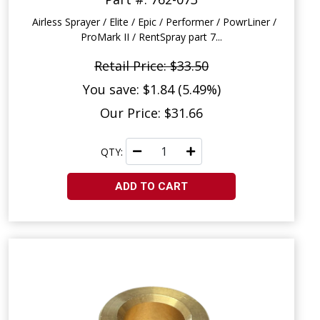
Airless Sprayer / Elite / Epic / Performer / PowrLiner /
ProMark II / RentSpray part 7...
Retail Price: $33.50
You save: $1.84 (5.49%)
Our Price: $31.66
QTY:
ADD TO CART