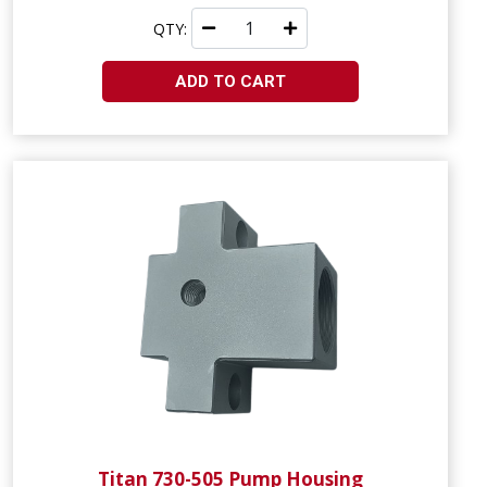
QTY:
ADD TO CART
Titan 730-505 Pump Housing