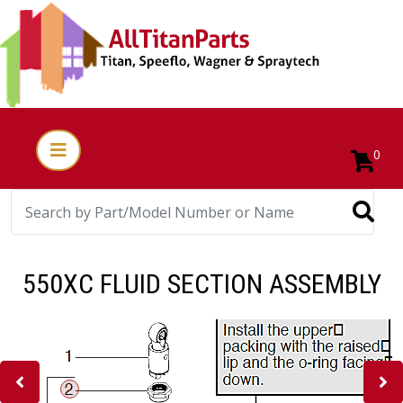
0
550XC FLUID SECTION ASSEMBLY