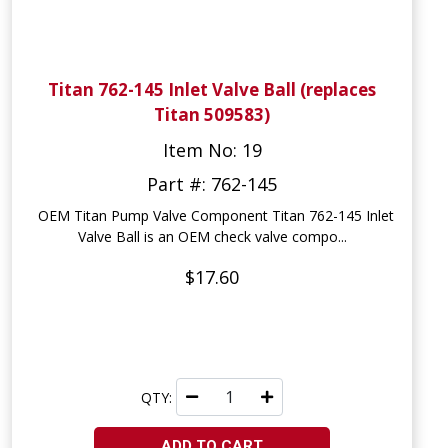
Titan 762-145 Inlet Valve Ball (replaces
Titan 509583)
Item No: 19
Part #: 762-145
OEM Titan Pump Valve Component Titan 762-145 Inlet
Valve Ball is an OEM check valve compo...
$17.60
QTY:
ADD TO CART