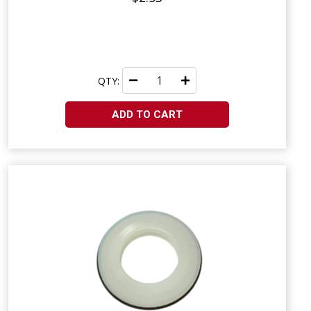
QTY:
ADD TO CART