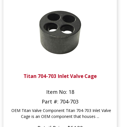
Titan 704-703 Inlet Valve Cage
Item No: 18
Part #: 704-703
OEM Titan Valve Component Titan 704-703 Inlet Valve
Cage is an OEM component that houses ...