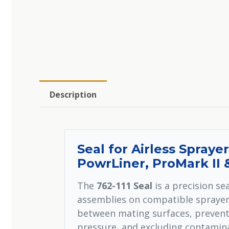
Description
Seal for Airless Sprayer
PowrLiner, ProMark II
The
762-111 Seal
is a precision s
assemblies on compatible sprayer 
between mating surfaces, prevent
pressure, and excluding contamina