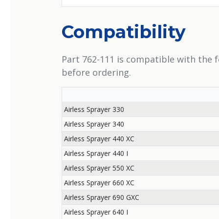
Compatibility
Part 762-111 is compatible with the 
before ordering.
Airless Sprayer 330
Airless Sprayer 340
Airless Sprayer 440 XC
Airless Sprayer 440 I
Airless Sprayer 550 XC
Airless Sprayer 660 XC
Airless Sprayer 690 GXC
Airless Sprayer 640 I