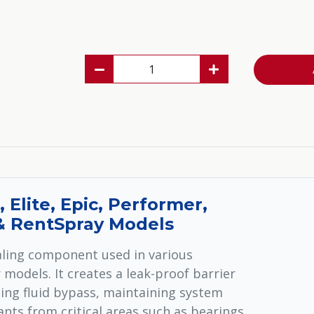
, Elite, Epic, Performer,
 & RentSpray Models
ealing component used in various
models. It creates a leak-proof barrier
ing fluid bypass, maintaining system
nts from critical areas such as bearings,