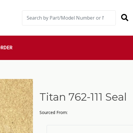
ORDER
Titan 762-111 Seal
Sourced From: