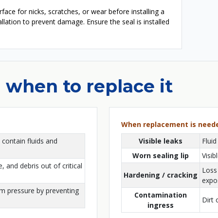
face for nicks, scratches, or wear before installing a
tallation to prevent damage. Ensure the seal is installed
 when to replace it
When replacement is need
 contain fluids and
Visible leaks
Fluid
Worn sealing lip
Visib
, and debris out of critical
Loss 
Hardening / cracking
expo
em pressure by preventing
Contamination
Dirt 
ingress