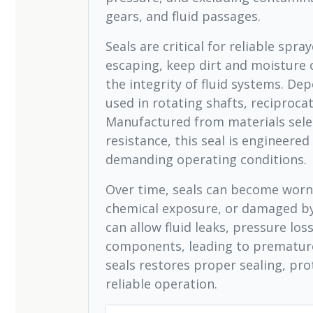
gears, and fluid passages.
Seals are critical for reliable spr
escaping, keep dirt and moisture 
the integrity of fluid systems. De
used in rotating shafts, reciprocat
Manufactured from materials selec
resistance, this seal is engineered
demanding operating conditions.
Over time, seals can become worn 
chemical exposure, or damaged b
can allow fluid leaks, pressure los
components, leading to premature
seals restores proper sealing, pr
reliable operation.