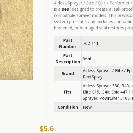
Airless Sprayer / Elite / Epic / Performer
is a
seal
designed to create a leak-proo
compatible sprayer models. This precisio
system pressure, and excludes contaminan
hardened, or damaged seal restores prope
Part
762-111
Number
Part
Seal
Description
Airless Sprayer / Elite / E
Brand
RentSpray
Airless Sprayer 330, 340, 
Fits
Elite E15, G40; Epic 447 
Sprayer; PowrLiner 3100; 
Condition
New
$5.6