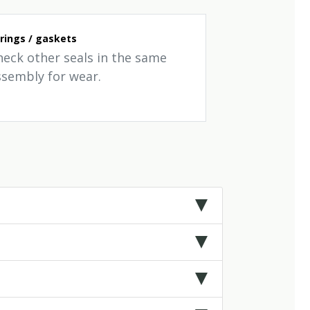
rings / gaskets
heck other seals in the same
ssembly for wear.