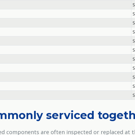
S
S
S
S
S
S
S
S
S
S
S
ommonly serviced toget
ted components are often inspected or replaced at 