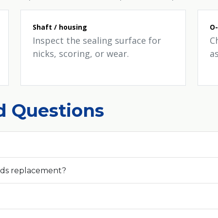
Shaft / housing
O-
Inspect the sealing surface for
C
nicks, scoring, or wear.
a
d Questions
eds replacement?