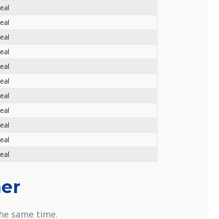
eal
eal
eal
eal
eal
eal
eal
eal
eal
eal
eal
her
the same time.