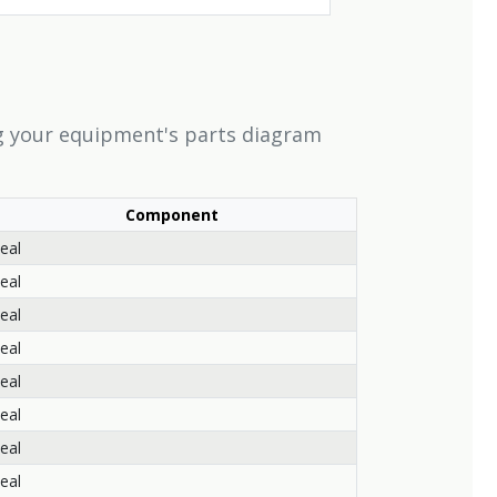
ng your equipment's parts diagram
Component
eal
eal
eal
eal
eal
eal
eal
eal