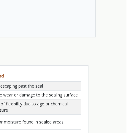
ed
 escaping past the seal
le wear or damage to the sealing surface
of flexibility due to age or chemical
sure
or moisture found in sealed areas