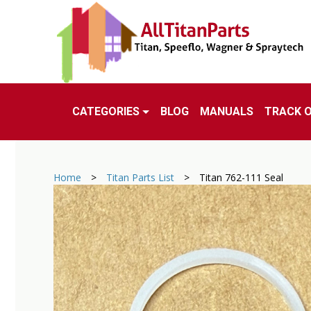
CATEGORIES
BLOG
MANUALS
TRACK 
Home
>
Titan Parts List
>
Titan 762-111 Seal