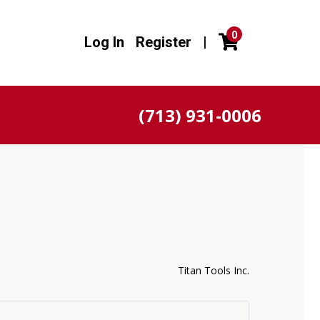
0
Log In
Register
|
(713) 931-0006
Titan Tools Inc.