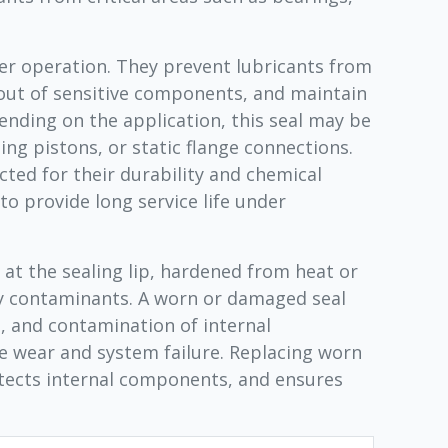
ayer operation. They prevent lubricants from
out of sensitive components, and maintain
pending on the application, this seal may be
ing pistons, or static flange connections.
ted for their durability and chemical
 to provide long service life under
at the sealing lip, hardened from heat or
y contaminants. A worn or damaged seal
s, and contamination of internal
 wear and system failure. Replacing worn
otects internal components, and ensures