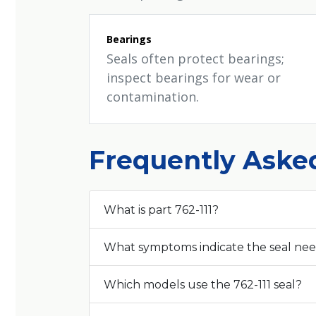
Bearings
Seals often protect bearings;
inspect bearings for wear or
contamination.
Frequently Aske
What is part 762-111?
What symptoms indicate the seal ne
Which models use the 762-111 seal?