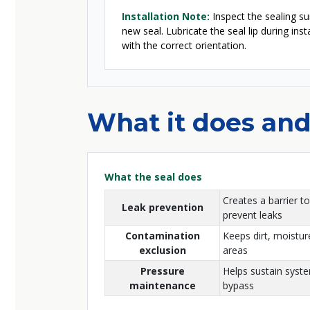
Installation Note:
Inspect the sealing sur
new seal. Lubricate the seal lip during ins
with the correct orientation.
What it does and
What the seal does
Creates a barrier to
Leak prevention
prevent leaks
Contamination
Keeps dirt, moisture
exclusion
areas
Pressure
Helps sustain syst
maintenance
bypass