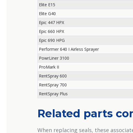
Elite E15
Elite G40
Epic 447 HPX
Epic 660 HPX
Epic 690 HPG
Performer 640 I Airless Sprayer
PowrLiner 3100
ProMark II
RentSpray 600
RentSpray 700
RentSpray Plus
Related parts c
When replacing seals, these associa