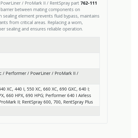
 / PowrLiner / ProMark II / RentSpray part
762-111
f barrier between mating components on
n sealing element prevents fluid bypass, maintains
ts from critical areas. Replacing a worn,
r sealing and ensures reliable operation.
pic / Performer / PowrLiner / ProMark II /
440 XC, 440 I, 550 XC, 660 XC, 690 GXC, 640 I;
HPX, 660 HPX, 690 HPG; Performer 640 I Airless
ProMark II; RentSpray 600, 700, RentSpray Plus