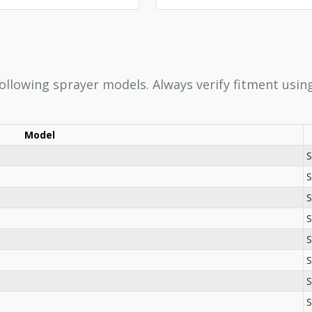
following sprayer models. Always verify fitment usi
Model
S
S
S
S
S
S
S
S