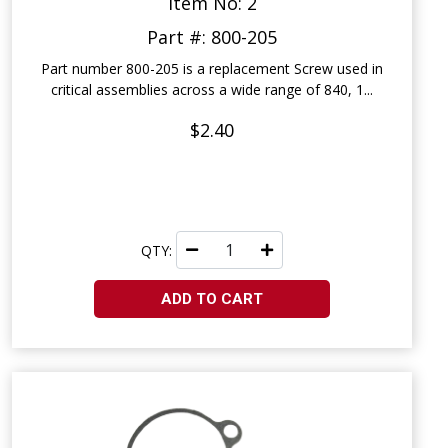
Item No: 2
Part #: 800-205
Part number 800-205 is a replacement Screw used in
critical assemblies across a wide range of 840, 1...
$2.40
QTY:
ADD TO CART