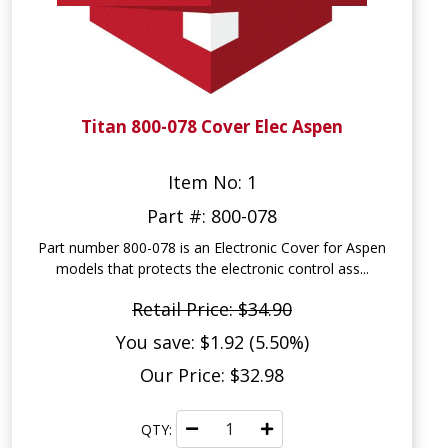
Titan 800-078 Cover Elec Aspen
Item No: 1
Part #: 800-078
Part number 800-078 is an Electronic Cover for Aspen
models that protects the electronic control ass...
Retail Price: $34.90
You save: $1.92 (5.50%)
Our Price: $32.98
QTY: