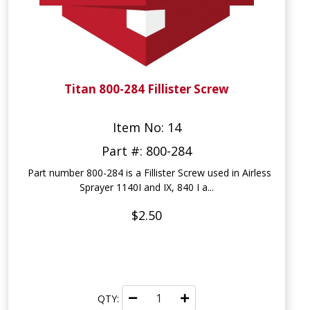
Titan 800-284 Fillister Screw
Item No: 14
Part #: 800-284
Part number 800-284 is a Fillister Screw used in Airless
Sprayer 1140I and IX, 840 I a...
$2.50
QTY: