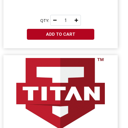
QTY:
ADD TO CART