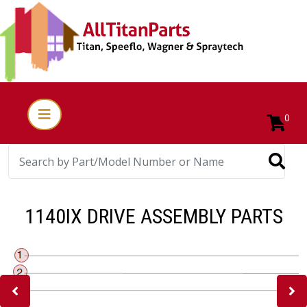
0
1140IX DRIVE ASSEMBLY PARTS