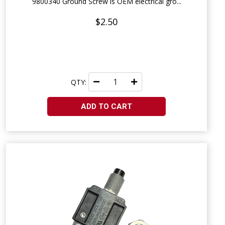
9800340 Ground Screw is OEM electrical gro...
$2.50
QTY:
ADD TO CART