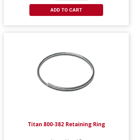
ADD TO CART
Titan 800-382 Retaining Ring