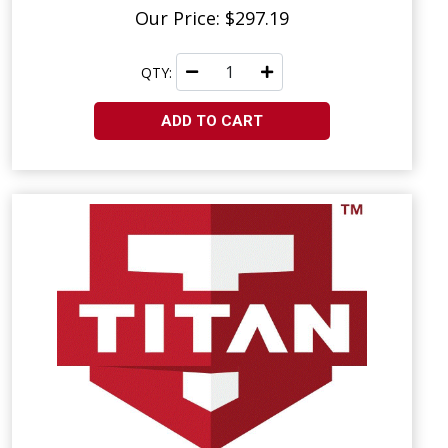
Our Price: $297.19
QTY:
ADD TO CART