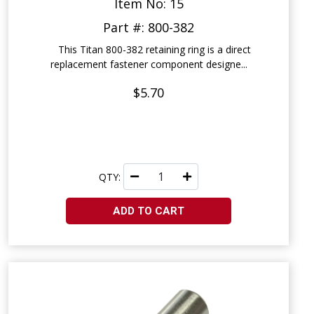
Item No: 15
Part #: 800-382
This Titan 800-382 retaining ring is a direct
replacement fastener component designe...
$5.70
QTY:
ADD TO CART