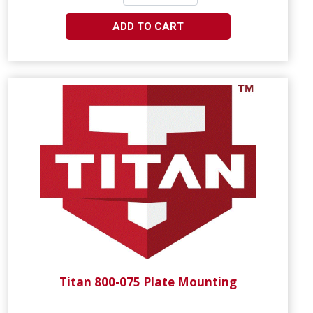
ADD TO CART
Titan 800-075 Plate Mounting