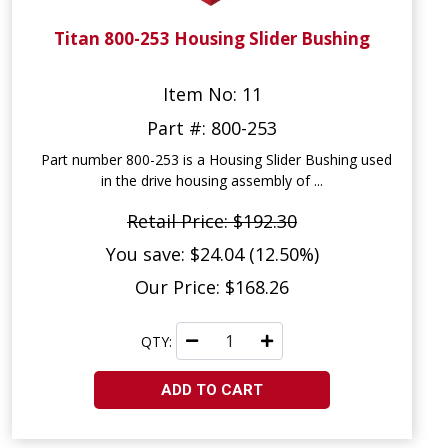
Titan 800-253 Housing Slider Bushing
Item No: 11
Part #: 800-253
Part number 800-253 is a Housing Slider Bushing used
in the drive housing assembly of ...
Retail Price: $192.30
You save: $24.04 (12.50%)
Our Price: $168.26
QTY:
ADD TO CART