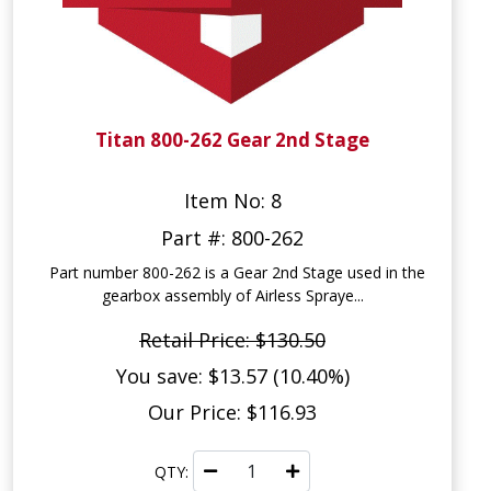
Titan 800-262 Gear 2nd Stage
Item No: 8
Part #: 800-262
Part number 800-262 is a Gear 2nd Stage used in the
gearbox assembly of Airless Spraye...
Retail Price: $130.50
You save: $13.57 (10.40%)
Our Price: $116.93
QTY: