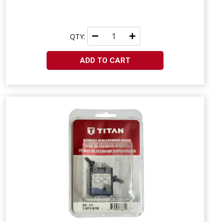
QTY:
ADD TO CART