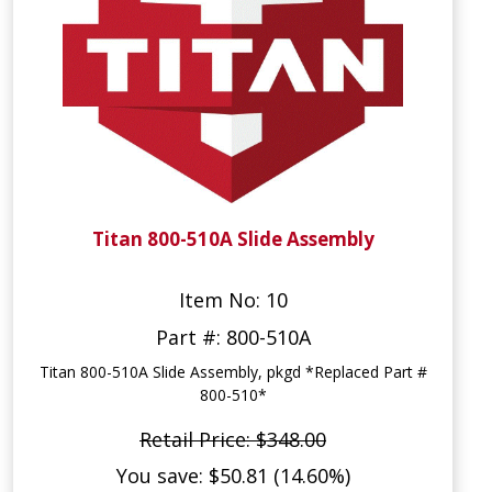
Titan 800-510A Slide Assembly
Item No: 10
Part #: 800-510A
Titan 800-510A Slide Assembly, pkgd *Replaced Part #
800-510*
Retail Price: $348.00
You save: $50.81 (14.60%)