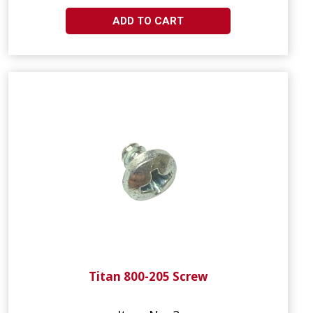
ADD TO CART
Titan 800-205 Screw