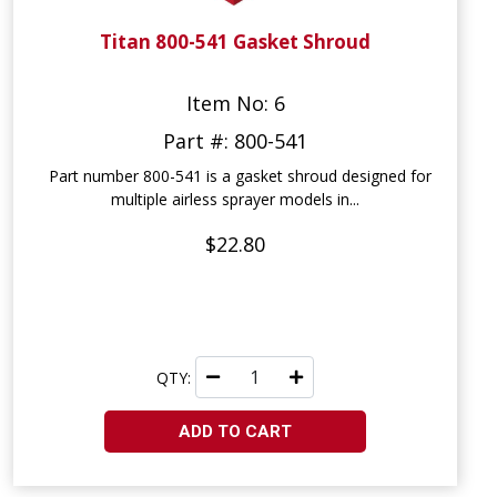
Titan 800-541 Gasket Shroud
Item No: 6
Part #: 800-541
Part number 800-541 is a gasket shroud designed for
multiple airless sprayer models in...
$22.80
QTY:
ADD TO CART