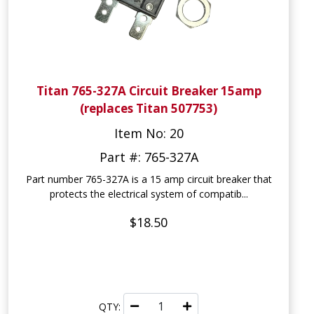
Titan 765-327A Circuit Breaker 15amp
(replaces Titan 507753)
Item No: 20
Part #: 765-327A
Part number 765-327A is a 15 amp circuit breaker that
protects the electrical system of compatib...
$18.50
QTY: