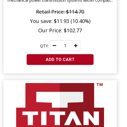
mechanical power transmission systems within compati...
Retail Price: $114.70
You save: $11.93 (10.40%)
Our Price: $102.77
QTY:
ADD TO CART