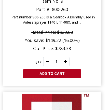
Item No: 9
Part #: 800-260
Part number 800-260 is a Gearbox Assembly used in
Airless Sprayer 1140 I, 1140IX, and ...
Retail Price: $932.60
You save: $149.22 (16.00%)
Our Price: $783.38
QTY:
ADD TO CART