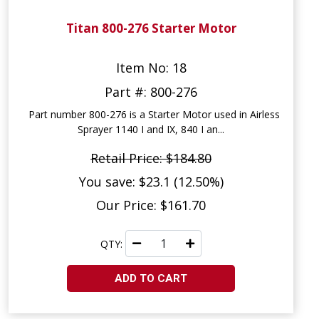
Titan 800-276 Starter Motor
Item No: 18
Part #: 800-276
Part number 800-276 is a Starter Motor used in Airless
Sprayer 1140 I and IX, 840 I an...
Retail Price: $184.80
You save: $23.1 (12.50%)
Our Price: $161.70
QTY:
ADD TO CART