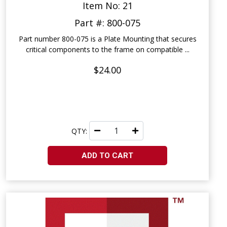
Item No: 21
Part #: 800-075
Part number 800-075 is a Plate Mounting that secures
critical components to the frame on compatible ...
$24.00
QTY:
ADD TO CART