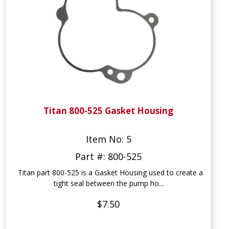
Titan 800-525 Gasket Housing
Item No: 5
Part #: 800-525
Titan part 800-525 is a Gasket Housing used to create a
tight seal between the pump ho...
$7.50