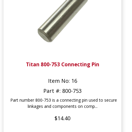
Titan 800-753 Connecting Pin
Item No: 16
Part #: 800-753
Part number 800-753 is a connecting pin used to secure
linkages and components on comp...
$14.40