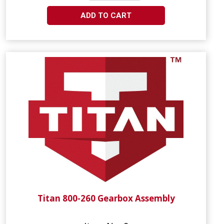
ADD TO CART
Titan 800-260 Gearbox Assembly