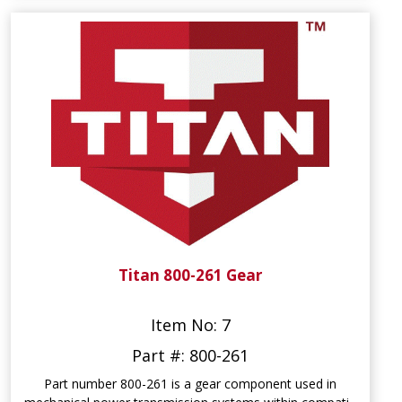
Titan 800-261 Gear
Item No: 7
Part #: 800-261
Part number 800-261 is a gear component used in