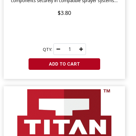
components securely in compatible sprayer systems....
$3.80
QTY:
ADD TO CART