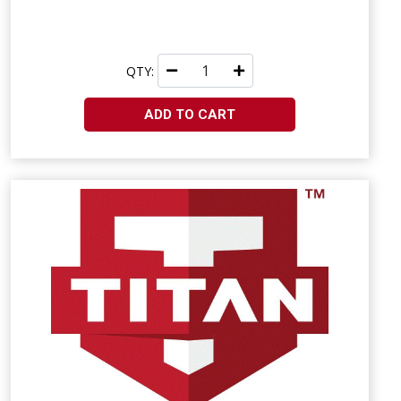
QTY:
ADD TO CART