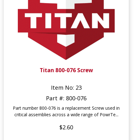
Titan 800-076 Screw
Item No: 23
Part #: 800-076
Part number 800-076 is a replacement Screw used in
critical assemblies across a wide range of PowrTe...
$2.60