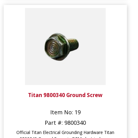
Titan 9800340 Ground Screw
Item No: 19
Part #: 9800340
Official Titan Electrical Grounding Hardware Titan