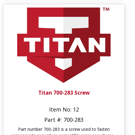
Titan 700-283 Screw
Item No: 12
Part #: 700-283
Part number 700-283 is a screw used to fasten