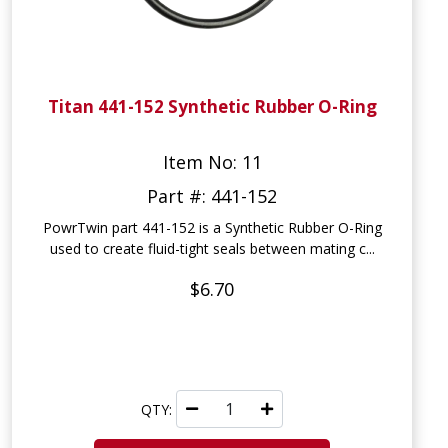
Titan 441-152 Synthetic Rubber O-Ring
Item No: 11
Part #: 441-152
PowrTwin part 441-152 is a Synthetic Rubber O-Ring
used to create fluid-tight seals between mating c...
$6.70
QTY: