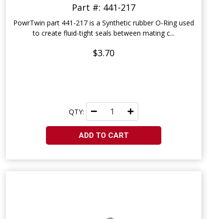
Part #: 441-217
PowrTwin part 441-217 is a Synthetic rubber O-Ring used
to create fluid-tight seals between mating c...
$3.70
QTY:
ADD TO CART