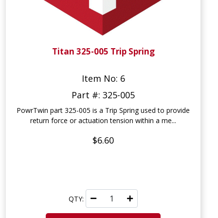
Titan 325-005 Trip Spring
Item No: 6
Part #: 325-005
PowrTwin part 325-005 is a Trip Spring used to provide
return force or actuation tension within a me...
$6.60
QTY: