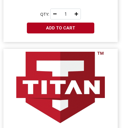
QTY:
ADD TO CART