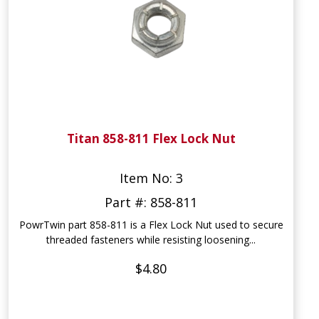
Titan 858-811 Flex Lock Nut
Item No: 3
Part #: 858-811
PowrTwin part 858-811 is a Flex Lock Nut used to secure
threaded fasteners while resisting loosening...
$4.80