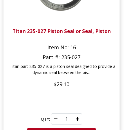
Titan 235-027 Piston Seal or Seal, Piston
Item No: 16
Part #: 235-027
Titan part 235-027 is a piston seal designed to provide a
dynamic seal between the pis...
$29.10
QTY: