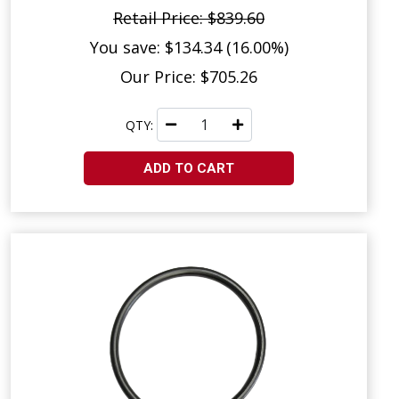
Retail Price: $839.60
You save: $134.34 (16.00%)
Our Price: $705.26
QTY:
ADD TO CART