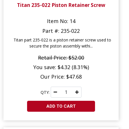
Titan 235-022 Piston Retainer Screw
Item No: 14
Part #: 235-022
Titan part 235-022 is a piston retainer screw used to
secure the piston assembly withi...
Retail Price: $52.00
You save: $4.32 (8.31%)
Our Price: $47.68
QTY:
ADD TO CART