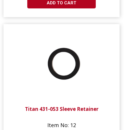
ADD TO CART
Titan 431-053 Sleeve Retainer
Item No: 12