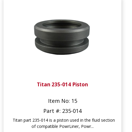
Titan 235-014 Piston
Item No: 15
Part #: 235-014
Titan part 235-014 is a piston used in the fluid section
of compatible PowrLiner, Powr...