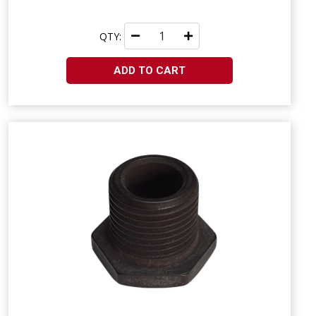
QTY:
ADD TO CART