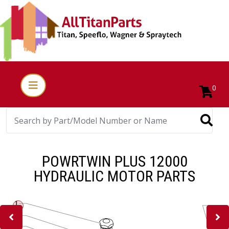
0
POWRTWIN PLUS 12000
HYDRAULIC MOTOR PARTS