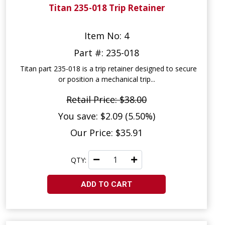
Titan 235-018 Trip Retainer
Item No: 4
Part #: 235-018
Titan part 235-018 is a trip retainer designed to secure
or position a mechanical trip...
Retail Price: $38.00
You save: $2.09 (5.50%)
Our Price: $35.91
QTY:
ADD TO CART