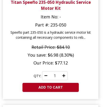
Titan Speeflo 235-050 Hydraulic Service
Motor Kit
Item No: -
Part #: 235-050
Speeflo part 235-050 is a hydraulic service motor kit
containing all necessary components to reb...
Retail Price: $84.10
You save: $6.98 (8.30%)
Our Price: $77.12
QTY:
ADD TO CART