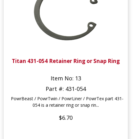
Titan 431-054 Retainer Ring or Snap Ring
Item No: 13
Part #: 431-054
PowrBeast / PowrTwin / PowrLiner / PowrTex part 431-
054 is a retainer ring or snap rin...
$6.70