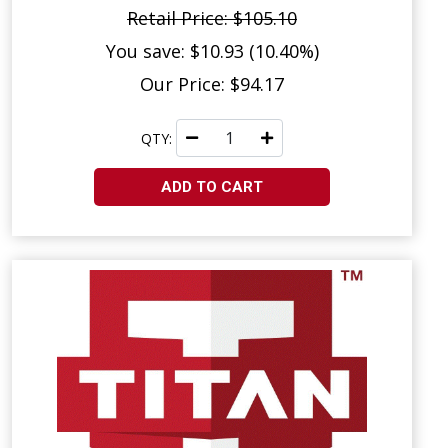
Retail Price: $105.10
You save: $10.93 (10.40%)
Our Price: $94.17
QTY:
ADD TO CART