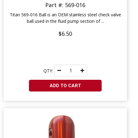
Part #: 569-016
Titan 569-016 Ball is an OEM stainless steel check valve
ball used in the fluid pump section of ...
$6.50
QTY:
ADD TO CART