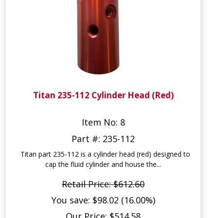
Titan 235-112 Cylinder Head (Red)
Item No: 8
Part #: 235-112
Titan part 235-112 is a cylinder head (red) designed to
cap the fluid cylinder and house the...
Retail Price: $612.60
You save: $98.02 (16.00%)
Our Price: $514.58