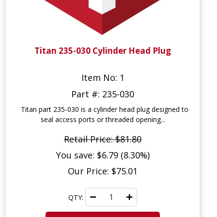
Titan 235-030 Cylinder Head Plug
Item No: 1
Part #: 235-030
Titan part 235-030 is a cylinder head plug designed to
seal access ports or threaded opening...
Retail Price: $81.80
You save: $6.79 (8.30%)
Our Price: $75.01
QTY: