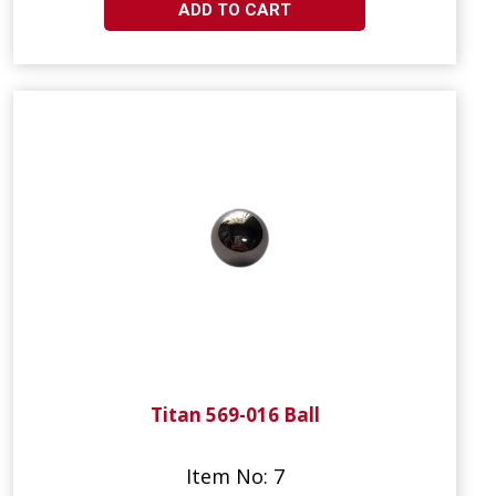
ADD TO CART
Titan 569-016 Ball
Item No: 7