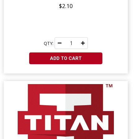
$2.10
QTY:
ADD TO CART