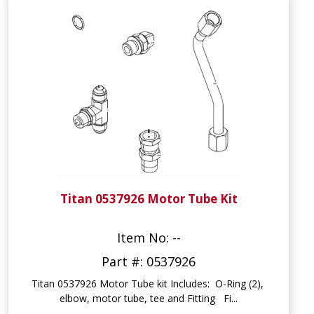
Titan 0537926 Motor Tube Kit
Item No: --
Part #: 0537926
Titan 0537926 Motor Tube kit Includes: O-Ring (2),
elbow, motor tube, tee and Fitting Fi...