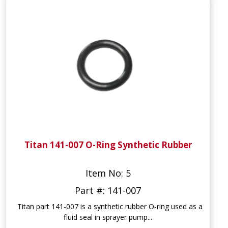
Titan 141-007 O-Ring Synthetic Rubber
Item No: 5
Part #: 141-007
Titan part 141-007 is a synthetic rubber O‑ring used as a
fluid seal in sprayer pump...