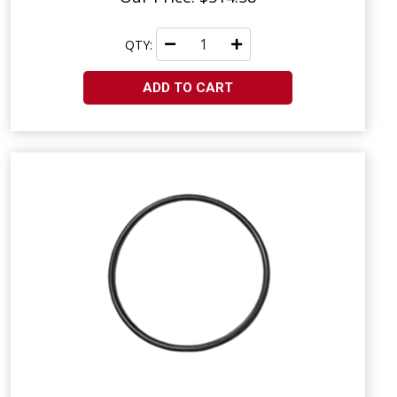
QTY:
ADD TO CART