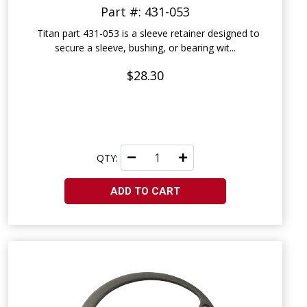
Part #: 431-053
Titan part 431-053 is a sleeve retainer designed to
secure a sleeve, bushing, or bearing wit...
$28.30
QTY:
ADD TO CART