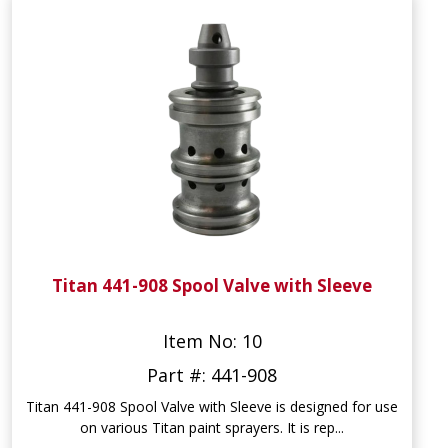
Titan 441-908 Spool Valve with Sleeve
Item No: 10
Part #: 441-908
Titan 441-908 Spool Valve with Sleeve is designed for use
on various Titan paint sprayers. It is rep...