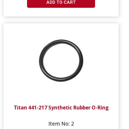
ADD TO CART
Titan 441-217 Synthetic Rubber O-Ring
Item No: 2