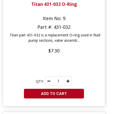
Titan 431-032 O-Ring
Item No: 9
Part #: 431-032
Titan part 431-032 is a replacement O‑ring used in fluid
pump sections, valve assemb...
$7.30
QTY:
ADD TO CART