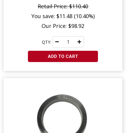
Retail Price: $110.40
You save: $11.48 (10.40%)
Our Price: $98.92
QTY:
ADD TO CART