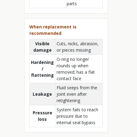
parts
When replacement is
recommended
Visible
Cuts, nicks, abrasion,
damage
or pieces missing
O‑ring no longer
Hardening
rounds up when
/
removed; has a flat
flattening
contact face
Fluid seeps from the
Leakage
joint even after
retightening
System fails to reach
Pressure
pressure due to
loss
internal seal bypass