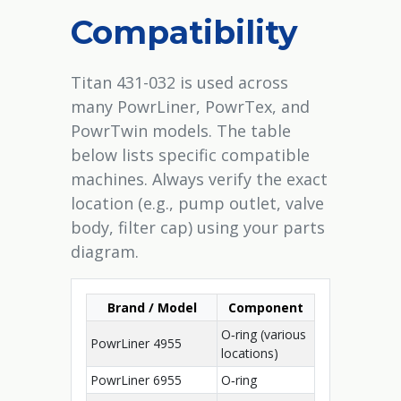
Compatibility
Titan 431-032 is used across
many PowrLiner, PowrTex, and
PowrTwin models. The table
below lists specific compatible
machines. Always verify the exact
location (e.g., pump outlet, valve
body, filter cap) using your parts
diagram.
Brand / Model
Component
O‑ring (various
PowrLiner 4955
locations)
PowrLiner 6955
O‑ring