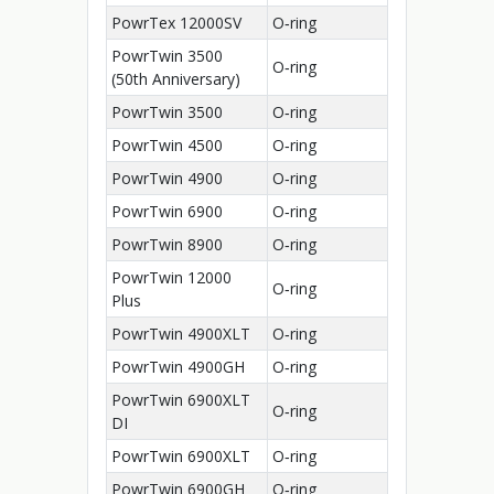
PowrTex 12000SV
O‑ring
PowrTwin 3500
O‑ring
(50th Anniversary)
PowrTwin 3500
O‑ring
PowrTwin 4500
O‑ring
PowrTwin 4900
O‑ring
PowrTwin 6900
O‑ring
PowrTwin 8900
O‑ring
PowrTwin 12000
O‑ring
Plus
PowrTwin 4900XLT
O‑ring
PowrTwin 4900GH
O‑ring
PowrTwin 6900XLT
O‑ring
DI
PowrTwin 6900XLT
O‑ring
PowrTwin 6900GH
O‑ring