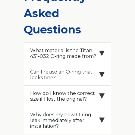
Asked
Questions
What material is the Titan
431-032 O‑ring made from?
Can I reuse an O‑ring that
looks fine?
How do I know the correct
size if I lost the original?
Why does my new O‑ring
leak immediately after
installation?