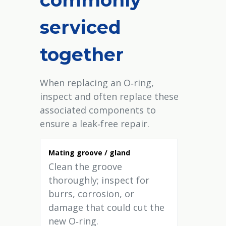
serviced
together
When replacing an O‑ring,
inspect and often replace these
associated components to
ensure a leak‑free repair.
Mating groove / gland
Clean the groove
thoroughly; inspect for
burrs, corrosion, or
damage that could cut the
new O‑ring.