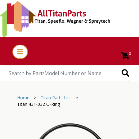
0
Home
>
Titan Parts List
>
Titan 431-032 O-Ring