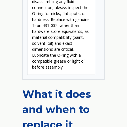
disassembling any fluid
connection, always inspect the
O‑ring for nicks, flat spots, or
hardness. Replace with genuine
Titan 431-032 rather than
hardware‑store equivalents, as
material compatibility (paint,
solvent, oil) and exact
dimensions are critical.
Lubricate the O‑ring with a
compatible grease or light oil
before assembly.
What it does
and when to
replace it