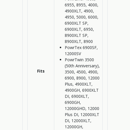
6955, 8955, 4000,
4900XLT, 4900,
4950, 5000, 6000,
6900XLT SP,
6900XLT, 6950,
8900XLT SP,
8900XLT, 8900
PowrTex 6900SF,
12000SV
PowrTwin 3500
(50th Anniversary),
Fits
3500, 4500, 4900,
6900, 8900, 12000
Plus, 4900XLT,
4900GH, 6900XLT
DI, 6900XLT,
6900GH,
12000GHD, 12000
Plus DI, 12000XLT
DI, 12000XLT,
12000GH,