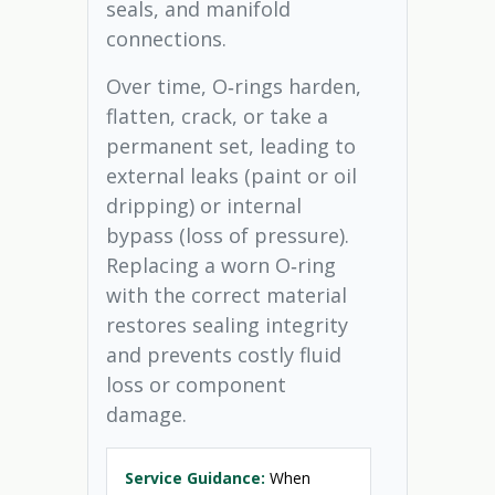
seals, and manifold
connections.
Over time, O‑rings harden,
flatten, crack, or take a
permanent set, leading to
external leaks (paint or oil
dripping) or internal
bypass (loss of pressure).
Replacing a worn O‑ring
with the correct material
restores sealing integrity
and prevents costly fluid
loss or component
damage.
Service Guidance:
When