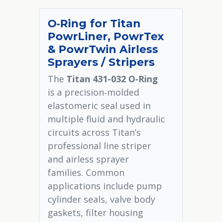
O‑Ring for Titan
PowrLiner, PowrTex
& PowrTwin Airless
Sprayers / Stripers
The
Titan 431-032 O‑Ring
is a precision‑molded
elastomeric seal used in
multiple fluid and hydraulic
circuits across Titan’s
professional line striper
and airless sprayer
families. Common
applications include pump
cylinder seals, valve body
gaskets, filter housing