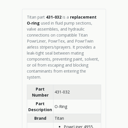
Titan part
431-032
is a
replacement
O‑ring
used in fluid pump sections,
valve assemblies, and hydraulic
connections on compatible Titan
PowrLiner, PowrTex, and PowrTwin
airless stripers/sprayers. It provides a
leak‑tight seal between mating
components, preventing paint, solvent,
or oil from escaping and blocking
contaminants from entering the
system.
Part
431-032
Number
Part
O-Ring
Description
Brand
Titan
PowrLiner 4955,