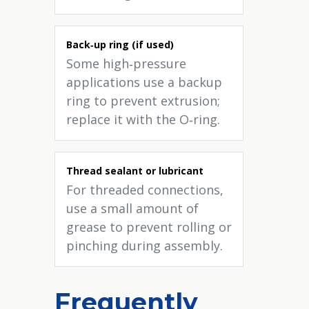
Back‑up ring (if used)
Some high‑pressure
applications use a backup
ring to prevent extrusion;
replace it with the O‑ring.
Thread sealant or lubricant
For threaded connections,
use a small amount of
grease to prevent rolling or
pinching during assembly.
Frequently