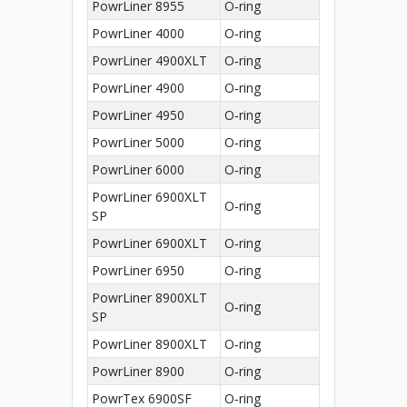
PowrLiner 8955
O‑ring
PowrLiner 4000
O‑ring
PowrLiner 4900XLT
O‑ring
PowrLiner 4900
O‑ring
PowrLiner 4950
O‑ring
PowrLiner 5000
O‑ring
PowrLiner 6000
O‑ring
PowrLiner 6900XLT
O‑ring
SP
PowrLiner 6900XLT
O‑ring
PowrLiner 6950
O‑ring
PowrLiner 8900XLT
O‑ring
SP
PowrLiner 8900XLT
O‑ring
PowrLiner 8900
O‑ring
PowrTex 6900SF
O‑ring