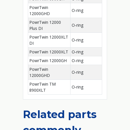
PowrTwin
O‑ring
12000GHD
PowrTwin 12000
O‑ring
Plus DI
PowrTwin 12000XLT
O‑ring
DI
PowrTwin 12000XLT
O‑ring
PowrTwin 12000GH
O‑ring
PowrTwin
O‑ring
12000GHD
PowrTwin TM
O‑ring
8900XLT
Related parts
commonly