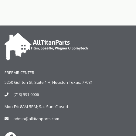
EREPAIR CENTER
5250 Gulfton St, Suite 1 H, Houston Texas. 77081
(713) 931-0006
Mon-Fri: 8AM-5PM; Sat-Sun: Closed
admin@alltitanparts.com