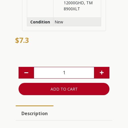
12000GHD, TM
8900XLT
Condition
New
$7.3
ADD TO CART
Description