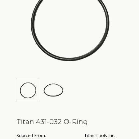
Titan 431-032 O-Ring
Sourced From:
Titan Tools Inc.