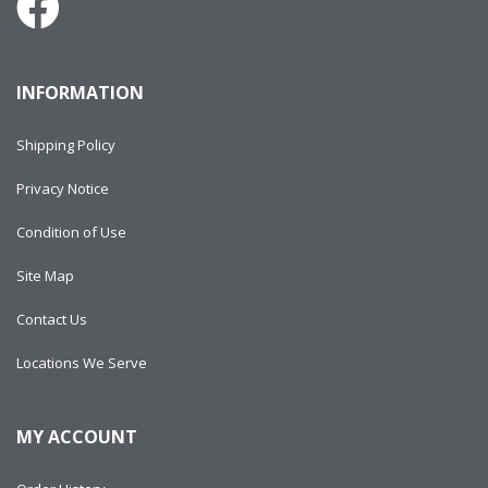
INFORMATION
Shipping Policy
Privacy Notice
Condition of Use
Site Map
Contact Us
Locations We Serve
MY ACCOUNT