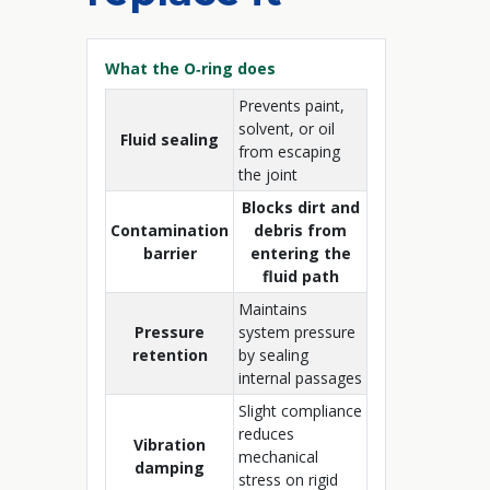
What the O‑ring does
Prevents paint,
solvent, or oil
Fluid sealing
from escaping
the joint
Blocks dirt and
Contamination
debris from
barrier
entering the
fluid path
Maintains
Pressure
system pressure
retention
by sealing
internal passages
Slight compliance
reduces
Vibration
mechanical
damping
stress on rigid