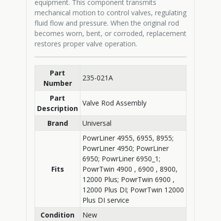
equipment. This component transmits
mechanical motion to control valves, regulating
fluid flow and pressure. When the original rod
becomes worn, bent, or corroded, replacement
restores proper valve operation.
Part
235-021A
Number
Part
Valve Rod Assembly
Description
Brand
Universal
PowrLiner 4955, 6955, 8955;
PowrLiner 4950; PowrLiner
6950; PowrLiner 6950_1;
Fits
PowrTwin 4900 , 6900 , 8900,
12000 Plus; PowrTwin 6900 ,
12000 Plus DI; PowrTwin 12000
Plus DI service
Condition
New