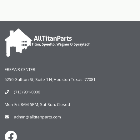
EREPAIR CENTER
5250 Gulfton St, Suite 1 H, Houston Texas. 77081
(713) 931-0006
Mon-Fri: 8AM-5PM; Sat-Sun: Closed
admin@alltitanparts.com