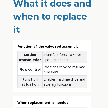
What it does and
when to replace
it
Function of the valve rod assembly
Motion
Transfers force to valve
transmission
spool or poppet
Positions valve to regulate
Flow control
fluid flow
Function
Enables machine drive and
actuation
auxiliary functions
When replacement is needed