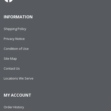
INFORMATION
Shipping Policy
Privacy Notice
Condition of Use
Site Map
Contact Us
Locations We Serve
MY ACCOUNT
Order History