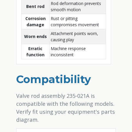
Rod deformation prevents
Bent rod
smooth motion
Corrosion
Rust or pitting
damage
compromises movement
Attachment points worn,
Worn ends
causing play
Erratic
Machine response
function
inconsistent
Compatibility
Valve rod assembly 235-021A is
compatible with the following models.
Verify fit using your equipment's parts
diagram.