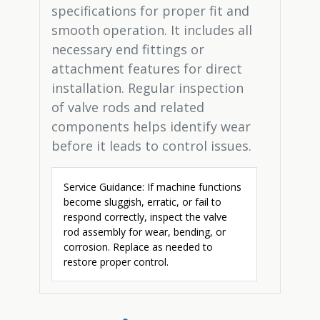
specifications for proper fit and
smooth operation. It includes all
necessary end fittings or
attachment features for direct
installation. Regular inspection
of valve rods and related
components helps identify wear
before it leads to control issues.
Service Guidance: If machine functions
become sluggish, erratic, or fail to
respond correctly, inspect the valve
rod assembly for wear, bending, or
corrosion. Replace as needed to
restore proper control.