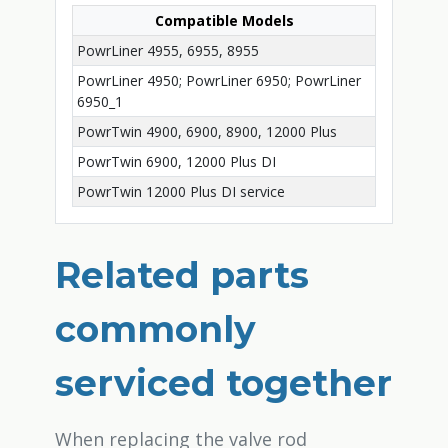
Compatible Models
PowrLiner 4955, 6955, 8955
PowrLiner 4950; PowrLiner 6950; PowrLiner
6950_1
PowrTwin 4900, 6900, 8900, 12000 Plus
PowrTwin 6900, 12000 Plus DI
PowrTwin 12000 Plus DI service
Related parts
commonly
serviced together
When replacing the valve rod