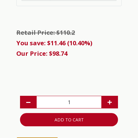
Retail Price: $110.2
You save: $11.46 (10.40%)
Our Price: $98.74
ADD TO CART