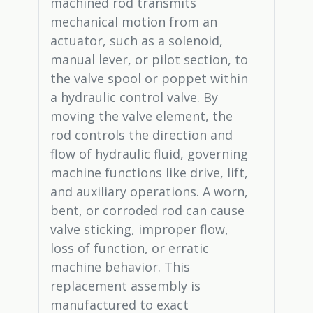
machined rod transmits
mechanical motion from an
actuator, such as a solenoid,
manual lever, or pilot section, to
the valve spool or poppet within
a hydraulic control valve. By
moving the valve element, the
rod controls the direction and
flow of hydraulic fluid, governing
machine functions like drive, lift,
and auxiliary operations. A worn,
bent, or corroded rod can cause
valve sticking, improper flow,
loss of function, or erratic
machine behavior. This
replacement assembly is
manufactured to exact