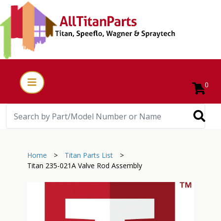
0
Home
>
Titan Parts List
>
Titan 235-021A Valve Rod Assembly