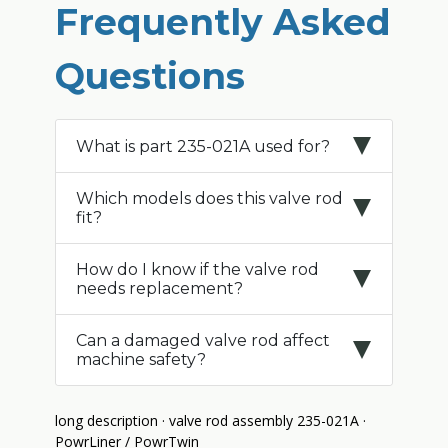
Frequently Asked
Questions
What is part 235-021A used for?
Which models does this valve rod
fit?
How do I know if the valve rod
needs replacement?
Can a damaged valve rod affect
machine safety?
long description · valve rod assembly 235-021A ·
PowrLiner / PowrTwin