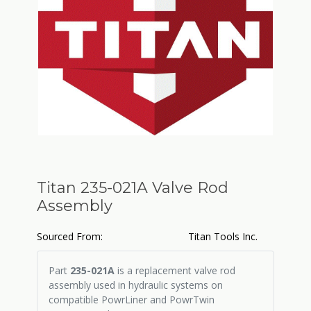
Titan 235-021A Valve Rod
Assembly
Sourced From:
Titan Tools Inc.
Part
235-021A
is a replacement valve rod
assembly used in hydraulic systems on
compatible PowrLiner and PowrTwin