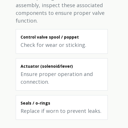
assembly, inspect these associated
components to ensure proper valve
function.
Control valve spool / poppet
Check for wear or sticking.
Actuator (solenoid/lever)
Ensure proper operation and
connection.
Seals / o-rings
Replace if worn to prevent leaks.