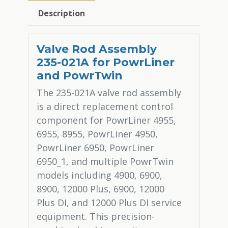
Description
Valve Rod Assembly
235-021A for PowrLiner
and PowrTwin
The 235-021A valve rod assembly
is a direct replacement control
component for PowrLiner 4955,
6955, 8955, PowrLiner 4950,
PowrLiner 6950, PowrLiner
6950_1, and multiple PowrTwin
models including 4900, 6900,
8900, 12000 Plus, 6900, 12000
Plus DI, and 12000 Plus DI service
equipment. This precision-