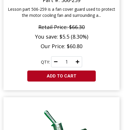
Part #: 506-259
Lesson part 506-259 is a fan cover guard used to protect
the motor cooling fan and surrounding a...
Retail Price: $66.30
You save: $5.5 (8.30%)
Our Price: $60.80
QTY:
ADD TO CART