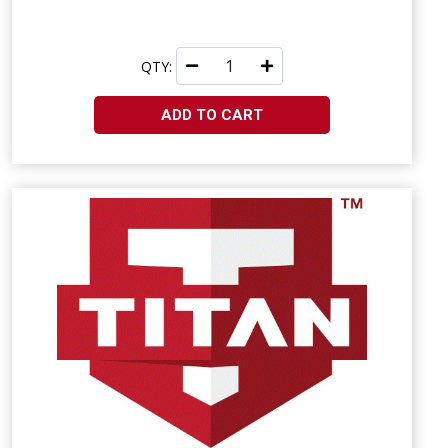
QTY:
ADD TO CART