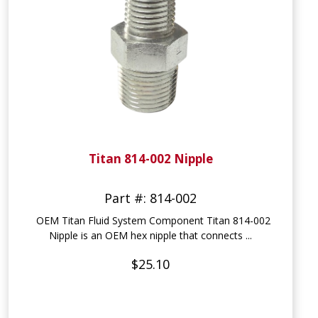
Titan 814-002 Nipple
Part #: 814-002
OEM Titan Fluid System Component Titan 814-002
Nipple is an OEM hex nipple that connects ...
$25.10