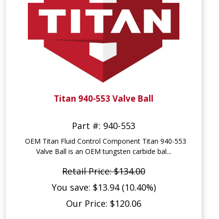
Titan 940-553 Valve Ball
Part #: 940-553
OEM Titan Fluid Control Component Titan 940-553
Valve Ball is an OEM tungsten carbide bal...
Retail Price: $134.00
You save: $13.94 (10.40%)
Our Price: $120.06