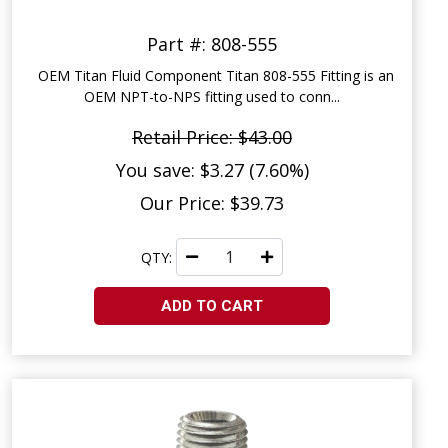
Part #: 808-555
OEM Titan Fluid Component Titan 808-555 Fitting is an
OEM NPT-to-NPS fitting used to conn...
Retail Price: $43.00
You save: $3.27 (7.60%)
Our Price: $39.73
QTY:
ADD TO CART