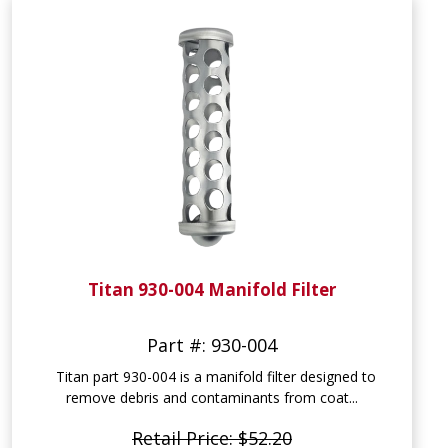
Titan 930-004 Manifold Filter
Part #: 930-004
Titan part 930-004 is a manifold filter designed to
remove debris and contaminants from coat...
Retail Price: $52.20