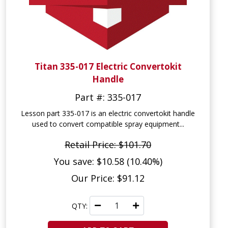
Titan 335-017 Electric Convertokit
Handle
Part #: 335-017
Lesson part 335-017 is an electric convertokit handle
used to convert compatible spray equipment...
Retail Price: $101.70
You save: $10.58 (10.40%)
Our Price: $91.12
QTY: