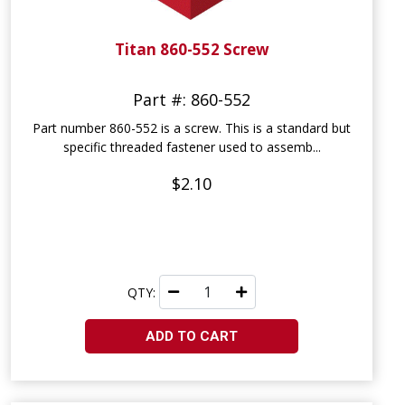
Titan 860-552 Screw
Part #: 860-552
Part number 860-552 is a screw. This is a standard but
specific threaded fastener used to assemb...
$2.10
QTY:
ADD TO CART