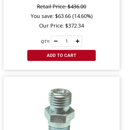
Retail Price: $436.00
You save: $63.66 (14.60%)
Our Price: $372.34
QTY:
ADD TO CART