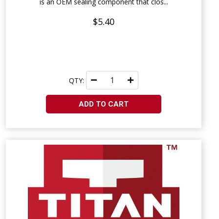
is an OEM sealing component that clos...
$5.40
QTY:
ADD TO CART