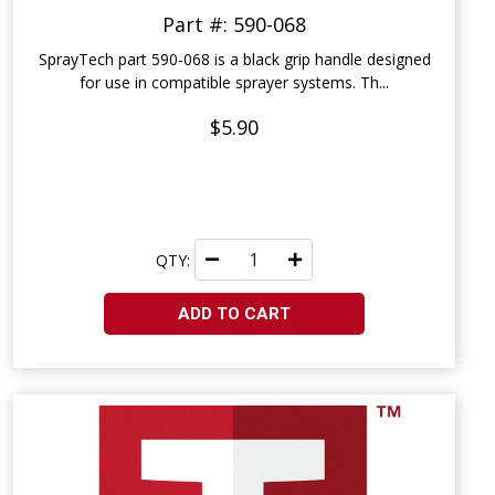
Part #: 590-068
SprayTech part 590-068 is a black grip handle designed
for use in compatible sprayer systems. Th...
$5.90
QTY:
ADD TO CART