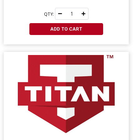
QTY:
ADD TO CART