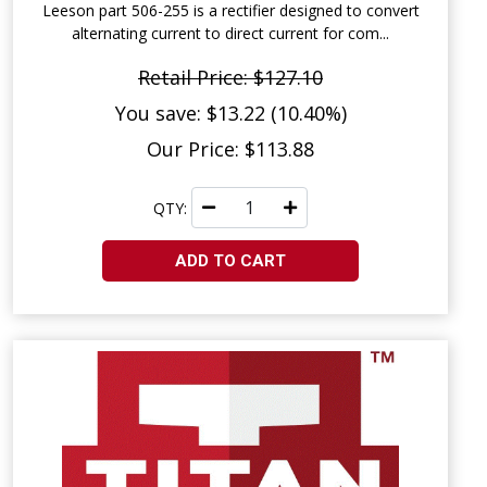
Leeson part 506-255 is a rectifier designed to convert
alternating current to direct current for com...
Retail Price: $127.10
You save: $13.22 (10.40%)
Our Price: $113.88
QTY:
ADD TO CART