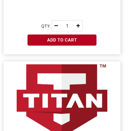
QTY:
ADD TO CART