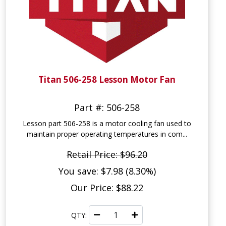
Titan 506-258 Lesson Motor Fan
Part #: 506-258
Lesson part 506-258 is a motor cooling fan used to
maintain proper operating temperatures in com...
Retail Price: $96.20
You save: $7.98 (8.30%)
Our Price: $88.22
QTY: