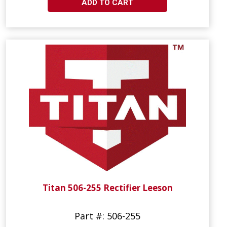
ADD TO CART
Titan 506-255 Rectifier Leeson
Part #: 506-255