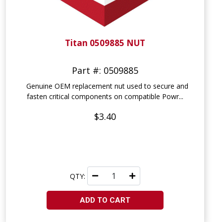
Titan 0509885 NUT
Part #: 0509885
Genuine OEM replacement nut used to secure and
fasten critical components on compatible Powr...
$3.40
QTY:
ADD TO CART