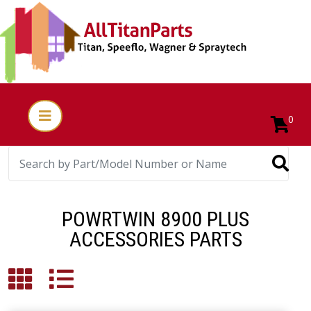
0
POWRTWIN 8900 PLUS
ACCESSORIES PARTS