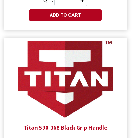
QTY:
ADD TO CART
Titan 590-068 Black Grip Handle