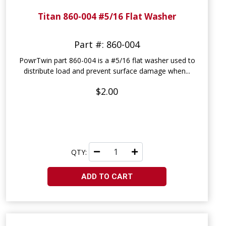
Titan 860-004 #5/16 Flat Washer
Part #: 860-004
PowrTwin part 860-004 is a #5/16 flat washer used to
distribute load and prevent surface damage when...
$2.00
QTY:
ADD TO CART