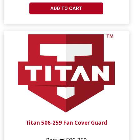
ADD TO CART
Titan 506-259 Fan Cover Guard