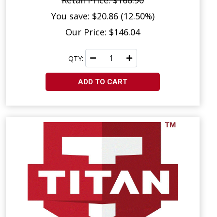
Retail Price: $166.90
You save: $20.86 (12.50%)
Our Price: $146.04
QTY:
ADD TO CART