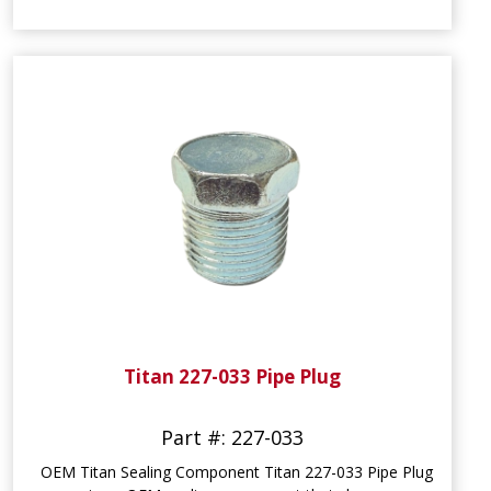
Titan 227-033 Pipe Plug
Part #: 227-033
OEM Titan Sealing Component Titan 227-033 Pipe Plug