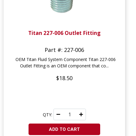
Titan 227-006 Outlet Fitting
Part #: 227-006
OEM Titan Fluid System Component Titan 227-006
Outlet Fitting is an OEM component that co...
$18.50
QTY:
ADD TO CART