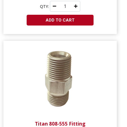
QTY:
ADD TO CART
Titan 808-555 Fitting