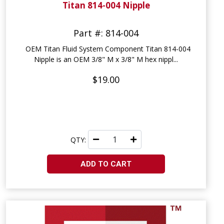
Titan 814-004 Nipple
Part #: 814-004
OEM Titan Fluid System Component Titan 814-004
Nipple is an OEM 3/8" M x 3/8" M hex nippl...
$19.00
QTY:
ADD TO CART