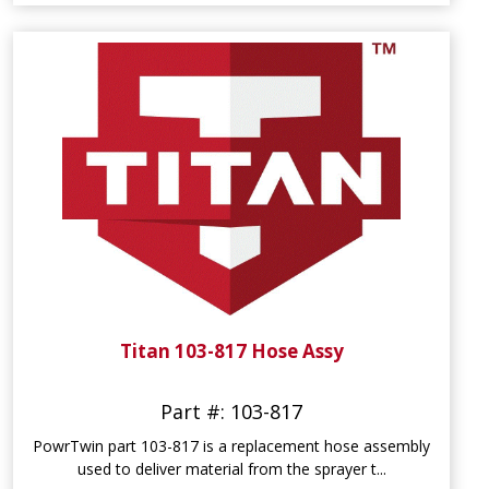
Titan 103-817 Hose Assy
Part #: 103-817
PowrTwin part 103-817 is a replacement hose assembly
used to deliver material from the sprayer t...