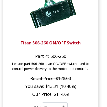
Titan 506-260 ON/OFF Switch
Part #: 506-260
Lesson part 506-260 is an ON/OFF switch used to
control power delivery to the motor and control ...
Retail Price: $128.00
You save: $13.31 (10.40%)
Our Price: $114.69