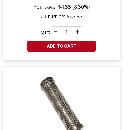
You save: $4.33 (8.30%)
Our Price: $47.87
QTY:
ADD TO CART