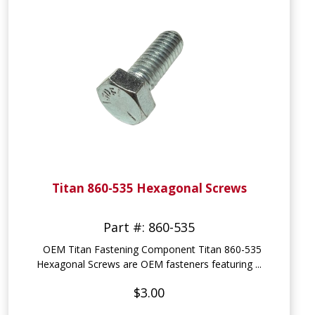
Titan 860-535 Hexagonal Screws
Part #: 860-535
OEM Titan Fastening Component Titan 860-535
Hexagonal Screws are OEM fasteners featuring ...
$3.00