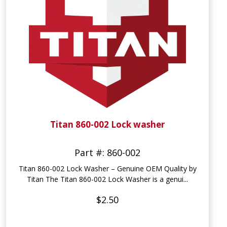
Titan 860-002 Lock washer
Part #: 860-002
Titan 860-002 Lock Washer – Genuine OEM Quality by
Titan The Titan 860-002 Lock Washer is a genui...
$2.50