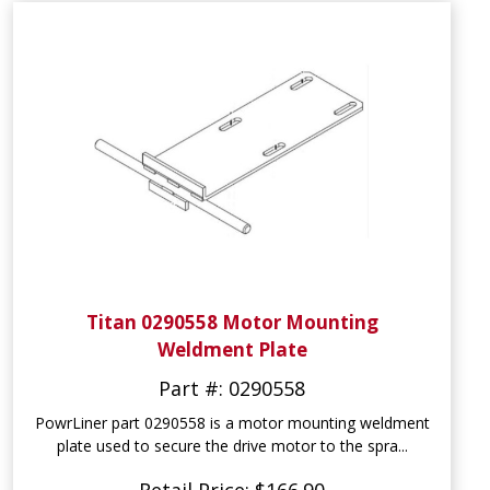
Titan 0290558 Motor Mounting
Weldment Plate
Part #: 0290558
PowrLiner part 0290558 is a motor mounting weldment
plate used to secure the drive motor to the spra...