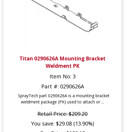
Titan 0290626A Mounting Bracket
Weldment PK
Item No: 3
Part #: 0290626A
SprayTech part 0290626A is a mounting bracket
weldment package (PK) used to attach or ...
Retail Price: $209.20
You save: $29.08 (13.90%)