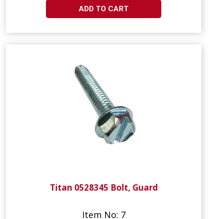
ADD TO CART
Titan 0528345 Bolt, Guard
Item No: 7