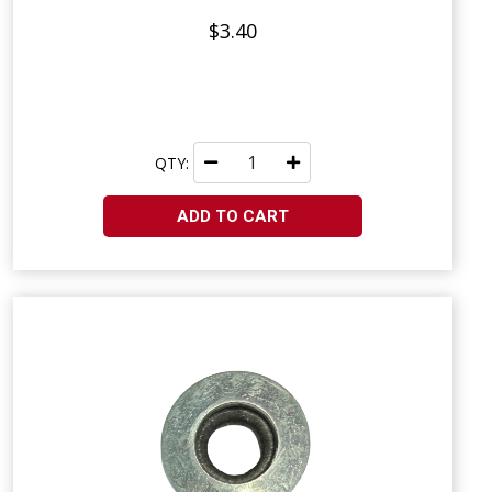
$3.40
QTY:
ADD TO CART