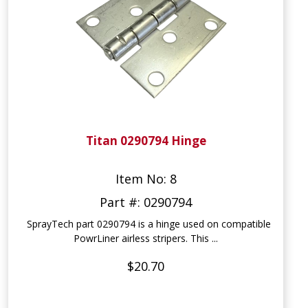
Titan 0290794 Hinge
Item No: 8
Part #: 0290794
SprayTech part 0290794 is a hinge used on compatible
PowrLiner airless stripers. This ...
$20.70