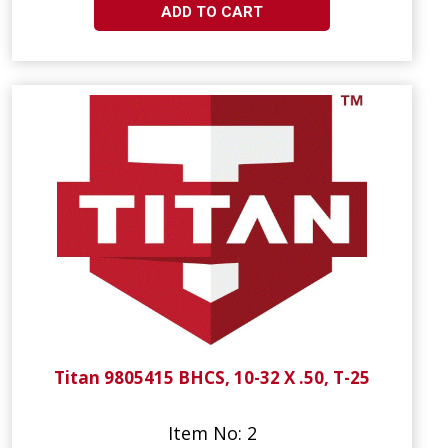
ADD TO CART
Titan 9805415 BHCS, 10-32 X .50, T-25
Item No: 2