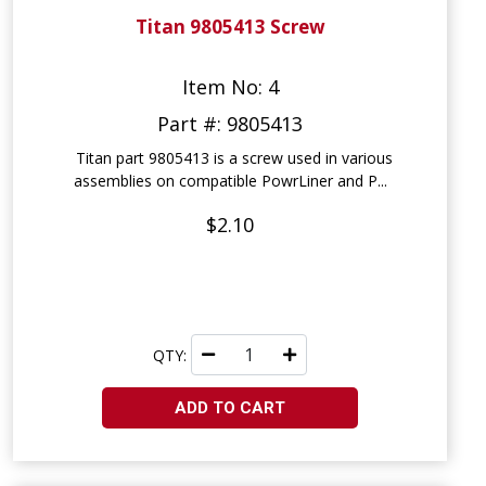
Titan 9805413 Screw
Item No: 4
Part #: 9805413
Titan part 9805413 is a screw used in various
assemblies on compatible PowrLiner and P...
$2.10
QTY:
ADD TO CART