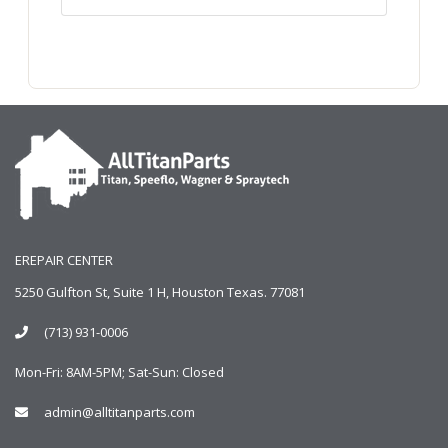
EREPAIR CENTER
5250 Gulfton St, Suite 1 H, Houston Texas. 77081
(713) 931-0006
Mon-Fri: 8AM-5PM; Sat-Sun: Closed
admin@alltitanparts.com