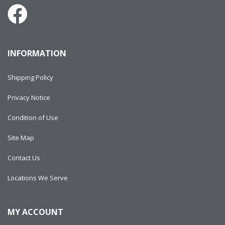
INFORMATION
Shipping Policy
Privacy Notice
Condition of Use
Site Map
Contact Us
Locations We Serve
MY ACCOUNT