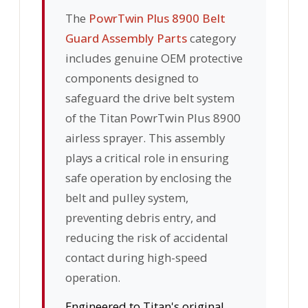
The
PowrTwin Plus 8900 Belt
Guard Assembly Parts
category
includes genuine OEM protective
components designed to
safeguard the drive belt system
of the Titan PowrTwin Plus 8900
airless sprayer. This assembly
plays a critical role in ensuring
safe operation by enclosing the
belt and pulley system,
preventing debris entry, and
reducing the risk of accidental
contact during high-speed
operation.
Engineered to Titan's original