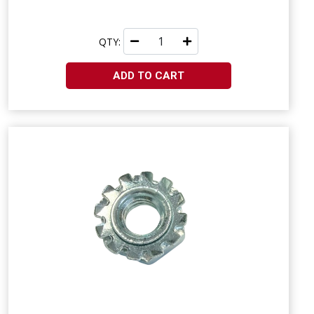
QTY:
ADD TO CART