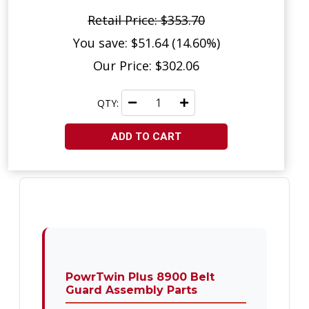
Retail Price: $353.70
You save: $51.64 (14.60%)
Our Price: $302.06
QTY:
ADD TO CART
PowrTwin Plus 8900 Belt
Guard Assembly Parts