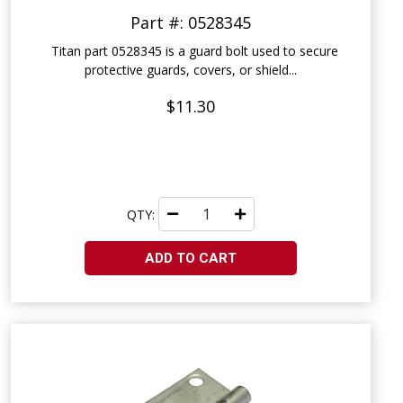
Part #: 0528345
Titan part 0528345 is a guard bolt used to secure
protective guards, covers, or shield...
$11.30
QTY:
ADD TO CART