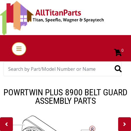
0
POWRTWIN PLUS 8900 BELT GUARD
ASSEMBLY PARTS