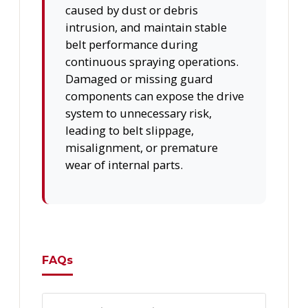
caused by dust or debris
intrusion, and maintain stable
belt performance during
continuous spraying operations.
Damaged or missing guard
components can expose the drive
system to unnecessary risk,
leading to belt slippage,
misalignment, or premature
wear of internal parts.
FAQs