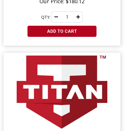
Our Price: $180.12
QTY:
ADD TO CART