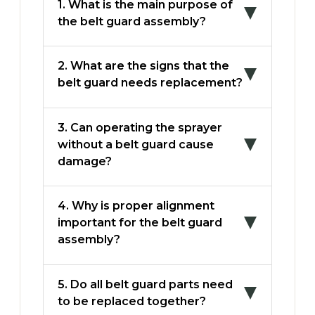
1. What is the main purpose of
the belt guard assembly?
2. What are the signs that the
belt guard needs replacement?
3. Can operating the sprayer
without a belt guard cause
damage?
4. Why is proper alignment
important for the belt guard
assembly?
5. Do all belt guard parts need
to be replaced together?