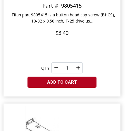
Part #: 9805415
Titan part 9805415 is a button head cap screw (BHCS),
10-32 x 0.50 inch, T-25 drive us...
$3.40
QTY:
ADD TO CART