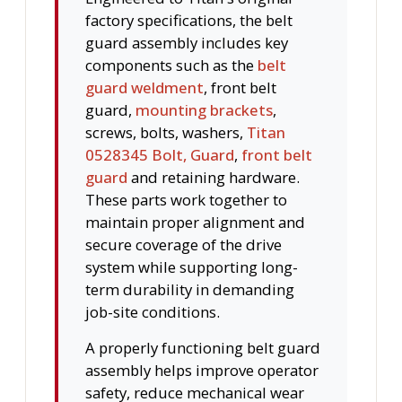
factory specifications, the belt
guard assembly includes key
components such as the
belt
guard weldment
, front belt
guard,
mounting brackets
,
screws, bolts, washers,
Titan
0528345 Bolt, Guard
,
front belt
guard
and retaining hardware.
These parts work together to
maintain proper alignment and
secure coverage of the drive
system while supporting long-
term durability in demanding
job-site conditions.
A properly functioning belt guard
assembly helps improve operator
safety, reduce mechanical wear