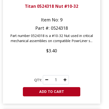
Titan 0524318 Nut #10-32
Item No: 9
Part #: 0524318
Part number 0524318 is a #10-32 Nut used in critical
mechanical assemblies on compatible PowrLiner s...
$3.40
QTY:
ADD TO CART