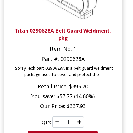
Titan 0290628A Belt Guard Weldment,
pkg
Item No: 1
Part #: 0290628A
SprayTech part 0290628A is a belt guard weldment
package used to cover and protect the...
Retail Price: $395.70
You save: $57.77 (14.60%)
Our Price: $337.93
QTY: