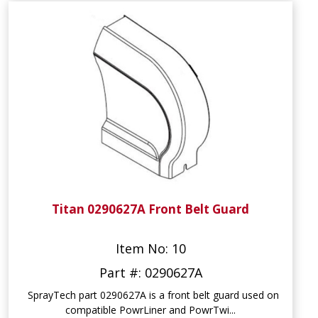
Titan 0290627A Front Belt Guard
Item No: 10
Part #: 0290627A
SprayTech part 0290627A is a front belt guard used on
compatible PowrLiner and PowrTwi...