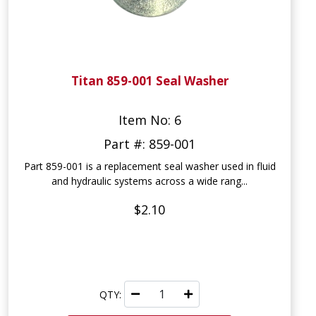
Titan 859-001 Seal Washer
Item No: 6
Part #: 859-001
Part 859-001 is a replacement seal washer used in fluid
and hydraulic systems across a wide rang...
$2.10
QTY: