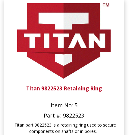
Titan 9822523 Retaining Ring
Item No: 5
Part #: 9822523
Titan part 9822523 is a retaining ring used to secure
components on shafts or in bores...