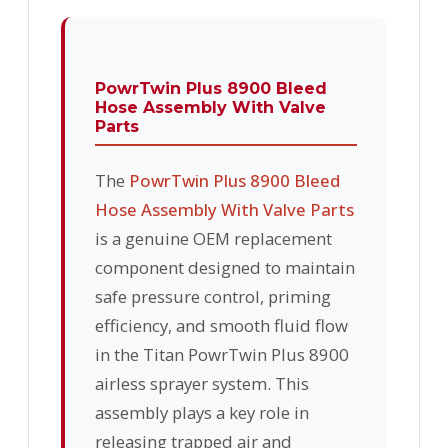
PowrTwin Plus 8900 Bleed
Hose Assembly With Valve
Parts
The
PowrTwin Plus 8900 Bleed
Hose Assembly With Valve Parts
is a genuine OEM replacement
component designed to maintain
safe pressure control, priming
efficiency, and smooth fluid flow
in the Titan PowrTwin Plus 8900
airless sprayer system. This
assembly plays a key role in
releasing trapped air and