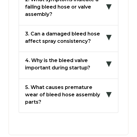
failing bleed hose or valve
assembly?
3. Can a damaged bleed hose
affect spray consistency?
4. Why is the bleed valve
important during startup?
5. What causes premature
wear of bleed hose assembly
parts?