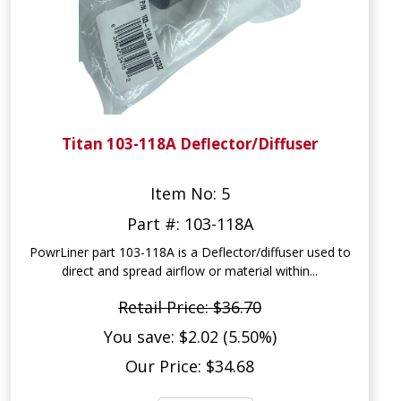
Titan 103-118A Deflector/Diffuser
Item No: 5
Part #: 103-118A
PowrLiner part 103-118A is a Deflector/diffuser used to
direct and spread airflow or material within...
Retail Price: $36.70
You save: $2.02 (5.50%)
Our Price: $34.68