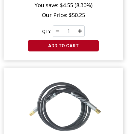
You save: $4.55 (8.30%)
Our Price: $50.25
QTY:
ADD TO CART