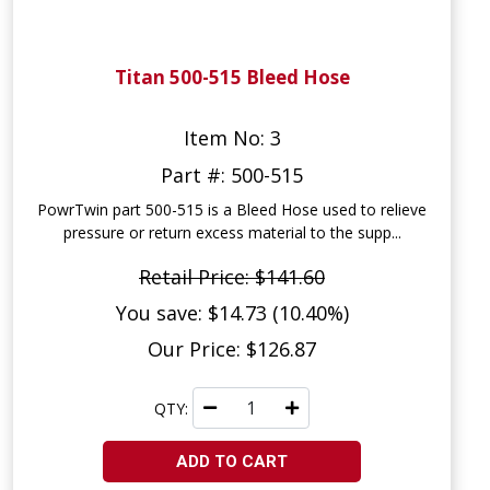
Titan 500-515 Bleed Hose
Item No: 3
Part #: 500-515
PowrTwin part 500-515 is a Bleed Hose used to relieve
pressure or return excess material to the supp...
Retail Price: $141.60
You save: $14.73 (10.40%)
Our Price: $126.87
QTY:
ADD TO CART