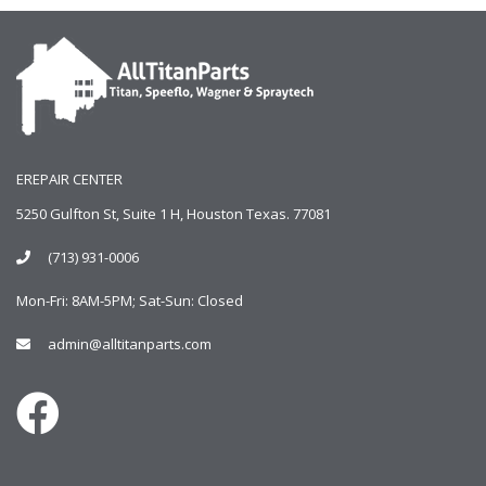
EREPAIR CENTER
5250 Gulfton St, Suite 1 H, Houston Texas. 77081
(713) 931-0006
Mon-Fri: 8AM-5PM; Sat-Sun: Closed
admin@alltitanparts.com