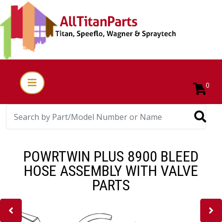
0
POWRTWIN PLUS 8900 BLEED
HOSE ASSEMBLY WITH VALVE
PARTS