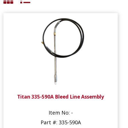
Titan 335-590A Bleed Line Assembly
Item No: -
Part #: 335-590A