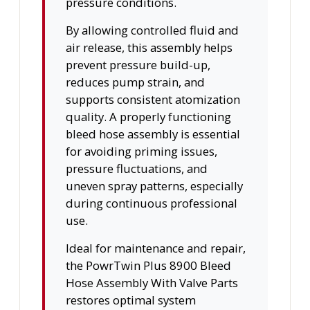
pressure conditions.
By allowing controlled fluid and
air release, this assembly helps
prevent pressure build-up,
reduces pump strain, and
supports consistent atomization
quality. A properly functioning
bleed hose assembly is essential
for avoiding priming issues,
pressure fluctuations, and
uneven spray patterns, especially
during continuous professional
use.
Ideal for maintenance and repair,
the PowrTwin Plus 8900 Bleed
Hose Assembly With Valve Parts
restores optimal system