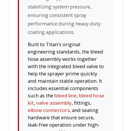
stabilizing system pressure,
ensuring consistent spray
performance during heavy-duty
coating applications.
Built to Titan's original
engineering standards, the bleed
hose assembly works together
with the integrated bleed valve to
help the sprayer prime quickly
and maintain stable operation. It
includes essential components
such as the
bleed line
,
bleed hose
kit
,
valve assembly
, fittings,
elbow connectors
, and sealing
hardware that ensure secure,
leak-free operation under high-