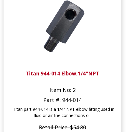
Titan 944-014 Elbow,1/4"NPT
Item No: 2
Part #: 944-014
Titan part 944-014 is a 1/4" NPT elbow fitting used in
fluid or air line connections o...
Retail Price: $54.80