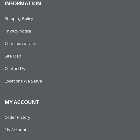
INFORMATION
Shipping Policy
Privacy Notice
Condition of Use
Site Map
Contact Us
Locations We Serve
MY ACCOUNT
Order History
My Account