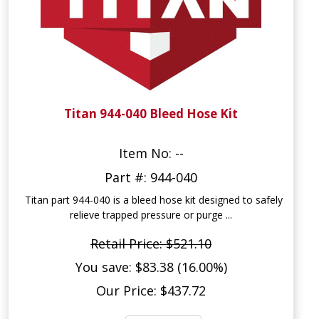
Titan 944-040 Bleed Hose Kit
Item No: --
Part #: 944-040
Titan part 944-040 is a bleed hose kit designed to safely
relieve trapped pressure or purge ...
Retail Price: $521.10
You save: $83.38 (16.00%)
Our Price: $437.72