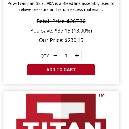
PowrTwin part 335-590A is a Bleed line assembly used to
relieve pressure and return excess material ...
Retail Price: $267.30
You save: $37.15 (13.90%)
Our Price: $230.15
QTY:
ADD TO CART