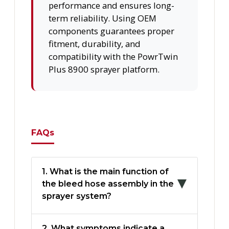
performance and ensures long-
term reliability. Using OEM
components guarantees proper
fitment, durability, and
compatibility with the PowrTwin
Plus 8900 sprayer platform.
FAQs
1. What is the main function of
the bleed hose assembly in the
sprayer system?
2. What symptoms indicate a