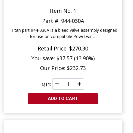
Item No: 1
Part #: 944-030A
Titan part 944-030A is a bleed valve assembly designed
for use on compatible PowrTwin,...
Retail Price: $270.30
You save: $37.57 (13.90%)
Our Price: $232.73
QTY:
ADD TO CART