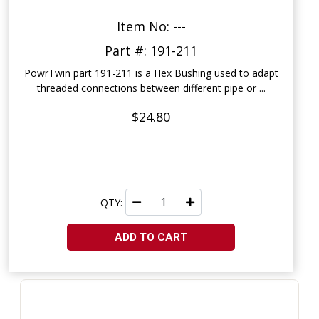
Item No: ---
Part #: 191-211
PowrTwin part 191-211 is a Hex Bushing used to adapt
threaded connections between different pipe or ...
$24.80
QTY:
ADD TO CART