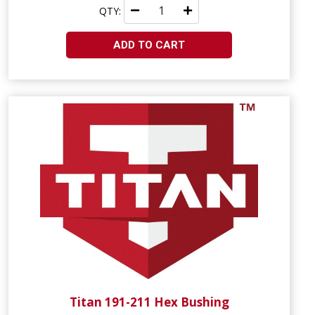
QTY:
ADD TO CART
Titan 191-211 Hex Bushing