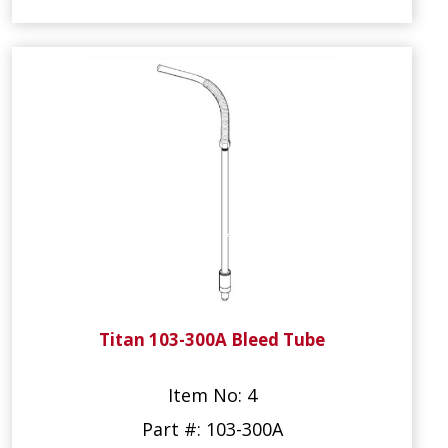
Titan 103-300A Bleed Tube
Item No: 4
Part #: 103-300A