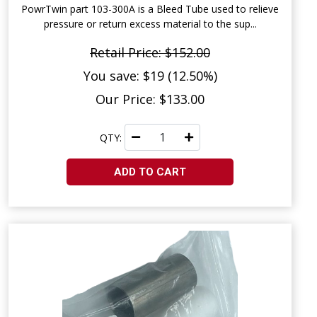
PowrTwin part 103-300A is a Bleed Tube used to relieve
pressure or return excess material to the sup...
Retail Price: $152.00
You save: $19 (12.50%)
Our Price: $133.00
QTY:
ADD TO CART