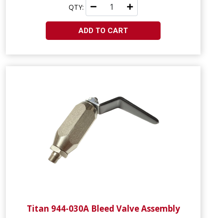
QTY:
ADD TO CART
Titan 944-030A Bleed Valve Assembly