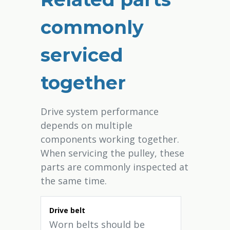
commonly
serviced
together
Drive system performance
depends on multiple
components working together.
When servicing the pulley, these
parts are commonly inspected at
the same time.
Drive belt
Worn belts should be