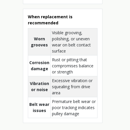
When replacement is
recommended
Visible grooving,
Worn
polishing, or uneven
grooves
wear on belt contact
surface
Rust or pitting that
Corrosion
compromises balance
damage
or strength
Excessive vibration or
Vibration
squealing from drive
or noise
area
Premature belt wear or
Belt wear
poor tracking indicates
issues
pulley damage