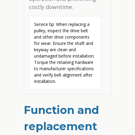
costly downtime.
Service tip: When replacing a
pulley, inspect the drive belt
and other drive components
for wear. Ensure the shaft and
keyway are clean and
undamaged before installation.
Torque the retaining hardware
to manufacturer specifications
and verify belt alignment after
installation.
Function and
replacement