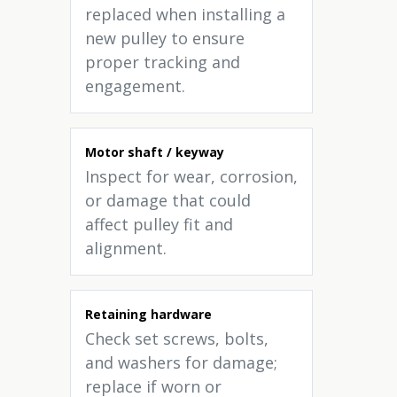
replaced when installing a
new pulley to ensure
proper tracking and
engagement.
Motor shaft / keyway
Inspect for wear, corrosion,
or damage that could
affect pulley fit and
alignment.
Retaining hardware
Check set screws, bolts,
and washers for damage;
replace if worn or