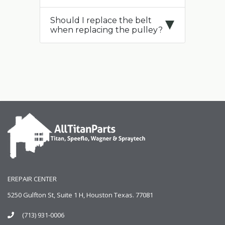
Should I replace the belt
when replacing the pulley?
EREPAIR CENTER
5250 Gulfton St, Suite 1 H, Houston Texas. 77081
(713) 931-0006