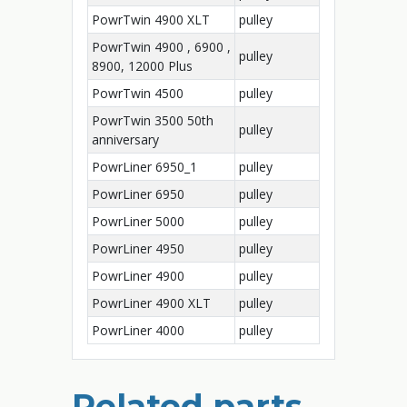
PowrTwin 4900 XLT
pulley
PowrTwin 4900 , 6900 ,
pulley
8900, 12000 Plus
PowrTwin 4500
pulley
PowrTwin 3500 50th
pulley
anniversary
PowrLiner 6950_1
pulley
PowrLiner 6950
pulley
PowrLiner 5000
pulley
PowrLiner 4950
pulley
PowrLiner 4900
pulley
PowrLiner 4900 XLT
pulley
PowrLiner 4000
pulley
Related parts