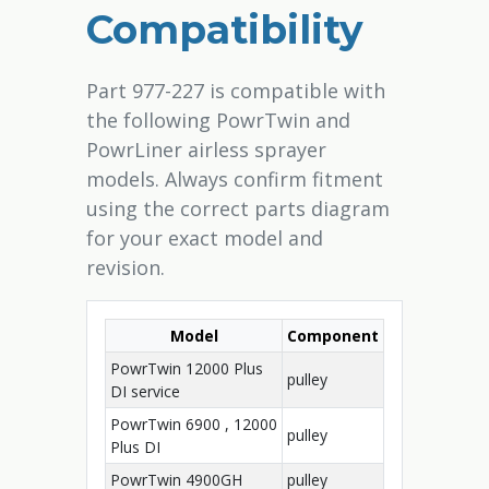
Compatibility
Part 977-227 is compatible with
the following PowrTwin and
PowrLiner airless sprayer
models. Always confirm fitment
using the correct parts diagram
for your exact model and
revision.
Model
Component
PowrTwin 12000 Plus
pulley
DI service
PowrTwin 6900 , 12000
pulley
Plus DI
PowrTwin 4900GH
pulley