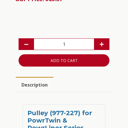
ADD TO CART
Description
Pulley (977-227) for
PowrTwin &
PowrLiner Series