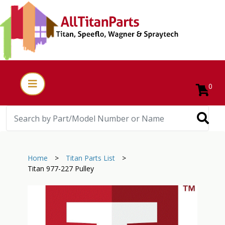
0
Home
>
Titan Parts List
>
Titan 977-227 Pulley