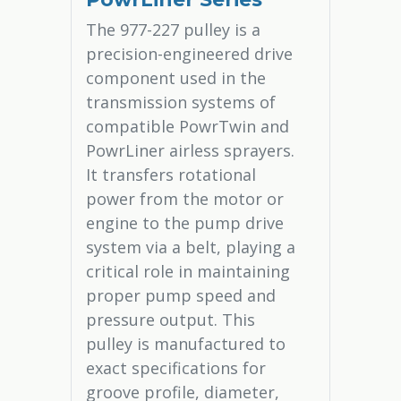
The 977-227 pulley is a
precision-engineered drive
component used in the
transmission systems of
compatible PowrTwin and
PowrLiner airless sprayers.
It transfers rotational
power from the motor or
engine to the pump drive
system via a belt, playing a
critical role in maintaining
proper pump speed and
pressure output. This
pulley is manufactured to
exact specifications for
groove profile, diameter,