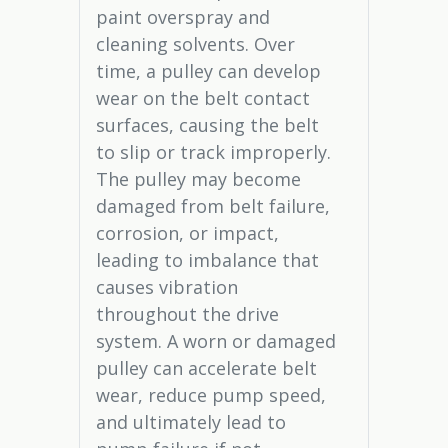
paint overspray and
cleaning solvents. Over
time, a pulley can develop
wear on the belt contact
surfaces, causing the belt
to slip or track improperly.
The pulley may become
damaged from belt failure,
corrosion, or impact,
leading to imbalance that
causes vibration
throughout the drive
system. A worn or damaged
pulley can accelerate belt
wear, reduce pump speed,
and ultimately lead to