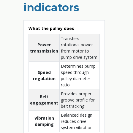
indicators
What the pulley does
Transfers
Power
rotational power
transmission
from motor to
pump drive system
Determines pump
Speed
speed through
regulation
pulley diameter
ratio
Provides proper
Belt
groove profile for
engagement
belt tracking
Balanced design
Vibration
reduces drive
damping
system vibration