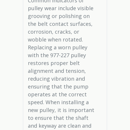
Common indicators of
pulley wear include visible
grooving or polishing on
the belt contact surfaces,
corrosion, cracks, or
wobble when rotated.
Replacing a worn pulley
with the 977-227 pulley
restores proper belt
alignment and tension,
reducing vibration and
ensuring that the pump
operates at the correct
speed. When installing a
new pulley, it is important
to ensure that the shaft
and keyway are clean and