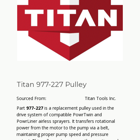
Titan 977-227 Pulley
Sourced From:
Titan Tools Inc.
Part
977-227
is a replacement pulley used in the
drive system of compatible PowrTwin and
PowrLiner airless sprayers. It transfers rotational
power from the motor to the pump via a belt,
maintaining proper pump speed and pressure