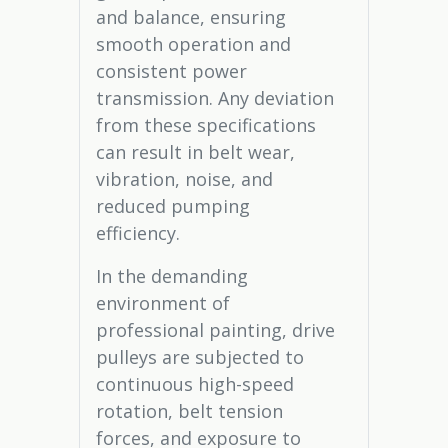
and balance, ensuring
smooth operation and
consistent power
transmission. Any deviation
from these specifications
can result in belt wear,
vibration, noise, and
reduced pumping
efficiency.
In the demanding
environment of
professional painting, drive
pulleys are subjected to
continuous high-speed
rotation, belt tension
forces, and exposure to