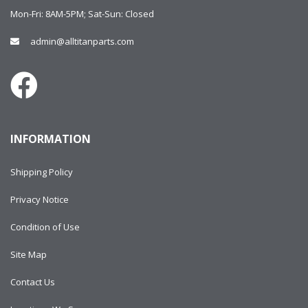
Mon-Fri: 8AM-5PM; Sat-Sun: Closed
admin@alltitanparts.com
INFORMATION
Shipping Policy
Privacy Notice
Condition of Use
Site Map
Contact Us