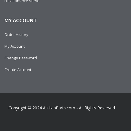
Locations We Serve
MY ACCOUNT
Order History
My Account
Change Password
Create Account
Copyright © 2024
AlltitanParts.com - All Rights Reserved.