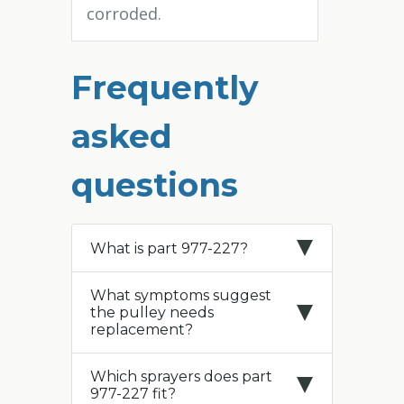
corroded.
Frequently
asked
questions
What is part 977-227?
What symptoms suggest
the pulley needs
replacement?
Which sprayers does part
977-227 fit?