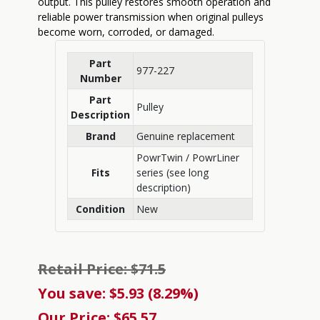
output. This pulley restores smooth operation and
reliable power transmission when original pulleys
become worn, corroded, or damaged.
Part
977-227
Number
Part
Pulley
Description
Brand
Genuine replacement
PowrTwin / PowrLiner
Fits
series (see long
description)
Condition
New
Retail Price: $71.5
You save: $5.93 (8.29%)
Our Price: $65.57