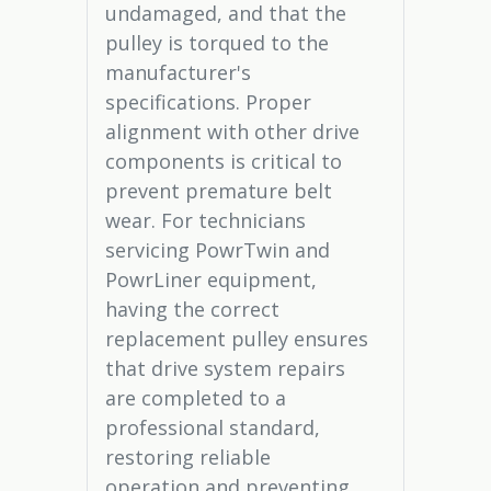
undamaged, and that the
pulley is torqued to the
manufacturer's
specifications. Proper
alignment with other drive
components is critical to
prevent premature belt
wear. For technicians
servicing PowrTwin and
PowrLiner equipment,
having the correct
replacement pulley ensures
that drive system repairs
are completed to a
professional standard,
restoring reliable
operation and preventing