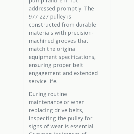
pump failure if not
addressed promptly. The
977-227 pulley is
constructed from durable
materials with precision-
machined grooves that
match the original
equipment specifications,
ensuring proper belt
engagement and extended
service life.
During routine
maintenance or when
replacing drive belts,
inspecting the pulley for
signs of wear is essential.