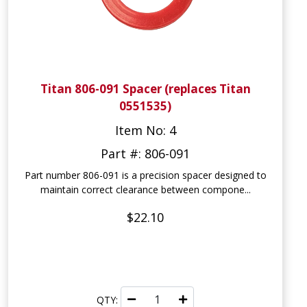
Titan 806-091 Spacer (replaces Titan
0551535)
Item No: 4
Part #: 806-091
Part number 806-091 is a precision spacer designed to
maintain correct clearance between compone...
$22.10
QTY: