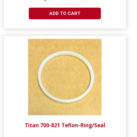
ADD TO CART
Titan 700-821 Teflon-Ring/Seal