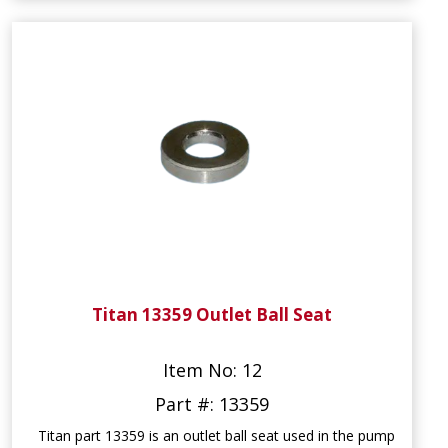
Titan 13359 Outlet Ball Seat
Item No: 12
Part #: 13359
Titan part 13359 is an outlet ball seat used in the pump