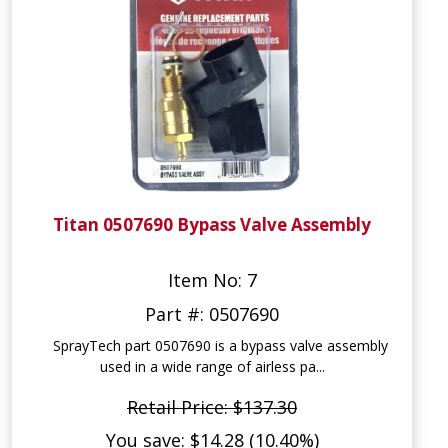
Titan 0507690 Bypass Valve Assembly
Item No: 7
Part #: 0507690
SprayTech part 0507690 is a bypass valve assembly
used in a wide range of airless pa...
Retail Price: $137.30
You save: $14.28 (10.40%)