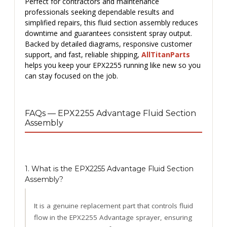
Perfect for contractors and maintenance
professionals seeking dependable results and
simplified repairs, this fluid section assembly reduces
downtime and guarantees consistent spray output.
Backed by detailed diagrams, responsive customer
support, and fast, reliable shipping,
AllTitanParts
helps you keep your EPX2255 running like new so you
can stay focused on the job.
FAQs — EPX2255 Advantage Fluid Section
Assembly
1. What is the EPX2255 Advantage Fluid Section
Assembly?
It is a genuine replacement part that controls fluid
flow in the EPX2255 Advantage sprayer, ensuring