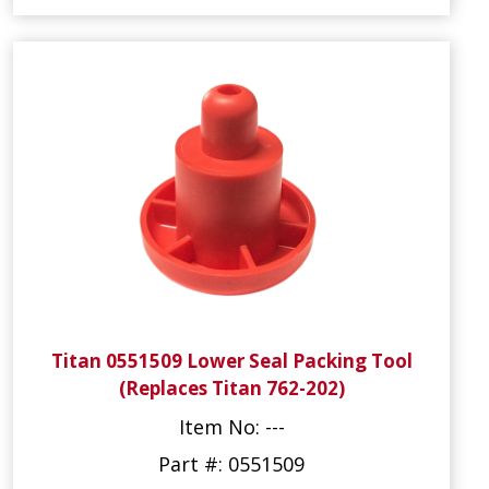
Titan 0551509 Lower Seal Packing Tool
(Replaces Titan 762-202)
Item No: ---
Part #: 0551509