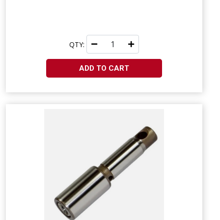
QTY:
ADD TO CART