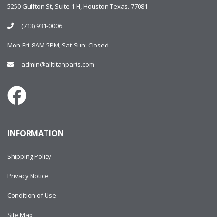
5250 Gulfton St, Suite 1 H, Houston Texas. 77081
(713) 931-0006
Mon-Fri: 8AM-5PM; Sat-Sun: Closed
admin@alltitanparts.com
INFORMATION
Shipping Policy
Privacy Notice
Condition of Use
Site Map