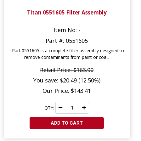
Titan 0551605 Filter Assembly
Item No: -
Part #: 0551605
Part 0551605 is a complete filter assembly designed to
remove contaminants from paint or coa...
Retail Price: $163.90
You save: $20.49 (12.50%)
Our Price: $143.41
QTY:
ADD TO CART