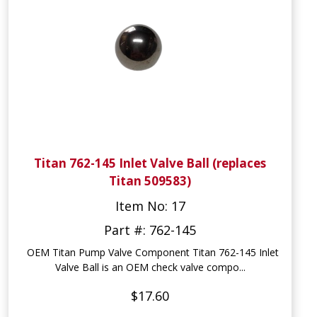
Titan 762-145 Inlet Valve Ball (replaces
Titan 509583)
Item No: 17
Part #: 762-145
OEM Titan Pump Valve Component Titan 762-145 Inlet
Valve Ball is an OEM check valve compo...
$17.60