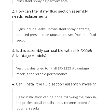
consistent spraying performance.
2. How can I tell if my fluid section assembly
needs replacement?
Signs include leaks, inconsistent spray patterns,
reduced pressure, or unusual noises from the fluid
section.
3. Is this assembly compatible with all EPX2255
Advantage models?
Yes, it is designed to fit all EPX2255 Advantage
models for reliable performance.
4. Can I install the fluid section assembly myself?
Basic installation can be done following the manual,
but professional installation is recommended for
optimal results.