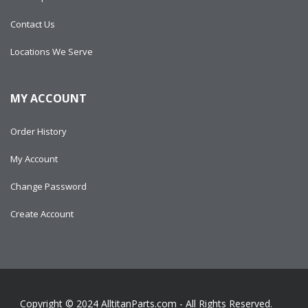
Contact Us
Locations We Serve
MY ACCOUNT
Order History
My Account
Change Password
Create Account
Copyright © 2024
AlltitanParts.com - All Rights Reserved.