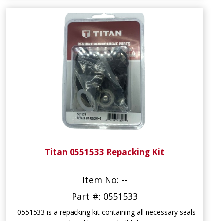
Titan 0551533 Repacking Kit
Item No: --
Part #: 0551533
0551533 is a repacking kit containing all necessary seals