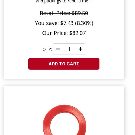
and packings to rebuild the ...
Retail Price: $89.50
You save: $7.43 (8.30%)
Our Price: $82.07
QTY:
ADD TO CART