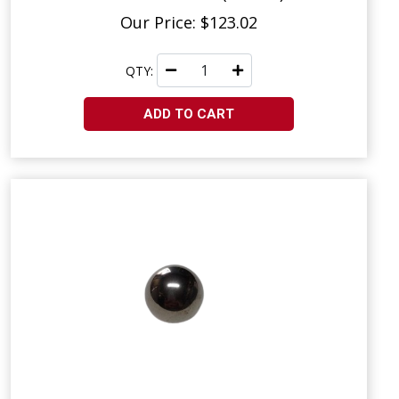
Our Price: $123.02
QTY:
ADD TO CART