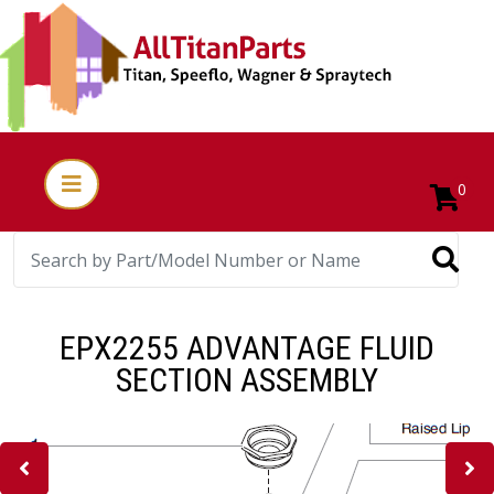
0
EPX2255 ADVANTAGE FLUID
SECTION ASSEMBLY