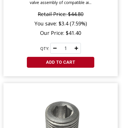
valve assembly of compatible ai...
Retail Price: $44.80
You save: $3.4 (7.59%)
Our Price: $41.40
QTY:
ADD TO CART