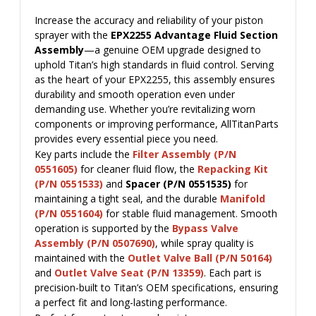
Increase the accuracy and reliability of your piston
sprayer with the
EPX2255 Advantage Fluid Section
Assembly
—a genuine OEM upgrade designed to
uphold Titan’s high standards in fluid control. Serving
as the heart of your EPX2255, this assembly ensures
durability and smooth operation even under
demanding use. Whether you’re revitalizing worn
components or improving performance, AllTitanParts
provides every essential piece you need.
Key parts include the
Filter Assembly (P/N
0551605)
for cleaner fluid flow, the
Repacking Kit
(P/N 0551533)
and
Spacer (P/N 0551535)
for
maintaining a tight seal, and the durable
Manifold
(P/N 0551604)
for stable fluid management. Smooth
operation is supported by the
Bypass Valve
Assembly (P/N 0507690)
, while spray quality is
maintained with the
Outlet Valve Ball (P/N 50164)
and
Outlet Valve Seat (P/N 13359)
. Each part is
precision-built to Titan’s OEM specifications, ensuring
a perfect fit and long-lasting performance.