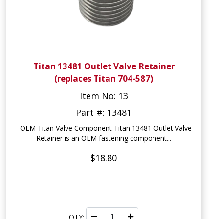
Titan 13481 Outlet Valve Retainer
(replaces Titan 704-587)
Item No: 13
Part #: 13481
OEM Titan Valve Component Titan 13481 Outlet Valve
Retainer is an OEM fastening component...
$18.80
QTY: