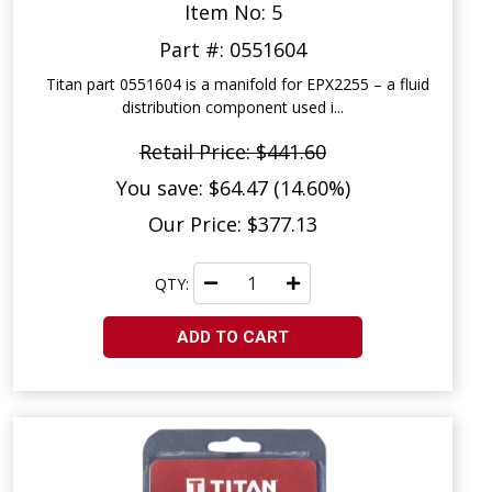
Item No: 5
Part #: 0551604
Titan part 0551604 is a manifold for EPX2255 – a fluid
distribution component used i...
Retail Price: $441.60
You save: $64.47 (14.60%)
Our Price: $377.13
QTY:
ADD TO CART