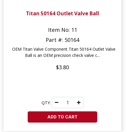
Titan 50164 Outlet Valve Ball
Item No: 11
Part #: 50164
OEM Titan Valve Component Titan 50164 Outlet Valve
Ball is an OEM precision check valve c...
$3.80
QTY:
ADD TO CART