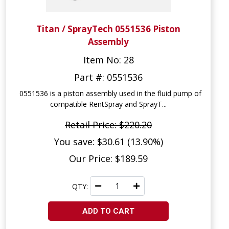
Titan / SprayTech 0551536 Piston
Assembly
Item No: 28
Part #: 0551536
0551536 is a piston assembly used in the fluid pump of
compatible RentSpray and SprayT...
Retail Price: $220.20
You save: $30.61 (13.90%)
Our Price: $189.59
QTY:
ADD TO CART