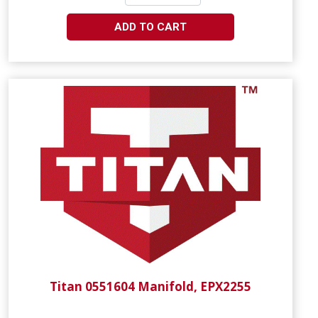
ADD TO CART
Titan 0551604 Manifold, EPX2255