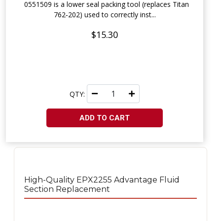
0551509 is a lower seal packing tool (replaces Titan
762‑202) used to correctly inst...
$15.30
QTY:
ADD TO CART
High-Quality EPX2255 Advantage Fluid
Section Replacement