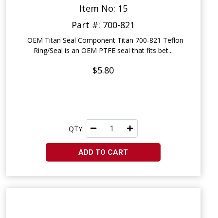
Item No: 15
Part #: 700-821
OEM Titan Seal Component Titan 700-821 Teflon
Ring/Seal is an OEM PTFE seal that fits bet...
$5.80
QTY:
ADD TO CART