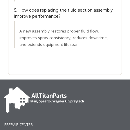
5. How does replacing the fluid section assembly
improve performance?
A new assembly restores proper fluid flow,
improves spray consistency, reduces downtime,
and extends equipment lifespan.
EREPAIR CENTER