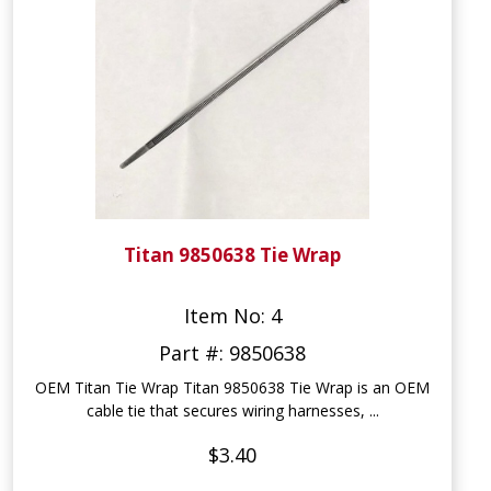
Titan 9850638 Tie Wrap
Item No: 4
Part #: 9850638
OEM Titan Tie Wrap Titan 9850638 Tie Wrap is an OEM
cable tie that secures wiring harnesses, ...
$3.40