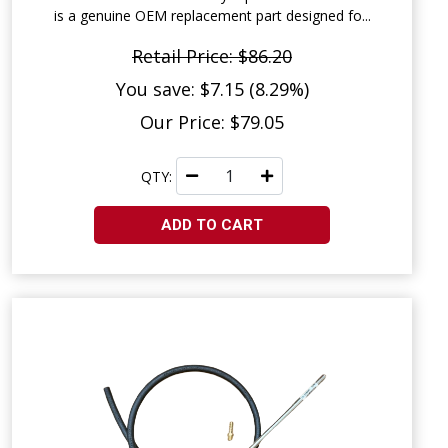
is a genuine OEM replacement part designed fo...
Retail Price: $86.20
You save: $7.15 (8.29%)
Our Price: $79.05
QTY:
ADD TO CART