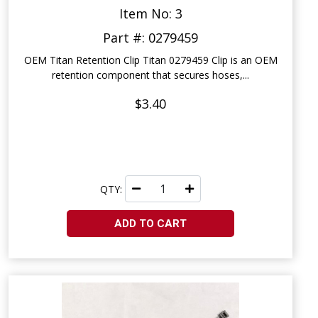
Item No: 3
Part #: 0279459
OEM Titan Retention Clip Titan 0279459 Clip is an OEM
retention component that secures hoses,...
$3.40
QTY:
ADD TO CART