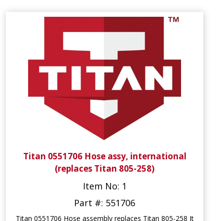
Titan 0551706 Hose assy, international
(replaces Titan 805-258)
Item No: 1
Part #: 551706
Titan 0551706 Hose assembly replaces Titan 805-258 It