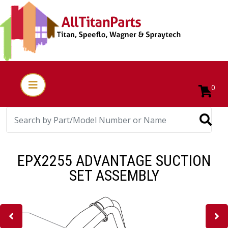
0
EPX2255 ADVANTAGE SUCTION
SET ASSEMBLY