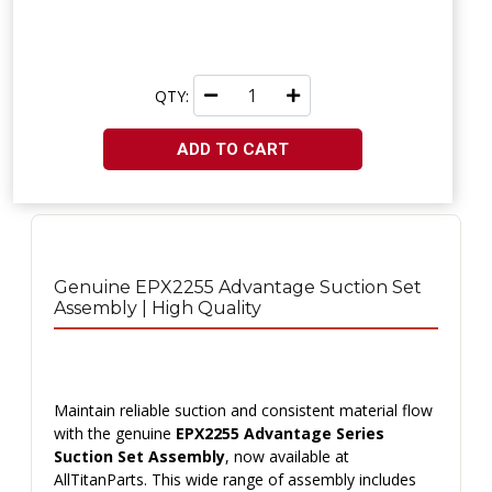
QTY:
ADD TO CART
Genuine EPX2255 Advantage Suction Set
Assembly | High Quality
Maintain reliable suction and consistent material flow
with the genuine
EPX2255 Advantage Series
Suction Set Assembly
, now available at
AllTitanParts. This wide range of assembly includes