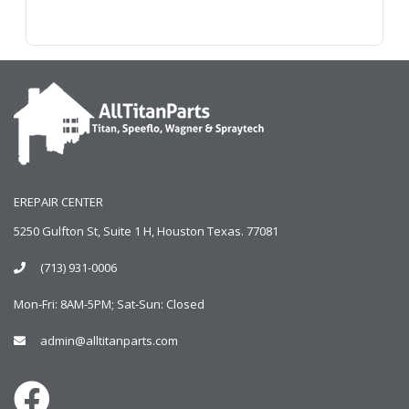
EREPAIR CENTER
5250 Gulfton St, Suite 1 H, Houston Texas. 77081
(713) 931-0006
Mon-Fri: 8AM-5PM; Sat-Sun: Closed
admin@alltitanparts.com