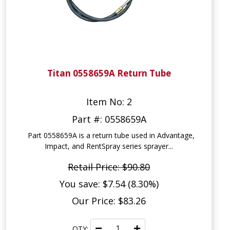
Titan 0558659A Return Tube
Item No: 2
Part #: 0558659A
Part 0558659A is a return tube used in Advantage,
Impact, and RentSpray series sprayer...
Retail Price: $90.80
You save: $7.54 (8.30%)
Our Price: $83.26
QTY: