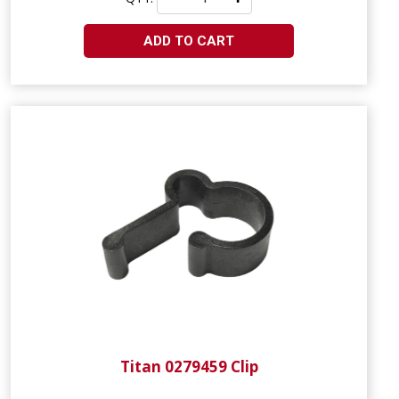
ADD TO CART
Titan 0279459 Clip