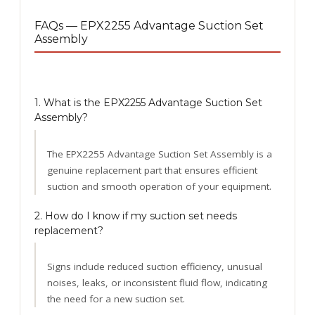
FAQs — EPX2255 Advantage Suction Set
Assembly
1. What is the EPX2255 Advantage Suction Set
Assembly?
The EPX2255 Advantage Suction Set Assembly is a
genuine replacement part that ensures efficient
suction and smooth operation of your equipment.
2. How do I know if my suction set needs
replacement?
Signs include reduced suction efficiency, unusual
noises, leaks, or inconsistent fluid flow, indicating
the need for a new suction set.