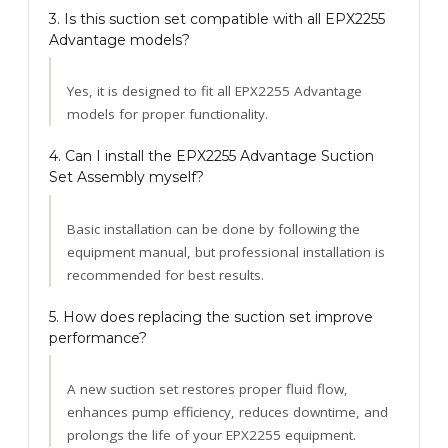
3. Is this suction set compatible with all EPX2255
Advantage models?
Yes, it is designed to fit all EPX2255 Advantage
models for proper functionality.
4. Can I install the EPX2255 Advantage Suction
Set Assembly myself?
Basic installation can be done by following the
equipment manual, but professional installation is
recommended for best results.
5. How does replacing the suction set improve
performance?
A new suction set restores proper fluid flow,
enhances pump efficiency, reduces downtime, and
prolongs the life of your EPX2255 equipment.