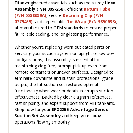
Titan-engineered essentials such as the sturdy
Hose
Assembly (P/N 805-258)
, efficient
Return Tube
(P/N 0558659A)
, secure
Retaining Clip (P/N
0279459)
,
and dependable
Tie Wrap (P/N 9850638)
,
all manufactured to OEM standards to ensure proper
fit, reliable sealing, and long-lasting performance.
Whether you're replacing worn out dated parts or
servicing your suction system on upright or low-boy
configurations, this assembly is essential for
maintaining clog-free, prompt pick-up even from
remote containers or uneven surfaces. Designed to
eliminate downtime and sustain professional-grade
output, the full suction set restores optimal
functionality when wear or debris interrupts suction
effectiveness. Backed by clear diagram references,
fast shipping, and expert support from AllTitanParts.
Shop now for your
EPX2255 Advantage Series
Suction Set Assembly
and keep your spray
operations flowing smoothly.