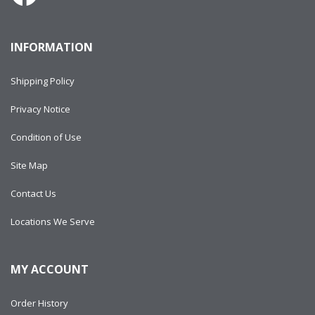
INFORMATION
Shipping Policy
Privacy Notice
Condition of Use
Site Map
Contact Us
Locations We Serve
MY ACCOUNT
Order History