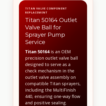
TITAN VALVE COMPONENT
REPLACEMENT
Titan 50164 Outlet
Valve Ball for
Sprayer Pump
Service
Titan 50164
is an OEM
precision outlet valve ball
designed to serve as a
check mechanism in the
outlet valve assembly on
compatible Titan sprayers,
including the MultiFinish
440, ensuring one-way flow
and positive sealing.