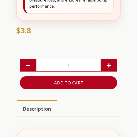
pressure loss, and ensures reliable pump
performance.
$3.8
ADD TO CART
Description