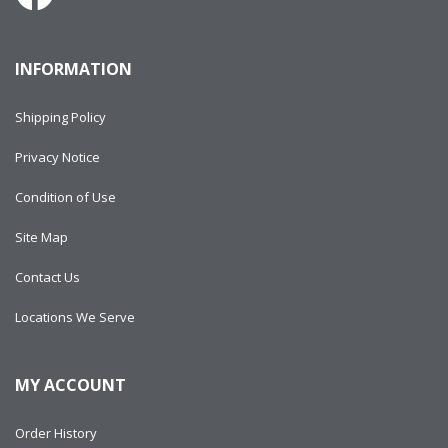
INFORMATION
Shipping Policy
Privacy Notice
Condition of Use
Site Map
Contact Us
Locations We Serve
MY ACCOUNT
Order History