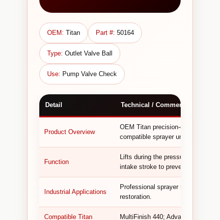
OEM:
Titan
Part #:
50164
Type:
Outlet Valve Ball
Use:
Pump Valve Check
Detail
Technical / Commercial Informa
OEM Titan precision-ground valve 
Product Overview
compatible sprayer units.
Lifts during the pressure stroke to 
Function
intake stroke to prevent backflow,
Professional sprayer repair, pump va
Industrial Applications
restoration.
Compatible Titan
MultiFinish 440; Advantage 400, 50