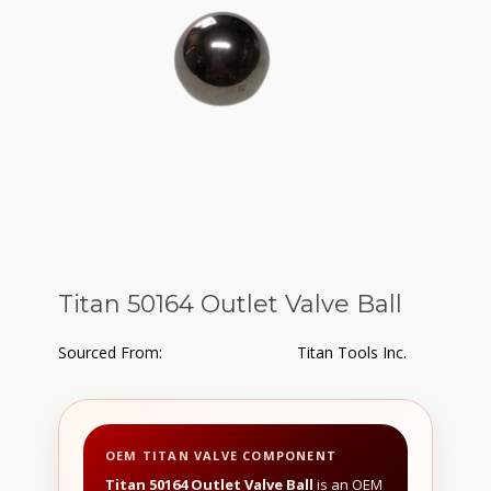
Titan 50164 Outlet Valve Ball
Sourced From:
Titan Tools Inc.
OEM TITAN VALVE COMPONENT
Titan 50164 Outlet Valve Ball
is an OEM