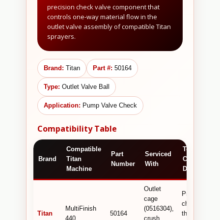
precision check valve component that
controls one-way material flow in the
outlet valve assembly of compatible Titan
sprayers.
Brand:
Titan
Part #:
50164
Type:
Outlet Valve Ball
Application:
Pump Valve Check
Compatibility Table
Compatible
Technical /
Part
Serviced
Brand
Titan
Commercial
Number
With
Machine
Detail
Outlet
Precision
cage
check ball
MultiFinish
(0516304),
Titan
50164
that prevents
440
crush