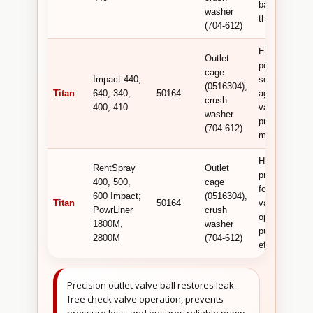
backflow in
washer
the pump.
(704-612)
Ensures
Outlet
positive
cage
Impact 440,
sealing
(0516304),
Titan
640, 340,
50164
against the
crush
400, 410
valve seat fo
washer
pressure
(704-612)
maintenance.
High-
RentSpray
Outlet
precision ball
400, 500,
cage
for leak-free
600 Impact;
(0516304),
Titan
50164
valve
PowrLiner
crush
operation and
1800M,
washer
pump
2800M
(704-612)
efficiency.
Precision outlet valve ball restores leak-
free check valve operation, prevents