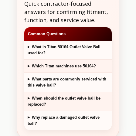
Quick contractor-focused
answers for confirming fitment,
function, and service value.
Common Questions
What is Titan 50164 Outlet Valve Ball
used for?
Which Titan machines use 50164?
What parts are commonly serviced with
this valve ball?
When should the outlet valve ball be
replaced?
Why replace a damaged outlet valve
ball?