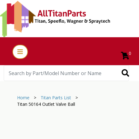
0
Home
>
Titan Parts List
>
Titan 50164 Outlet Valve Ball