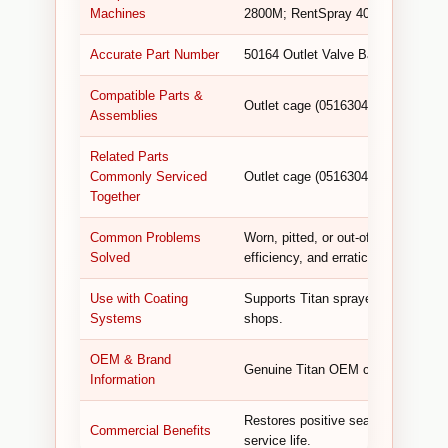
Machines
2800M; RentSpray 400, 500, 600 I
Accurate Part Number
50164 Outlet Valve Ball.
Compatible Parts &
Outlet cage (0516304), outlet valve
Assemblies
Related Parts
Commonly Serviced
Outlet cage (0516304), outlet valve
Together
Common Problems
Worn, pitted, or out-of-round ball 
Solved
efficiency, and erratic operation.
Use with Coating
Supports Titan sprayers used by pai
Systems
shops.
OEM & Brand
Genuine Titan OEM component desig
Information
Restores positive sealing, preven
Commercial Benefits
service life.