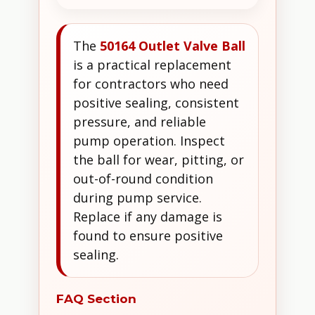
The
50164 Outlet Valve Ball
is a practical replacement
for contractors who need
positive sealing, consistent
pressure, and reliable
pump operation. Inspect
the ball for wear, pitting, or
out-of-round condition
during pump service.
Replace if any damage is
found to ensure positive
sealing.
FAQ Section