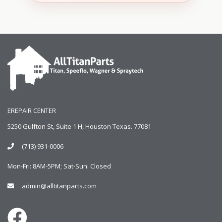
EREPAIR CENTER
5250 Gulfton St, Suite 1 H, Houston Texas. 77081
(713) 931-0006
Mon-Fri: 8AM-5PM; Sat-Sun: Closed
admin@alltitanparts.com