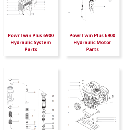
PowrTwin Plus 6900
PowrTwin Plus 6900
Hydraulic System
Hydraulic Motor
Parts
Parts