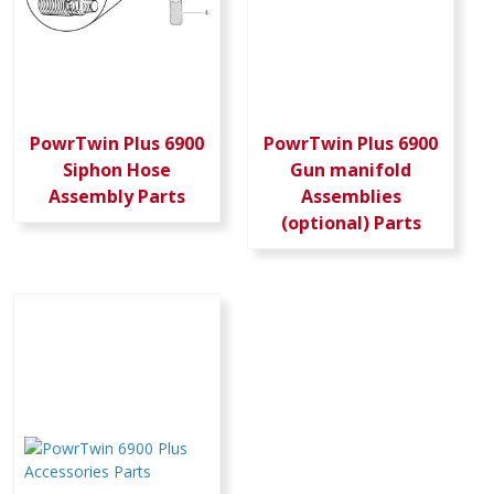
PowrTwin Plus 6900
PowrTwin Plus 6900
Siphon Hose
Gun manifold
Assembly Parts
Assemblies
(optional) Parts