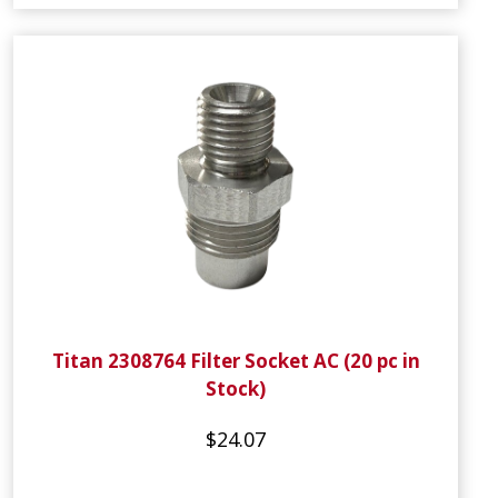
Titan 2308764 Filter Socket AC (20 pc in
Stock)
$24.07