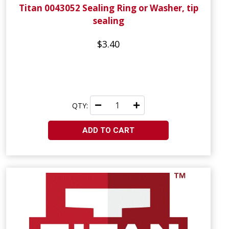
Titan 0043052 Sealing Ring or Washer, tip
sealing
$3.40
QTY:
ADD TO CART