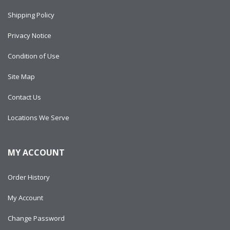
Shipping Policy
Privacy Notice
Condition of Use
Site Map
Contact Us
Locations We Serve
MY ACCOUNT
Order History
My Account
Change Password