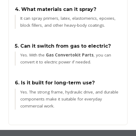
4. What materials can it spray?
It can spray primers, latex, elastomerics, epoxies,
block fillers, and other heavy-body coatings.
5. Can it switch from gas to electric?
Yes. With the
Gas Convertokit Parts
, you can
convert it to electric power if needed.
6. Is it built for long-term use?
Yes. The strong frame, hydraulic drive, and durable
components make it suitable for everyday
commercial work.