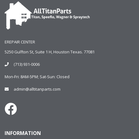
EREPAIR CENTER
5250 Gulfton St, Suite 1 H, Houston Texas. 77081
(713) 931-0006
Mon-Fri: 8AM-5PM; Sat-Sun: Closed
admin@alltitanparts.com
INFORMATION