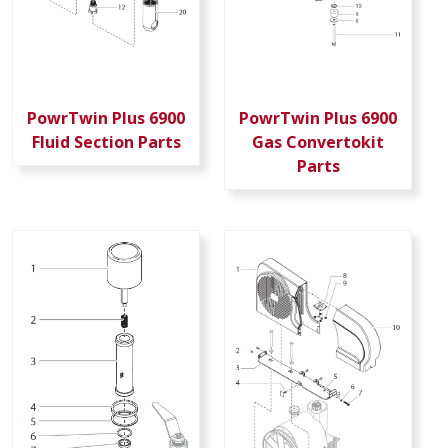
PowrTwin Plus 6900
PowrTwin Plus 6900
Fluid Section Parts
Gas Convertokit
Parts