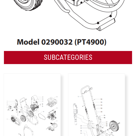
SUBCATEGORIES