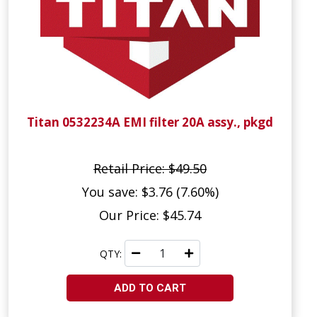
Titan 0532234A EMI filter 20A assy., pkgd
Retail Price: $49.50
You save: $3.76 (7.60%)
Our Price: $45.74
QTY:
ADD TO CART