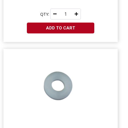
QTY:
ADD TO CART