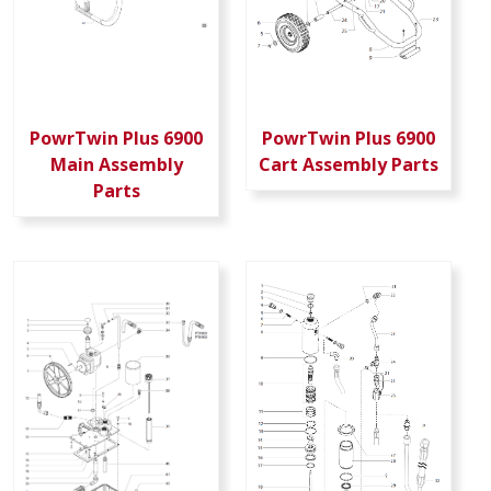
PowrTwin Plus 6900
PowrTwin Plus 6900
Main Assembly
Cart Assembly Parts
Parts