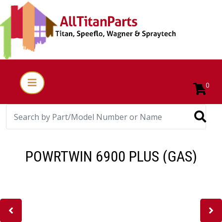
0
POWRTWIN 6900 PLUS (GAS)