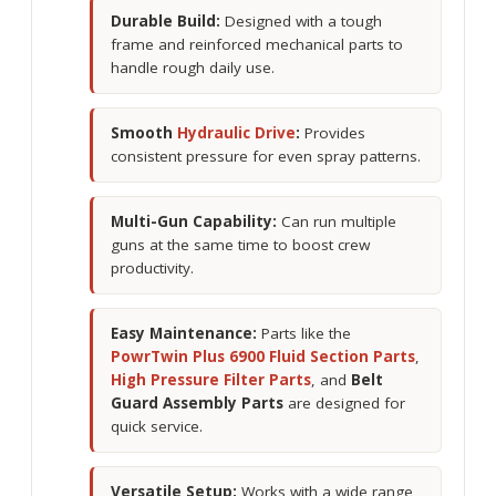
Durable Build:
Designed with a tough
frame and reinforced mechanical parts to
handle rough daily use.
Smooth
Hydraulic Drive
:
Provides
consistent pressure for even spray patterns.
Multi-Gun Capability:
Can run multiple
guns at the same time to boost crew
productivity.
Easy Maintenance:
Parts like the
PowrTwin Plus 6900 Fluid Section Parts
,
High Pressure Filter Parts
, and
Belt
Guard Assembly Parts
are designed for
quick service.
Versatile Setup:
Works with a wide range