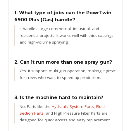
1. What type of jobs can the PowrTwin
6900 Plus (Gas) handle?
It handles large commercial, industrial, and
residential projects. It works well with thick coatings
and high-volume spraying.
2. Can it run more than one spray gun?
Yes. It supports multi-gun operation, making it great
for crews who want to speed up production.
3. Is the machine hard to maintain?
No. Parts like the
Hydraulic System Parts
,
Fluid
Section Parts
, and High Pressure Filter Parts are
designed for quick access and easy replacement.