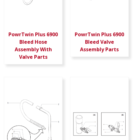
PowrTwin Plus 6900
PowrTwin Plus 6900
Bleed Hose
Bleed Valve
Assembly With
Assembly Parts
Valve Parts