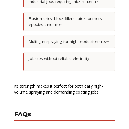
Industrial jobs requiring thick materials
Elastomerics, block fillers, latex, primers,
epoxies, and more
Multi-gun spraying for high-production crews
Jobsites without reliable electricity
Its strength makes it perfect for both daily high-
volume spraying and demanding coating jobs.
FAQs