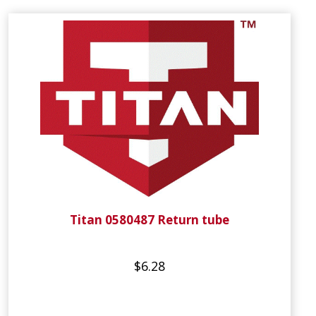
Titan 0580487 Return tube
$6.28