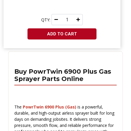
QTY:
ADD TO CART
Buy PowrTwin 6900 Plus Gas
Sprayer Parts Online
The
PowrTwin 6900 Plus (Gas)
is a powerful,
durable, and high-output airless sprayer built for long
days on demanding jobsites. It delivers strong
pressure, smooth flow, and reliable performance for