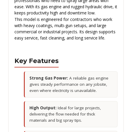
professionals who need to spray large areas with
ease. With its gas engine and rugged hydraulic drive, it
keeps productivity high and downtime low.
This model is engineered for contractors who work
with heavy coatings, multi-gun setups, and large
commercial or industrial projects. Its design supports
easy service, fast cleaning, and long service life.
Key Features
Strong Gas Power:
A reliable gas engine
gives steady performance on any jobsite,
even where electricity is unavailable.
High Output:
Ideal for large projects,
delivering the flow needed for thick
materials and big spray tips.