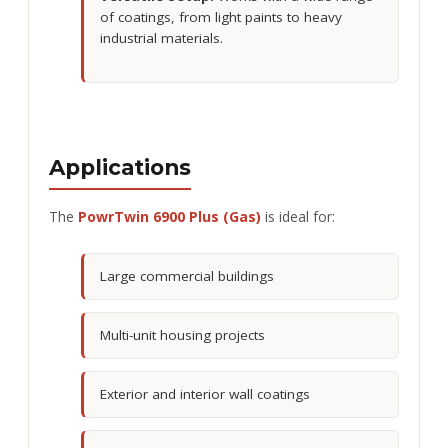
of coatings, from light paints to heavy
industrial materials.
Applications
The
PowrTwin 6900 Plus (Gas)
is ideal for:
Large commercial buildings
Multi-unit housing projects
Exterior and interior wall coatings