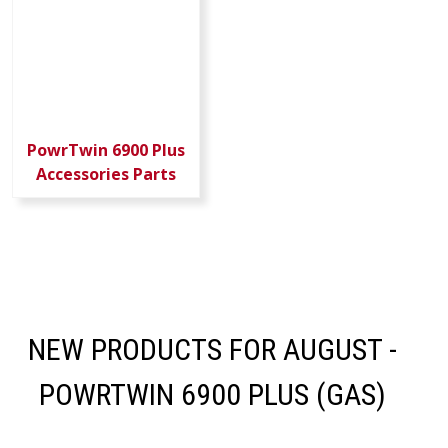
PowrTwin 6900 Plus
Accessories Parts
NEW PRODUCTS FOR AUGUST -
POWRTWIN 6900 PLUS (GAS)