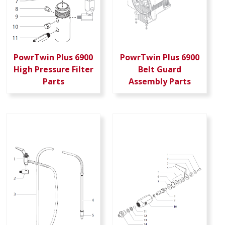
PowrTwin Plus 6900
PowrTwin Plus 6900
High Pressure Filter
Belt Guard
Parts
Assembly Parts