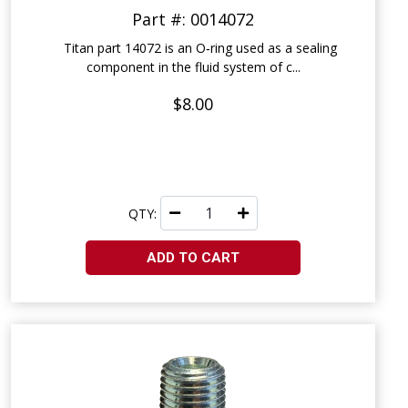
Part #: 0014072
Titan part 14072 is an O‑ring used as a sealing
component in the fluid system of c...
$8.00
QTY:
ADD TO CART