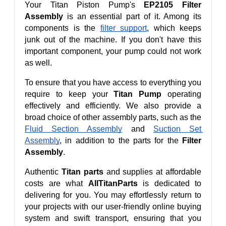
Your Titan Piston Pump's 
EP2105 Filter 
Assembly
 is an essential part of it. Among its 
components is the 
filter support
, which keeps 
junk out of the machine. If you don't have this 
important component, your pump could not work 
as well.
To ensure that you have access to everything you 
require to keep your 
Titan Pump 
operating 
effectively and efficiently. We also provide a 
broad choice of other assembly parts, such as the 
Fluid Section Assembly
 and 
Suction Set 
Assembly
, in addition to the parts for the 
Filter 
Assembly
.
Authentic 
Titan parts
 and supplies at affordable 
costs are what 
AllTitanParts
 is dedicated to 
delivering for you. You may effortlessly return to 
your projects with our user-friendly online buying 
system and swift transport, ensuring that you 