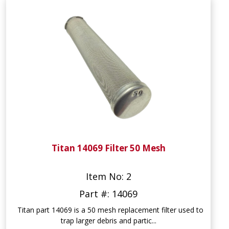
Titan 14069 Filter 50 Mesh
Item No: 2
Part #: 14069
Titan part 14069 is a 50 mesh replacement filter used to
trap larger debris and partic...