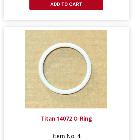
ADD TO CART
Titan 14072 O-Ring
Item No: 4