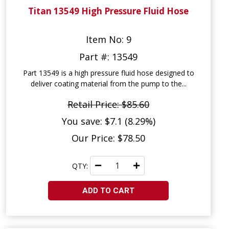
Titan 13549 High Pressure Fluid Hose
Item No: 9
Part #: 13549
Part 13549 is a high pressure fluid hose designed to
deliver coating material from the pump to the...
Retail Price: $85.60
You save: $7.1 (8.29%)
Our Price: $78.50
QTY:
ADD TO CART