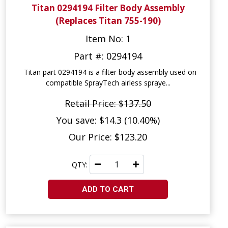
Titan 0294194 Filter Body Assembly
(Replaces Titan 755-190)
Item No: 1
Part #: 0294194
Titan part 0294194 is a filter body assembly used on
compatible SprayTech airless spraye...
Retail Price: $137.50
You save: $14.3 (10.40%)
Our Price: $123.20
QTY:
ADD TO CART