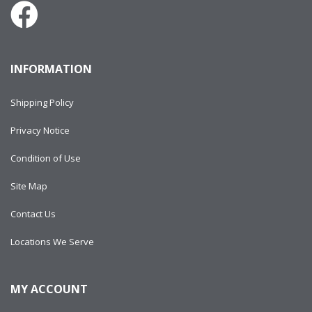
INFORMATION
Shipping Policy
Privacy Notice
Condition of Use
Site Map
Contact Us
Locations We Serve
MY ACCOUNT