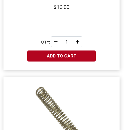
$16.00
QTY:
ADD TO CART