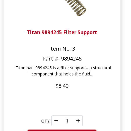
Titan 9894245 Filter Support
Item No: 3
Part #: 9894245
Titan part 9894245 is a filter support – a structural
component that holds the fluid...
$8.40
QTY: