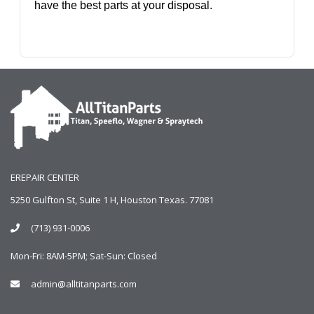
have the best parts at your disposal.
EREPAIR CENTER
5250 Gulfton St, Suite 1 H, Houston Texas. 77081
(713) 931-0006
Mon-Fri: 8AM-5PM; Sat-Sun: Closed
admin@alltitanparts.com