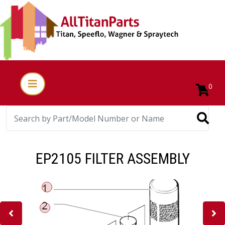
0
EP2105 FILTER ASSEMBLY