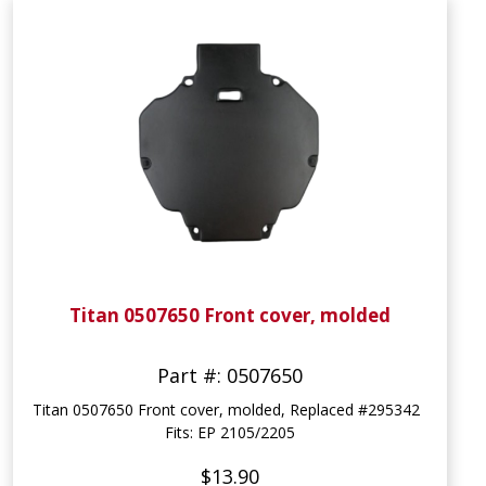
Titan 0507650 Front cover, molded
Part #: 0507650
Titan 0507650 Front cover, molded, Replaced #295342
Fits: EP 2105/2205
$13.90