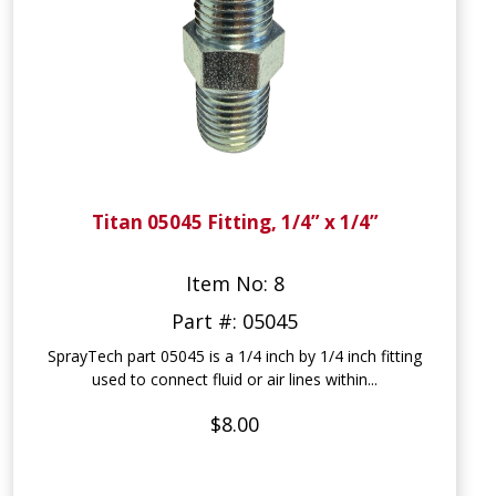
Titan 05045 Fitting, 1/4” x 1/4”
Item No: 8
Part #: 05045
SprayTech part 05045 is a 1/4 inch by 1/4 inch fitting
used to connect fluid or air lines within...
$8.00