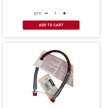
QTY:
ADD TO CART