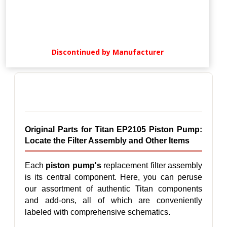
Discontinued by Manufacturer
Original Parts for Titan EP2105 Piston Pump: 
Locate the Filter Assembly and Other Items
Each 
piston pump's
 replacement filter assembly 
is its central component. Here, you can peruse 
our assortment of authentic Titan components 
and add-ons, all of which are conveniently 
labeled with comprehensive schematics.