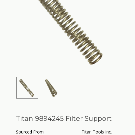
Titan 9894245 Filter Support
Sourced From:
Titan Tools Inc.