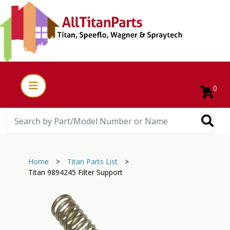
0
Home
>
Titan Parts List
>
Titan 9894245 Filter Support