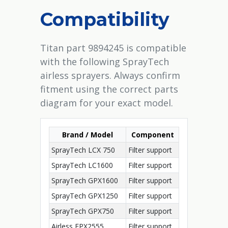
Compatibility
Titan part 9894245 is compatible
with the following SprayTech
airless sprayers. Always confirm
fitment using the correct parts
diagram for your exact model.
Brand / Model
Component
SprayTech LCX 750
Filter support
SprayTech LC1600
Filter support
SprayTech GPX1600
Filter support
SprayTech GPX1250
Filter support
SprayTech GPX750
Filter support
Airless EPX2555
Filter support