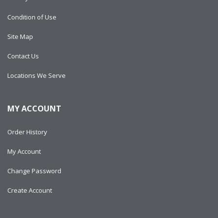
Condition of Use
Site Map
Contact Us
Locations We Serve
MY ACCOUNT
Order History
My Account
Change Password
Create Account