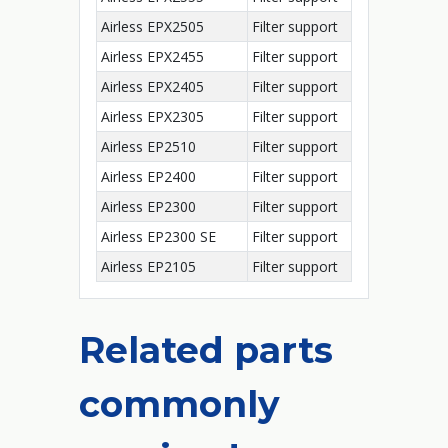
Airless EPX2505
Filter support
Airless EPX2455
Filter support
Airless EPX2405
Filter support
Airless EPX2305
Filter support
Airless EP2510
Filter support
Airless EP2400
Filter support
Airless EP2300
Filter support
Airless EP2300 SE
Filter support
Airless EP2105
Filter support
Related parts
commonly