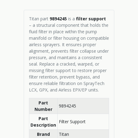
Titan part
9894245
is a
filter support
– a structural component that holds the
fluid filter in place within the pump
manifold or filter housing on compatible
airless sprayers. It ensures proper
alignment, prevents filter collapse under
pressure, and maintains a consistent
seal. Replace a cracked, warped, or
missing filter support to restore proper
filter retention, prevent bypass, and
ensure reliable filtration on SprayTech
LCX, GPX, and Airless EPX/EP units.
Part
9894245
Number
Part
Filter Support
Description
Brand
Titan