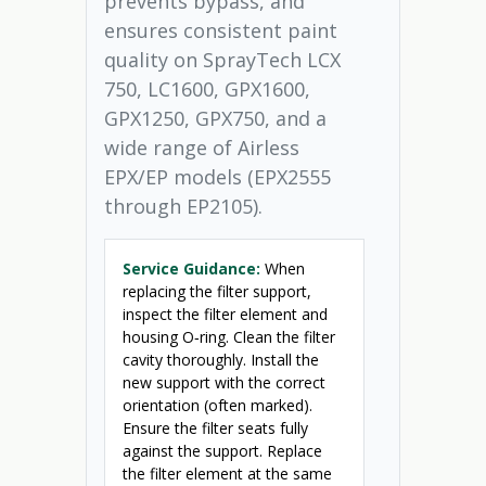
prevents bypass, and
ensures consistent paint
quality on SprayTech LCX
750, LC1600, GPX1600,
GPX1250, GPX750, and a
wide range of Airless
EPX/EP models (EPX2555
through EP2105).
Service Guidance:
When
replacing the filter support,
inspect the filter element and
housing O‑ring. Clean the filter
cavity thoroughly. Install the
new support with the correct
orientation (often marked).
Ensure the filter seats fully
against the support. Replace
the filter element at the same