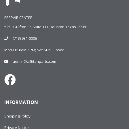
EREPAIR CENTER
5250 Gulfton St, Suite 1 H, Houston Texas. 77081
(713) 931-0006
Mon-Fri: 8AM-5PM; Sat-Sun: Closed
admin@alltitanparts.com
INFORMATION
Shipping Policy
Privacy Notice