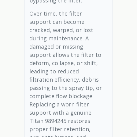
bypassing the filter.
Over time, the filter
support can become
cracked, warped, or lost
during maintenance. A
damaged or missing
support allows the filter to
deform, collapse, or shift,
leading to reduced
filtration efficiency, debris
passing to the spray tip, or
complete flow blockage.
Replacing a worn filter
support with a genuine
Titan 9894245 restores
proper filter retention,