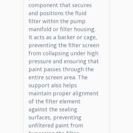
component that secures
and positions the fluid
filter within the pump
manifold or filter housing.
It acts as a backer or cage,
preventing the filter screen
from collapsing under high
pressure and ensuring that
paint passes through the
entire screen area. The
support also helps
maintain proper alignment
of the filter element
against the sealing
surfaces, preventing
unfiltered paint from