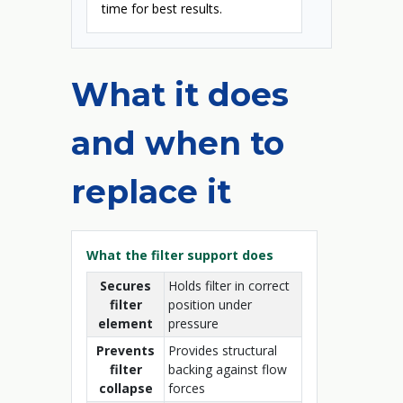
time for best results.
What it does
and when to
replace it
What the filter support does
Secures
Holds filter in correct
filter
position under
element
pressure
Prevents
Provides structural
filter
backing against flow
collapse
forces