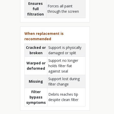
Ensures
Forces all paint
full
through the screen
filtration
When replacement is
recommended
Cracked or
Support is physically
broken
damaged or split
Support no longer
Warped or
holds filter flat
deformed
against seal
Support lost during
Missing
filter change
Filter
Debris reaches tip
bypass
despite clean filter
symptoms