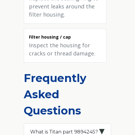
prevent leaks around the
filter housing.
Filter housing / cap
Inspect the housing for
cracks or thread damage.
Frequently
Asked
Questions
What is Titan part 9894245?