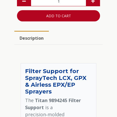
ADD TO CART
Description
Filter Support for
SprayTech LCX, GPX
& Airless EPX/EP
Sprayers
The
Titan 9894245 Filter
Support
is a
precision‑molded