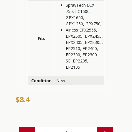
SprayTech LCX
750, LC1600,
GPX1600,
GPX1250, GPX750;
Airless EPX2555,
EPX2505, EPX2455,
Fits
EPX2405, EPX2305,
EP2510, EP2400,
EP2300, EP2300
SE, EP2205,
EP2105
Condition
New
$8.4