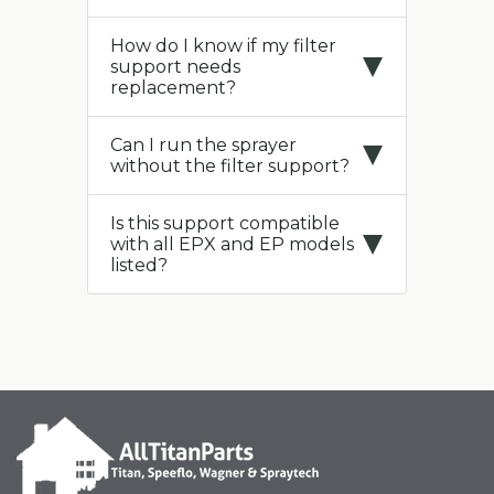
How do I know if my filter
support needs
replacement?
Can I run the sprayer
without the filter support?
Is this support compatible
with all EPX and EP models
listed?