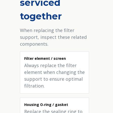
serviced
together
When replacing the filter
support, inspect these related
components.
Filter element / screen
Always replace the filter
element when changing the
support to ensure optimal
filtration.
Housing O‑ring / gasket
Replace the sealing ring to