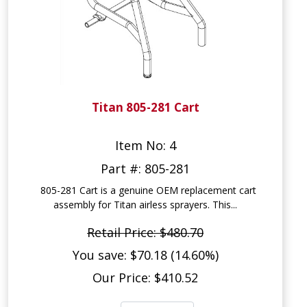
Titan 805-281 Cart
Item No: 4
Part #: 805-281
805-281 Cart is a genuine OEM replacement cart
assembly for Titan airless sprayers. This...
Retail Price: $480.70
You save: $70.18 (14.60%)
Our Price: $410.52