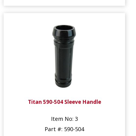
Titan 590-504 Sleeve Handle
Item No: 3
Part #: 590-504