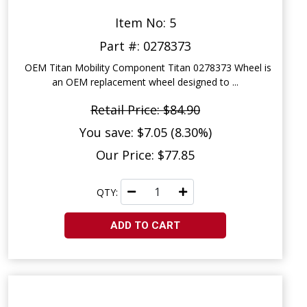
Item No: 5
Part #: 0278373
OEM Titan Mobility Component Titan 0278373 Wheel is
an OEM replacement wheel designed to ...
Retail Price: $84.90
You save: $7.05 (8.30%)
Our Price: $77.85
QTY:
ADD TO CART