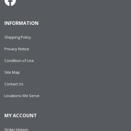
INFORMATION
Shipping Policy
Privacy Notice
Condition of Use
Site Map
Contact Us
Locations We Serve
MY ACCOUNT
Order History