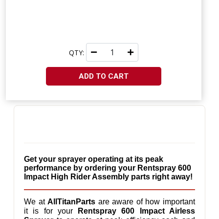
QTY:
ADD TO CART
Get your sprayer operating at its peak 
performance by ordering your Rentspray 600 
Impact High Rider Assembly parts right away!
We at 
AllTitanParts
 are aware of how important 
it is for your 
Rentspray 600 Impact Airless 