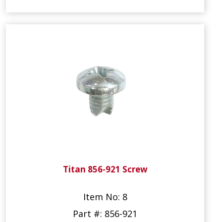
Titan 856-921 Screw
Item No: 8
Part #: 856-921