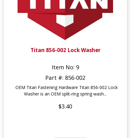
Titan 856-002 Lock Washer
Item No: 9
Part #: 856-002
OEM Titan Fastening Hardware Titan 856-002 Lock
Washer is an OEM split‑ring spring wash...
$3.40