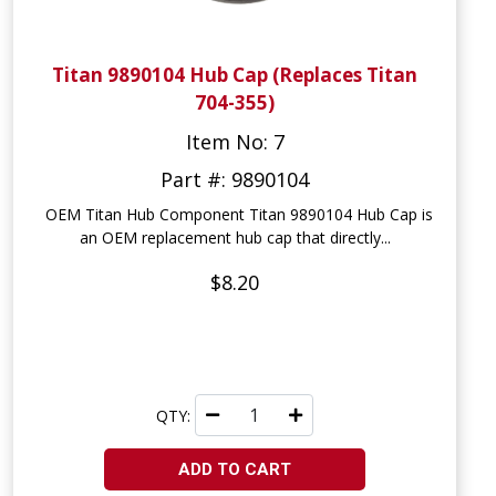
Titan 9890104 Hub Cap (Replaces Titan
704-355)
Item No: 7
Part #: 9890104
OEM Titan Hub Component Titan 9890104 Hub Cap is
an OEM replacement hub cap that directly...
$8.20
QTY:
ADD TO CART