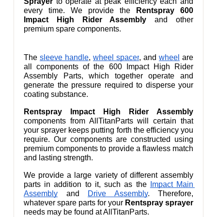
Sprayer
 to operate at peak efficiency each and 
every time. We provide the 
Rentspray 600 
Impact High Rider Assembly
 and other 
premium spare components.
The 
sleeve handle
,
wheel spacer
,
 and 
wheel
 are 
all components of the 600 Impact High Rider 
Assembly Parts, which together operate and 
generate the pressure required to disperse your 
coating substance.
Rentspray Impact High Rider Assembly
components from AllTitanParts will certain that 
your sprayer keeps putting forth the efficiency you 
require. Our components are constructed using 
premium components to provide a flawless match 
and lasting strength.
We provide a large variety of different assembly 
parts in addition to it, such as the 
Impact Main 
Assembly
 and 
Drive Assembly
. Therefore, 
whatever spare parts for your 
Rentspray sprayer
needs may be found at AllTitanParts.