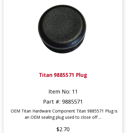
Titan 9885571 Plug
Item No: 11
Part #: 9885571
OEM Titan Hardware Component Titan 9885571 Plug is
an OEM sealing plug used to close off ...
$2.70