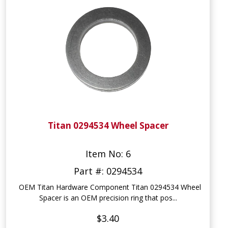
Titan 0294534 Wheel Spacer
Item No: 6
Part #: 0294534
OEM Titan Hardware Component Titan 0294534 Wheel
Spacer is an OEM precision ring that pos...
$3.40