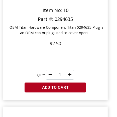
Item No: 10
Part #: 0294635
OEM Titan Hardware Component Titan 0294635 Plug is
an OEM cap or plug used to cover openi...
$2.50
QTY:
ADD TO CART