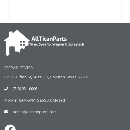
EREPAIR CENTER
5250 Gulfton St, Suite 1 H, Houston Texas. 77081
(713) 931-0006
Mon-Fri: 8AM-5PM; Sat-Sun: Closed
admin@alltitanparts.com