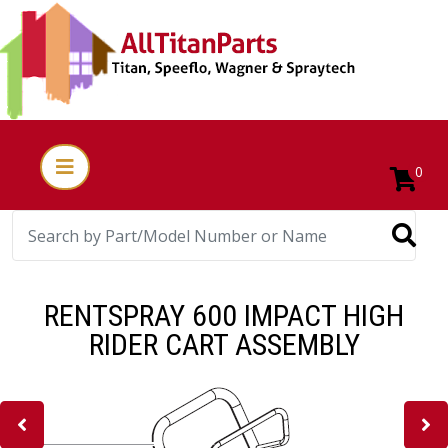
0
RENTSPRAY 600 IMPACT HIGH
RIDER CART ASSEMBLY