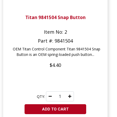
Titan 9841504 Snap Button
Item No: 2
Part #: 9841504
OEM Titan Control Component Titan 9841504 Snap
Button is an OEM spring-loaded push button...
$4.40
QTY:
ADD TO CART