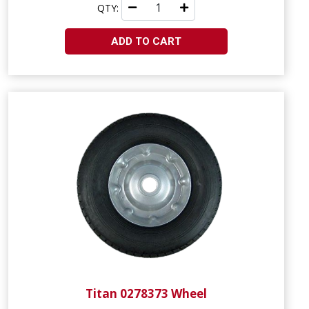
QTY:
ADD TO CART
Titan 0278373 Wheel