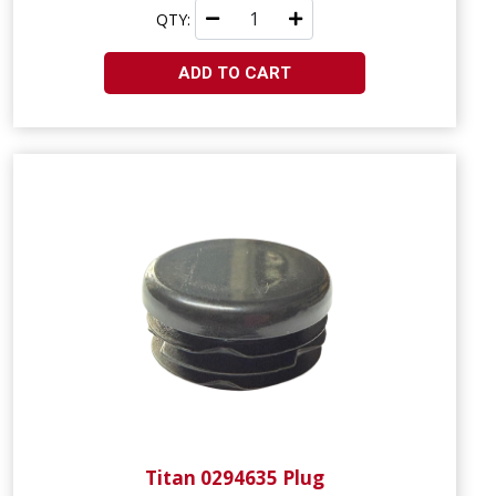
QTY:
ADD TO CART
Titan 0294635 Plug