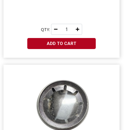
QTY:
ADD TO CART