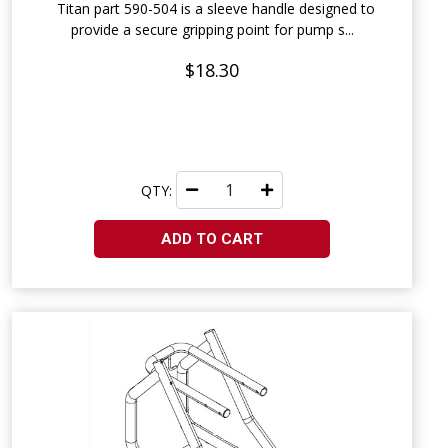
Titan part 590-504 is a sleeve handle designed to
provide a secure gripping point for pump s...
$18.30
QTY:
ADD TO CART