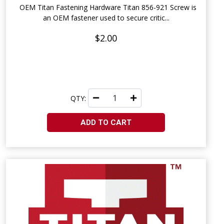
OEM Titan Fastening Hardware Titan 856-921 Screw is
an OEM fastener used to secure critic...
$2.00
QTY:
ADD TO CART