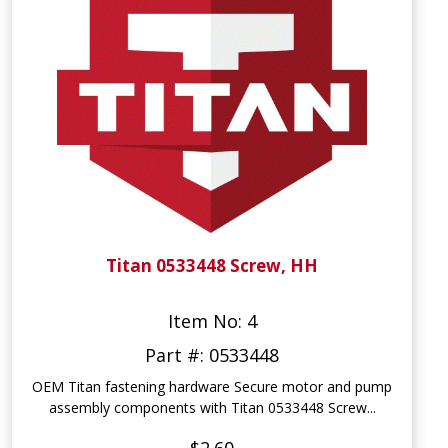
Titan 0533448 Screw, HH
Item No: 4
Part #: 0533448
OEM Titan fastening hardware Secure motor and pump
assembly components with Titan 0533448 Screw...