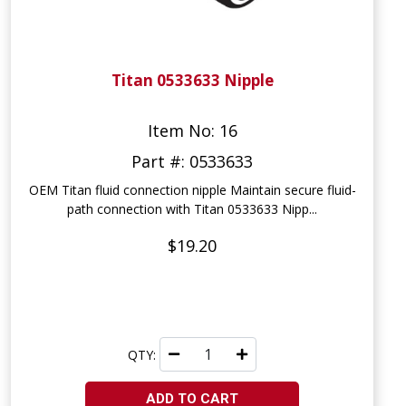
Titan 0533633 Nipple
Item No: 16
Part #: 0533633
OEM Titan fluid connection nipple Maintain secure fluid-
path connection with Titan 0533633 Nipp...
$19.20
QTY:
ADD TO CART