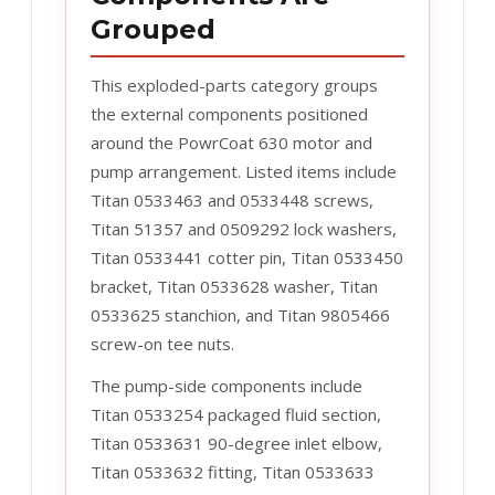
Grouped
This exploded-parts category groups
the external components positioned
around the PowrCoat 630 motor and
pump arrangement. Listed items include
Titan 0533463 and 0533448 screws,
Titan 51357 and 0509292 lock washers,
Titan 0533441 cotter pin, Titan 0533450
bracket, Titan 0533628 washer, Titan
0533625 stanchion, and Titan 9805466
screw-on tee nuts.
The pump-side components include
Titan 0533254 packaged fluid section,
Titan 0533631 90-degree inlet elbow,
Titan 0533632 fitting, Titan 0533633