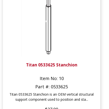
Titan 0533625 Stanchion
Item No: 10
Part #: 0533625
Titan 0533625 Stanchion is an OEM vertical structural
support component used to position and sta...