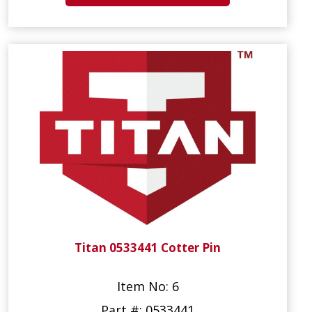
Titan 0533441 Cotter Pin
Item No: 6
Part #: 0533441