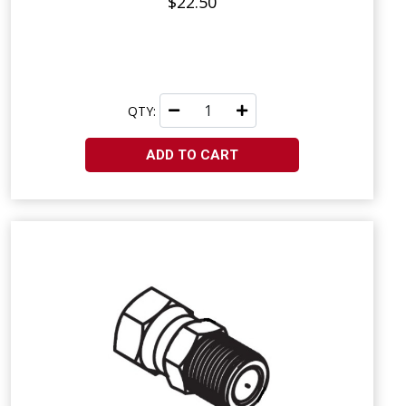
$22.50
QTY:
ADD TO CART