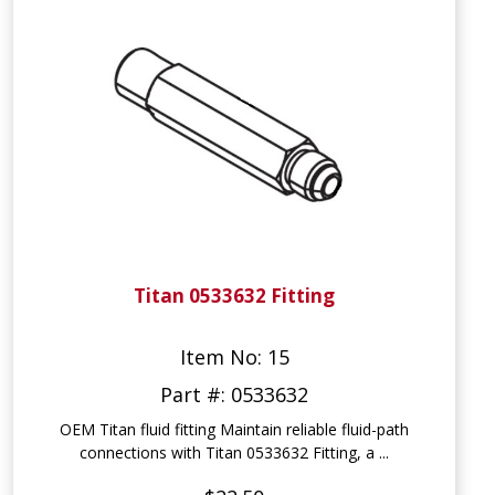
Titan 0533632 Fitting
Item No: 15
Part #: 0533632
OEM Titan fluid fitting Maintain reliable fluid-path
connections with Titan 0533632 Fitting, a ...