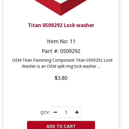
Titan 0509292 Lock washer
Item No: 11
Part #: 0509292
OEM Titan Fastening Component Titan 0509292 Lock
Washer is an OEM split-ring lock washer ...
$3.80
QTY:
ADD TO CART