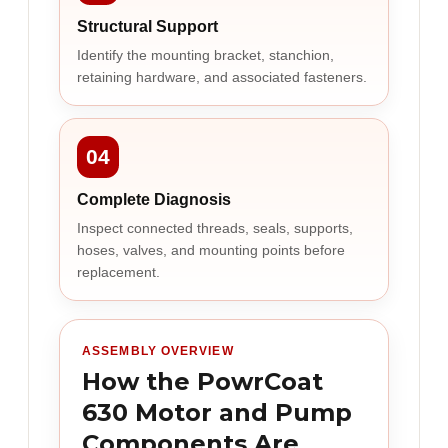
Structural Support
Identify the mounting bracket, stanchion,
retaining hardware, and associated fasteners.
04
Complete Diagnosis
Inspect connected threads, seals, supports,
hoses, valves, and mounting points before
replacement.
ASSEMBLY OVERVIEW
How the PowrCoat
630 Motor and Pump
Components Are