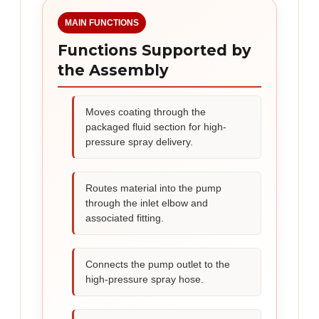
MAIN FUNCTIONS
Functions Supported by
the Assembly
Moves coating through the
packaged fluid section for high-
pressure spray delivery.
Routes material into the pump
through the inlet elbow and
associated fitting.
Connects the pump outlet to the
high-pressure spray hose.