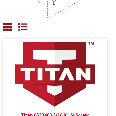
Titan 0533463 3/16 X 1/4 Screw