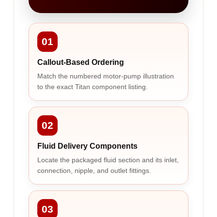
01
Callout-Based Ordering
Match the numbered motor-pump illustration
to the exact Titan component listing.
02
Fluid Delivery Components
Locate the packaged fluid section and its inlet,
connection, nipple, and outlet fittings.
03