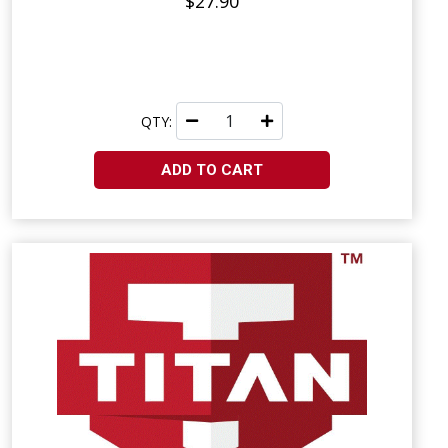
$27.90
QTY:
ADD TO CART