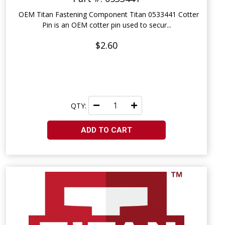
OEM Titan Fastening Component Titan 0533441 Cotter
Pin is an OEM cotter pin used to secur...
$2.60
QTY:
ADD TO CART