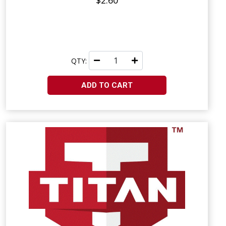
$2.60
QTY:
ADD TO CART