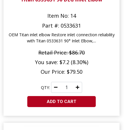
Item No: 14
Part #: 0533631
OEM Titan inlet elbow Restore inlet connection reliability
with Titan 0533631 90° Inlet Elbow,...
Retail Price: $86.70
You save: $7.2 (8.30%)
Our Price: $79.50
QTY:
ADD TO CART