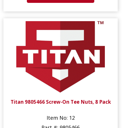
Titan 9805466 Screw-On Tee Nuts, 8 Pack
Item No: 12
Part #: 9805466