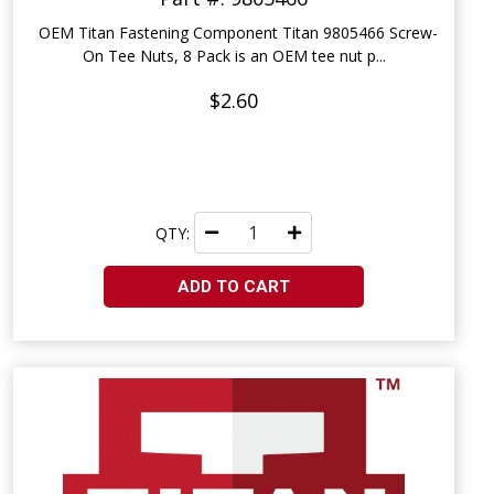
OEM Titan Fastening Component Titan 9805466 Screw-
On Tee Nuts, 8 Pack is an OEM tee nut p...
$2.60
QTY:
ADD TO CART