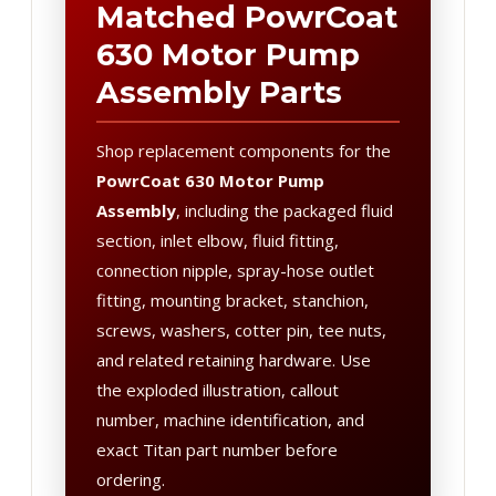
Matched PowrCoat
630 Motor Pump
Assembly Parts
Shop replacement components for the
PowrCoat 630 Motor Pump
Assembly
, including the packaged fluid
section, inlet elbow, fluid fitting,
connection nipple, spray-hose outlet
fitting, mounting bracket, stanchion,
screws, washers, cotter pin, tee nuts,
and related retaining hardware. Use
the exploded illustration, callout
number, machine identification, and
exact Titan part number before
ordering.