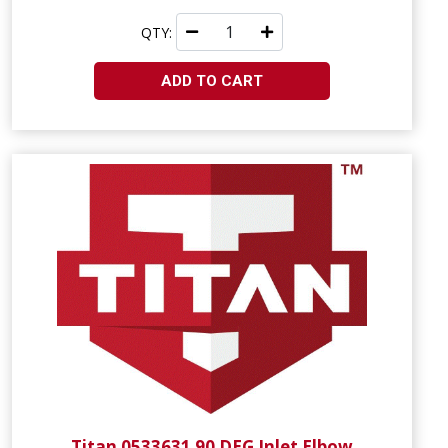
QTY:
ADD TO CART
Titan 0533631 90 DEG Inlet Elbow