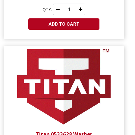
QTY:
ADD TO CART
Titan 0533628 Washer