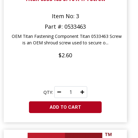
Item No: 3
Part #: 0533463
OEM Titan Fastening Component Titan 0533463 Screw
is an OEM shroud screw used to secure o...
$2.60
QTY:
ADD TO CART