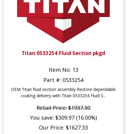
Titan 0533254 Fluid Section pkgd
Item No: 13
Part #: 0533254
OEM Titan fluid section assembly Restore dependable
coating delivery with Titan 0533254 Fluid S...
Retail Price: $1937.30
You save: $309.97 (16.00%)
Our Price: $1627.33