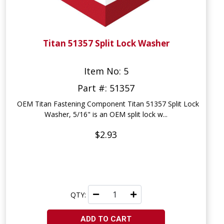
Titan 51357 Split Lock Washer
Item No: 5
Part #: 51357
OEM Titan Fastening Component Titan 51357 Split Lock
Washer, 5/16" is an OEM split lock w...
$2.93
QTY:
ADD TO CART