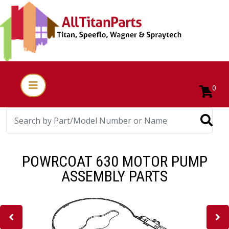
0
POWRCOAT 630 MOTOR PUMP
ASSEMBLY PARTS