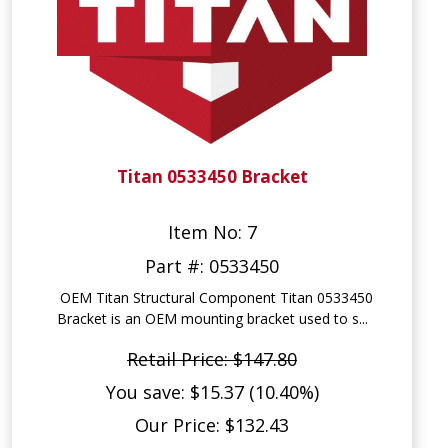
Titan 0533450 Bracket
Item No: 7
Part #: 0533450
OEM Titan Structural Component Titan 0533450
Bracket is an OEM mounting bracket used to s...
Retail Price: $147.80
You save: $15.37 (10.40%)
Our Price: $132.43