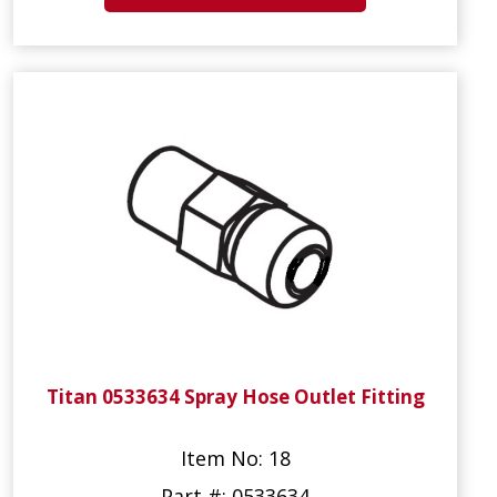
Titan 0533634 Spray Hose Outlet Fitting
Item No: 18
Part #: 0533634