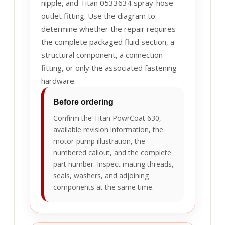
nipple, and Titan 0533634 spray-hose
outlet fitting. Use the diagram to
determine whether the repair requires
the complete packaged fluid section, a
structural component, a connection
fitting, or only the associated fastening
hardware.
Before ordering
Confirm the Titan PowrCoat 630,
available revision information, the
motor-pump illustration, the
numbered callout, and the complete
part number. Inspect mating threads,
seals, washers, and adjoining
components at the same time.