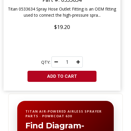
Titan 0533634 Spray Hose Outlet Fitting is an OEM fitting
used to connect the high-pressure spra...
$19.20
QTY:
ADD TO CART
TITAN AIR-POWERED AIRLESS SPRAYER
PARTS · POWRCOAT 630
Find Diagram-