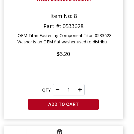
Item No: 8
Part #: 0533628
OEM Titan Fastening Component Titan 0533628
Washer is an OEM flat washer used to distribu...
$3.20
QTY:
ADD TO CART