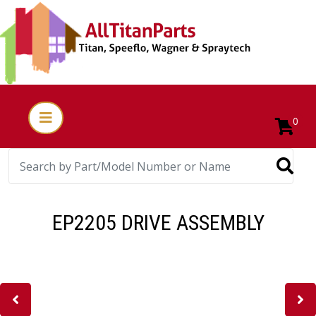
0
EP2205 DRIVE ASSEMBLY