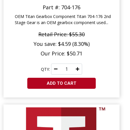
Part #: 704-176
OEM Titan Gearbox Component Titan 704-176 2nd
Stage Gear is an OEM gearbox component used...
Retail Price: $55.30
You save: $4.59 (8.30%)
Our Price: $50.71
QTY:
ADD TO CART