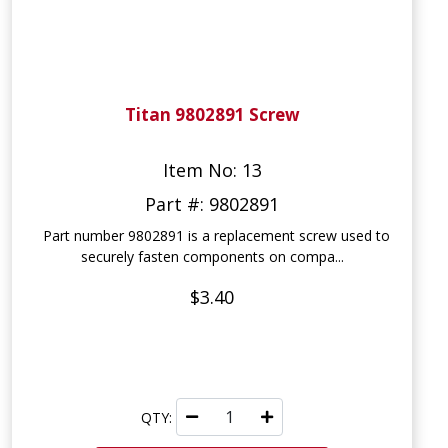
Titan 9802891 Screw
Item No: 13
Part #: 9802891
Part number 9802891 is a replacement screw used to
securely fasten components on compa...
$3.40
QTY: