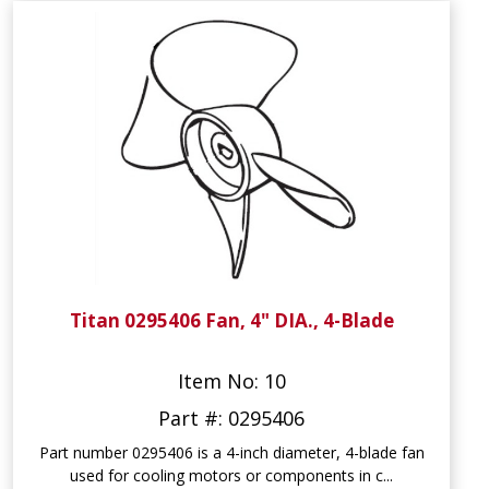
Titan 0295406 Fan, 4" DIA., 4-Blade
Item No: 10
Part #: 0295406
Part number 0295406 is a 4-inch diameter, 4-blade fan
used for cooling motors or components in c...