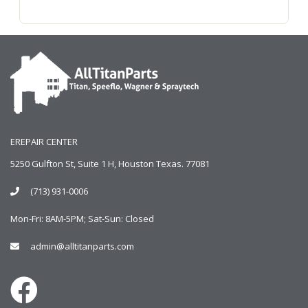
EREPAIR CENTER
5250 Gulfton St, Suite 1 H, Houston Texas. 77081
(713) 931-0006
Mon-Fri: 8AM-5PM; Sat-Sun: Closed
admin@alltitanparts.com