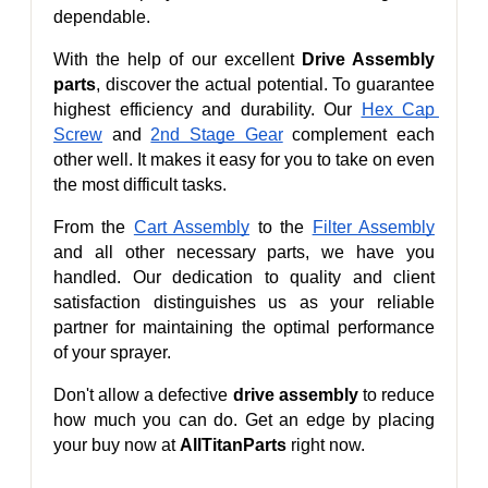
dependable.
With the help of our excellent 
Drive Assembly 
parts
, discover the actual potential. To guarantee 
highest efficiency and durability. Our 
Hex Cap 
Screw
 and 
2nd Stage Gear
 complement each 
other well. It makes it easy for you to take on even 
the most difficult tasks.
From the 
Cart Assembly
 to the 
Filter Assembly
and all other necessary parts, we have you 
handled. Our dedication to quality and client 
satisfaction distinguishes us as your reliable 
partner for maintaining the optimal performance 
of your sprayer.
Don't allow a defective 
drive assembly
 to reduce 
how much you can do. Get an edge by placing 
your buy now at 
AllTitanParts
 right now.