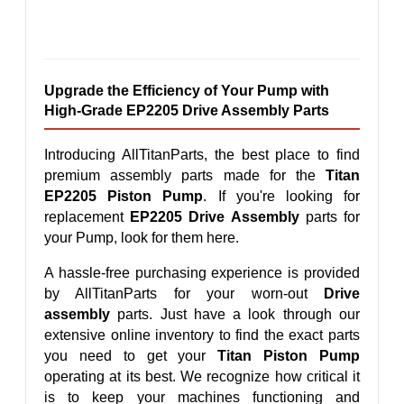
Upgrade the Efficiency of Your Pump with 
High-Grade EP2205 Drive Assembly Parts
Introducing AllTitanParts, the best place to find 
premium assembly parts made for the 
Titan 
EP2205 Piston Pump
. If you're looking for 
replacement 
EP2205 Drive Assembly
 parts for 
your Pump, look for them here.
A hassle-free purchasing experience is provided 
by AllTitanParts for your worn-out 
Drive 
assembly
 parts. Just have a look through our 
extensive online inventory to find the exact parts 
you need to get your 
Titan Piston Pump
operating at its best. We recognize how critical it 
is to keep your machines functioning and 