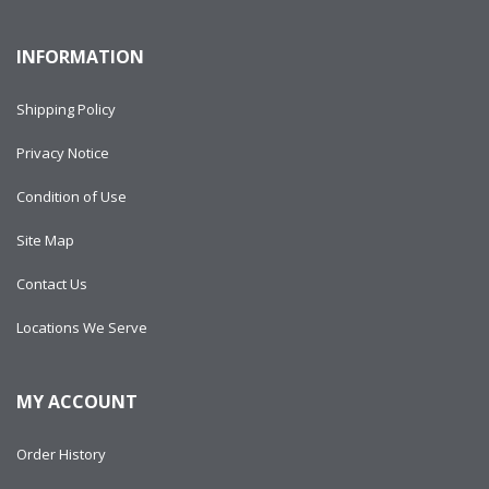
INFORMATION
Shipping Policy
Privacy Notice
Condition of Use
Site Map
Contact Us
Locations We Serve
MY ACCOUNT
Order History