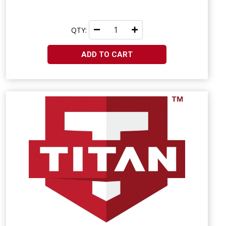
QTY:
ADD TO CART