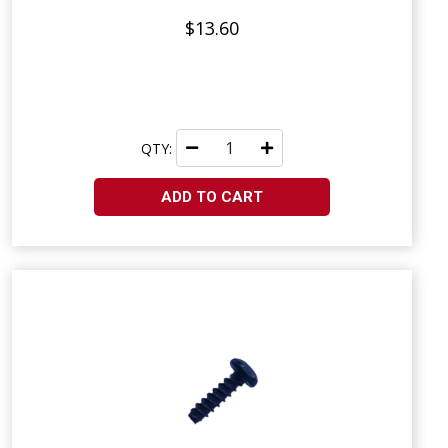
$13.60
QTY:
ADD TO CART