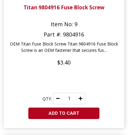
Titan 9804916 Fuse Block Screw
Item No: 9
Part #: 9804916
OEM Titan Fuse Block Screw Titan 9804916 Fuse Block
Screw is an OEM fastener that secures fus...
$3.40
QTY:
ADD TO CART