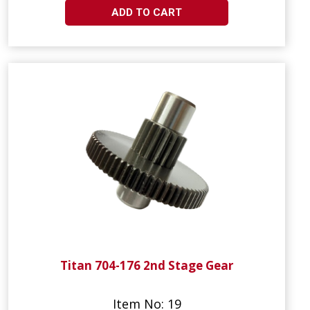
ADD TO CART
Titan 704-176 2nd Stage Gear
Item No: 19