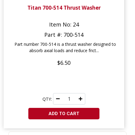
Titan 700-514 Thrust Washer
Item No: 24
Part #: 700-514
Part number 700-514 is a thrust washer designed to
absorb axial loads and reduce frict...
$6.50
QTY:
ADD TO CART