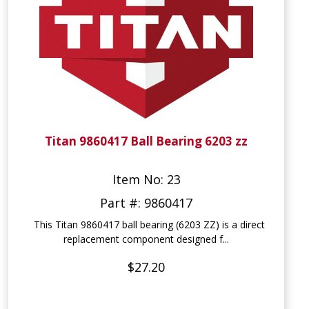
Titan 9860417 Ball Bearing 6203 zz
Item No: 23
Part #: 9860417
This Titan 9860417 ball bearing (6203 ZZ) is a direct
replacement component designed f...
$27.20