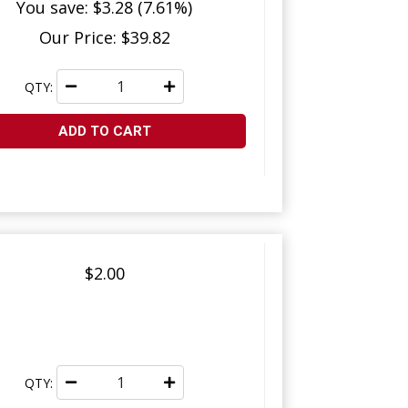
You save: $3.28 (7.61%)
Our Price: $39.82
QTY:
ADD TO CART
$2.00
QTY: