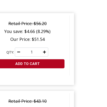
Retail Price: $56.20
You save: $4.66 (8.29%)
Our Price: $51.54
QTY:
ADD TO CART
Retail Price: $43.10