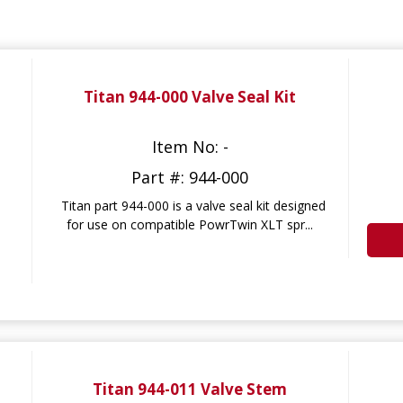
Titan 944-000 Valve Seal Kit
Item No: -
Part #: 944-000
Titan part 944-000 is a valve seal kit designed
for use on compatible PowrTwin XLT spr...
Titan 944-011 Valve Stem