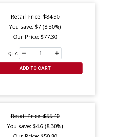
Retail Price: $84.30
You save: $7 (8.30%)
Our Price: $77.30
QTY:
ADD TO CART
Retail Price: $55.40
You save: $4.6 (8.30%)
Our Price: $50.80