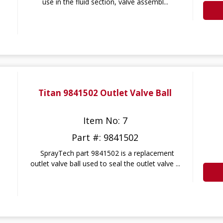
use in the fluid section, valve assembl...
Titan 9841502 Outlet Valve Ball
Item No: 7
Part #: 9841502
SprayTech part 9841502 is a replacement
outlet valve ball used to seal the outlet valve ...