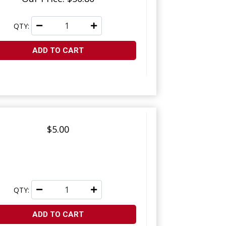
QTY:
ADD TO CART
$5.00
QTY:
ADD TO CART