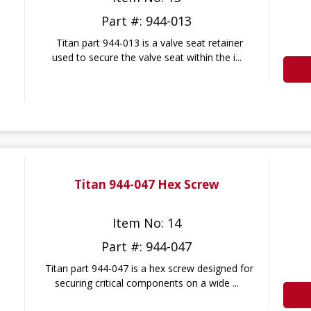
Part #: 944-013
Titan part 944-013 is a valve seat retainer
used to secure the valve seat within the i...
Titan 944-047 Hex Screw
Item No: 14
Part #: 944-047
Titan part 944-047 is a hex screw designed for
securing critical components on a wide ...