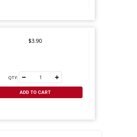
$3.90
QTY:
ADD TO CART