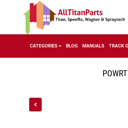
CATEGORIES
BLOG
MANUALS
TRACK 
POWRTW