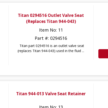
Titan 0294516 Outlet Valve Seat
(Replaces Titan 944-043)
Item No: 11
Part #: 0294516
Titan part 0294516 is an outlet valve seat
(replaces Titan 944-043) used in the fluid ...
Titan 944-013 Valve Seat Retainer
Item No: 13