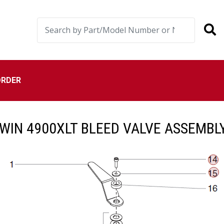
ORDER
IN 4900XLT BLEED VALVE ASSEMBL