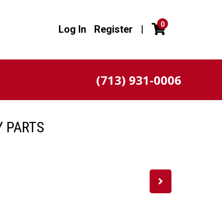
0
Log In
Register
|
(713) 931-0006
Y PARTS