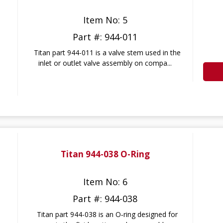
Item No: 5
Part #: 944-011
Titan part 944-011 is a valve stem used in the
inlet or outlet valve assembly on compa...
Titan 944-038 O-Ring
Item No: 6
Part #: 944-038
Titan part 944-038 is an O‑ring designed for