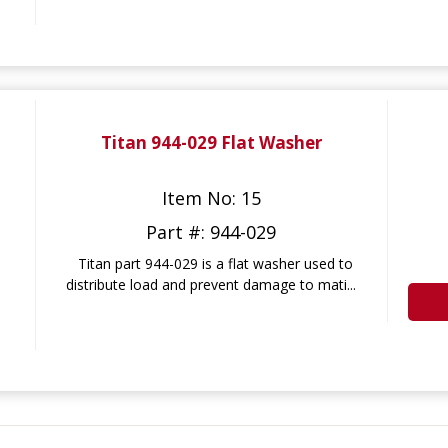
Titan 944-029 Flat Washer
Item No: 15
Part #: 944-029
Titan part 944-029 is a flat washer used to
distribute load and prevent damage to mati...