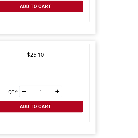
ADD TO CART
$25.10
QTY:
ADD TO CART