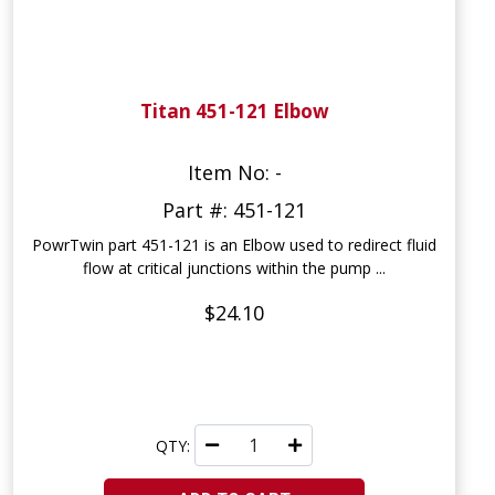
Titan 451-121 Elbow
Item No: -
Part #: 451-121
PowrTwin part 451-121 is an Elbow used to redirect fluid
flow at critical junctions within the pump ...
$24.10
QTY: