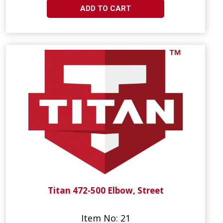
ADD TO CART
Titan 472-500 Elbow, Street
Item No: 21