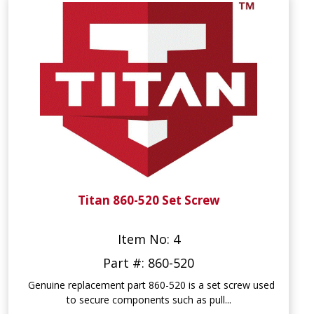
Titan 860-520 Set Screw
Item No: 4
Part #: 860-520
Genuine replacement part 860-520 is a set screw used
to secure components such as pull...