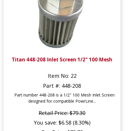
Titan 448-208 Inlet Screen 1/2" 100 Mesh
Item No: 22
Part #: 448-208
Part number 448-208 is a 1/2" 100 Mesh Inlet Screen
designed for compatible PowrLine...
Retail Price: $79.30
You save: $6.58 (8.30%)