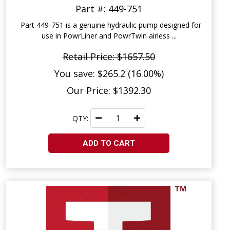
Part #: 449-751
Part 449-751 is a genuine hydraulic pump designed for
use in PowrLiner and PowrTwin airless ...
Retail Price: $1657.50
You save: $265.2 (16.00%)
Our Price: $1392.30
QTY:
ADD TO CART