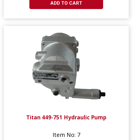
ADD TO CART
Titan 449-751 Hydraulic Pump
Item No: 7