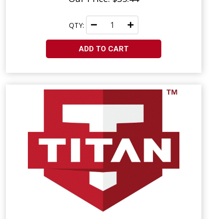
QTY:
ADD TO CART