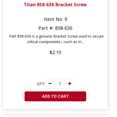
Titan 858-636 Bracket Screw
Item No: 9
Part #: 858-636
Part 858-636 is a genuine Bracket Screw used to secure
critical components—such as m...
$2.10
QTY:
ADD TO CART