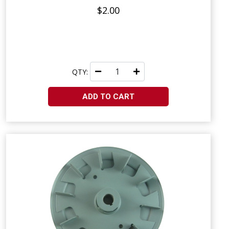
$2.00
QTY:
ADD TO CART