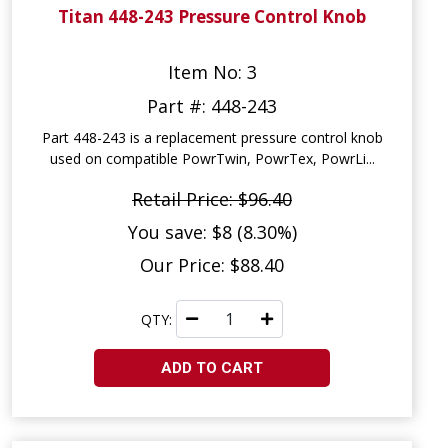
Titan 448-243 Pressure Control Knob
Item No: 3
Part #: 448-243
Part 448-243 is a replacement pressure control knob
used on compatible PowrTwin, PowrTex, PowrLi...
Retail Price: $96.40
You save: $8 (8.30%)
Our Price: $88.40
QTY:
ADD TO CART