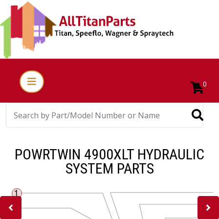
0
POWRTWIN 4900XLT HYDRAULIC
SYSTEM PARTS