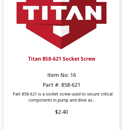
Titan 858-621 Socket Screw
Item No: 16
Part #: 858-621
Part 858-621 is a socket screw used to secure critical
components in pump and drive as...
$2.40