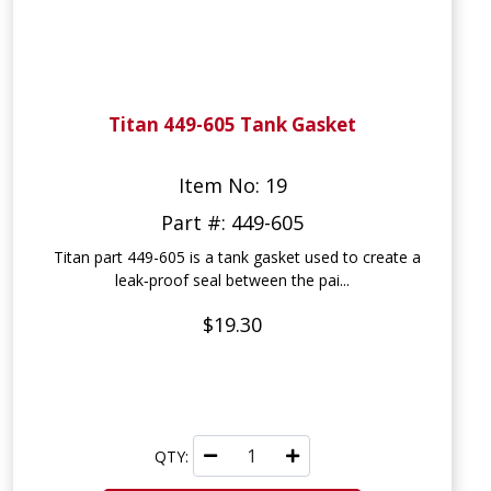
Titan 449-605 Tank Gasket
Item No: 19
Part #: 449-605
Titan part 449-605 is a tank gasket used to create a
leak‑proof seal between the pai...
$19.30
QTY: