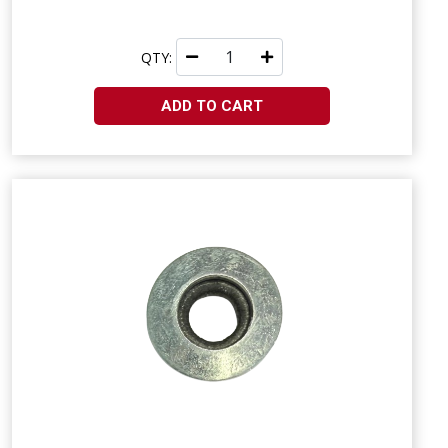
QTY:
ADD TO CART