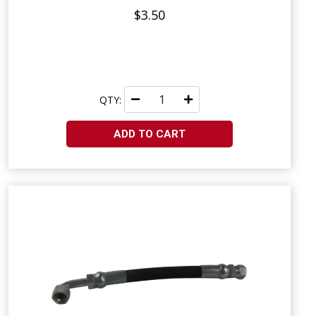
$3.50
QTY:
ADD TO CART