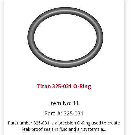
Titan 325-031 O-Ring
Item No: 11
Part #: 325-031
Part number 325-031 is a precision O-Ring used to create
leak-proof seals in fluid and air systems a...