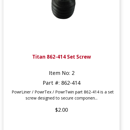
Titan 862-414 Set Screw
Item No: 2
Part #: 862-414
PowrLiner / PowrTex / PowrTwin part 862-414 is a set
screw designed to secure componen...
$2.00