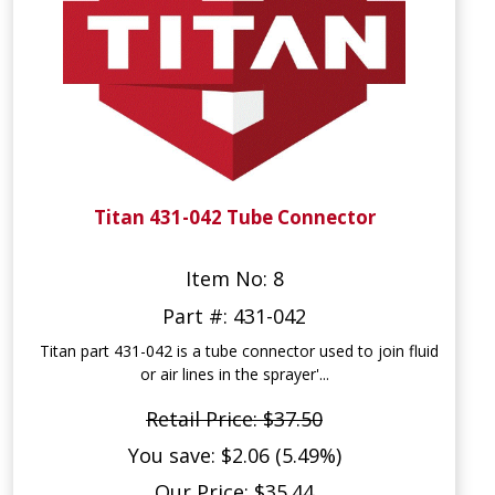
Titan 431-042 Tube Connector
Item No: 8
Part #: 431-042
Titan part 431-042 is a tube connector used to join fluid
or air lines in the sprayer'...
Retail Price: $37.50
You save: $2.06 (5.49%)
Our Price: $35.44