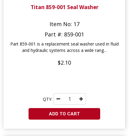
Titan 859-001 Seal Washer
Item No: 17
Part #: 859-001
Part 859-001 is a replacement seal washer used in fluid
and hydraulic systems across a wide rang...
$2.10
QTY:
ADD TO CART