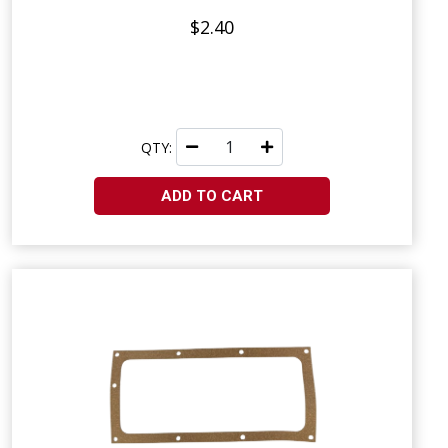
$2.40
QTY:
ADD TO CART