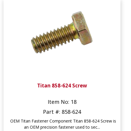
Titan 858-624 Screw
Item No: 18
Part #: 858-624
OEM Titan Fastener Component Titan 858-624 Screw is
an OEM precision fastener used to sec...