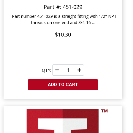
Part #: 451-029
Part number 451-029 is a straight fitting with 1/2" NPT
threads on one end and 3/4-16 ...
$10.30
QTY:
ADD TO CART