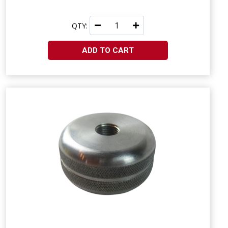
QTY:
ADD TO CART