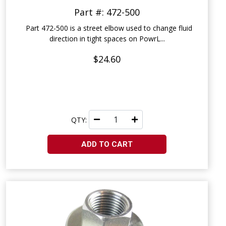
Part #: 472-500
Part 472-500 is a street elbow used to change fluid
direction in tight spaces on PowrL...
$24.60
QTY:
ADD TO CART