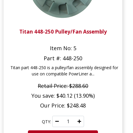
Titan 448-250 Pulley/Fan Assembly
Item No: 5
Part #: 448-250
Titan part 448-250 is a pulley/fan assembly designed for
use on compatible PowrLiner a...
Retail Price: $288.60
You save: $40.12 (13.90%)
Our Price: $248.48
QTY: