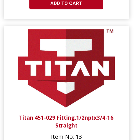
ADD TO CART
Titan 451-029 Fitting,1/2nptx3/4-16
Straight
Item No: 13