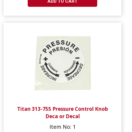
ADD TO CART
Titan 313-755 Pressure Control Knob
Deca or Decal
Item No: 1