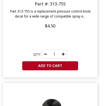
Part #: 313-755
Part 313-755 is a replacement pressure control knob
decal for a wide range of compatible spray e...
$4.50
QTY:
ADD TO CART