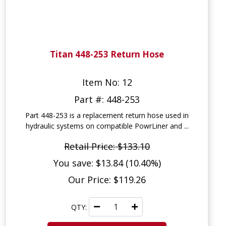
Titan 448-253 Return Hose
Item No: 12
Part #: 448-253
Part 448-253 is a replacement return hose used in
hydraulic systems on compatible PowrLiner and ...
Retail Price: $133.10
You save: $13.84 (10.40%)
Our Price: $119.26
QTY: