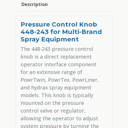
Description
Pressure Control Knob
448-243 for Multi-Brand
Spray Equipment
The 448-243 pressure control
knob is a direct replacement
operator interface component
for an extensive range of
PowrTwin, PowrTex, PowrLiner,
and hydrax spray equipment
models. This knob is typically
mounted on the pressure
control valve or regulator,
allowing the operator to adjust
system pressure by turning the