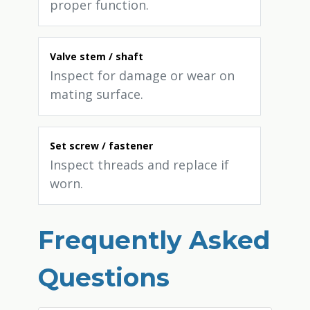
proper function.
Valve stem / shaft
Inspect for damage or wear on
mating surface.
Set screw / fastener
Inspect threads and replace if
worn.
Frequently Asked
Questions