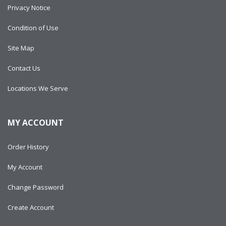
Privacy Notice
Condition of Use
Site Map
Contact Us
Locations We Serve
MY ACCOUNT
Order History
My Account
Change Password
Create Account