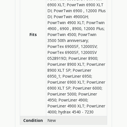
6900 XLT; PowrTwin 6900 XLT
DI; PowrTwin 6900 , 12000 Plus
DI; PowrTwin 4900GH;
PowrTwin 4900 XLT; PowrTwin
4900 , 6900 , 8900, 12000 Plus;
Fits
PowrTwin 4500; PowrTwin
3500 50th anniversary;
PowrTex 6900SF, 12000SV;
PowrTex 6900SF, 12000SV
0528919D; PowrLiner 8900;
PowrLiner 8900 XLT; PowrLiner
8900 XLT SP; PowrLiner
6950_1; PowrLiner 6950;
PowrLiner 6900 XLT; PowrLiner
6900 XLT SP; PowrLiner 6000;
PowrLiner 5000; PowrLiner
4950; PowrLiner 4900;
PowrLiner 4900 XLT; PowrLiner
4000; hydrax 4540 - 7230
Condition
New