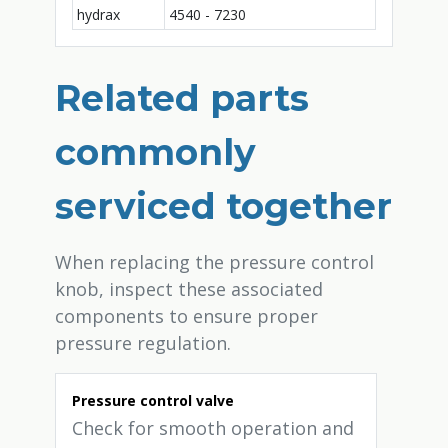
hydrax
4540 - 7230
Related parts
commonly
serviced together
When replacing the pressure control
knob, inspect these associated
components to ensure proper
pressure regulation.
Pressure control valve
Check for smooth operation and