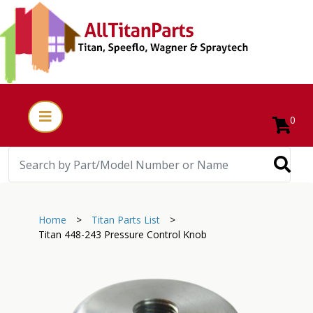
0
Home
>
Titan Parts List
>
Titan 448-243 Pressure Control Knob