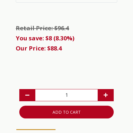
Retail Price: $96.4
You save: $8 (8.30%)
Our Price: $88.4
ADD TO CART