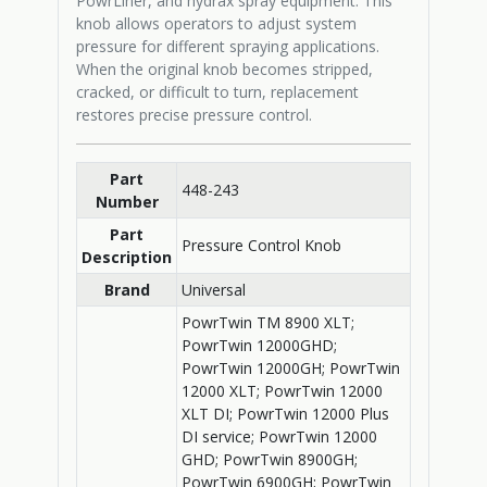
PowrLiner, and hydrax spray equipment. This
knob allows operators to adjust system
pressure for different spraying applications.
When the original knob becomes stripped,
cracked, or difficult to turn, replacement
restores precise pressure control.
Part
448-243
Number
Part
Pressure Control Knob
Description
Brand
Universal
PowrTwin TM 8900 XLT;
PowrTwin 12000GHD;
PowrTwin 12000GH; PowrTwin
12000 XLT; PowrTwin 12000
XLT DI; PowrTwin 12000 Plus
DI service; PowrTwin 12000
GHD; PowrTwin 8900GH;
PowrTwin 6900GH; PowrTwin