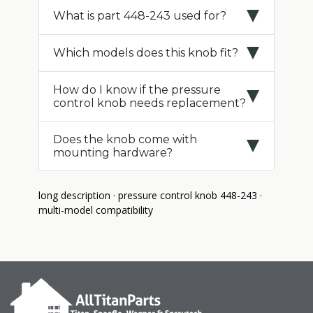
What is part 448-243 used for?
Which models does this knob fit?
How do I know if the pressure
control knob needs replacement?
Does the knob come with
mounting hardware?
long description · pressure control knob 448-243 ·
multi-model compatibility