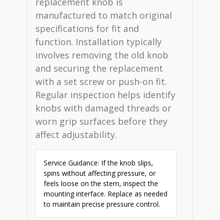
replacement knob is
manufactured to match original
specifications for fit and
function. Installation typically
involves removing the old knob
and securing the replacement
with a set screw or push-on fit.
Regular inspection helps identify
knobs with damaged threads or
worn grip surfaces before they
affect adjustability.
Service Guidance: If the knob slips,
spins without affecting pressure, or
feels loose on the stem, inspect the
mounting interface. Replace as needed
to maintain precise pressure control.