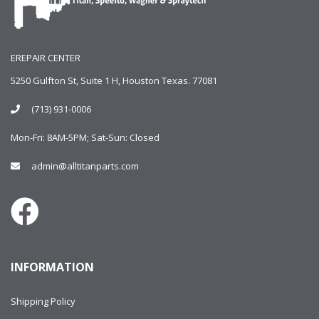
EREPAIR CENTER
5250 Gulfton St, Suite 1 H, Houston Texas. 77081
(713) 931-0006
Mon-Fri: 8AM-5PM; Sat-Sun: Closed
admin@alltitanparts.com
INFORMATION
Shipping Policy