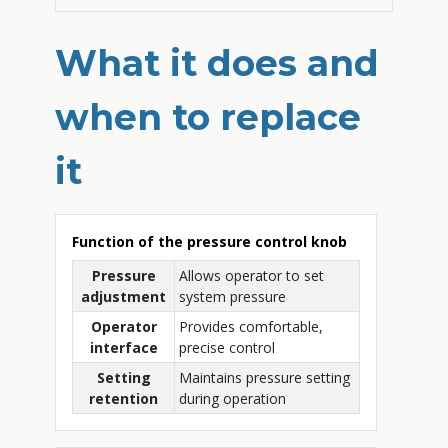
What it does and
when to replace
it
Function of the pressure control knob
Pressure
Allows operator to set
adjustment
system pressure
Operator
Provides comfortable,
interface
precise control
Setting
Maintains pressure setting
retention
during operation