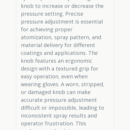
knob to increase or decrease the
pressure setting. Precise
pressure adjustment is essential
for achieving proper
atomization, spray pattern, and
material delivery for different
coatings and applications. The
knob features an ergonomic
design with a textured grip for
easy operation, even when
wearing gloves. A worn, stripped,
or damaged knob can make
accurate pressure adjustment
difficult or impossible, leading to
inconsistent spray results and
operator frustration. This