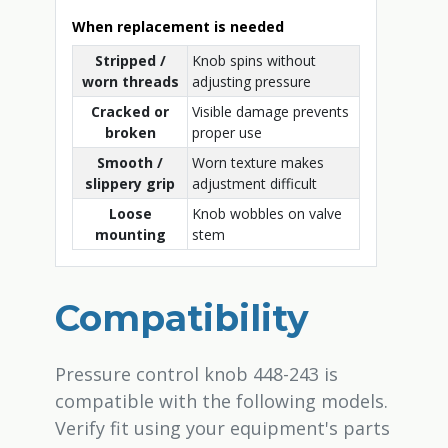
When replacement is needed
Stripped /
Knob spins without
worn threads
adjusting pressure
Cracked or
Visible damage prevents
broken
proper use
Smooth /
Worn texture makes
slippery grip
adjustment difficult
Loose
Knob wobbles on valve
mounting
stem
Compatibility
Pressure control knob 448-243 is
compatible with the following models.
Verify fit using your equipment's parts