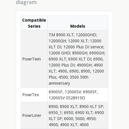
diagram.
Compatible
Series
Models
TM 8900 XLT; 12000GHD;
12000GH; 12000 XLT; 12000
XLT DI; 12000 Plus DI service;
12000 GHD; 8900GH; 6900GH;
PowrTwin
6900 XLT; 6900 XLT DI; 6900,
12000 Plus DI; 4900GH; 4900
XLT; 4900, 6900, 8900, 12000
Plus; 4500; 3500 50th
anniversary
6900SF, 12000SV; 6900SF,
PowrTex
12000SV 0528919D
8900; 8900 XLT; 8900 XLT SP;
6950_1; 6950; 6900 XLT; 6900
PowrLiner
XLT SP; 6000; 5000; 4950;
4900; 4900 XLT; 4000