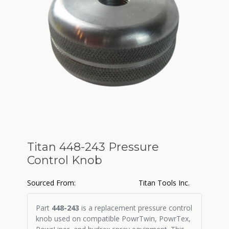
Titan 448-243 Pressure
Control Knob
Sourced From:
Titan Tools Inc.
Part
448-243
is a replacement pressure control
knob used on compatible PowrTwin, PowrTex,