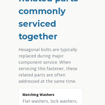
commonly
serviced
together
Hexagonal bolts are typically
replaced during major
component service. When
servicing this fastener, these
related parts are often
addressed at the same time.
Matching Washers
Flat washers, lock washers,