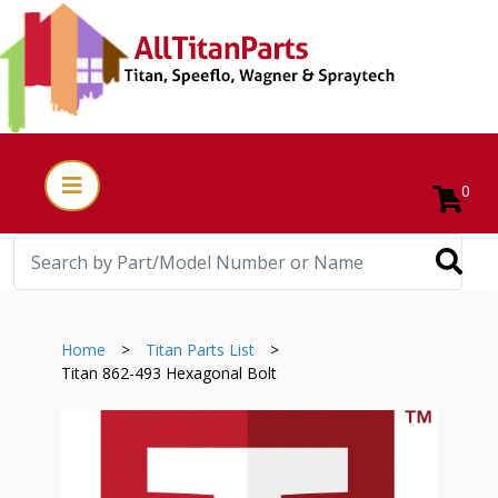
0
Home
>
Titan Parts List
>
Titan 862-493 Hexagonal Bolt