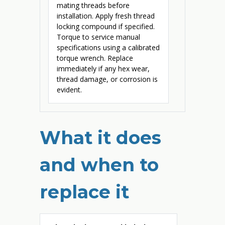
mating threads before
installation. Apply fresh thread
locking compound if specified.
Torque to service manual
specifications using a calibrated
torque wrench. Replace
immediately if any hex wear,
thread damage, or corrosion is
evident.
What it does
and when to
replace it