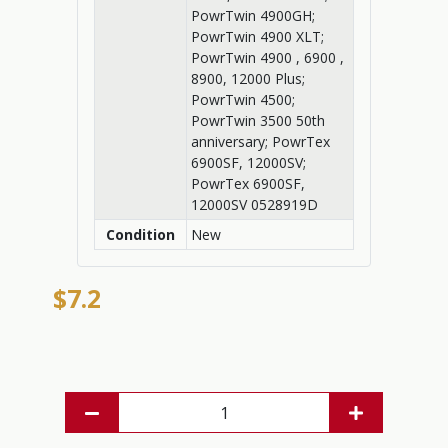
PowrTwin 4900GH;
PowrTwin 4900 XLT;
PowrTwin 4900 , 6900 ,
8900, 12000 Plus;
PowrTwin 4500;
PowrTwin 3500 50th
anniversary; PowrTex
6900SF, 12000SV;
PowrTex 6900SF,
12000SV 0528919D
Condition
New
$7.2