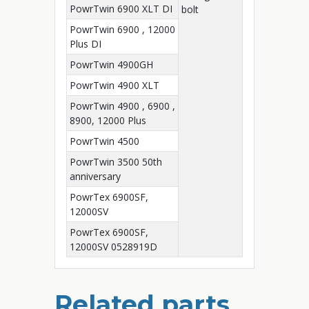
PowrTwin 6900 XLT DI
bolt
PowrTwin 6900 , 12000
Plus DI
PowrTwin 4900GH
PowrTwin 4900 XLT
PowrTwin 4900 , 6900 ,
8900, 12000 Plus
PowrTwin 4500
PowrTwin 3500 50th
anniversary
PowrTex 6900SF,
12000SV
PowrTex 6900SF,
12000SV 0528919D
Related parts