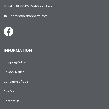
Mon-Fri: 8AM-5PM; Sat-Sun: Closed
admin@alltitanparts.com
INFORMATION
Shipping Policy
Privacy Notice
Condition of Use
Site Map
Contact Us