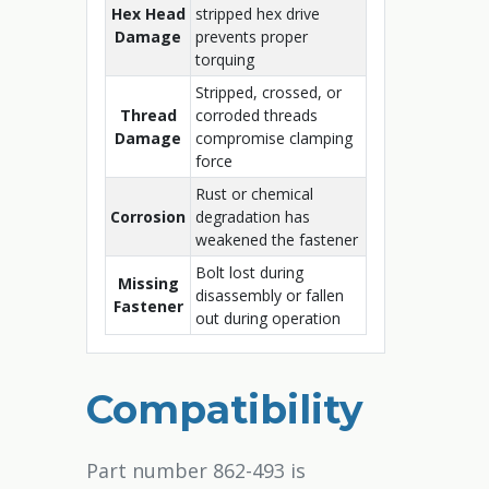
Hex Head
stripped hex drive
Damage
prevents proper
torquing
Stripped, crossed, or
Thread
corroded threads
Damage
compromise clamping
force
Rust or chemical
Corrosion
degradation has
weakened the fastener
Bolt lost during
Missing
disassembly or fallen
Fastener
out during operation
Compatibility
Part number 862-493 is