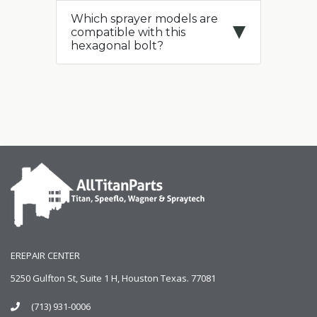
Which sprayer models are
compatible with this
hexagonal bolt?
EREPAIR CENTER
5250 Gulfton St, Suite 1 H, Houston Texas. 77081
(713) 931-0006