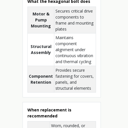
What the hexagonal bolt does
Secures critical drive
Motor &
components to
Pump
frame and mounting
Mounting
plates
Maintains
component
Structural
alignment under
Assembly
continuous vibration
and thermal cycling
Provides secure
Component
fastening for covers,
Retention
panels, and
structural elements
When replacement is
recommended
Worn, rounded, or