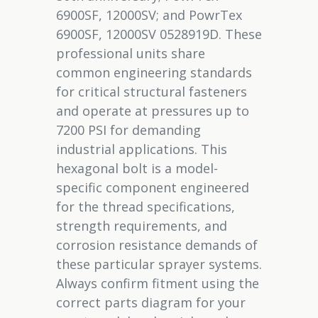
6900SF, 12000SV; and PowrTex
6900SF, 12000SV 0528919D. These
professional units share
common engineering standards
for critical structural fasteners
and operate at pressures up to
7200 PSI for demanding
industrial applications. This
hexagonal bolt is a model-
specific component engineered
for the thread specifications,
strength requirements, and
corrosion resistance demands of
these particular sprayer systems.
Always confirm fitment using the
correct parts diagram for your