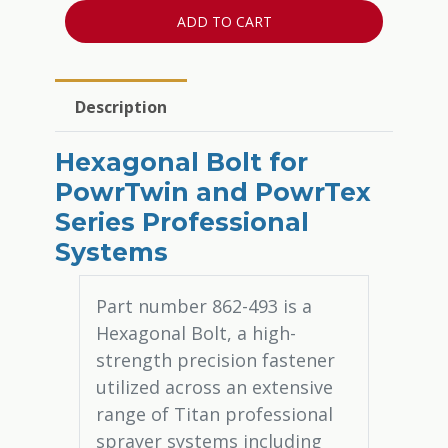
ADD TO CART
Description
Hexagonal Bolt for
PowrTwin and PowrTex
Series Professional
Systems
Part number 862-493 is a
Hexagonal Bolt, a high-
strength precision fastener
utilized across an extensive
range of Titan professional
sprayer systems including