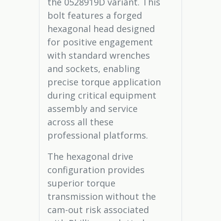
the 0528919D variant. This
bolt features a forged
hexagonal head designed
for positive engagement
with standard wrenches
and sockets, enabling
precise torque application
during critical equipment
assembly and service
across all these
professional platforms.
The hexagonal drive
configuration provides
superior torque
transmission without the
cam-out risk associated