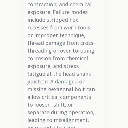
contraction, and chemical
exposure. Failure modes
include stripped hex
recesses from worn tools
or improper technique,
thread damage from cross-
threading or over-torquing,
corrosion from chemical
exposure, and stress
fatigue at the head-shank
junction. A damaged or
missing hexagonal bolt can
allow critical components
to loosen, shift, or
separate during operation,
leading to misalignment,
increased vibration,