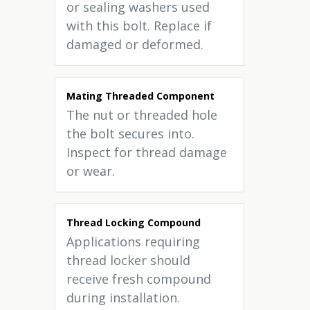
or sealing washers used
with this bolt. Replace if
damaged or deformed.
Mating Threaded Component
The nut or threaded hole
the bolt secures into.
Inspect for thread damage
or wear.
Thread Locking Compound
Applications requiring
thread locker should
receive fresh compound
during installation.