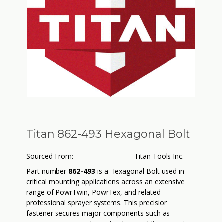
Titan 862-493 Hexagonal Bolt
Sourced From:
Titan Tools Inc.
Part number
862-493
is a Hexagonal Bolt used in
critical mounting applications across an extensive
range of PowrTwin, PowrTex, and related
professional sprayer systems. This precision
fastener secures major components such as