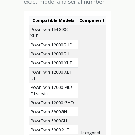
exact model and serial number.
Compatible Models
Component
PowrTwin TM 8900
XLT
PowrTwin 12000GHD
PowrTwin 12000GH
PowrTwin 12000 XLT
PowrTwin 12000 XLT
DI
PowrTwin 12000 Plus
DI service
PowrTwin 12000 GHD
PowrTwin 8900GH
PowrTwin 6900GH
PowrTwin 6900 XLT
Hexagonal