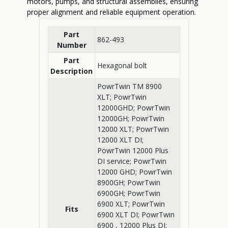
motors, pumps, and structural assemblies, ensuring
proper alignment and reliable equipment operation.
Part
862-493
Number
Part
Hexagonal bolt
Description
PowrTwin TM 8900
XLT; PowrTwin
12000GHD; PowrTwin
12000GH; PowrTwin
12000 XLT; PowrTwin
12000 XLT DI;
PowrTwin 12000 Plus
DI service; PowrTwin
12000 GHD; PowrTwin
8900GH; PowrTwin
6900GH; PowrTwin
6900 XLT; PowrTwin
Fits
6900 XLT DI; PowrTwin
6900 , 12000 Plus DI;