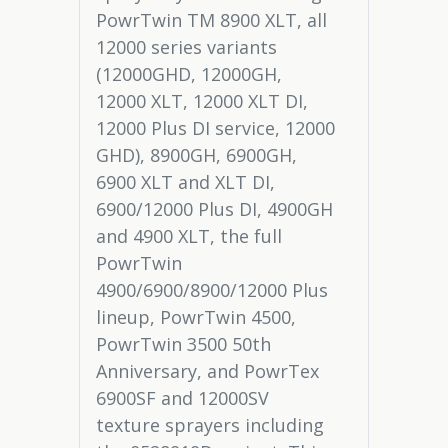
PowrTwin TM 8900 XLT, all
12000 series variants
(12000GHD, 12000GH,
12000 XLT, 12000 XLT DI,
12000 Plus DI service, 12000
GHD), 8900GH, 6900GH,
6900 XLT and XLT DI,
6900/12000 Plus DI, 4900GH
and 4900 XLT, the full
PowrTwin
4900/6900/8900/12000 Plus
lineup, PowrTwin 4500,
PowrTwin 3500 50th
Anniversary, and PowrTex
6900SF and 12000SV
texture sprayers including