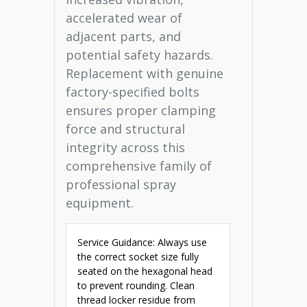
accelerated wear of
adjacent parts, and
potential safety hazards.
Replacement with genuine
factory-specified bolts
ensures proper clamping
force and structural
integrity across this
comprehensive family of
professional spray
equipment.
Service Guidance: Always use
the correct socket size fully
seated on the hexagonal head
to prevent rounding. Clean
thread locker residue from