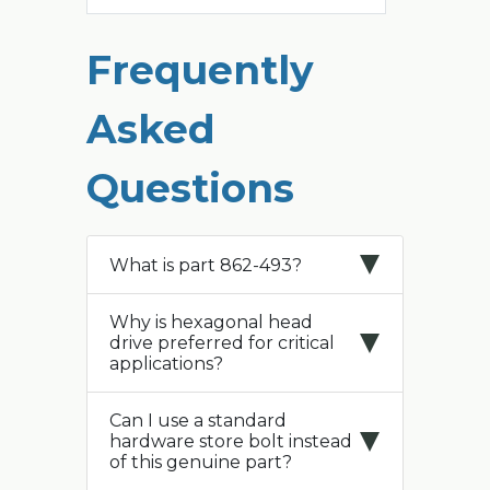
Frequently
Asked
Questions
What is part 862-493?
Why is hexagonal head
drive preferred for critical
applications?
Can I use a standard
hardware store bolt instead
of this genuine part?