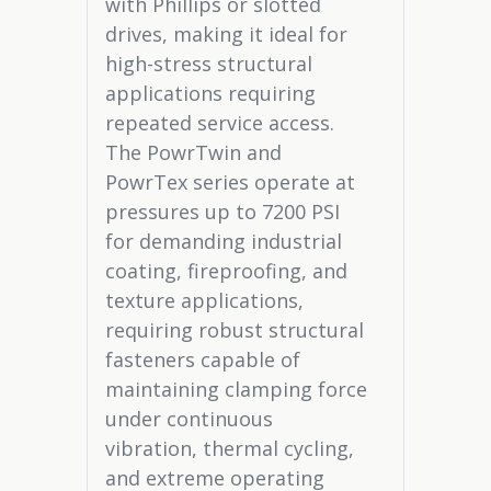
with Phillips or slotted
drives, making it ideal for
high-stress structural
applications requiring
repeated service access.
The PowrTwin and
PowrTex series operate at
pressures up to 7200 PSI
for demanding industrial
coating, fireproofing, and
texture applications,
requiring robust structural
fasteners capable of
maintaining clamping force
under continuous
vibration, thermal cycling,
and extreme operating