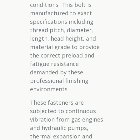
conditions. This bolt is
manufactured to exact
specifications including
thread pitch, diameter,
length, head height, and
material grade to provide
the correct preload and
fatigue resistance
demanded by these
professional finishing
environments.
These fasteners are
subjected to continuous
vibration from gas engines
and hydraulic pumps,
thermal expansion and