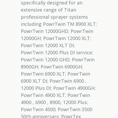
specifically designed for an
extensive range of Titan
professional sprayer systems
including PowrTwin TM 8900 XLT;
PowrTwin 12000GHD; PowrTwin
12000GH; PowrTwin 12000 XLT;
PowrTwin 12000 XLT DI;
PowrTwin 12000 Plus DI service;
PowrTwin 12000 GHD; PowrTwin
8900GH; PowrTwin 6900GH;
PowrTwin 6900 XLT; PowrTwin
6900 XLT DI; PowrTwin 6900 ,
12000 Plus DI; PowrTwin 4900GH;
PowrTwin 4900 XLT; PowrTwin
4900 , 6900 , 8900, 12000 Plus;
PowrTwin 4500; PowrTwin 3500
50th anniversary; PowrTex