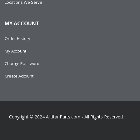
Locations We Serve
MY ACCOUNT
Order History
My Account
Change Password
Create Account
Copyright © 2024
AlltitanParts.com - All Rights Reserved.