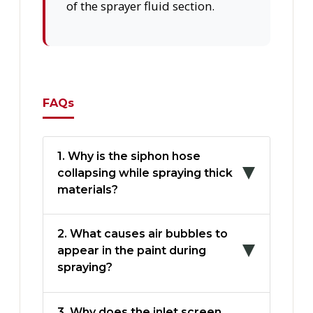
of the sprayer fluid section.
FAQs
1. Why is the siphon hose
collapsing while spraying thick
materials?
2. What causes air bubbles to
appear in the paint during
spraying?
3. Why does the inlet screen