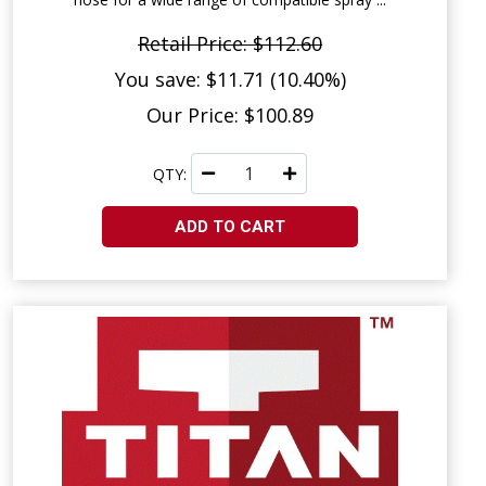
Retail Price: $112.60
You save: $11.71 (10.40%)
Our Price: $100.89
QTY:
ADD TO CART