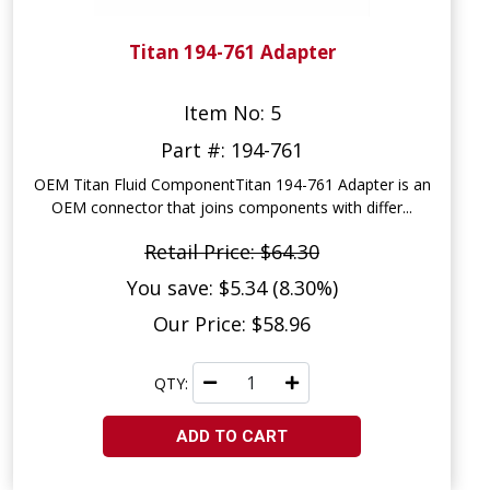
Titan 194-761 Adapter
Item No: 5
Part #: 194-761
OEM Titan Fluid ComponentTitan 194-761 Adapter is an
OEM connector that joins components with differ...
Retail Price: $64.30
You save: $5.34 (8.30%)
Our Price: $58.96
QTY:
ADD TO CART