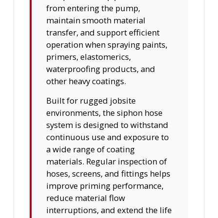
from entering the pump,
maintain smooth material
transfer, and support efficient
operation when spraying paints,
primers, elastomerics,
waterproofing products, and
other heavy coatings.
Built for rugged jobsite
environments, the siphon hose
system is designed to withstand
continuous use and exposure to
a wide range of coating
materials. Regular inspection of
hoses, screens, and fittings helps
improve priming performance,
reduce material flow
interruptions, and extend the life