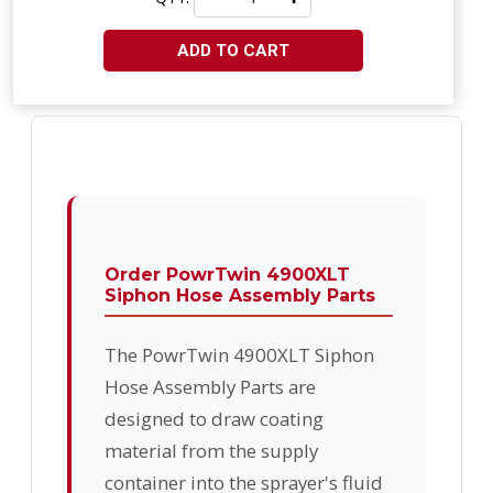
ADD TO CART
Order PowrTwin 4900XLT
Siphon Hose Assembly Parts
The PowrTwin 4900XLT Siphon
Hose Assembly Parts are
designed to draw coating
material from the supply
container into the sprayer's fluid