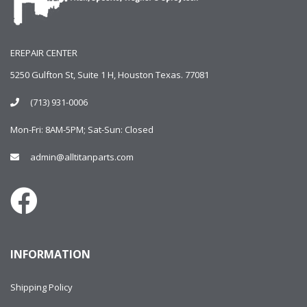
EREPAIR CENTER
5250 Gulfton St, Suite 1 H, Houston Texas. 77081
(713) 931-0006
Mon-Fri: 8AM-5PM; Sat-Sun: Closed
admin@alltitanparts.com
INFORMATION
Shipping Policy