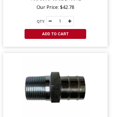
Our Price: $42.78
QTY:
ADD TO CART