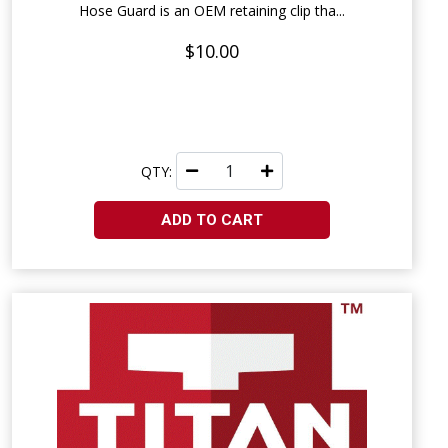
Hose Guard is an OEM retaining clip tha...
$10.00
QTY:
ADD TO CART