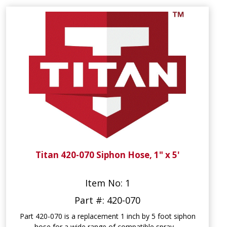
Titan 420-070 Siphon Hose, 1" x 5'
Item No: 1
Part #: 420-070
Part 420-070 is a replacement 1 inch by 5 foot siphon
hose for a wide range of compatible spray ...