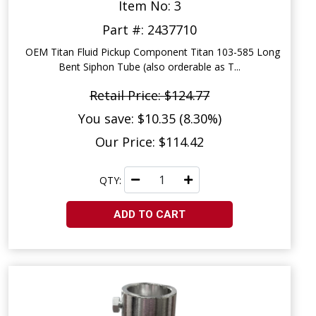
Item No: 3
Part #: 2437710
OEM Titan Fluid Pickup Component Titan 103-585 Long
Bent Siphon Tube (also orderable as T...
Retail Price: $124.77
You save: $10.35 (8.30%)
Our Price: $114.42
QTY:
ADD TO CART