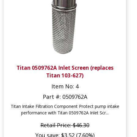
Titan 0509762A Inlet Screen (replaces
Titan 103-627)
Item No: 4
Part #: 0509762A
Titan Intake Filtration Component Protect pump intake
performance with Titan 0509762A Inlet Scr...
Retail Price: $46.30
You save: $3.52 (7.60%)