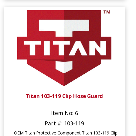
Titan 103-119 Clip Hose Guard
Item No: 6
Part #: 103-119
OEM Titan Protective Component Titan 103-119 Clip