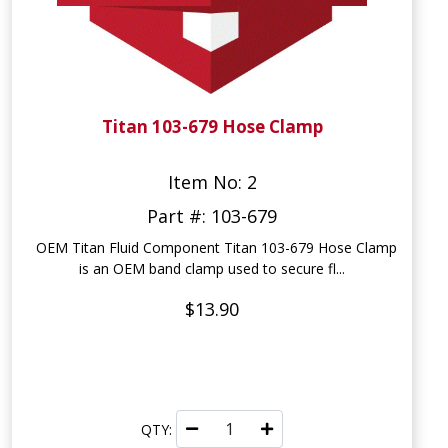
Titan 103-679 Hose Clamp
Item No: 2
Part #: 103-679
OEM Titan Fluid Component Titan 103-679 Hose Clamp
is an OEM band clamp used to secure fl...
$13.90
QTY: