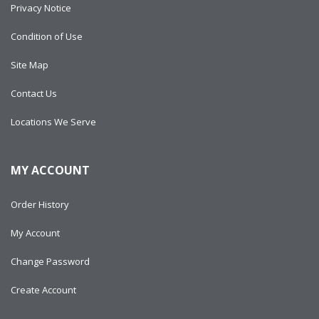
Privacy Notice
Condition of Use
Site Map
Contact Us
Locations We Serve
MY ACCOUNT
Order History
My Account
Change Password
Create Account