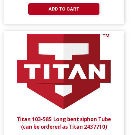
ADD TO CART
Titan 103-585 Long bent siphon Tube
(can be ordered as Titan 2437710)