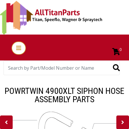
0
POWRTWIN 4900XLT SIPHON HOSE
ASSEMBLY PARTS