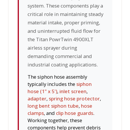
system. These components play a
critical role in maintaining steady
material intake, proper priming,
and uninterrupted fluid flow for
the Titan PowrTwin 4900XLT
airless sprayer during
demanding commercial and
industrial coating applications.
The siphon hose assembly
typically includes the
siphon
hose (1" x 5')
,
inlet screen
,
adapter
,
spring hose protector
,
long bent siphon tube
,
hose
clamps
, and
clip hose guards
.
Working together, these
components help prevent debris