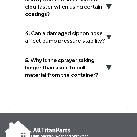
clog faster when using certain
coatings?
4. Can a damaged siphon hose
affect pump pressure stability?
5. Why is the sprayer taking
longer than usual to pull
material from the container?