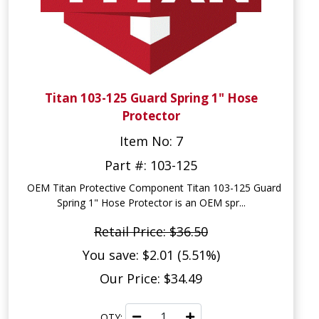
Titan 103-125 Guard Spring 1" Hose
Protector
Item No: 7
Part #: 103-125
OEM Titan Protective Component Titan 103-125 Guard
Spring 1" Hose Protector is an OEM spr...
Retail Price: $36.50
You save: $2.01 (5.51%)
Our Price: $34.49
QTY: