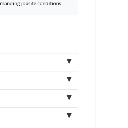
demanding jobsite conditions.