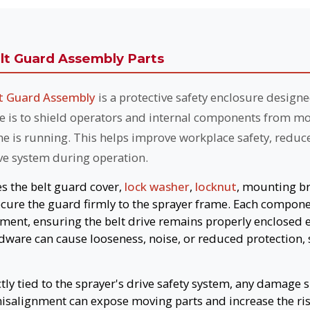
t Guard Assembly Parts
 Guard Assembly
is a protective safety enclosure designe
se is to shield operators and internal components from mov
ne is running. This helps improve workplace safety, reduc
ive system during operation.
es the belt guard cover,
lock washer
,
locknut
, mounting b
cure the guard firmly to the sprayer frame. Each compone
nment, ensuring the belt drive remains properly enclosed 
ware can cause looseness, noise, or reduced protection, 
ctly tied to the sprayer's drive safety system, any damage
misalignment can expose moving parts and increase the ris