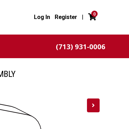
0
Log In
Register
|
(713) 931-0006
MBLY