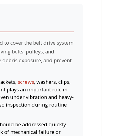
d to cover the belt drive system
ing belts, pulleys, and
e debris exposure, and prevent
rackets,
screws
, washers, clips,
nt plays an important role in
even under vibration and heavy-
so inspection during routine
 should be addressed quickly.
k of mechanical failure or