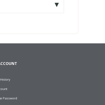
ACCOUNT
History
count
e Password