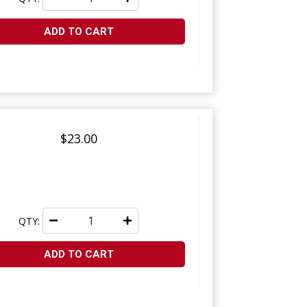
ADD TO CART
$23.00
QTY:
ADD TO CART