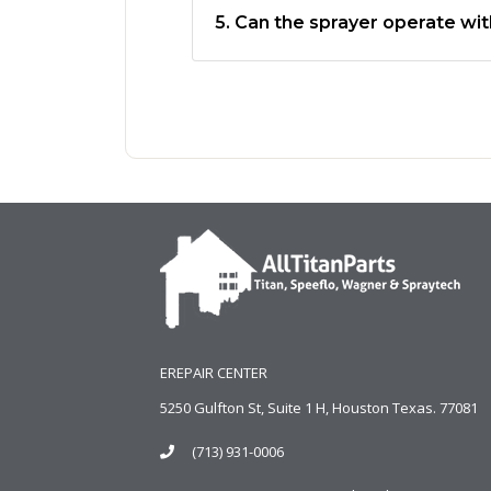
5. Can the sprayer operate wit
EREPAIR CENTER
5250 Gulfton St, Suite 1 H, Houston Texas. 77081
(713) 931-0006