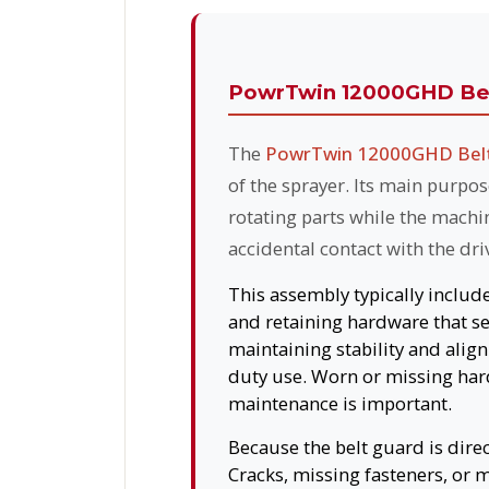
PowrTwin 12000GHD Bel
The
PowrTwin 12000GHD Belt
of the sprayer. Its main purpo
rotating parts while the machi
accidental contact with the dr
This assembly typically includ
and retaining hardware that se
maintaining stability and alig
duty use. Worn or missing hard
maintenance is important.
Because the belt guard is dire
Cracks, missing fasteners, or 