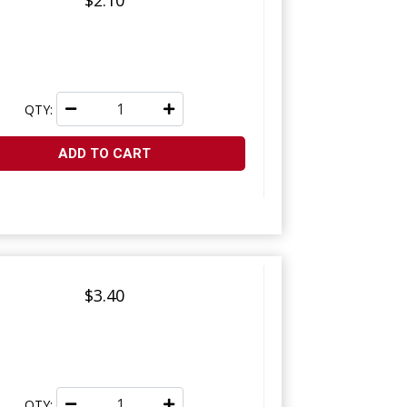
$2.10
QTY:
ADD TO CART
$3.40
QTY: