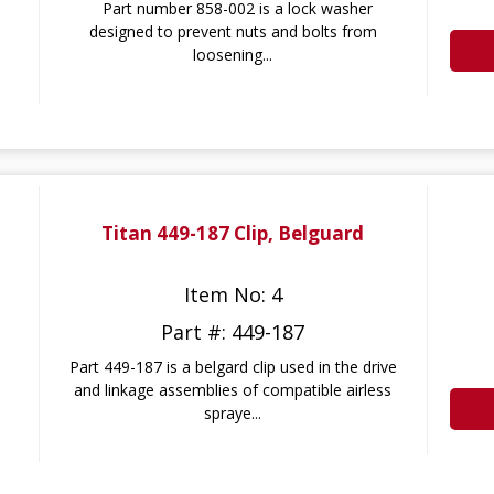
Part number 858-002 is a lock washer
designed to prevent nuts and bolts from
loosening...
Titan 449-187 Clip, Belguard
Item No: 4
Part #: 449-187
Part 449-187 is a belgard clip used in the drive
and linkage assemblies of compatible airless
spraye...