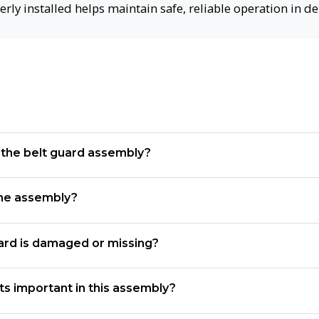
erly installed helps maintain safe, reliable operation in 
f the belt guard assembly?
the assembly?
uard is damaged or missing?
s important in this assembly?