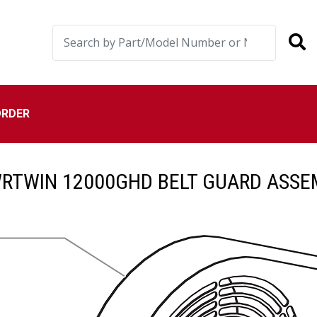
ORDER
RTWIN 12000GHD BELT GUARD ASSE