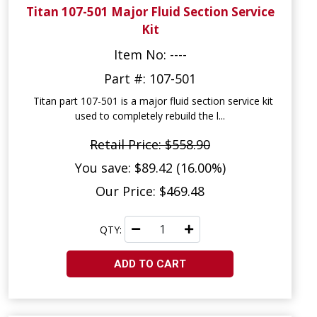
Titan 107-501 Major Fluid Section Service
Kit
Item No: ----
Part #: 107-501
Titan part 107-501 is a major fluid section service kit
used to completely rebuild the l...
Retail Price: $558.90
You save: $89.42 (16.00%)
Our Price: $469.48
QTY:
ADD TO CART