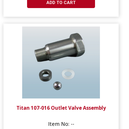
ADD TO CART
Titan 107-016 Outlet Valve Assembly
Item No: --