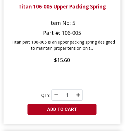
Titan 106-005 Upper Packing Spring
Item No: 5
Part #: 106-005
Titan part 106-005 is an upper packing spring designed
to maintain proper tension on t...
$15.60
QTY:
ADD TO CART