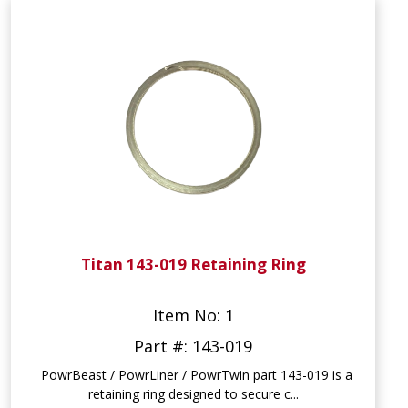
Titan 143-019 Retaining Ring
Item No: 1
Part #: 143-019
PowrBeast / PowrLiner / PowrTwin part 143-019 is a
retaining ring designed to secure c...