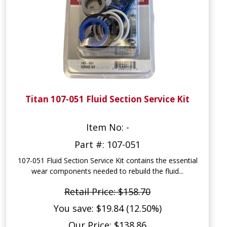
Titan 107-051 Fluid Section Service Kit
Item No: -
Part #: 107-051
107-051 Fluid Section Service Kit contains the essential
wear components needed to rebuild the fluid...
Retail Price: $158.70
You save: $19.84 (12.50%)
Our Price: $138.86