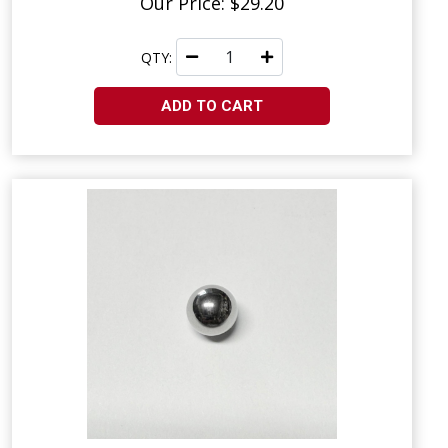
Our Price: $29.20
QTY:
ADD TO CART