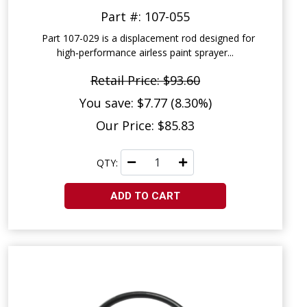
Part #: 107-055
Part 107-029 is a displacement rod designed for
high‑performance airless paint sprayer...
Retail Price: $93.60
You save: $7.77 (8.30%)
Our Price: $85.83
QTY:
ADD TO CART