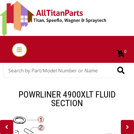
0
POWRLINER 4900XLT FLUID
SECTION