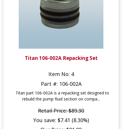
Titan 106-002A Repacking Set
Item No: 4
Part #: 106-002A
Titan part 106-002A is a repacking set designed to
rebuild the pump fluid section on compa...
Retail Price: $89.30
You save: $7.41 (8.30%)