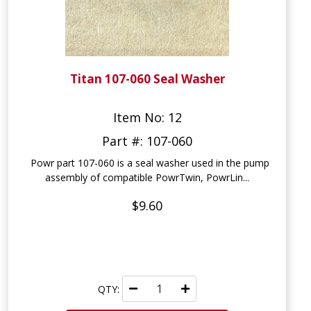
Titan 107-060 Seal Washer
Item No: 12
Part #: 107-060
Powr part 107-060 is a seal washer used in the pump
assembly of compatible PowrTwin, PowrLin...
$9.60
QTY: