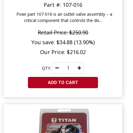
Part #: 107-016
Powr part 107-016 is an outlet valve assembly – a
critical component that controls the dis...
Retail Price: $250.90
You save: $34.88 (13.90%)
Our Price: $216.02
QTY:
ADD TO CART