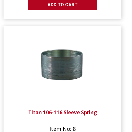
ADD TO CART
Titan 106-116 Sleeve Spring
Item No: 8