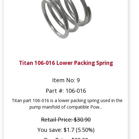
Titan 106-016 Lower Packing Spring
Item No: 9
Part #: 106-016
Titan part 106-016 is a lower packing spring used in the
pump manifold of compatible Pow...
Retail Price: $30.90
You save: $1.7 (5.50%)