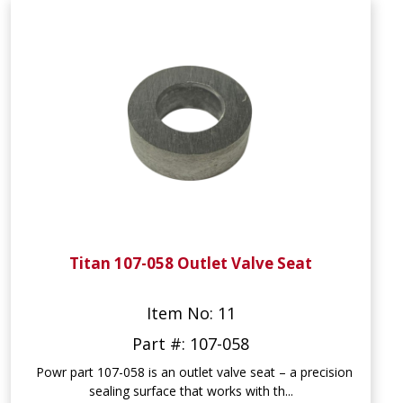
Titan 107-058 Outlet Valve Seat
Item No: 11
Part #: 107-058
Powr part 107-058 is an outlet valve seat – a precision
sealing surface that works with th...