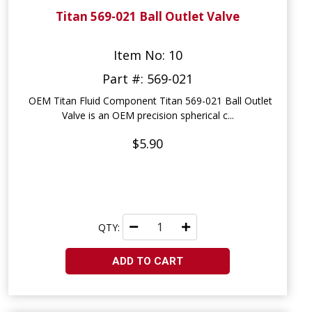
Titan 569-021 Ball Outlet Valve
Item No: 10
Part #: 569-021
OEM Titan Fluid Component Titan 569-021 Ball Outlet
Valve is an OEM precision spherical c...
$5.90
QTY:
ADD TO CART