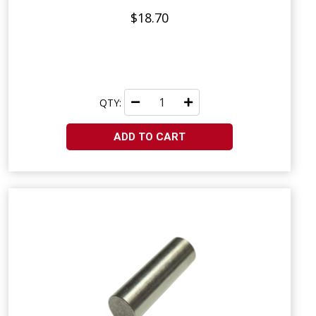
$18.70
QTY:
ADD TO CART