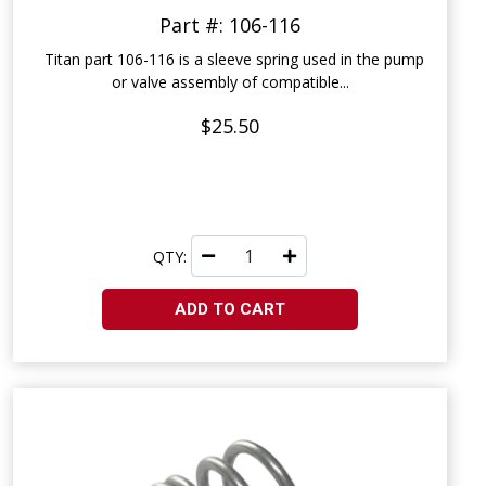
Part #: 106-116
Titan part 106-116 is a sleeve spring used in the pump
or valve assembly of compatible...
$25.50
QTY:
ADD TO CART