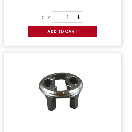
QTY:
ADD TO CART