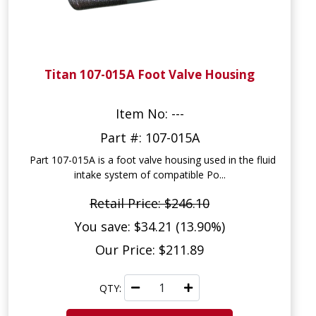
Titan 107-015A Foot Valve Housing
Item No: ---
Part #: 107-015A
Part 107-015A is a foot valve housing used in the fluid
intake system of compatible Po...
Retail Price: $246.10
You save: $34.21 (13.90%)
Our Price: $211.89
QTY: