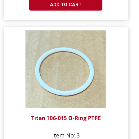
ADD TO CART
Titan 106-015 O-Ring PTFE
Item No: 3