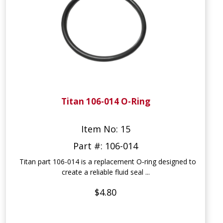
Titan 106-014 O-Ring
Item No: 15
Part #: 106-014
Titan part 106-014 is a replacement O‑ring designed to
create a reliable fluid seal ...
$4.80