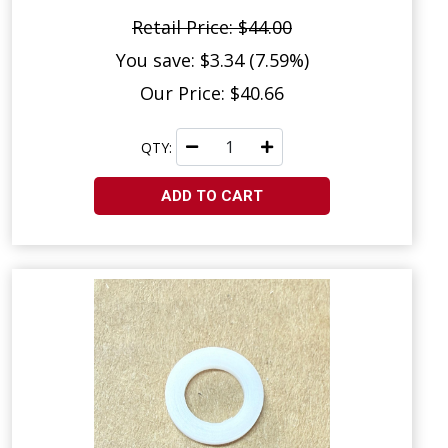
Retail Price: $44.00
You save: $3.34 (7.59%)
Our Price: $40.66
QTY:
ADD TO CART