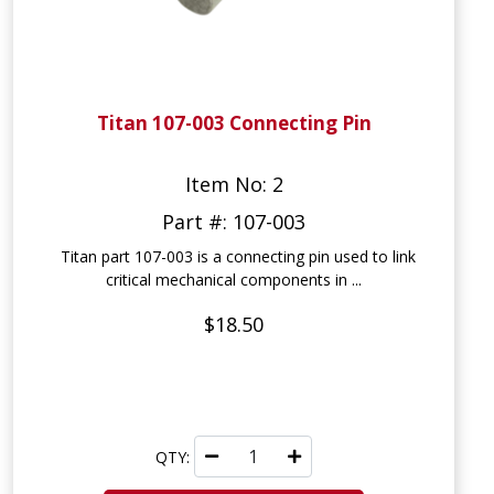
Titan 107-003 Connecting Pin
Item No: 2
Part #: 107-003
Titan part 107-003 is a connecting pin used to link
critical mechanical components in ...
$18.50
QTY: