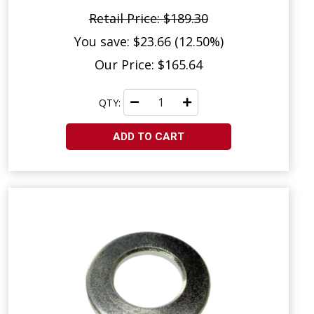
Retail Price: $189.30
You save: $23.66 (12.50%)
Our Price: $165.64
QTY:
ADD TO CART