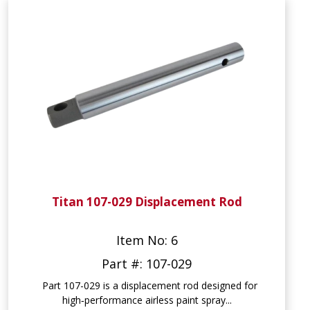
Titan 107-029 Displacement Rod
Item No: 6
Part #: 107-029
Part 107-029 is a displacement rod designed for
high‑performance airless paint spray...