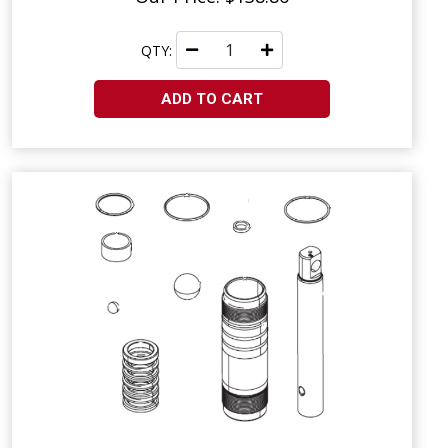
QTY:
ADD TO CART