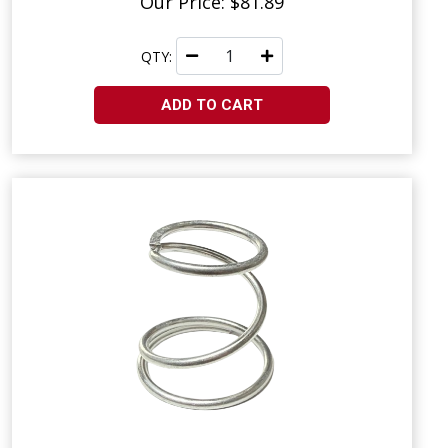
Our Price: $81.89
QTY:
ADD TO CART