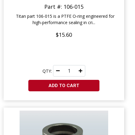
Part #: 106-015
Titan part 106-015 is a PTFE O‑ring engineered for
high‑performance sealing in cri...
$15.60
QTY:
ADD TO CART