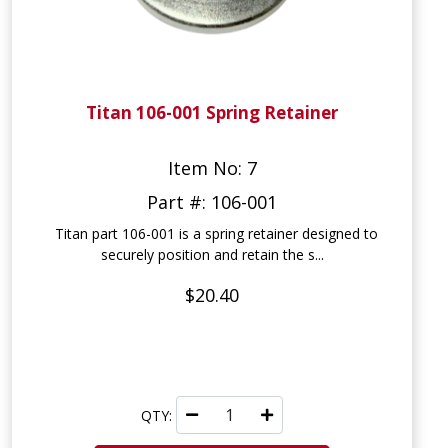
Titan 106-001 Spring Retainer
Item No: 7
Part #: 106-001
Titan part 106-001 is a spring retainer designed to
securely position and retain the s...
$20.40
QTY: