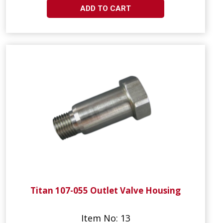
ADD TO CART
Titan 107-055 Outlet Valve Housing
Item No: 13