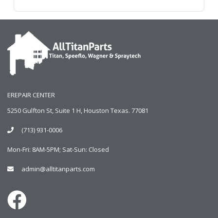
EREPAIR CENTER
5250 Gulfton St, Suite 1 H, Houston Texas. 77081
(713) 931-0006
Mon-Fri: 8AM-5PM; Sat-Sun: Closed
admin@alltitanparts.com