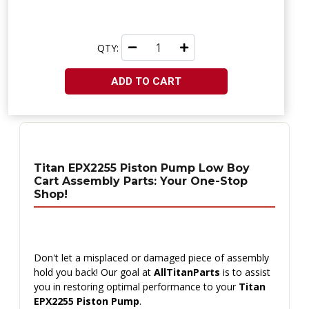
QTY:
ADD TO CART
Titan EPX2255 Piston Pump Low Boy
Cart Assembly Parts: Your One-Stop
Shop!
Don't let a misplaced or damaged piece of assembly
hold you back! Our goal at
AllTitanParts
is to assist
you in restoring optimal performance to your
Titan
EPX2255 Piston Pump
.