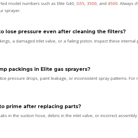
ported model numbers such as Elite G40,
G55
,
3500
, and
4500
. Always c
ur sprayer.
o lose pressure even after cleaning the filters?
gs, a damaged inlet valve, or a failing piston. Inspect these internal 
mp packings in Elite gas sprayers?
e pressure drops, paint leakage, or inconsistent spray patterns. For r
to prime after replacing parts?
ks in the suction hose, debris in the inlet valve, or incorrect assembly af