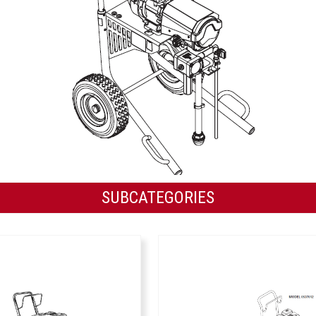
SUBCATEGORIES