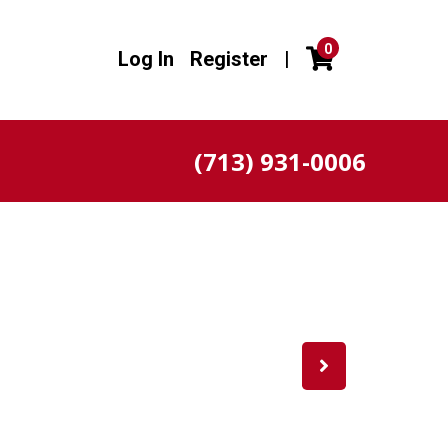
0
Log In
Register
|
(713) 931-0006