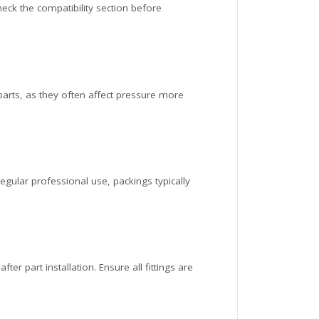
heck the compatibility section before
parts, as they often affect pressure more
egular professional use, packings typically
ter part installation. Ensure all fittings are