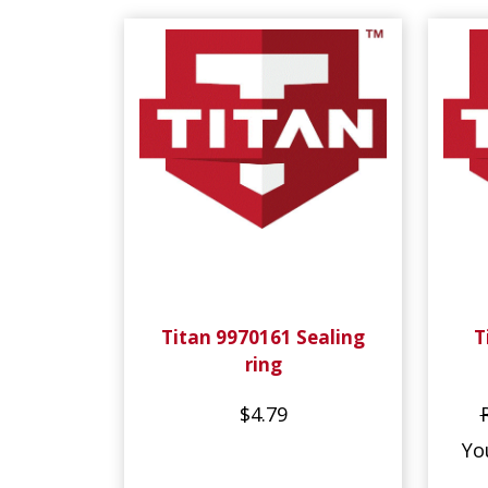
Titan 9970161 Sealing
T
ring
$4.79
Yo