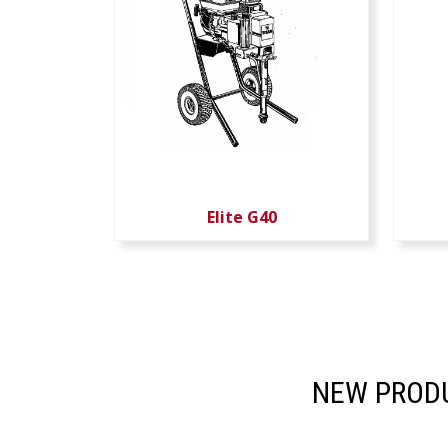
Elite G40
NEW PRODU