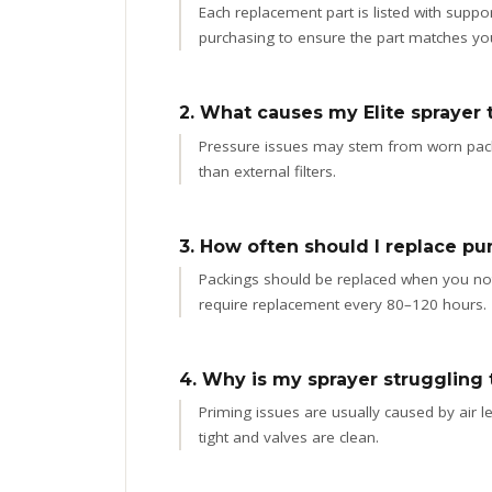
Each replacement part is listed with sup
purchasing to ensure the part matches yo
2. What causes my Elite sprayer t
Pressure issues may stem from worn packin
than external filters.
3. How often should I replace pu
Packings should be replaced when you notic
require replacement every 80–120 hours.
4. Why is my sprayer struggling 
Priming issues are usually caused by air lea
tight and valves are clean.