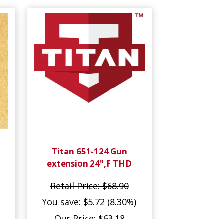
Titan 651-124 Gun
extension 24",F THD
Retail Price: $68.90
You save: $5.72 (8.30%)
Our Price: $63.18