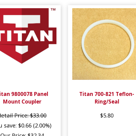
itan 9800078 Panel
Titan 700-821 Teflon-
Mount Coupler
Ring/Seal
Retail Price: $33.00
$5.80
u save: $0.66 (2.00%)
Our Price: $32.34