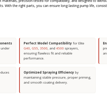
ust materials, precision-tested for compatibility, and designed to with
nts. With the right parts, you can ensure long-lasting pump life, consi
ponents
Perfect Model Compatibility
for Elite
En
y under
G40
,
G55
,
3500
, and
4500
sprayers,
pr
ensuring flawless fit and reliable
an
performance.
educes
Optimized Spraying Efficiency
by
maintaining stable pressure, proper priming,
and smooth coating delivery.