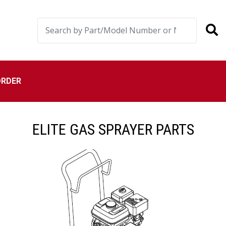
ORDER
ELITE GAS SPRAYER PARTS