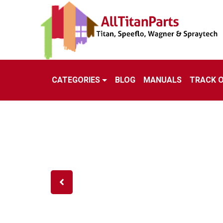
CATEGORIES
BLOG
MANUALS
TRACK 