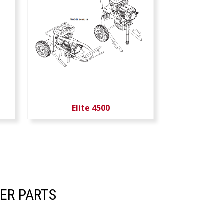
Elite 4500
ER PARTS