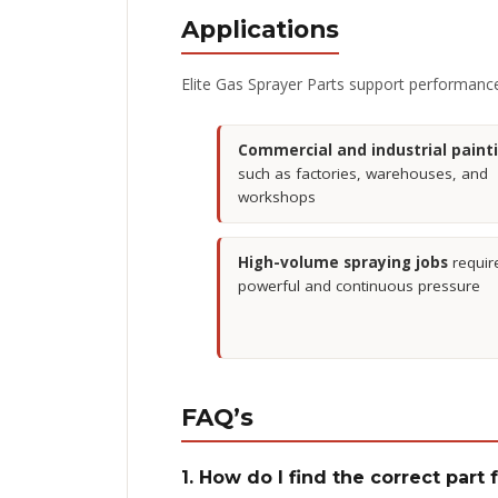
Applications
Elite Gas Sprayer Parts support performance 
Commercial and industrial paint
such as factories, warehouses, and
workshops
High-volume spraying jobs
requir
powerful and continuous pressure
FAQ’s
1. How do I find the correct part