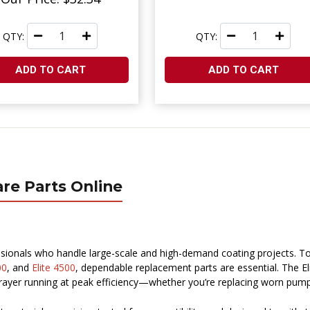
QTY:
QTY:
ADD TO CART
ADD TO CART
are Parts Online
sionals who handle large-scale and high-demand coating projects. T
00
, and
Elite 4500
, dependable replacement parts are essential. The E
yer running at peak efficiency—whether you’re replacing worn pump p