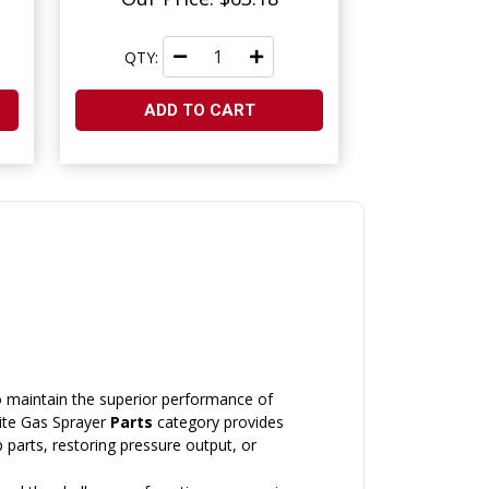
QTY:
ADD TO CART
o maintain the superior performance of
lite Gas Sprayer
Parts
category provides
arts, restoring pressure output, or