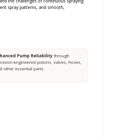
stand the challenges of continuous spraying
stent spray patterns, and smooth,
hanced Pump Reliability
through
ecision-engineered pistons, valves, hoses,
d other essential parts.