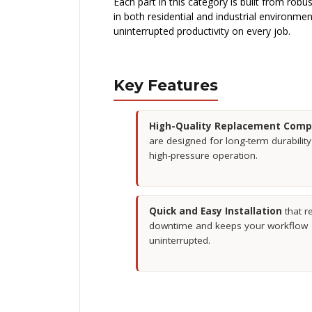
Each part in this category is built from rob
in both residential and industrial environme
uninterrupted productivity on every job.
Key Features
High-Quality Replacement Com
are designed for long-term durabilit
high-pressure operation.
Quick and Easy Installation
that r
downtime and keeps your workflow
uninterrupted.