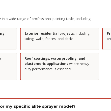
in a wide range of professional painting tasks, including:
ing
,
Exterior residential projects
, including
Pr
siding, walls, fences, and decks
br
e
Roof coatings, waterproofing, and
elastomeric applications
where heavy-
duty performance is essential
 for my specific Elite sprayer model?