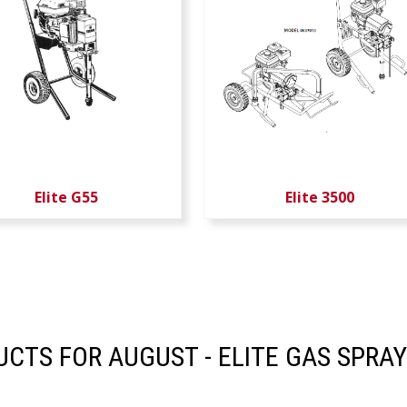
Elite G55
Elite 3500
CTS FOR AUGUST - ELITE GAS SPRAY