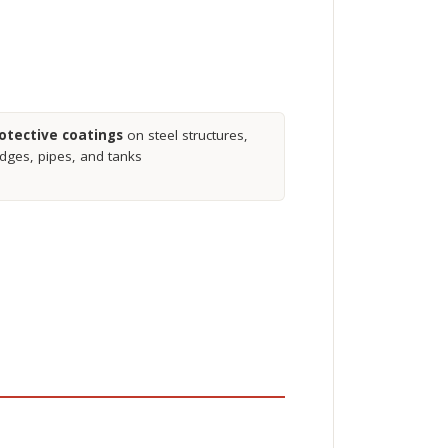
otective coatings
on steel structures,
idges, pipes, and tanks