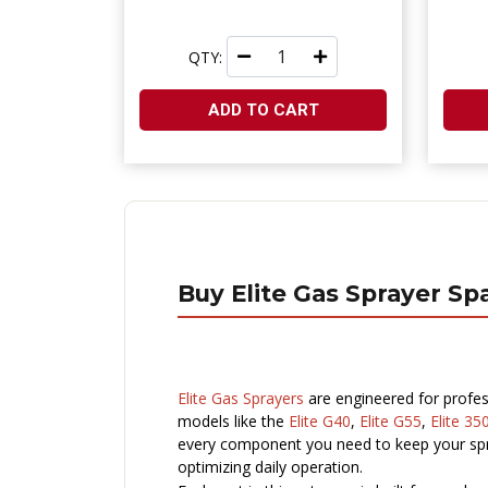
QTY:
ADD TO CART
Buy Elite Gas Sprayer Sp
Elite Gas Sprayers
are engineered for profes
models like the
Elite G40
,
Elite G55
,
Elite 35
every component you need to keep your spra
optimizing daily operation.