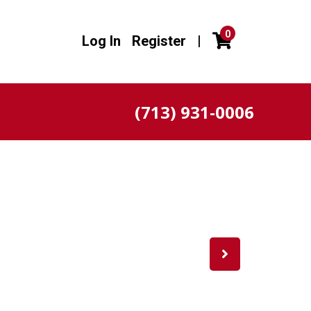
0
Log In
Register
|
(713) 931-0006