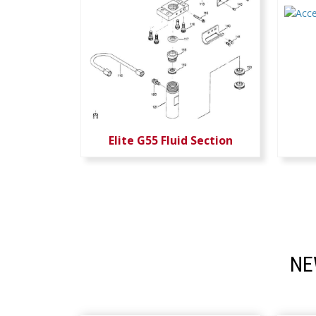
Elite G55 Fluid Section
NE