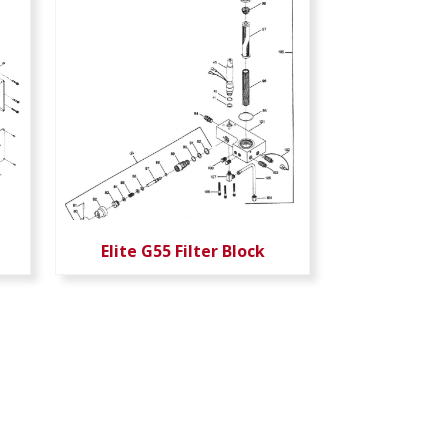
Elite G55 Filter Block