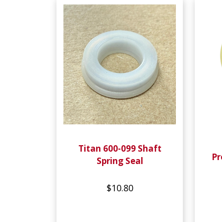
Titan 600-099 Shaft
Pr
Spring Seal
$10.80