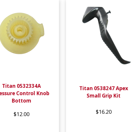
Titan 0532334A
Titan 0538247 Apex
essure Control Knob
Small Grip Kit
Bottom
$16.20
$12.00