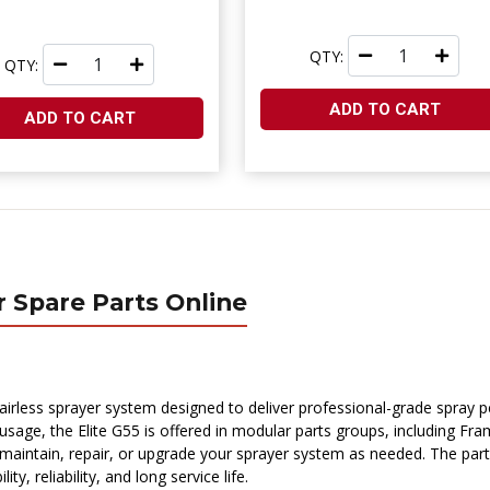
QTY:
QTY:
ADD TO CART
ADD TO CART
r Spare Parts Online
airless sprayer system designed to deliver professional-grade spray 
s usage, the Elite G55 is offered in modular parts groups, including Fr
 maintain, repair, or upgrade your sprayer system as needed. The part
 reliability, and long service life.