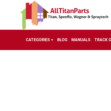
CATEGORIES
BLOG
MANUALS
TRACK 