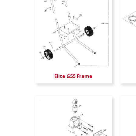
Elite G55 Frame