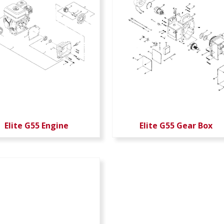
Elite G55 Engine
Elite G55 Gear Box