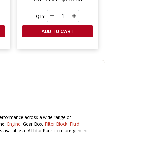
QTY:
ADD TO CART
performance across a wide range of
ame,
Engine
, Gear Box,
Filter Block
,
Fluid
s available at AllTitanParts.com are genuine