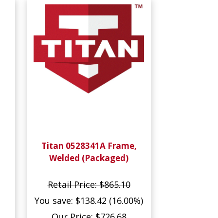
Titan 0528341A Frame,
Welded (Packaged)
Retail Price: $865.10
You save: $138.42 (16.00%)
Our Price: $726.68