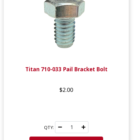
Titan 710-033 Pail Bracket Bolt
$2.00
QTY: