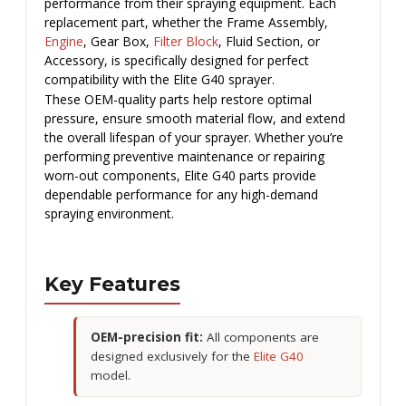
performance from their spraying equipment. Each
replacement part, whether the Frame Assembly,
Engine
, Gear Box,
Filter Block
, Fluid Section, or
Accessory, is specifically designed for perfect
compatibility with the Elite G40 sprayer.
These OEM-quality parts help restore optimal
pressure, ensure smooth material flow, and extend
the overall lifespan of your sprayer. Whether you’re
performing preventive maintenance or repairing
worn-out components, Elite G40 parts provide
dependable performance for any high-demand
spraying environment.
Key Features
OEM-precision fit:
All components are
designed exclusively for the
Elite G40
model.