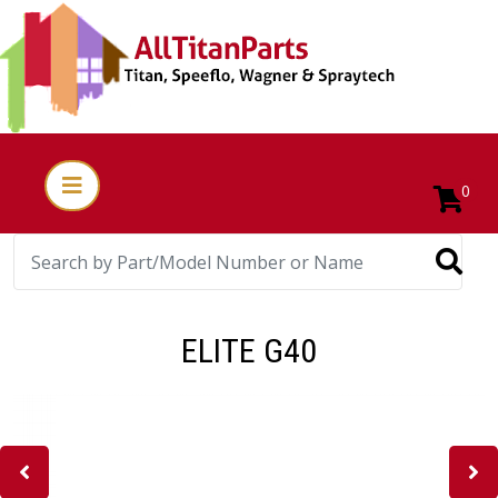
0
ELITE G40