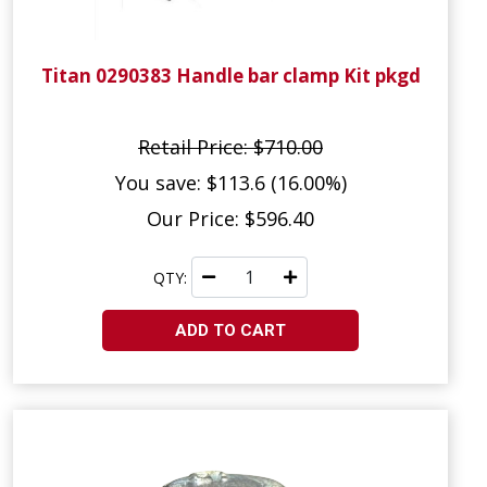
Titan 0290383 Handle bar clamp Kit pkgd
Retail Price: $710.00
You save: $113.6 (16.00%)
Our Price: $596.40
QTY:
ADD TO CART