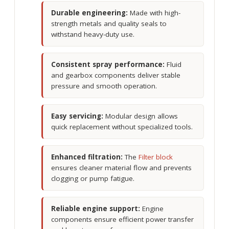
Durable engineering:
Made with high-
strength metals and quality seals to
withstand heavy-duty use.
Consistent spray performance:
Fluid
and gearbox components deliver stable
pressure and smooth operation.
Easy servicing:
Modular design allows
quick replacement without specialized tools.
Enhanced filtration:
The
Filter block
ensures cleaner material flow and prevents
clogging or pump fatigue.
Reliable engine support:
Engine
components ensure efficient power transfer