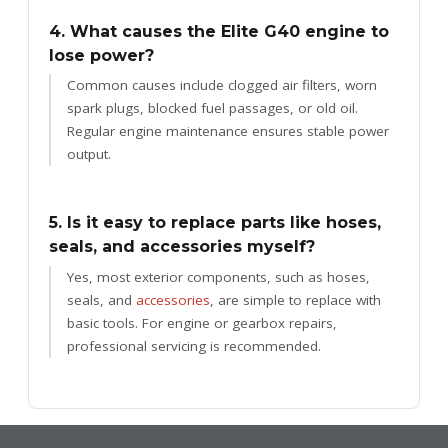
4. What causes the Elite G40 engine to
lose power?
Common causes include clogged air filters, worn
spark plugs, blocked fuel passages, or old oil.
Regular engine maintenance ensures stable power
output.
5. Is it easy to replace parts like hoses,
seals, and accessories myself?
Yes, most exterior components, such as hoses,
seals, and
accessories
, are simple to replace with
basic tools. For engine or gearbox repairs,
professional servicing is recommended.