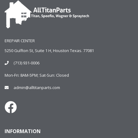
EREPAIR CENTER
5250 Gulfton St, Suite 1 H, Houston Texas. 77081
(713) 931-0006
Mon-Fri: 8AM-5PM; Sat-Sun: Closed
admin@alltitanparts.com
INFORMATION