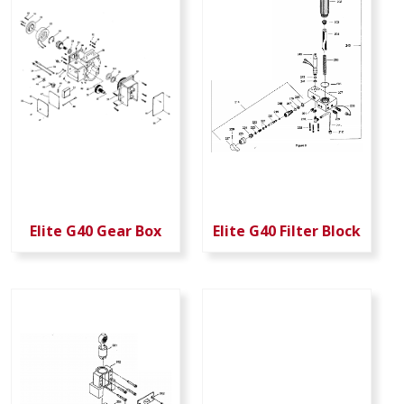
Elite G40 Gear Box
Elite G40 Filter Block