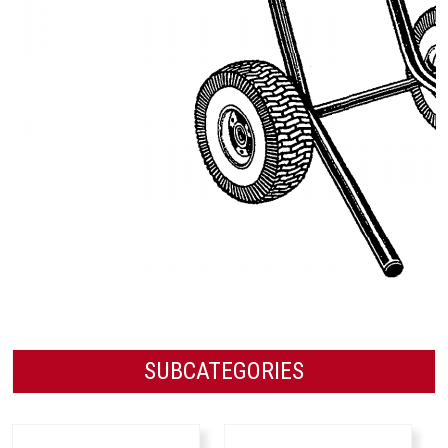
SUBCATEGORIES