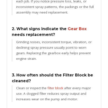
each job. If you notice pressure loss, leaks, or
inconsistent spray patterns, the packings or the full
assembly may need replacement.
2. What signs indicate the
Gear Box
needs replacement?
Grinding noises, inconsistent torque, vibration, or
declining spray pressure usually point to worn
gears. Replacing the gearbox early helps prevent
engine strain.
3. How often should the Filter Block be
cleaned?
Clean or inspect the
filter block
after every major
use. A clogged filter reduces spray output and
increases wear on the pump and motor.