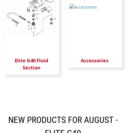
Elite G40 Fluid
Accessories
Section
NEW PRODUCTS FOR AUGUST -