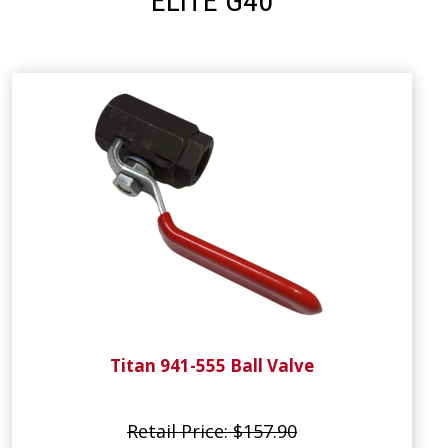
ELITE G40
Titan 941-555 Ball Valve
Retail Price: $157.90