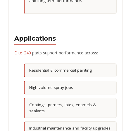
and long-term performance.
Applications
Elite G40
parts support performance across:
Residential & commercial painting
High-volume spray jobs
Coatings, primers, latex, enamels &
sealants
Industrial maintenance and facility upgrades