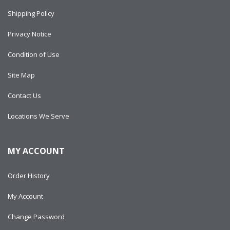
Shipping Policy
Privacy Notice
Condition of Use
Site Map
Contact Us
Locations We Serve
MY ACCOUNT
Order History
My Account
Change Password