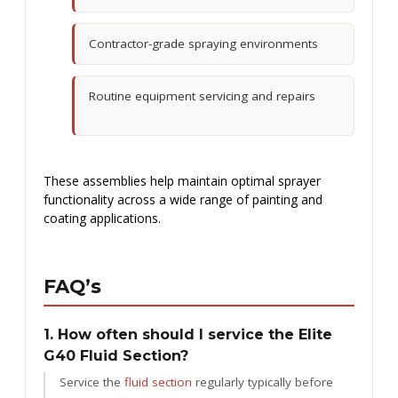
Contractor-grade spraying environments
Routine equipment servicing and repairs
These assemblies help maintain optimal sprayer
functionality across a wide range of painting and
coating applications.
FAQ’s
1. How often should I service the Elite
G40 Fluid Section?
Service the
fluid section
regularly typically before