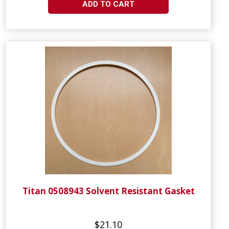
ADD TO CART
Titan 0508943 Solvent Resistant Gasket
$21.10