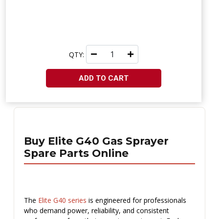
QTY:
ADD TO CART
Buy Elite G40 Gas Sprayer
Spare Parts Online
The
Elite G40 series
is engineered for professionals
who demand power, reliability, and consistent