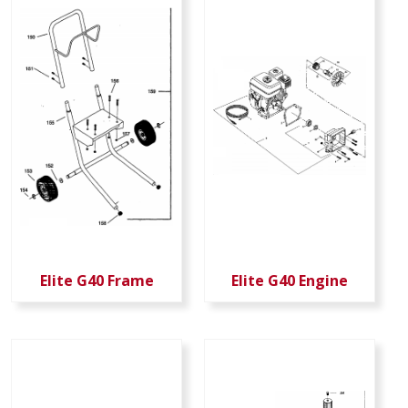
Elite G40 Frame
Elite G40 Engine