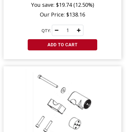
You save: $19.74 (12.50%)
Our Price: $138.16
QTY:
ADD TO CART