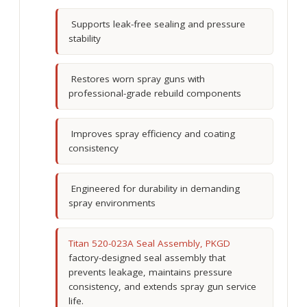
Supports leak-free sealing and pressure
stability
Restores worn spray guns with
professional-grade rebuild components
Improves spray efficiency and coating
consistency
Engineered for durability in demanding
spray environments
Titan 520-023A Seal Assembly, PKGD
factory-designed seal assembly that
prevents leakage, maintains pressure
consistency, and extends spray gun service
life.