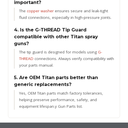
important?
The
copper washer
ensures secure and leak-tight
fluid connections, especially in high-pressure joints.
4. Is the G-THREAD Tip Guard
compatible with other Titan spray
guns?
The tip guard is designed for models using
G-
THREAD
connections. Always verify compatibility with
your parts manual.
5. Are OEM Titan parts better than
generic replacements?
Yes, OEM Titan parts match factory tolerances,
helping preserve performance, safety, and
equipment lifespan.
y Gun Parts list.