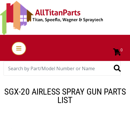
0
SGX-20 AIRLESS SPRAY GUN PARTS
LIST