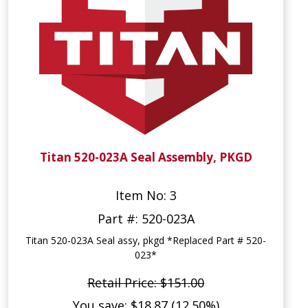
Titan 520-023A Seal Assembly, PKGD
Item No: 3
Part #: 520-023A
Titan 520-023A Seal assy, pkgd *Replaced Part # 520-
023*
Retail Price: $151.00
You save: $18.87 (12.50%)