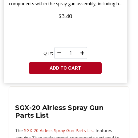
components within the spray gun assembly, including h...
$3.40
QTY:
ADD TO CART
SGX-20 Airless Spray Gun
Parts List
The
SGX-20 Airless Spray Gun Parts List
features
genuine Titan replacement components designed to