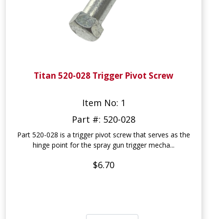
Titan 520-028 Trigger Pivot Screw
Item No: 1
Part #: 520-028
Part 520-028 is a trigger pivot screw that serves as the
hinge point for the spray gun trigger mecha...
$6.70