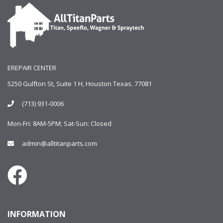
EREPAIR CENTER
5250 Gulfton St, Suite 1 H, Houston Texas. 77081
(713) 931-0006
Mon-Fri: 8AM-5PM; Sat-Sun: Closed
admin@alltitanparts.com
INFORMATION