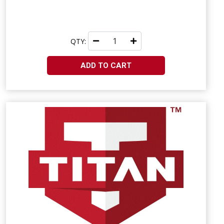
QTY:
ADD TO CART