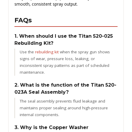
smooth, consistent spray output.
FAQs
1. When should I use the Titan 520-025
Rebuilding Kit?
Use the
rebuilding kit
when the spray gun shows
signs of wear, pressure loss, leaking, or
inconsistent spray patterns as part of scheduled
maintenance.
2. What is the function of the Titan 520-
023A Seal Assembly?
The seal assembly prevents fluid leakage and
maintains proper sealing around high-pressure
internal components.
3. Why is the Copper Washer