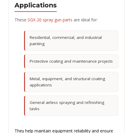
Applications
These
SGX-20 spray gun parts
are ideal for:
Residential, commercial, and industrial
painting
Protective coating and maintenance projects
Metal, equipment, and structural coating
applications
General airless spraying and refinishing
tasks
They help maintain equipment reliability and ensure