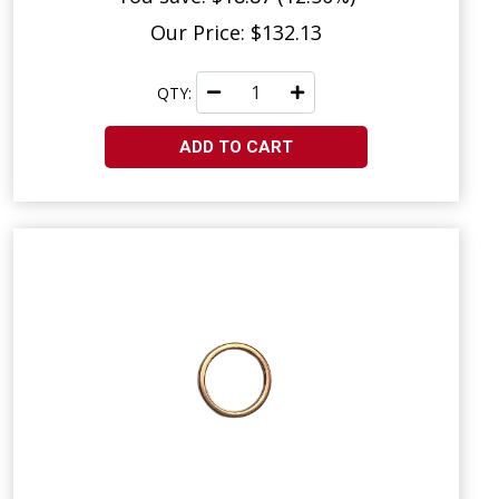
Our Price: $132.13
QTY:
ADD TO CART