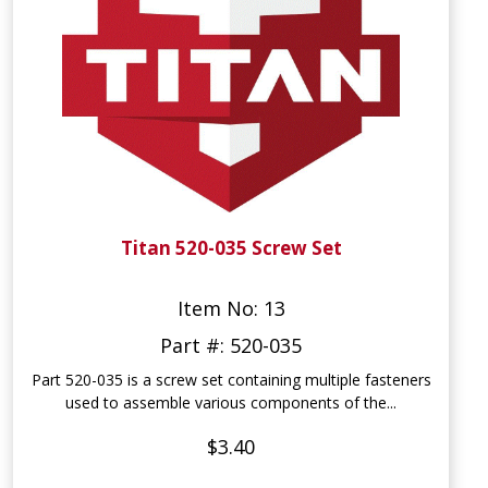
Titan 520-035 Screw Set
Item No: 13
Part #: 520-035
Part 520-035 is a screw set containing multiple fasteners
used to assemble various components of the...
$3.40