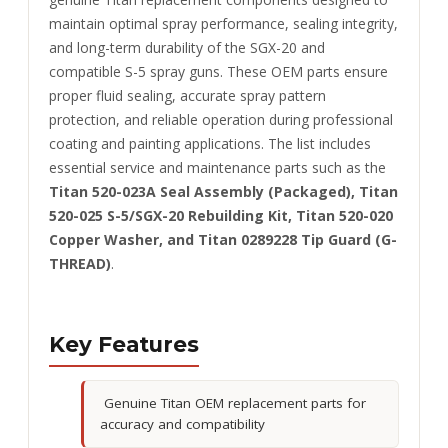
maintain optimal spray performance, sealing integrity,
and long-term durability of the SGX-20 and
compatible S-5 spray guns. These OEM parts ensure
proper fluid sealing, accurate spray pattern
protection, and reliable operation during professional
coating and painting applications. The list includes
essential service and maintenance parts such as the
Titan 520-023A Seal Assembly (Packaged), Titan
520-025 S-5/SGX-20 Rebuilding Kit, Titan 520-020
Copper Washer, and Titan 0289228 Tip Guard (G-
THREAD)
.
Key Features
Genuine Titan OEM replacement parts for
accuracy and compatibility