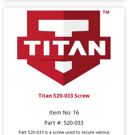
Titan 520-033 Screw
Item No: 16
Part #: 520-033
Part 520-033 is a screw used to secure various