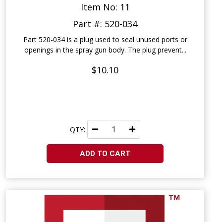
Item No: 11
Part #: 520-034
Part 520-034 is a plug used to seal unused ports or
openings in the spray gun body. The plug prevent...
$10.10
QTY:
ADD TO CART