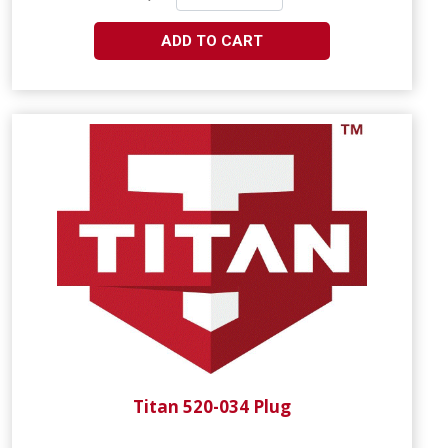
ADD TO CART
Titan 520-034 Plug