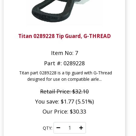
Titan 0289228 Tip Guard, G-THREAD
Item No: 7
Part #: 0289228
Titan part 0289228 is a tip guard with G‑Thread
designed for use on compatible airle...
Retail Price: $32.10
You save: $1.77 (5.51%)
Our Price: $30.33
QTY: