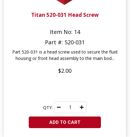
Titan 520-031 Head Screw
Item No: 14
Part #: 520-031
Part 520-031 is a head screw used to secure the fluid
housing or front head assembly to the main bod...
$2.00
QTY:
ADD TO CART