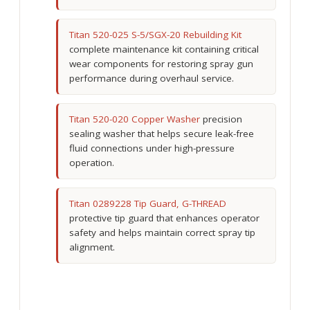
Titan 520-025 S-5/SGX-20 Rebuilding Kit
complete maintenance kit containing critical
wear components for restoring spray gun
performance during overhaul service.
Titan 520-020 Copper Washer
precision
sealing washer that helps secure leak-free
fluid connections under high-pressure
operation.
Titan 0289228 Tip Guard, G-THREAD
protective tip guard that enhances operator
safety and helps maintain correct spray tip
alignment.