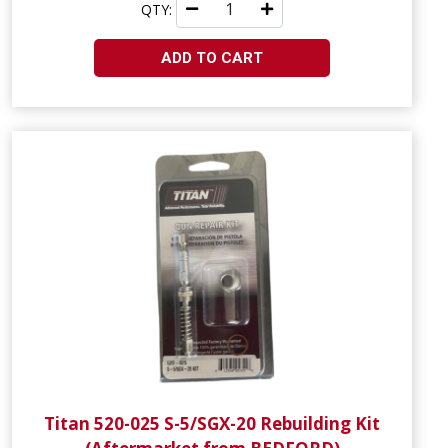
QTY:
ADD TO CART
Titan 520-025 S-5/SGX-20 Rebuilding Kit