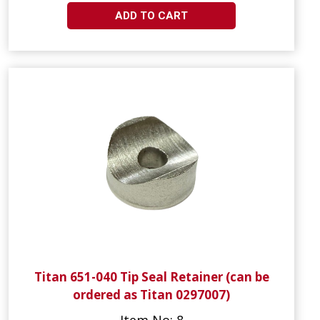
ADD TO CART
Titan 651-040 Tip Seal Retainer (can be
ordered as Titan 0297007)