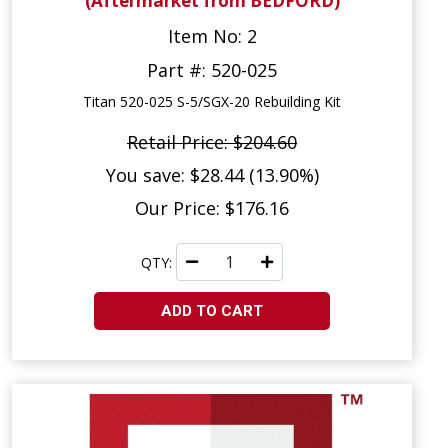
(Aftermarket from BEDFORD)
Item No: 2
Part #: 520-025
Titan 520-025 S-5/SGX-20 Rebuilding Kit
Retail Price: $204.60
You save: $28.44 (13.90%)
Our Price: $176.16
QTY:
ADD TO CART