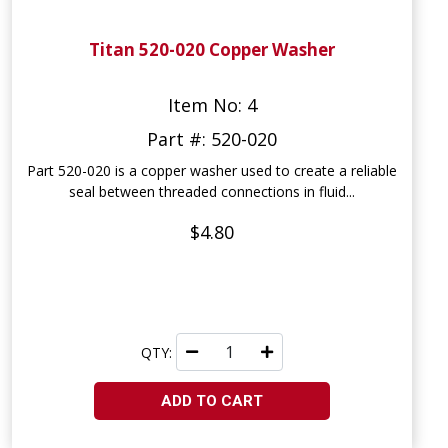
Titan 520-020 Copper Washer
Item No: 4
Part #: 520-020
Part 520-020 is a copper washer used to create a reliable
seal between threaded connections in fluid...
$4.80
QTY:
ADD TO CART