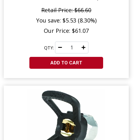
Retail Price: $66.60
You save: $5.53 (8.30%)
Our Price: $61.07
QTY:
ADD TO CART