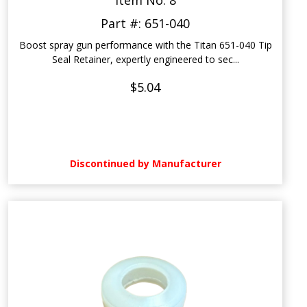
Item No: 8
Part #: 651-040
Boost spray gun performance with the Titan 651-040 Tip
Seal Retainer, expertly engineered to sec...
$5.04
Discontinued by Manufacturer