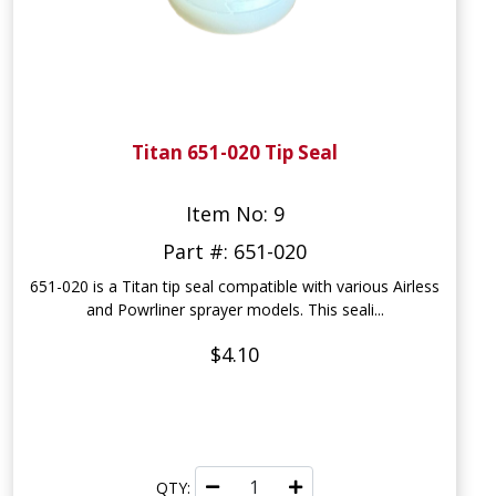
Titan 651-020 Tip Seal
Item No: 9
Part #: 651-020
651-020 is a Titan tip seal compatible with various Airless
and Powrliner sprayer models. This seali...
$4.10
QTY: