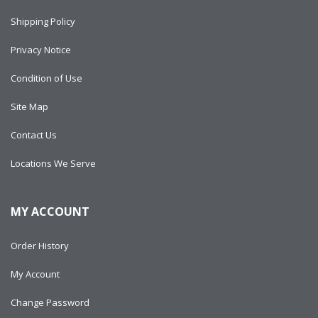
Shipping Policy
Privacy Notice
Condition of Use
Site Map
Contact Us
Locations We Serve
MY ACCOUNT
Order History
My Account
Change Password