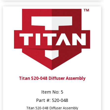
Titan 520-048 Diffuser Assembly
Item No: 5
Part #: 520-048
Titan 520-048 Diffuser Assembly