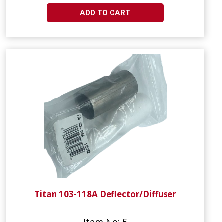
ADD TO CART
Titan 103-118A Deflector/Diffuser
Item No: 5