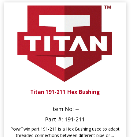
Titan 191-211 Hex Bushing
Item No: --
Part #: 191-211
PowrTwin part 191-211 is a Hex Bushing used to adapt
threaded connections between different pipe or ...