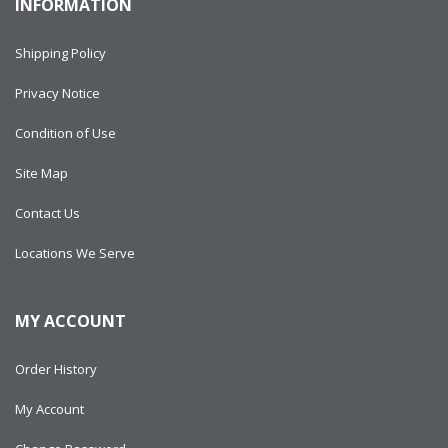
INFORMATION
Shipping Policy
Privacy Notice
Condition of Use
Site Map
Contact Us
Locations We Serve
MY ACCOUNT
Order History
My Account