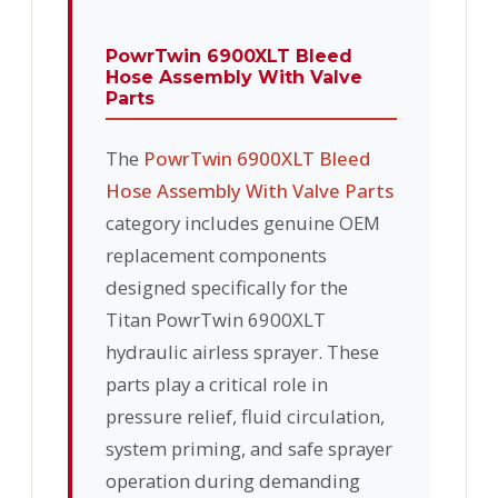
PowrTwin 6900XLT Bleed
Hose Assembly With Valve
Parts
The
PowrTwin 6900XLT Bleed
Hose Assembly With Valve Parts
category includes genuine OEM
replacement components
designed specifically for the
Titan PowrTwin 6900XLT
hydraulic airless sprayer. These
parts play a critical role in
pressure relief, fluid circulation,
system priming, and safe sprayer
operation during demanding