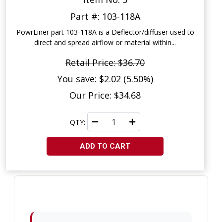
Part #: 103-118A
PowrLiner part 103-118A is a Deflector/diffuser used to
direct and spread airflow or material within...
Retail Price: $36.70
You save: $2.02 (5.50%)
Our Price: $34.68
QTY:
ADD TO CART