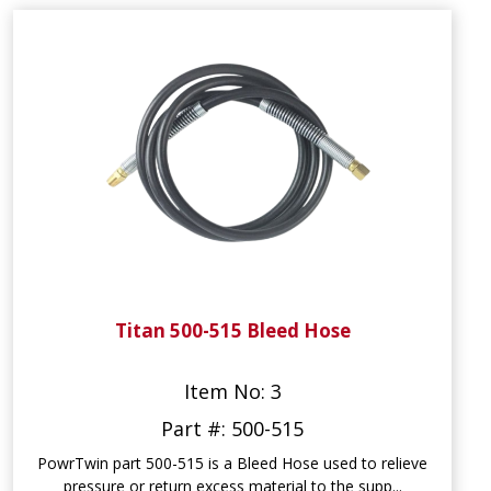
Titan 500-515 Bleed Hose
Item No: 3
Part #: 500-515
PowrTwin part 500-515 is a Bleed Hose used to relieve
pressure or return excess material to the supp...