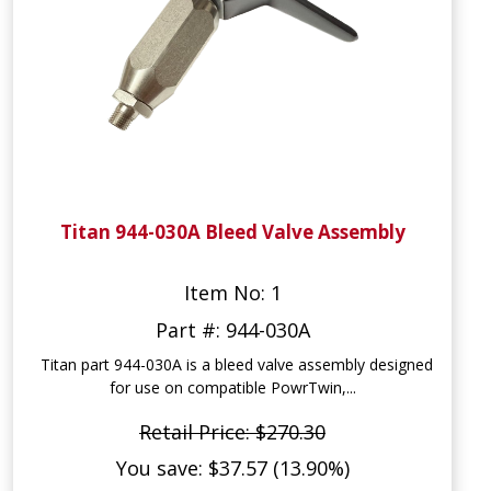
Titan 944-030A Bleed Valve Assembly
Item No: 1
Part #: 944-030A
Titan part 944-030A is a bleed valve assembly designed
for use on compatible PowrTwin,...
Retail Price: $270.30
You save: $37.57 (13.90%)