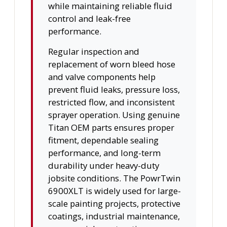
while maintaining reliable fluid
control and leak-free
performance.
Regular inspection and
replacement of worn bleed hose
and valve components help
prevent fluid leaks, pressure loss,
restricted flow, and inconsistent
sprayer operation. Using genuine
Titan OEM parts ensures proper
fitment, dependable sealing
performance, and long-term
durability under heavy-duty
jobsite conditions. The PowrTwin
6900XLT is widely used for large-
scale painting projects, protective
coatings, industrial maintenance,