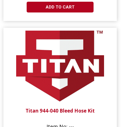
ADD TO CART
Titan 944-040 Bleed Hose Kit
Item No: ---