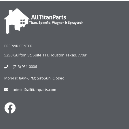
EREPAIR CENTER
5250 Gulfton St, Suite 1 H, Houston Texas. 77081
(713) 931-0006
Mon-Fri: 8AM-5PM; Sat-Sun: Closed
admin@alltitanparts.com