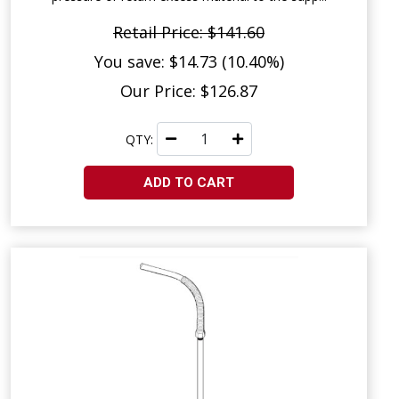
Retail Price: $141.60
You save: $14.73 (10.40%)
Our Price: $126.87
QTY:
ADD TO CART