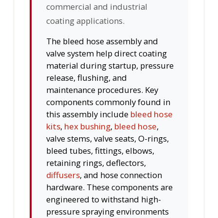
commercial and industrial
coating applications.
The bleed hose assembly and
valve system help direct coating
material during startup, pressure
release, flushing, and
maintenance procedures. Key
components commonly found in
this assembly include
bleed hose
kits
,
hex bushing
,
bleed hose
,
valve stems, valve seats, O-rings,
bleed tubes, fittings, elbows,
retaining rings, deflectors,
diffusers
, and hose connection
hardware. These components are
engineered to withstand high-
pressure spraying environments