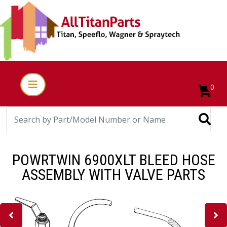
0
POWRTWIN 6900XLT BLEED HOSE
ASSEMBLY WITH VALVE PARTS