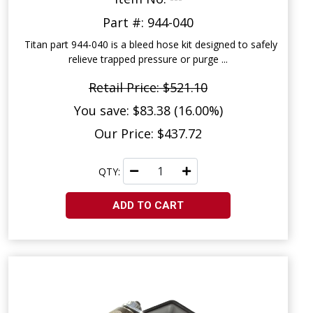
Part #: 944-040
Titan part 944-040 is a bleed hose kit designed to safely
relieve trapped pressure or purge ...
Retail Price: $521.10
You save: $83.38 (16.00%)
Our Price: $437.72
QTY:
ADD TO CART