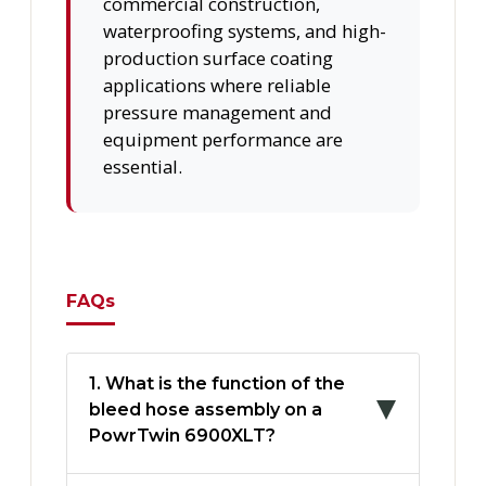
commercial construction,
waterproofing systems, and high-
production surface coating
applications where reliable
pressure management and
equipment performance are
essential.
FAQs
1. What is the function of the
bleed hose assembly on a
PowrTwin 6900XLT?