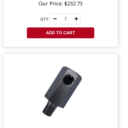
Our Price: $232.73
QTY:
ADD TO CART