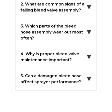
2. What are common signs of a
failing bleed valve assembly?
3. Which parts of the bleed
hose assembly wear out most
often?
4. Why is proper bleed valve
maintenance important?
5. Can a damaged bleed hose
affect sprayer performance?