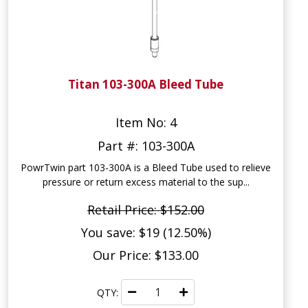
Titan 103-300A Bleed Tube
Item No: 4
Part #: 103-300A
PowrTwin part 103-300A is a Bleed Tube used to relieve
pressure or return excess material to the sup...
Retail Price: $152.00
You save: $19 (12.50%)
Our Price: $133.00
QTY: