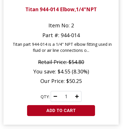
Titan 944-014 Elbow,1/4"NPT
Item No: 2
Part #: 944-014
Titan part 944-014 is a 1/4" NPT elbow fitting used in
fluid or air line connections o...
Retail Price: $54.80
You save: $4.55 (8.30%)
Our Price: $50.25
QTY:
ADD TO CART