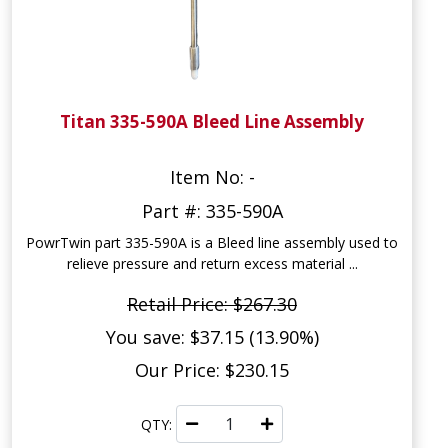
Titan 335-590A Bleed Line Assembly
Item No: -
Part #: 335-590A
PowrTwin part 335-590A is a Bleed line assembly used to
relieve pressure and return excess material ...
Retail Price: $267.30
You save: $37.15 (13.90%)
Our Price: $230.15
QTY: