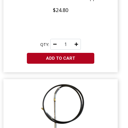
$24.80
QTY:
ADD TO CART