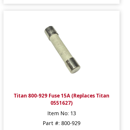
Titan 800-929 Fuse 15A (Replaces Titan
0551627)
Item No: 13
Part #: 800-929