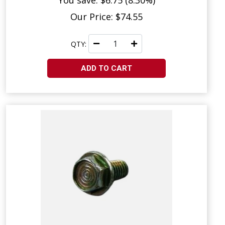
You save: $6.75 (8.30%)
Our Price: $74.55
QTY:
ADD TO CART