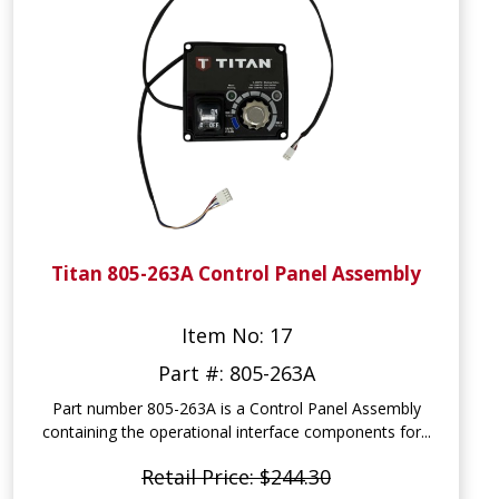
Titan 805-263A Control Panel Assembly
Item No: 17
Part #: 805-263A
Part number 805-263A is a Control Panel Assembly
containing the operational interface components for...
Retail Price: $244.30