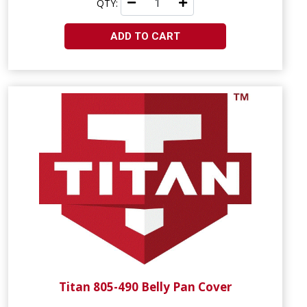
QTY:
ADD TO CART
Titan 805-490 Belly Pan Cover