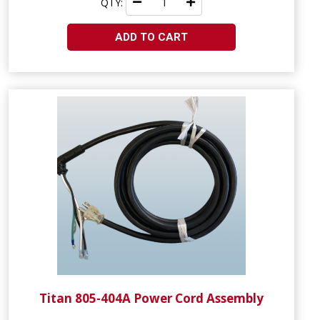
QTY:
ADD TO CART
Titan 805-404A Power Cord Assembly