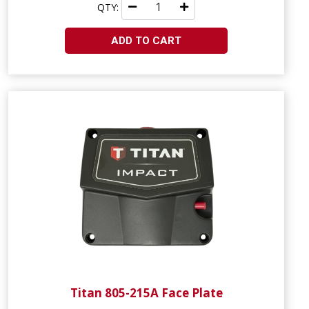
QTY:
ADD TO CART
Titan 805-215A Face Plate