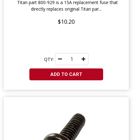
Titan part 800-929 is a 15A replacement fuse that
directly replaces original Titan par...
$10.20
QTY:
ADD TO CART