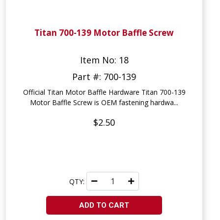
Titan 700-139 Motor Baffle Screw
Item No: 18
Part #: 700-139
Official Titan Motor Baffle Hardware Titan 700-139
Motor Baffle Screw is OEM fastening hardwa...
$2.50
QTY:
ADD TO CART