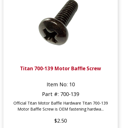
Titan 700-139 Motor Baffle Screw
Item No: 10
Part #: 700-139
Official Titan Motor Baffle Hardware Titan 700-139
Motor Baffle Screw is OEM fastening hardwa...
$2.50