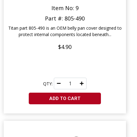
Item No: 9
Part #: 805-490
Titan part 805-490 is an OEM belly pan cover designed to
protect internal components located beneath...
$4.90
QTY:
ADD TO CART