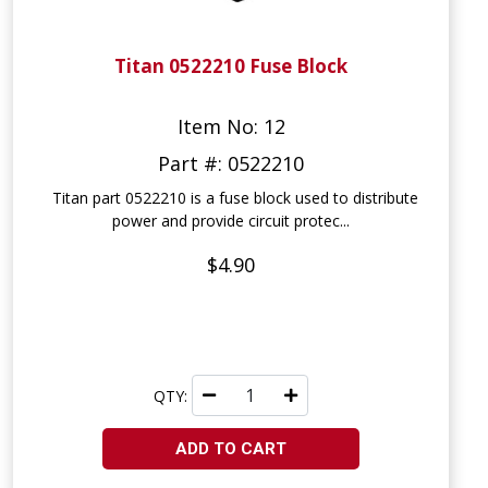
Titan 0522210 Fuse Block
Item No: 12
Part #: 0522210
Titan part 0522210 is a fuse block used to distribute
power and provide circuit protec...
$4.90
QTY:
ADD TO CART