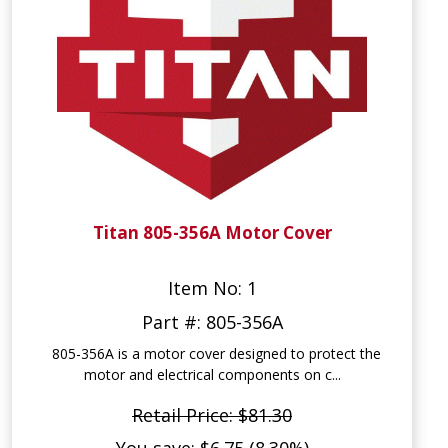
Titan 805-356A Motor Cover
Item No: 1
Part #: 805-356A
805-356A is a motor cover designed to protect the
motor and electrical components on c...
Retail Price: $81.30