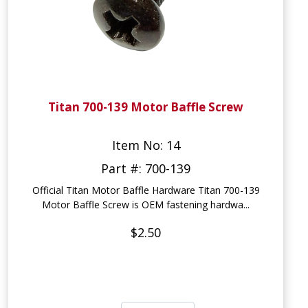
Titan 700-139 Motor Baffle Screw
Item No: 14
Part #: 700-139
Official Titan Motor Baffle Hardware Titan 700-139
Motor Baffle Screw is OEM fastening hardwa...
$2.50