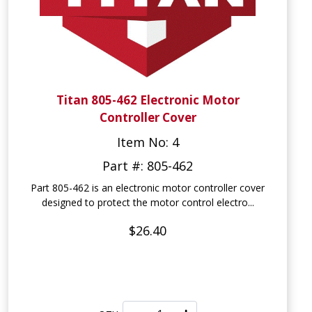
Titan 805-462 Electronic Motor
Controller Cover
Item No: 4
Part #: 805-462
Part 805-462 is an electronic motor controller cover
designed to protect the motor control electro...
$26.40