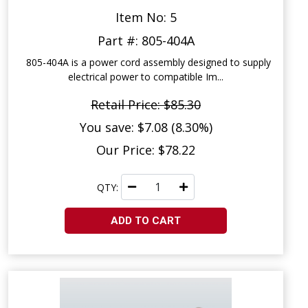
Item No: 5
Part #: 805-404A
805-404A is a power cord assembly designed to supply
electrical power to compatible Im...
Retail Price: $85.30
You save: $7.08 (8.30%)
Our Price: $78.22
QTY:
ADD TO CART