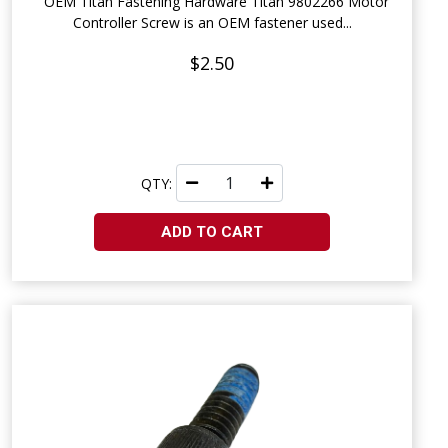
OEM Titan Fastening Hardware Titan 9802266 Motor
Controller Screw is an OEM fastener used...
$2.50
QTY:
ADD TO CART