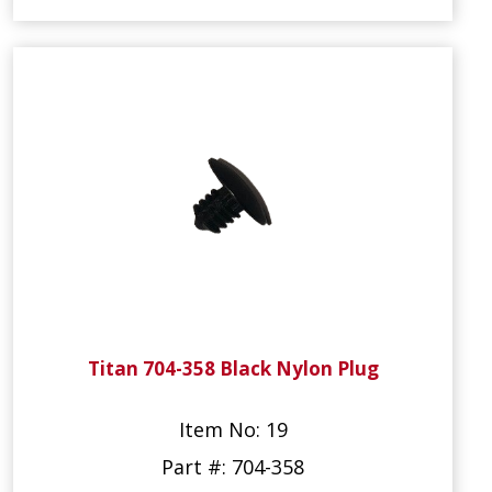
Titan 704-358 Black Nylon Plug
Item No: 19
Part #: 704-358