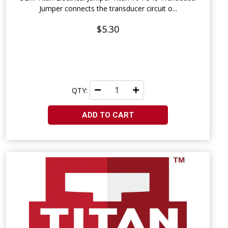
Jumper connects the transducer circuit o...
$5.30
QTY:
ADD TO CART