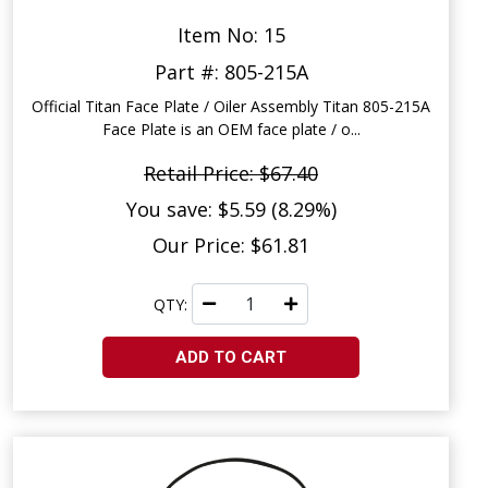
Item No: 15
Part #: 805-215A
Official Titan Face Plate / Oiler Assembly Titan 805-215A
Face Plate is an OEM face plate / o...
Retail Price: $67.40
You save: $5.59 (8.29%)
Our Price: $61.81
QTY:
ADD TO CART