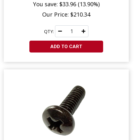
You save: $33.96 (13.90%)
Our Price: $210.34
QTY:
ADD TO CART