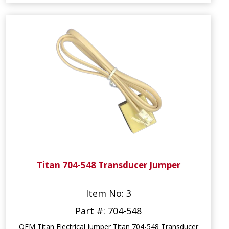
Titan 704-548 Transducer Jumper
Item No: 3
Part #: 704-548
OEM Titan Electrical Jumper Titan 704-548 Transducer