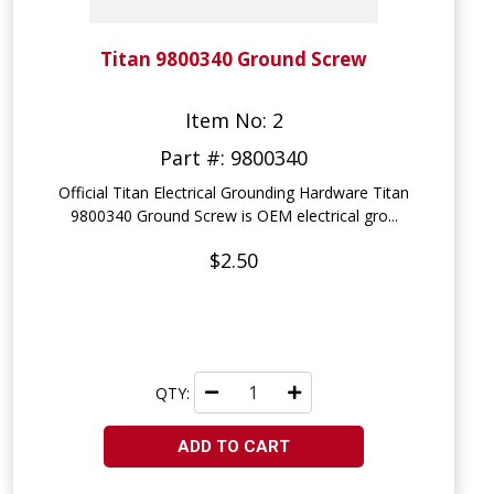
Titan 9800340 Ground Screw
Item No: 2
Part #: 9800340
Official Titan Electrical Grounding Hardware Titan
9800340 Ground Screw is OEM electrical gro...
$2.50
QTY:
ADD TO CART