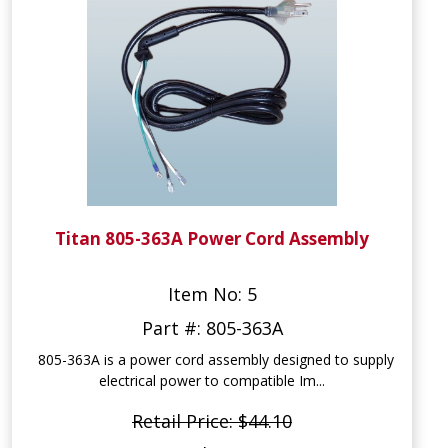
Titan 805-363A Power Cord Assembly
Item No: 5
Part #: 805-363A
805-363A is a power cord assembly designed to supply
electrical power to compatible Im...
Retail Price: $44.10