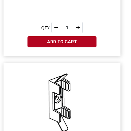
QTY:
ADD TO CART