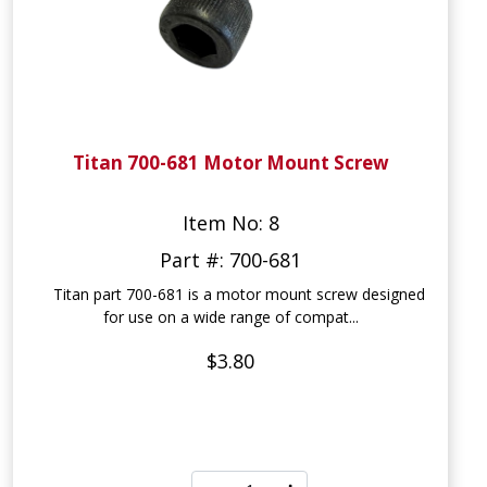
Titan 700-681 Motor Mount Screw
Item No: 8
Part #: 700-681
Titan part 700-681 is a motor mount screw designed
for use on a wide range of compat...
$3.80