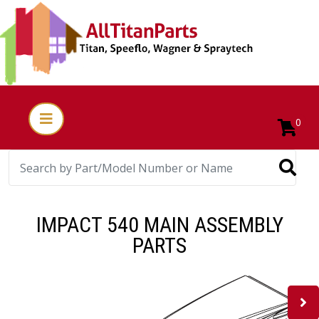
0
IMPACT 540 MAIN ASSEMBLY
PARTS