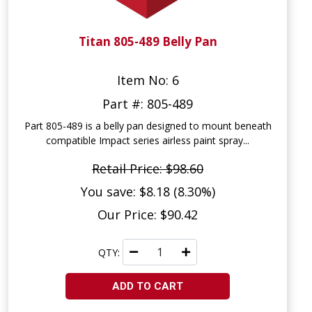
Titan 805-489 Belly Pan
Item No: 6
Part #: 805-489
Part 805-489 is a belly pan designed to mount beneath
compatible Impact series airless paint spray...
Retail Price: $98.60
You save: $8.18 (8.30%)
Our Price: $90.42
QTY:
ADD TO CART