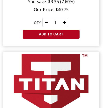
You save: $3.35 (7.60%)
Our Price: $40.75
QTY:
ADD TO CART