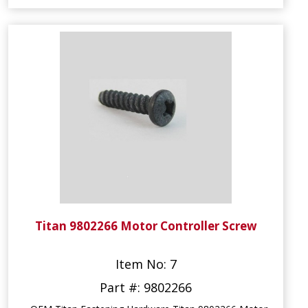
Titan 9802266 Motor Controller Screw
Item No: 7
Part #: 9802266