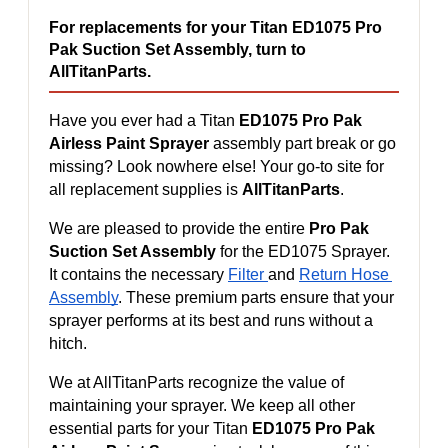
For replacements for your Titan ED1075 Pro 
Pak Suction Set Assembly, turn to 
AllTitanParts.
Have you ever had a Titan 
ED1075 Pro Pak 
Airless Paint Sprayer
 assembly part break or go 
missing? Look nowhere else! Your go-to site for 
all replacement supplies is 
AllTitanParts
.
We are pleased to provide the entire 
Pro Pak 
Suction Set Assembly
 for the ED1075 Sprayer. 
It contains the necessary 
Filter 
and 
Return Hose 
Assembly
. These premium parts ensure that your 
sprayer performs at its best and runs without a 
hitch.
We at AllTitanParts recognize the value of 
maintaining your sprayer. We keep all other 
essential parts for your Titan 
ED1075 Pro Pak 