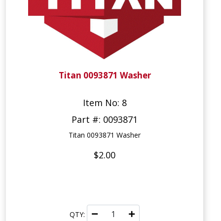
Titan 0093871 Washer
Item No: 8
Part #: 0093871
Titan 0093871 Washer
$2.00
QTY: