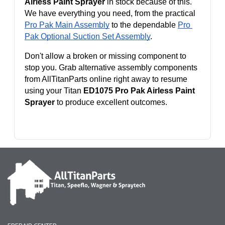
Airless Paint Sprayer
 in stock because of this. 
We have everything you need, from the practical 
Pro Pak Main Assembly
 to the dependable 
Pro 
Pak Optional Suction Set Assembly
.
Don't allow a broken or missing component to 
stop you. Grab alternative assembly components 
from AllTitanParts online right away to resume 
using your Titan 
ED1075 Pro Pak Airless Paint 
Sprayer
 to produce excellent outcomes.