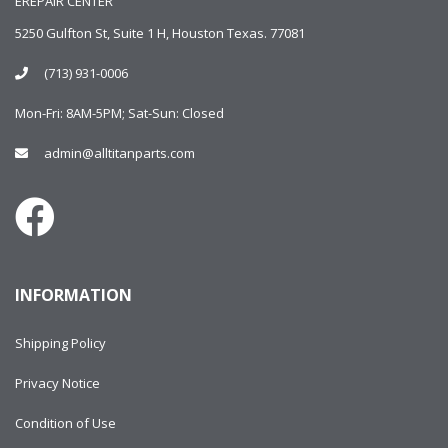
EREPAIR CENTER
5250 Gulfton St, Suite 1 H, Houston Texas. 77081
(713) 931-0006
Mon-Fri: 8AM-5PM; Sat-Sun: Closed
admin@alltitanparts.com
INFORMATION
Shipping Policy
Privacy Notice
Condition of Use