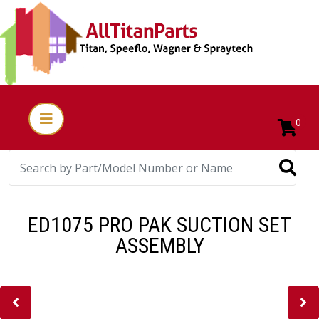
0
ED1075 PRO PAK SUCTION SET
ASSEMBLY