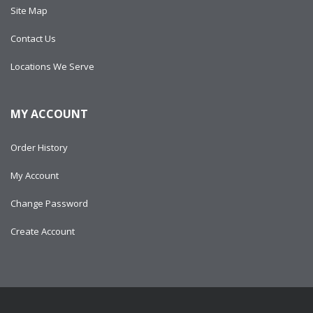
Site Map
Contact Us
Locations We Serve
MY ACCOUNT
Order History
My Account
Change Password
Create Account