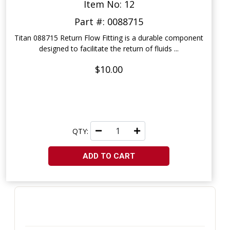
Item No: 12
Part #: 0088715
Titan 088715 Return Flow Fitting is a durable component
designed to facilitate the return of fluids ...
$10.00
QTY:
ADD TO CART