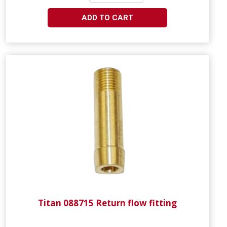
ADD TO CART
Titan 088715 Return flow fitting