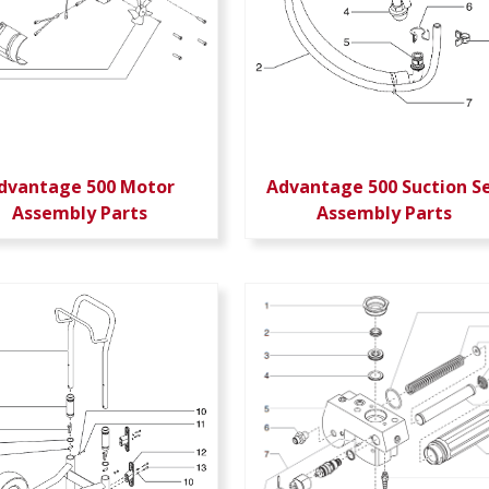
dvantage 500 Motor
Advantage 500 Suction S
Assembly Parts
Assembly Parts