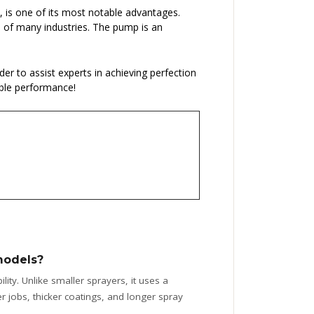
s, is one of its most notable advantages.
ds of many industries. The pump is an
rder to assist experts in achieving perfection
able performance!
models?
ity. Unlike smaller sprayers, it uses a
 jobs, thicker coatings, and longer spray