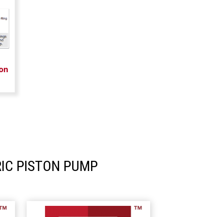
on
IC PISTON PUMP