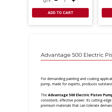
QTY:
ADD TO CART
Advantage 500 Electric P
For demanding painting and coating applica
pump, made for experts, produces outstanding
The
Advantage 500 Electric Piston Pum
consistent, effective power. Its cutting-ed
premium materials that can tolerate demand