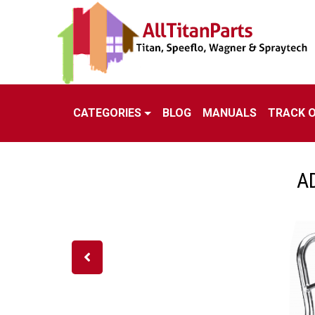
CATEGORIES
BLOG
MANUALS
TRACK 
A