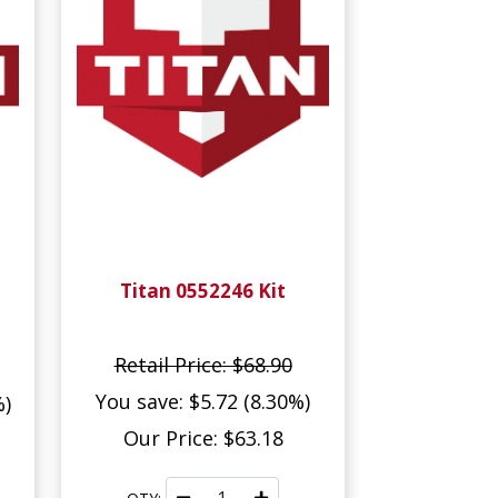
Titan 0552246 Kit
Retail Price: $68.90
You save: $5.72 (8.30%)
%)
Our Price: $63.18