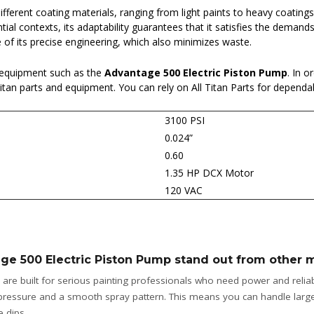
different coating materials, ranging from light paints to heavy coating
ntial contexts, its adaptability guarantees that it satisfies the deman
of its precise engineering, which also minimizes waste.
 equipment such as the
Advantage 500 Electric Piston Pump
. In o
 Titan parts and equipment. You can rely on All Titan Parts for depend
3100 PSI
0.024”
0.60
1.35 HP DCX Motor
120 VAC
ge 500 Electric Piston Pump stand out from other 
are built for serious painting professionals who need power and reliabil
 pressure and a smooth spray pattern. This means you can handle larger
 dips.