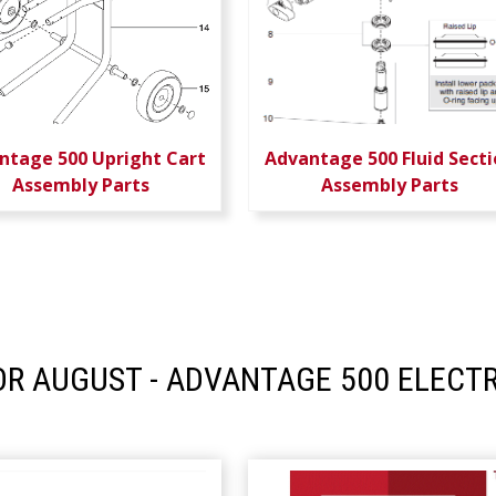
ntage 500 Upright Cart
Advantage 500 Fluid Secti
Assembly Parts
Assembly Parts
R AUGUST - ADVANTAGE 500 ELECTR