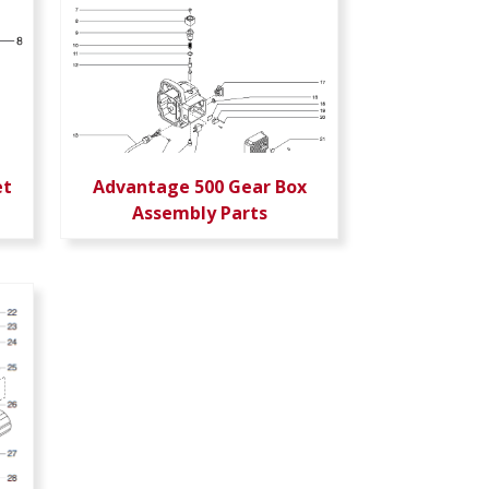
et
Advantage 500 Gear Box
Assembly Parts