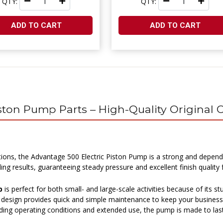
QTY:
QTY:
ADD TO CART
ADD TO CART
iston Pump Parts – High-Quality Origina
tions, the Advantage 500 Electric Piston Pump is a strong and depend
 results, guaranteeing steady pressure and excellent finish quality fo
p
is perfect for both small- and large-scale activities because of its st
ge design provides quick and simple maintenance to keep your busines
ing operating conditions and extended use, the pump is made to last