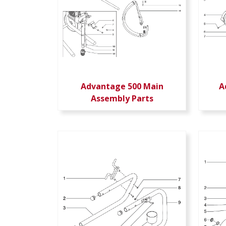
Advantage 500 Main
A
Assembly Parts