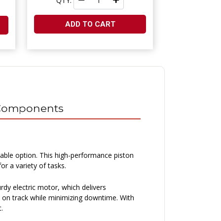
QTY:
ADD TO CART
l Components
able option. This high-performance piston
r a variety of tasks.
urdy electric motor, which delivers
s on track while minimizing downtime. With
.