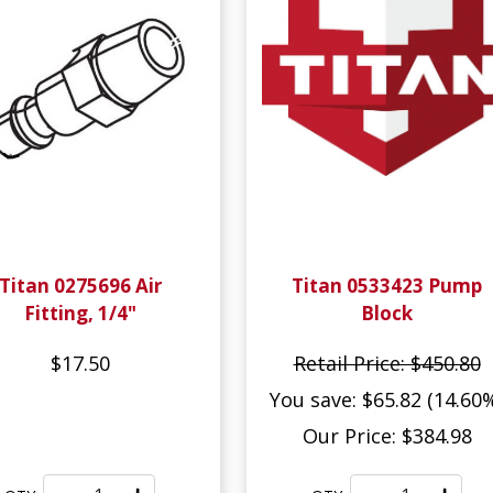
Titan 0275696 Air
Titan 0533423 Pump
Fitting, 1/4"
Block
$17.50
Retail Price: $450.80
You save: $65.82 (14.60
Our Price: $384.98