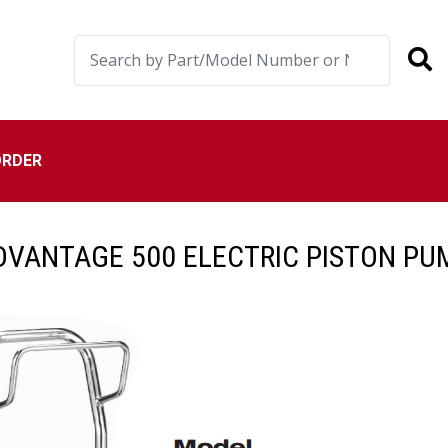
ORDER
DVANTAGE 500 ELECTRIC PISTON PU