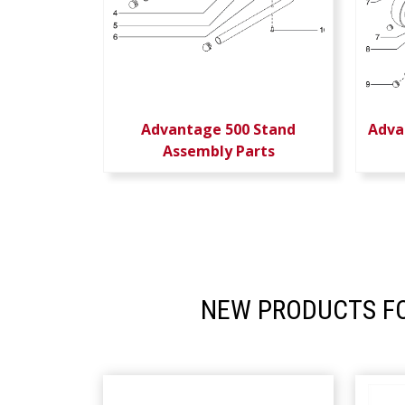
Advantage 500 Stand
Adva
Assembly Parts
NEW PRODUCTS FO