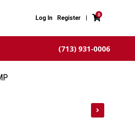
0
Log In
Register
|
(713) 931-0006
MP