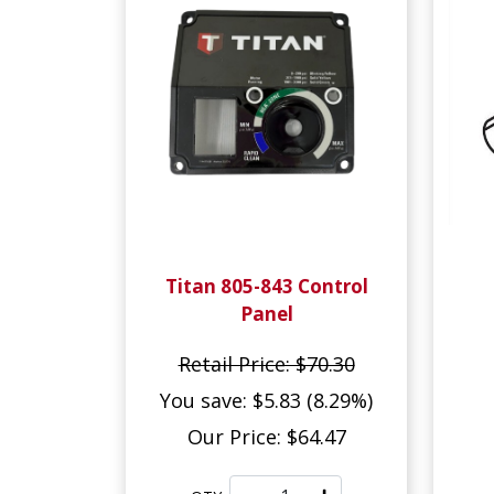
Titan 805-843 Control
Panel
Retail Price: $70.30
You save: $5.83 (8.29%)
Our Price: $64.47