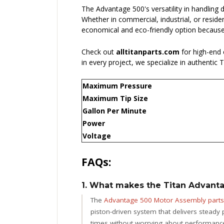
The Advantage 500's versatility in handling 
Whether in commercial, industrial, or reside
economical and eco-friendly option because 
Check out
alltitanparts.com
for high-end
in every project, we specialize in authentic
Maximum Pressure
Maximum Tip Size
Gallon Per Minute
Power
Voltage
FAQs:
1. What makes the Titan Advanta
The
Advantage 500 Motor Assembly parts
piston-driven system that delivers steady
times without worrying about performance