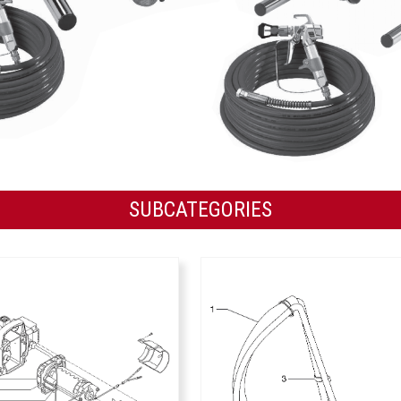
SUBCATEGORIES