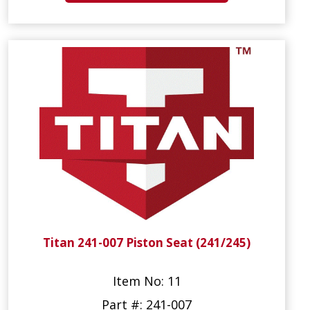
Titan 241-007 Piston Seat (241/245)
Item No: 11
Part #: 241-007