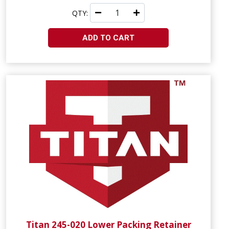
QTY:
ADD TO CART
Titan 245-020 Lower Packing Retainer