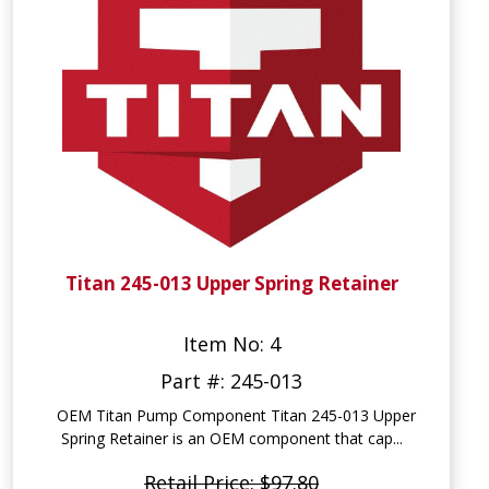
Titan 245-013 Upper Spring Retainer
Item No: 4
Part #: 245-013
OEM Titan Pump Component Titan 245-013 Upper
Spring Retainer is an OEM component that cap...
Retail Price: $97.80