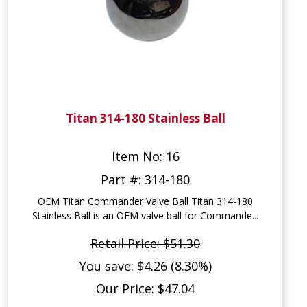
Titan 314-180 Stainless Ball
Item No: 16
Part #: 314-180
OEM Titan Commander Valve Ball Titan 314-180
Stainless Ball is an OEM valve ball for Commande...
Retail Price: $51.30
You save: $4.26 (8.30%)
Our Price: $47.04