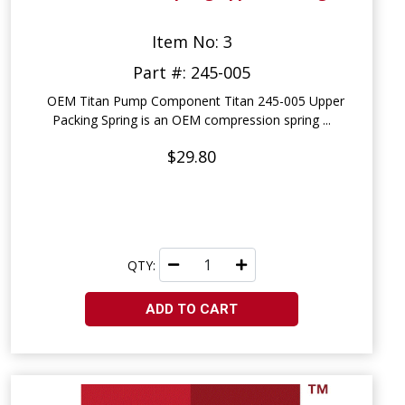
Item No: 3
Part #: 245-005
OEM Titan Pump Component Titan 245-005 Upper
Packing Spring is an OEM compression spring ...
$29.80
QTY:
ADD TO CART