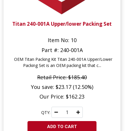
Titan 240-001A Upper/lower Packing Set
Item No: 10
Part #: 240-001A
OEM Titan Packing Kit Titan 240-001A Upper/Lower
Packing Set is an OEM packing kit that c...
Retail Price: $185.40
You save: $23.17 (12.50%)
Our Price: $162.23
QTY:
ADD TO CART