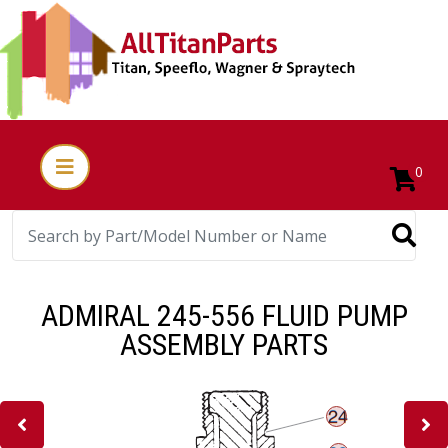
0
ADMIRAL 245-556 FLUID PUMP
ASSEMBLY PARTS