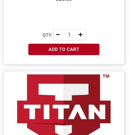
QTY:
ADD TO CART