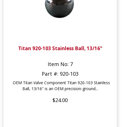
Titan 920-103 Stainless Ball, 13/16"
Item No: 7
Part #: 920-103
OEM Titan Valve Component Titan 920-103 Stainless
Ball, 13/16" is an OEM precision-ground...
$24.00