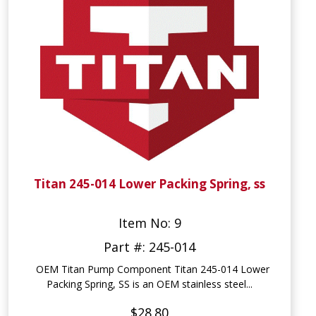
Titan 245-014 Lower Packing Spring, ss
Item No: 9
Part #: 245-014
OEM Titan Pump Component Titan 245-014 Lower
Packing Spring, SS is an OEM stainless steel...
$28.80