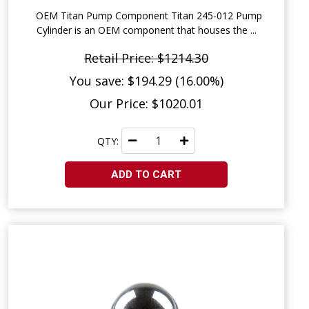
OEM Titan Pump Component Titan 245-012 Pump
Cylinder is an OEM component that houses the ...
Retail Price: $1214.30
You save: $194.29 (16.00%)
Our Price: $1020.01
QTY:
ADD TO CART