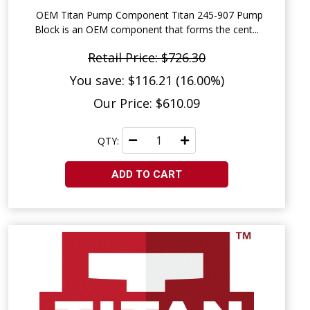
OEM Titan Pump Component Titan 245-907 Pump
Block is an OEM component that forms the cent...
Retail Price: $726.30
You save: $116.21 (16.00%)
Our Price: $610.09
QTY:
ADD TO CART