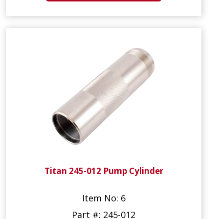
Titan 245-012 Pump Cylinder
Item No: 6
Part #: 245-012