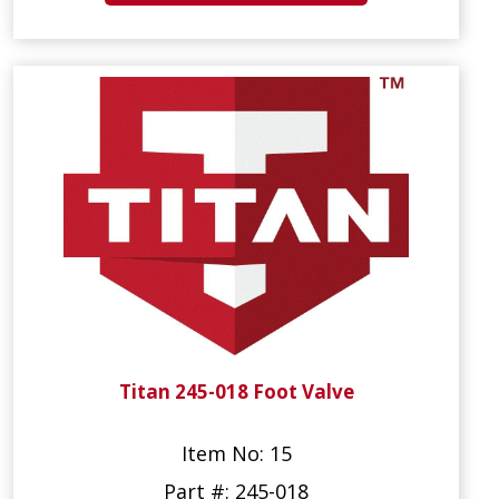
Titan 245-018 Foot Valve
Item No: 15
Part #: 245-018