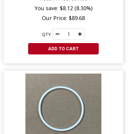
You save: $8.12 (8.30%)
Our Price: $89.68
QTY:
ADD TO CART