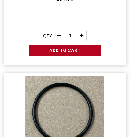
QTY:
ADD TO CART