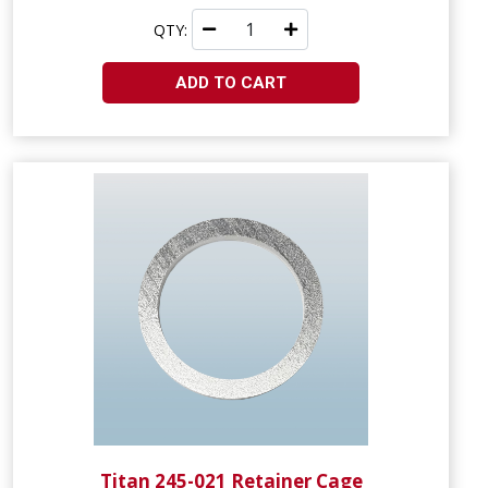
QTY:
ADD TO CART
Titan 245-021 Retainer Cage