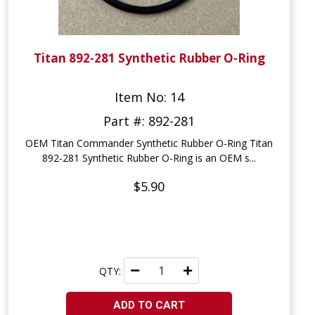
Titan 892-281 Synthetic Rubber O-Ring
Item No: 14
Part #: 892-281
OEM Titan Commander Synthetic Rubber O-Ring Titan
892-281 Synthetic Rubber O-Ring is an OEM s...
$5.90
QTY:
ADD TO CART