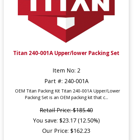
Titan 240-001A Upper/lower Packing Set
Item No: 2
Part #: 240-001A
OEM Titan Packing Kit Titan 240-001A Upper/Lower
Packing Set is an OEM packing kit that c...
Retail Price: $185.40
You save: $23.17 (12.50%)
Our Price: $162.23