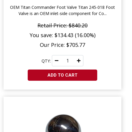
OEM Titan Commander Foot Valve Titan 245-018 Foot
Valve is an OEM inlet-side component for Co...
Retail Price: $840.20
You save: $134.43 (16.00%)
Our Price: $705.77
QTY:
ADD TO CART