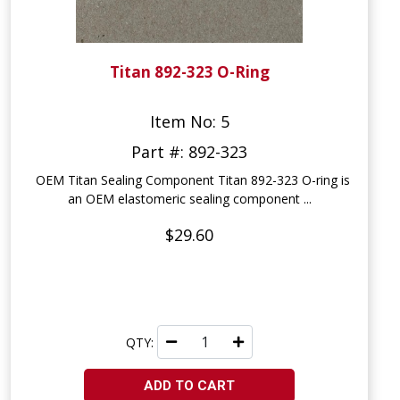
Titan 892-323 O-Ring
Item No: 5
Part #: 892-323
OEM Titan Sealing Component Titan 892-323 O-ring is
an OEM elastomeric sealing component ...
$29.60
QTY:
ADD TO CART