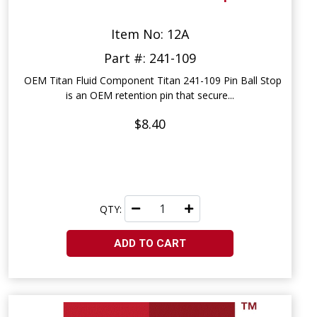
Item No: 12A
Part #: 241-109
OEM Titan Fluid Component Titan 241-109 Pin Ball Stop
is an OEM retention pin that secure...
$8.40
QTY:
ADD TO CART