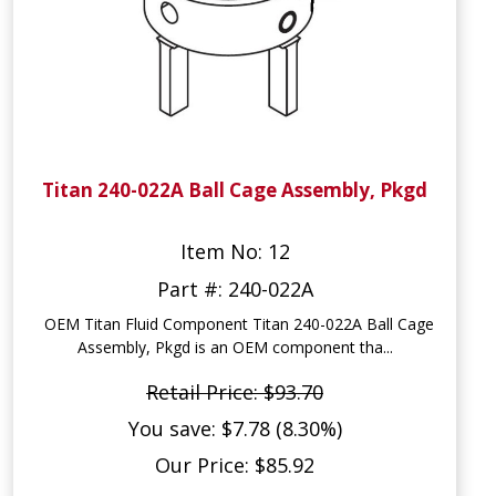
Titan 240-022A Ball Cage Assembly, Pkgd
Item No: 12
Part #: 240-022A
OEM Titan Fluid Component Titan 240-022A Ball Cage
Assembly, Pkgd is an OEM component tha...
Retail Price: $93.70
You save: $7.78 (8.30%)
Our Price: $85.92