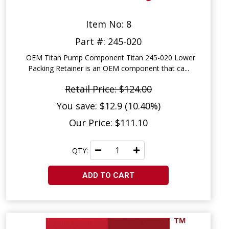
Item No: 8
Part #: 245-020
OEM Titan Pump Component Titan 245-020 Lower
Packing Retainer is an OEM component that ca...
Retail Price: $124.00
You save: $12.9 (10.40%)
Our Price: $111.10
QTY:
ADD TO CART