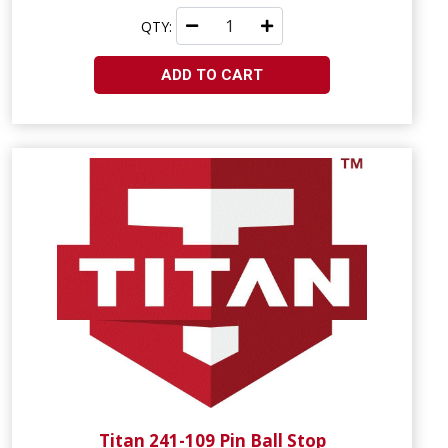
QTY:
ADD TO CART
Titan 241-109 Pin Ball Stop