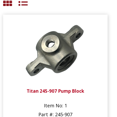
Titan 245-907 Pump Block
Item No: 1
Part #: 245-907