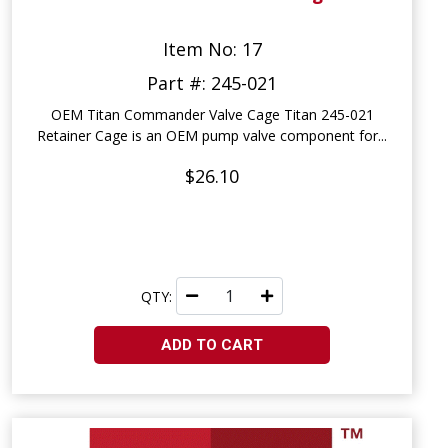
Item No: 17
Part #: 245-021
OEM Titan Commander Valve Cage Titan 245-021
Retainer Cage is an OEM pump valve component for...
$26.10
QTY:
ADD TO CART