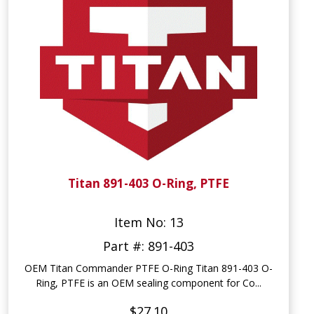
Titan 891-403 O-Ring, PTFE
Item No: 13
Part #: 891-403
OEM Titan Commander PTFE O-Ring Titan 891-403 O-
Ring, PTFE is an OEM sealing component for Co...
$27.10