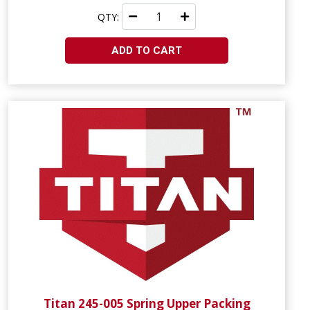
QTY:
ADD TO CART
Titan 245-005 Spring Upper Packing