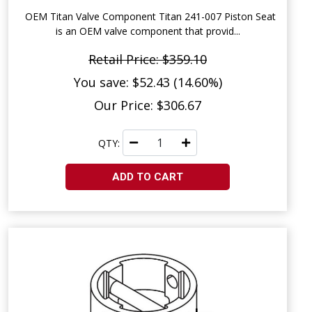
OEM Titan Valve Component Titan 241-007 Piston Seat
is an OEM valve component that provid...
Retail Price: $359.10
You save: $52.43 (14.60%)
Our Price: $306.67
QTY:
ADD TO CART