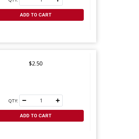
ADD TO CART
$2.50
QTY:
ADD TO CART