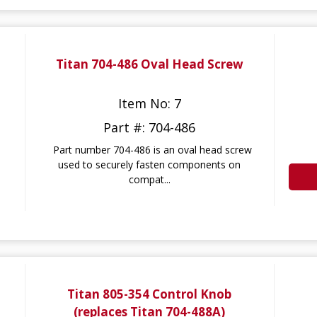
Titan 704-486 Oval Head Screw
Item No: 7
Part #: 704-486
Part number 704-486 is an oval head screw
used to securely fasten components on
compat...
Titan 805-354 Control Knob
(replaces Titan 704-488A)