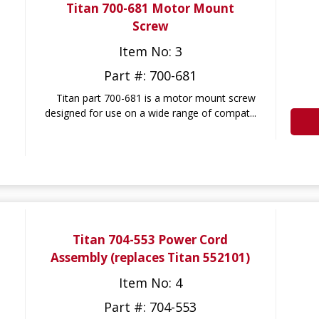
Titan 700-681 Motor Mount
Screw
Item No: 3
Part #: 700-681
Titan part 700-681 is a motor mount screw
designed for use on a wide range of compat...
Titan 704-553 Power Cord
Assembly (replaces Titan 552101)
Item No: 4
Part #: 704-553