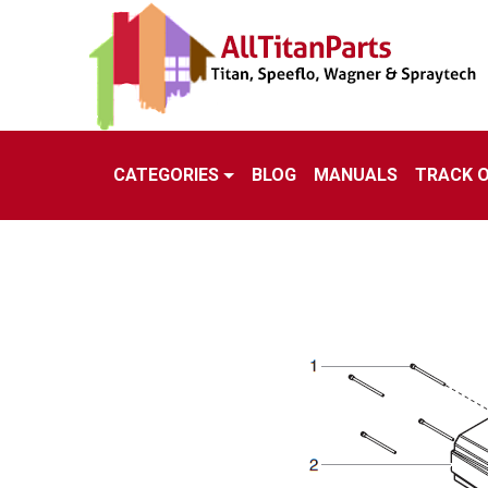
CATEGORIES
BLOG
MANUALS
TRACK 