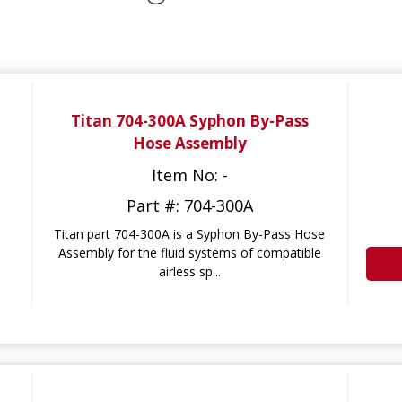
Titan 704-300A Syphon By-Pass
Hose Assembly
Item No: -
Part #: 704-300A
Titan part 704-300A is a Syphon By-Pass Hose
Assembly for the fluid systems of compatible
airless sp...