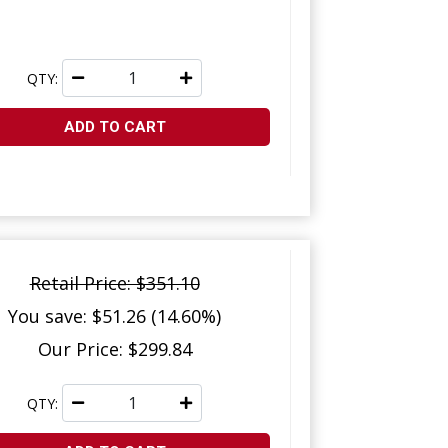
QTY:
ADD TO CART
Retail Price: $351.10
You save: $51.26 (14.60%)
Our Price: $299.84
QTY: