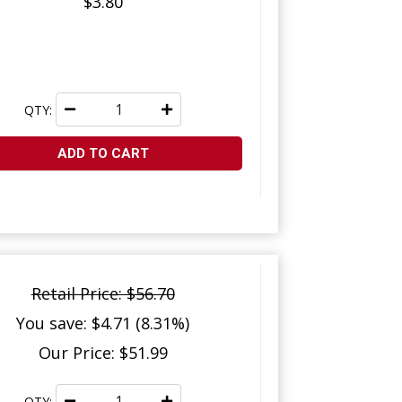
$3.80
QTY:
ADD TO CART
Retail Price: $56.70
You save: $4.71 (8.31%)
Our Price: $51.99
QTY: