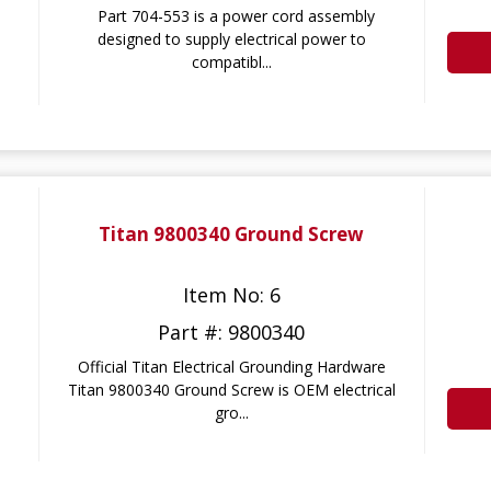
Part 704-553 is a power cord assembly
designed to supply electrical power to
compatibl...
Titan 9800340 Ground Screw
Item No: 6
Part #: 9800340
Official Titan Electrical Grounding Hardware
Titan 9800340 Ground Screw is OEM electrical
gro...