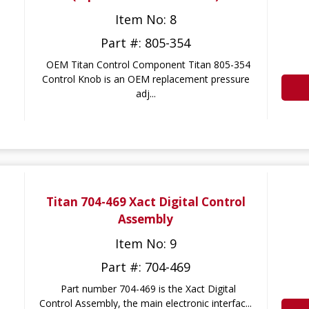
Item No: 8
Part #: 805-354
OEM Titan Control Component Titan 805-354
Control Knob is an OEM replacement pressure
adj...
Titan 704-469 Xact Digital Control
Assembly
Item No: 9
Part #: 704-469
Part number 704-469 is the Xact Digital
Control Assembly, the main electronic interfac...