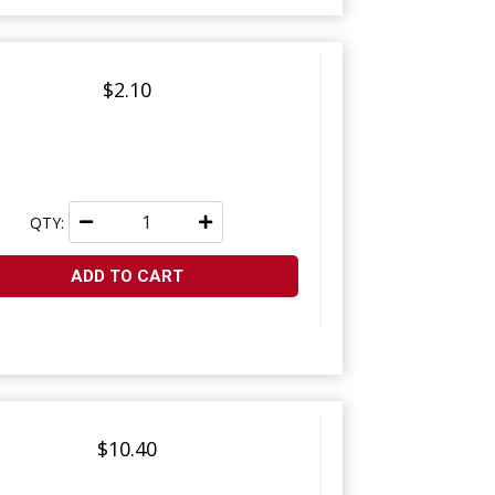
$2.10
QTY:
ADD TO CART
$10.40