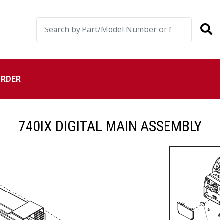
ORDER
740IX DIGITAL MAIN ASSEMBLY