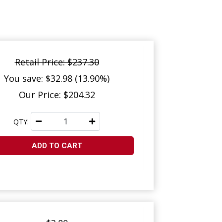
Retail Price: $237.30
You save: $32.98 (13.90%)
Our Price: $204.32
QTY:
ADD TO CART