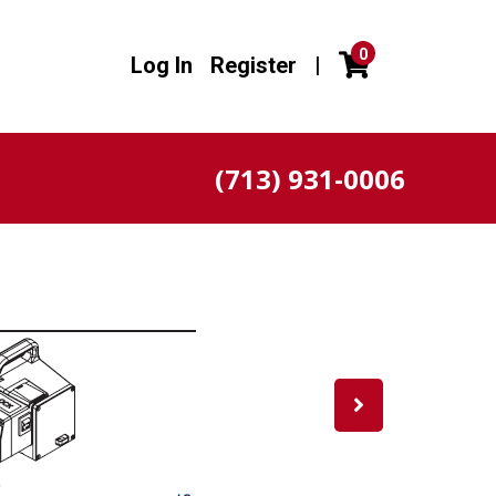
0
Log In
Register
|
(713) 931-0006