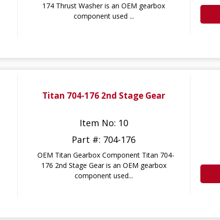
174 Thrust Washer is an OEM gearbox
component used ...
Titan 704-176 2nd Stage Gear
Item No: 10
Part #: 704-176
OEM Titan Gearbox Component Titan 704-
176 2nd Stage Gear is an OEM gearbox
component used...