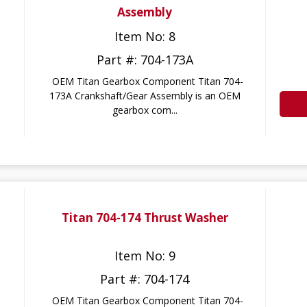
Assembly
Item No: 8
Part #: 704-173A
OEM Titan Gearbox Component Titan 704-
173A Crankshaft/Gear Assembly is an OEM
gearbox com...
Titan 704-174 Thrust Washer
Item No: 9
Part #: 704-174
OEM Titan Gearbox Component Titan 704-