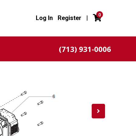
0
Log In
Register
|
(713) 931-0006