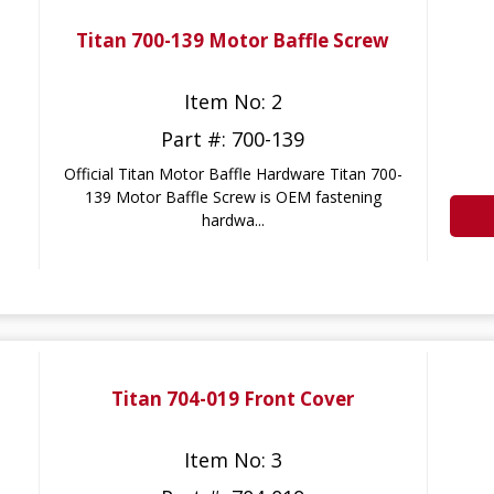
Titan 700-139 Motor Baffle Screw
Item No: 2
Part #: 700-139
Official Titan Motor Baffle Hardware Titan 700-
139 Motor Baffle Screw is OEM fastening
hardwa...
Titan 704-019 Front Cover
Item No: 3