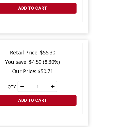
ADD TO CART
Retail Price: $55.30
You save: $4.59 (8.30%)
Our Price: $50.71
QTY:
ADD TO CART