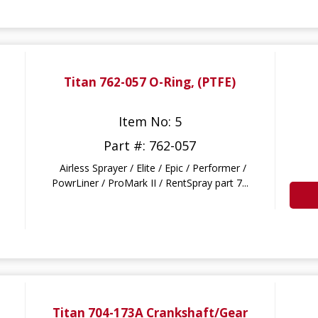
Titan 762-057 O-Ring, (PTFE)
Item No: 5
Part #: 762-057
Airless Sprayer / Elite / Epic / Performer /
PowrLiner / ProMark II / RentSpray part 7...
Titan 704-173A Crankshaft/Gear