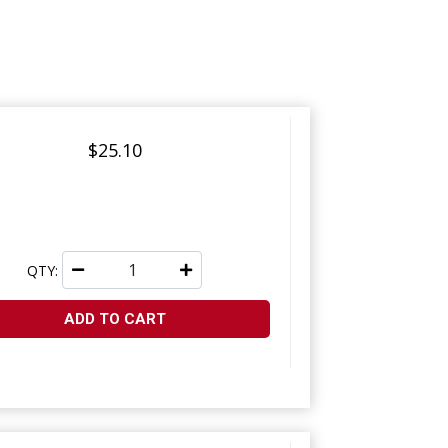
$25.10
QTY:
ADD TO CART