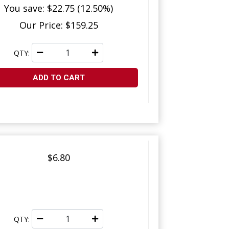
You save: $22.75 (12.50%)
Our Price: $159.25
QTY:
ADD TO CART
$6.80
QTY: