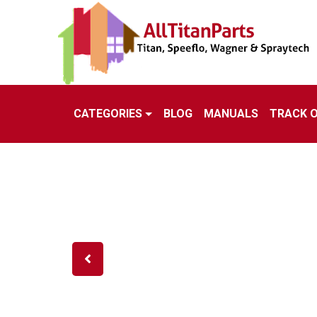
CATEGORIES
BLOG
MANUALS
TRACK 