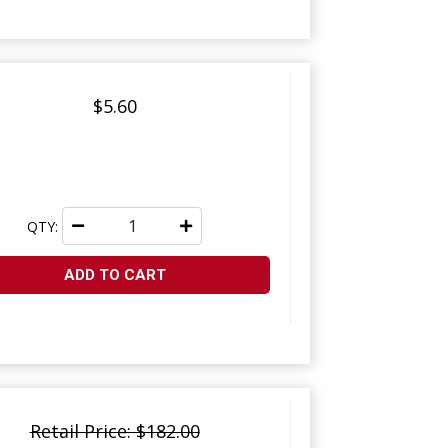
$5.60
QTY:
ADD TO CART
Retail Price: $182.00