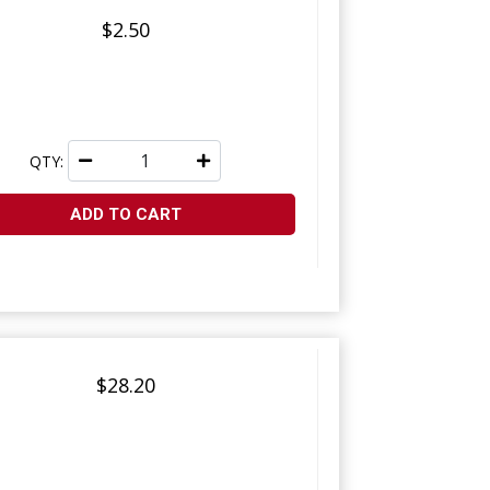
$2.50
QTY:
ADD TO CART
$28.20