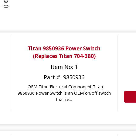
Titan 9850936 Power Switch
(Replaces Titan 704-380)
Item No: 1
Part #: 9850936
OEM Titan Electrical Component Titan
9850936 Power Switch is an OEM on/off switch
that re...