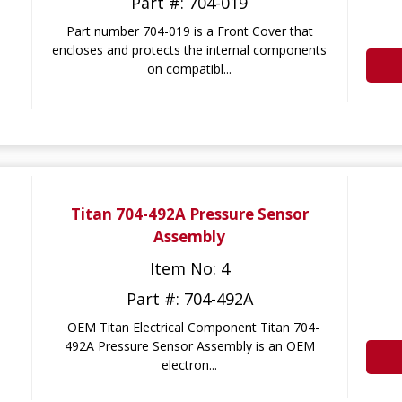
Part #: 704-019
Part number 704-019 is a Front Cover that
encloses and protects the internal components
on compatibl...
Titan 704-492A Pressure Sensor
Assembly
Item No: 4
Part #: 704-492A
OEM Titan Electrical Component Titan 704-
492A Pressure Sensor Assembly is an OEM
electron...