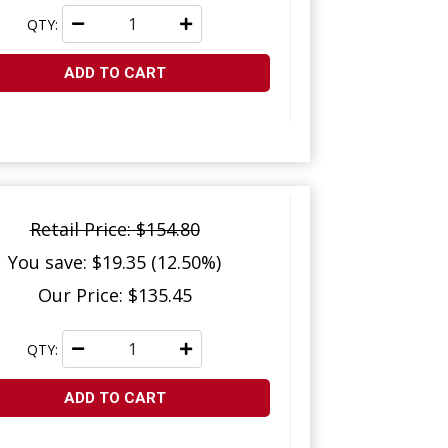
QTY:
ADD TO CART
Retail Price: $154.80
You save: $19.35 (12.50%)
Our Price: $135.45
QTY:
ADD TO CART