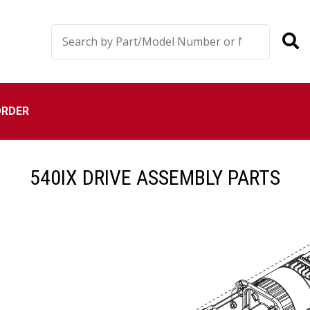
ORDER
540IX DRIVE ASSEMBLY PARTS