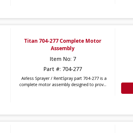
Titan 704-277 Complete Motor
Assembly
Item No: 7
Part #: 704-277
Airless Sprayer / RentSpray part 704-277 is a
complete motor assembly designed to prov...