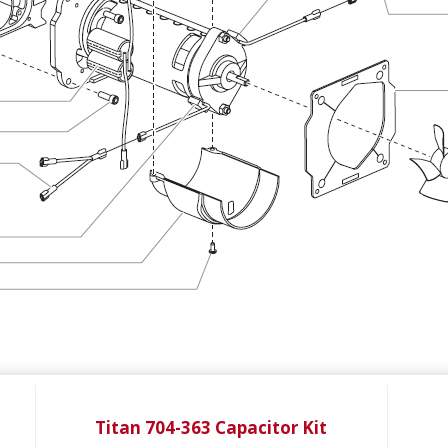
Titan 704-363 Capacitor Kit