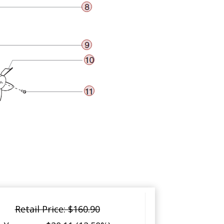
Retail Price: $160.90