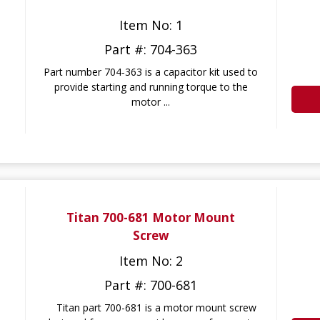
Item No: 1
Part #: 704-363
Part number 704-363 is a capacitor kit used to
provide starting and running torque to the
motor ...
Titan 700-681 Motor Mount
Screw
Item No: 2
Part #: 700-681
Titan part 700-681 is a motor mount screw