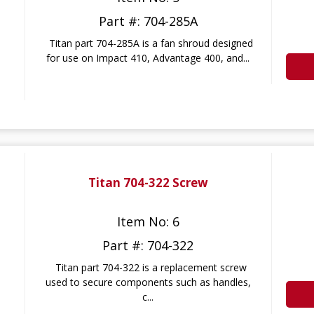
Part #: 704-285A
Titan part 704-285A is a fan shroud designed
for use on Impact 410, Advantage 400, and...
Titan 704-322 Screw
Item No: 6
Part #: 704-322
Titan part 704-322 is a replacement screw
used to secure components such as handles,
c...