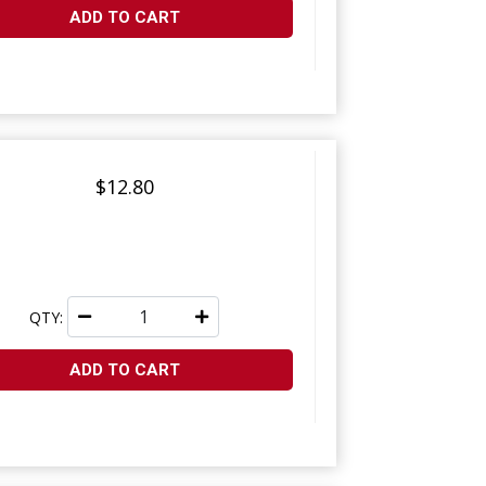
ADD TO CART
$12.80
QTY:
ADD TO CART