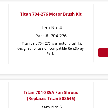
Titan 704-276 Motor Brush Kit
Item No: 4
Part #: 704-276
Titan part 704-276 is a motor brush kit
designed for use on compatible RentSpray,
Perf...
Titan 704-285A Fan Shroud
(Replaces Titan 508646)
Item No: 5