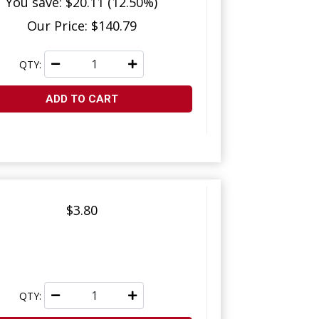
You save: $20.11 (12.50%)
Our Price: $140.79
QTY:
ADD TO CART
$3.80
QTY: