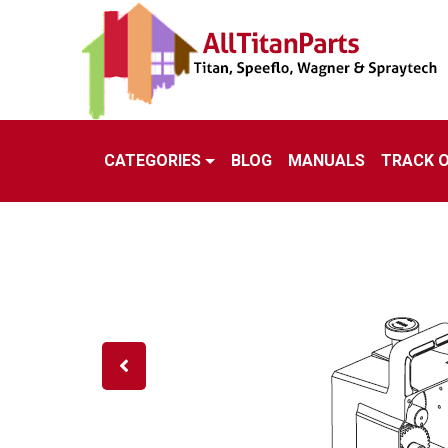
CATEGORIES
BLOG
MANUALS
TRACK 