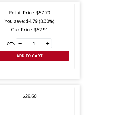
Retail Price: $57.70
You save: $4.79 (8.30%)
Our Price: $52.91
QTY:
ADD TO CART
$29.60