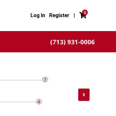
0
Log In
Register
|
(713) 931-0006