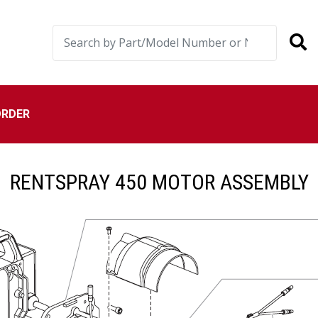
ORDER
RENTSPRAY 450 MOTOR ASSEMBLY