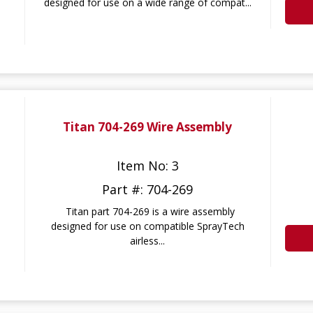
designed for use on a wide range of compat...
Titan 704-269 Wire Assembly
Item No: 3
Part #: 704-269
Titan part 704-269 is a wire assembly
designed for use on compatible SprayTech
airless...