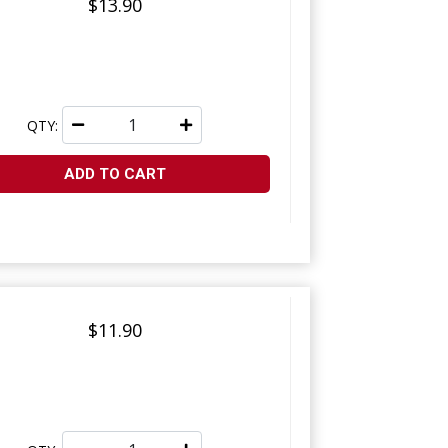
$13.90
QTY:
ADD TO CART
$11.90