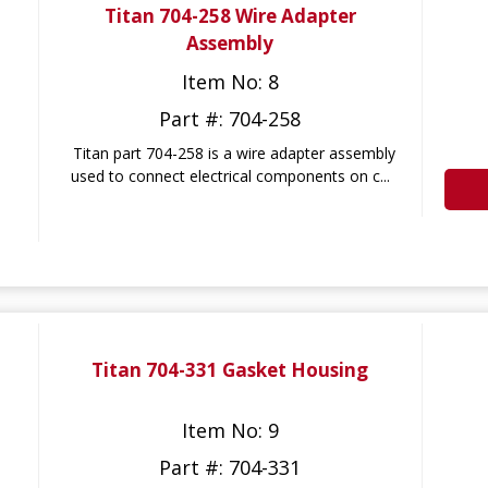
Titan 704-258 Wire Adapter
Assembly
Item No: 8
Part #: 704-258
Titan part 704-258 is a wire adapter assembly
used to connect electrical components on c...
Titan 704-331 Gasket Housing
Item No: 9
Part #: 704-331