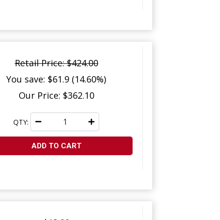
Retail Price: $424.00
You save: $61.9 (14.60%)
Our Price: $362.10
QTY:
ADD TO CART