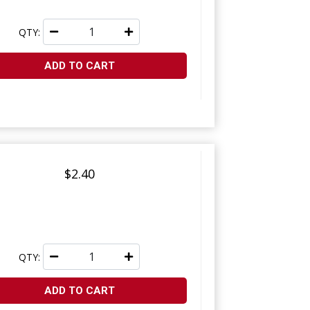
QTY:
ADD TO CART
$2.40
QTY:
ADD TO CART