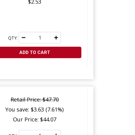
$2.53
QTY:
ADD TO CART
Retail Price: $47.70
You save: $3.63 (7.61%)
Our Price: $44.07