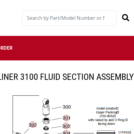
ORDER
INER 3100 FLUID SECTION ASSEMBLY