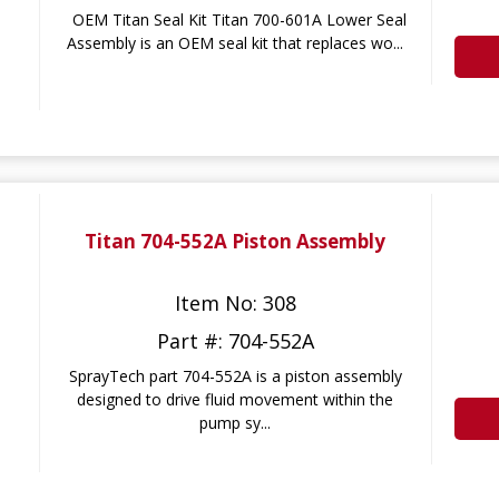
OEM Titan Seal Kit Titan 700-601A Lower Seal
Assembly is an OEM seal kit that replaces wo...
Titan 704-552A Piston Assembly
Item No: 308
Part #: 704-552A
SprayTech part 704-552A is a piston assembly
designed to drive fluid movement within the
pump sy...