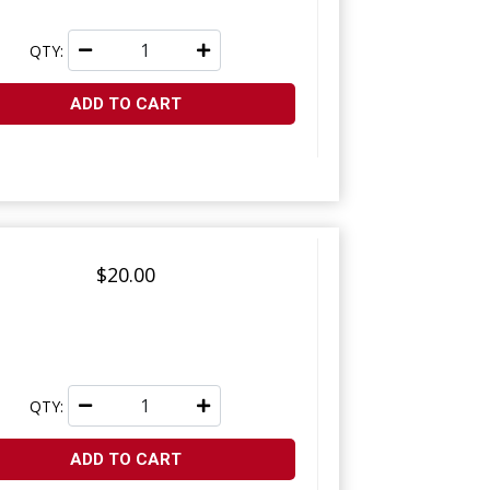
QTY:
ADD TO CART
$20.00
QTY:
ADD TO CART