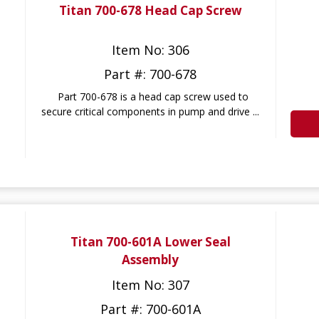
Titan 700-678 Head Cap Screw
Item No: 306
Part #: 700-678
Part 700-678 is a head cap screw used to
secure critical components in pump and drive ...
Titan 700-601A Lower Seal
Assembly
Item No: 307
Part #: 700-601A