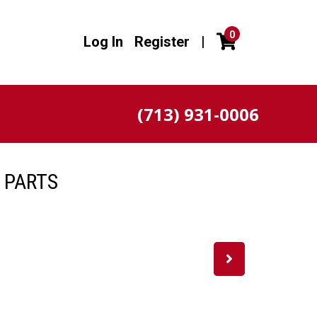
0
Log In
Register
|
(713) 931-0006
 PARTS