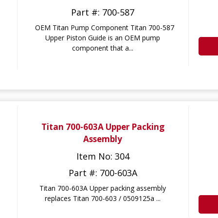
Part #: 700-587
OEM Titan Pump Component Titan 700-587
Upper Piston Guide is an OEM pump
component that a...
Titan 700-603A Upper Packing
Assembly
Item No: 304
Part #: 700-603A
Titan 700-603A Upper packing assembly
replaces Titan 700-603 / 0509125a ...