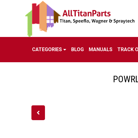
CATEGORIES
BLOG
MANUALS
TRACK 
POWRL