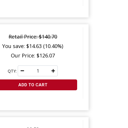
Retail Price: $140.70
You save: $14.63 (10.40%)
Our Price: $126.07
QTY:
ADD TO CART