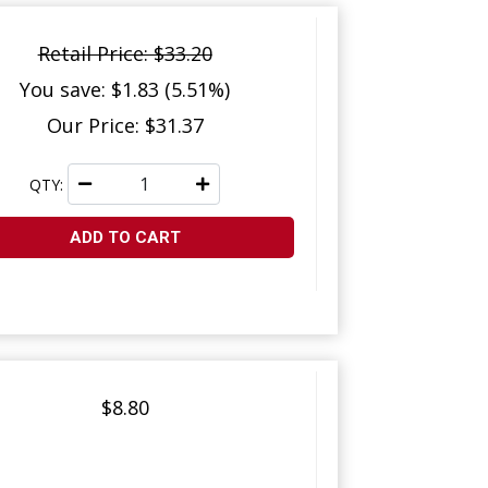
Retail Price: $33.20
You save: $1.83 (5.51%)
Our Price: $31.37
QTY:
ADD TO CART
$8.80