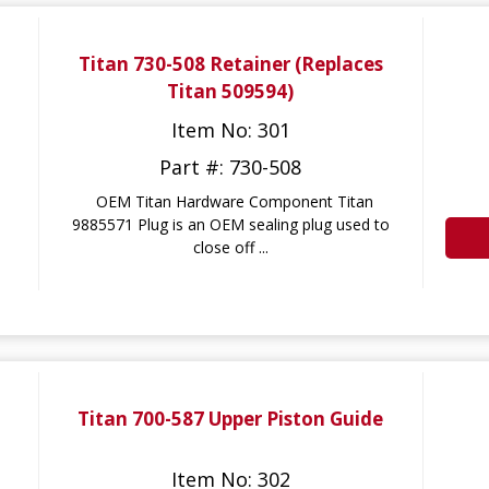
Titan 730-508 Retainer (Replaces
Titan 509594)
Item No: 301
Part #: 730-508
OEM Titan Hardware Component Titan
9885571 Plug is an OEM sealing plug used to
close off ...
Titan 700-587 Upper Piston Guide
Item No: 302