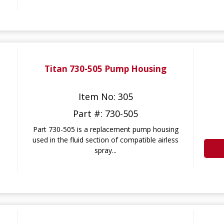
Titan 730-505 Pump Housing
Item No: 305
Part #: 730-505
Part 730-505 is a replacement pump housing
used in the fluid section of compatible airless
spray...