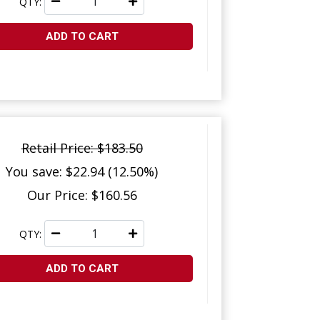
QTY:
ADD TO CART
Retail Price: $183.50
You save: $22.94 (12.50%)
Our Price: $160.56
QTY:
ADD TO CART