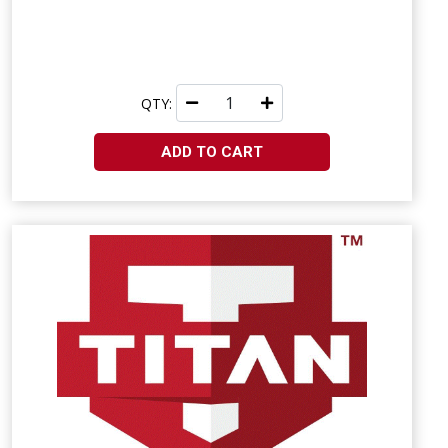
QTY:
ADD TO CART