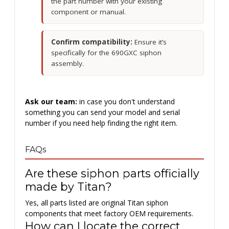
the part number with your existing
component or manual.
Confirm compatibility:
Ensure it’s
specifically for the 690GXC siphon
assembly.
Ask our team:
in case you don't understand
something you can send your model and serial
number if you need help finding the right item.
FAQs
Are these siphon parts officially
made by Titan?
Yes, all parts listed are original Titan siphon
components that meet factory OEM requirements.
How can I locate the correct