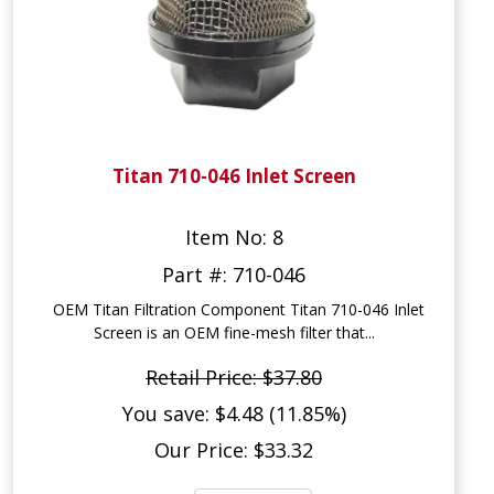
Titan 710-046 Inlet Screen
Item No: 8
Part #: 710-046
OEM Titan Filtration Component Titan 710-046 Inlet
Screen is an OEM fine-mesh filter that...
Retail Price: $37.80
You save: $4.48 (11.85%)
Our Price: $33.32