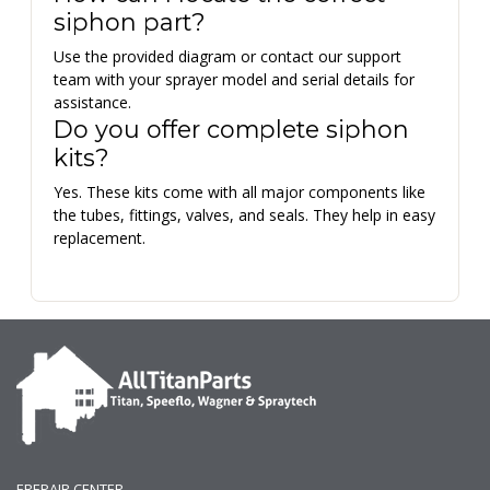
siphon part?
Use the provided diagram or contact our support
team with your sprayer model and serial details for
assistance.
Do you offer complete siphon
kits?
Yes. These kits come with all major components like
the tubes, fittings, valves, and seals. They help in easy
replacement.
EREPAIR CENTER