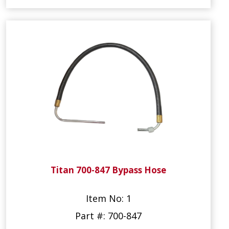
Titan 700-847 Bypass Hose
Item No: 1
Part #: 700-847