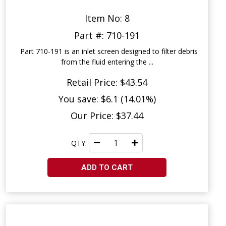
Item No: 8
Part #: 710-191
Part 710-191 is an inlet screen designed to filter debris
from the fluid entering the ...
Retail Price: $43.54
You save: $6.1 (14.01%)
Our Price: $37.44
QTY:
ADD TO CART