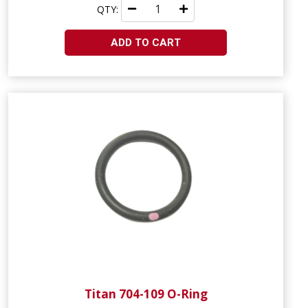
QTY:
ADD TO CART
Titan 704-109 O-Ring