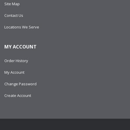
Site Map
Contact Us
Locations We Serve
MY ACCOUNT
Order History
My Account
Change Password
Create Account