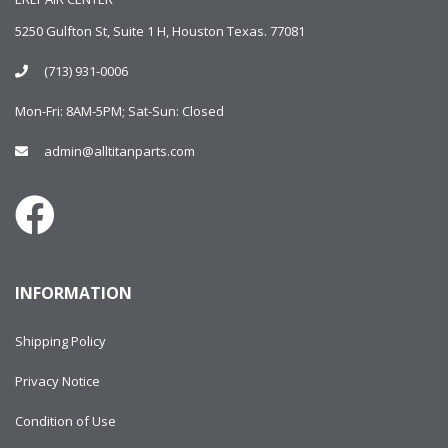
5250 Gulfton St, Suite 1 H, Houston Texas. 77081
(713) 931-0006
Mon-Fri: 8AM-5PM; Sat-Sun: Closed
admin@alltitanparts.com
INFORMATION
Shipping Policy
Privacy Notice
Condition of Use