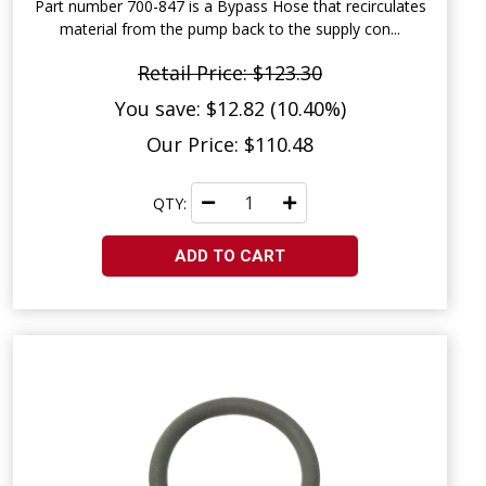
Part number 700-847 is a Bypass Hose that recirculates
material from the pump back to the supply con...
Retail Price: $123.30
You save: $12.82 (10.40%)
Our Price: $110.48
QTY:
ADD TO CART