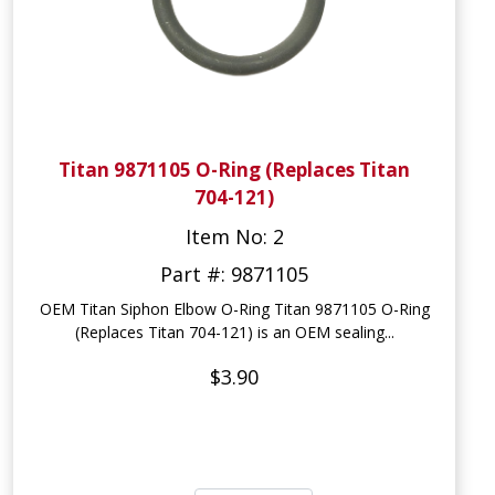
Titan 9871105 O-Ring (Replaces Titan
704-121)
Item No: 2
Part #: 9871105
OEM Titan Siphon Elbow O-Ring Titan 9871105 O-Ring
(Replaces Titan 704-121) is an OEM sealing...
$3.90