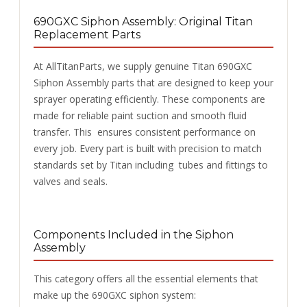
690GXC
Siphon Assembly: Original Titan
Replacement Parts
At AllTitanParts, we supply genuine Titan 690GXC
Siphon Assembly parts that are designed to keep your
sprayer operating efficiently. These components are
made for reliable paint suction and smooth fluid
transfer. This ensures consistent performance on
every job. Every part is built with precision to match
standards set by Titan including tubes and fittings to
valves and seals.
Components Included in the Siphon
Assembly
This category offers all the essential elements that
make up the 690GXC siphon system: