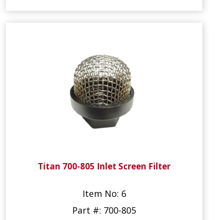
Titan 700-805 Inlet Screen Filter
Item No: 6
Part #: 700-805