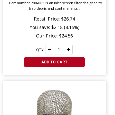
Part number 700-805 is an inlet screen filter designed to
trap debris and contaminants...
Retail Price: $26.74
You save: $2.18 (8.15%)
Our Price: $24.56
QTY:
ADD TO CART