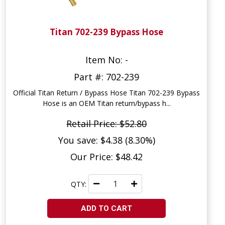
Titan 702-239 Bypass Hose
Item No: -
Part #: 702-239
Official Titan Return / Bypass Hose Titan 702-239 Bypass
Hose is an OEM Titan return/bypass h...
Retail Price: $52.80
You save: $4.38 (8.30%)
Our Price: $48.42
QTY:
ADD TO CART