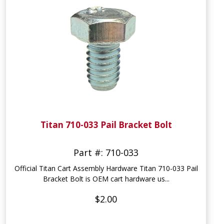
Titan 710-033 Pail Bracket Bolt
Part #: 710-033
Official Titan Cart Assembly Hardware Titan 710-033 Pail
Bracket Bolt is OEM cart hardware us...
$2.00