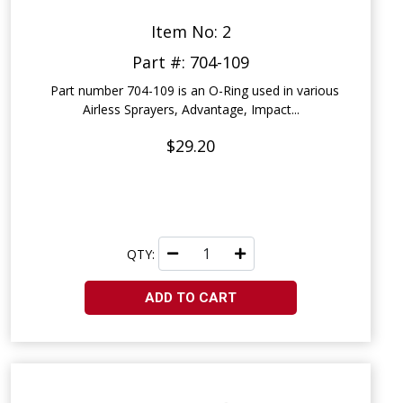
Item No: 2
Part #: 704-109
Part number 704-109 is an O-Ring used in various
Airless Sprayers, Advantage, Impact...
$29.20
QTY:
ADD TO CART