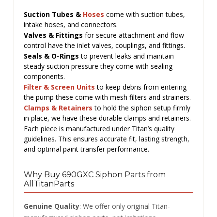
Suction Tubes &
Hoses
come with suction tubes,
intake hoses, and connectors.
Valves & Fittings
for secure attachment and flow
control have the inlet valves, couplings, and fittings.
Seals & O-Rings
to prevent leaks and maintain
steady suction pressure they come with sealing
components.
Filter & Screen Units
to keep debris from entering
the pump these come with mesh filters and strainers.
Clamps & Retainers
to hold the siphon setup firmly
in place, we have these durable clamps and retainers.
Each piece is manufactured under Titan’s quality
guidelines. This ensures accurate fit, lasting strength,
and optimal paint transfer performance.
Why Buy 690GXC Siphon Parts from
AllTitanParts
Genuine Quality
: We offer only original Titan-