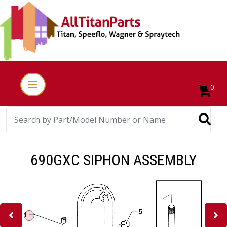
0
690GXC SIPHON ASSEMBLY