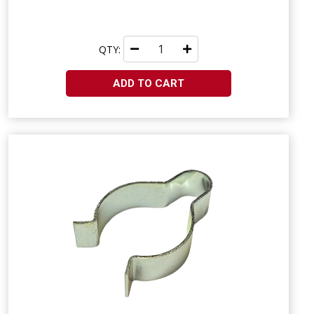
QTY:
ADD TO CART