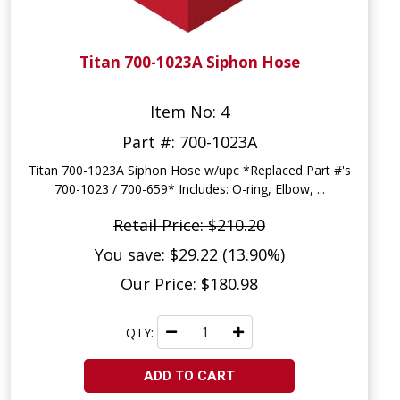
Titan 700-1023A Siphon Hose
Item No: 4
Part #: 700-1023A
Titan 700-1023A Siphon Hose w/upc *Replaced Part #'s
700-1023 / 700-659* Includes: O-ring, Elbow, ...
Retail Price: $210.20
You save: $29.22 (13.90%)
Our Price: $180.98
QTY:
ADD TO CART