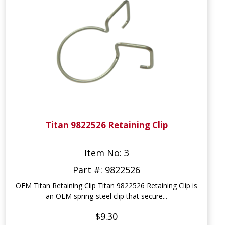
Titan 9822526 Retaining Clip
Item No: 3
Part #: 9822526
OEM Titan Retaining Clip Titan 9822526 Retaining Clip is
an OEM spring-steel clip that secure...
$9.30