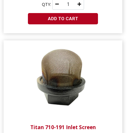
QTY:
ADD TO CART
Titan 710-191 Inlet Screen