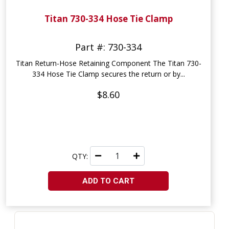
Titan 730-334 Hose Tie Clamp
Part #: 730-334
Titan Return-Hose Retaining Component The Titan 730-
334 Hose Tie Clamp secures the return or by...
$8.60
QTY:
ADD TO CART