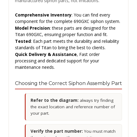
manufactured siphon parts, not imitations.
Comprehensive Inventory
: You can find every
component for the complete 690GXC siphon system.
Model Precision
: these parts are designed for the
Titan 690GXC, ensuring proper function and fit.
Tested
: Each part meets the durability and reliability
standards of Titan to bring the best to clients.
Quick Delivery & Assistance
, Fast order
processing and dedicated support for your
maintenance needs.
Choosing the Correct Siphon Assembly Part
Refer to the diagram:
always try finding
the exact location and reference number of
your part.
Verify the part number:
You must match