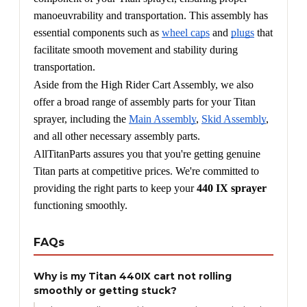
manoeuvrability and transportation. This assembly has 
essential components such as 
wheel caps
 and 
plugs
 that 
facilitate smooth movement and stability during 
transportation.
Aside from the High Rider Cart Assembly, we also 
offer a broad range of assembly parts for your Titan 
sprayer, including the 
Main Assembly
, 
Skid Assembly
, 
and all other necessary assembly parts.
AllTitanParts assures you that you're getting genuine 
Titan parts at competitive prices. We're committed to 
providing the right parts to keep your 
440 IX sprayer
functioning smoothly.
FAQs
Why is my Titan 440IX cart not rolling
smoothly or getting stuck?