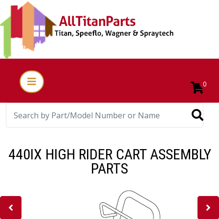
0
440IX HIGH RIDER CART ASSEMBLY
PARTS