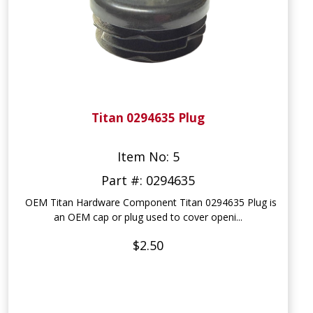
Titan 0294635 Plug
Item No: 5
Part #: 0294635
OEM Titan Hardware Component Titan 0294635 Plug is
an OEM cap or plug used to cover openi...
$2.50