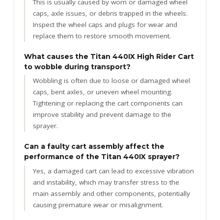
This is usually caused by worn or damaged wheel
caps, axle issues, or debris trapped in the wheels.
Inspect the wheel caps and plugs for wear and
replace them to restore smooth movement.
What causes the Titan 440IX High Rider Cart
to wobble during transport?
Wobbling is often due to loose or damaged wheel
caps, bent axles, or uneven wheel mounting.
Tightening or replacing the cart components can
improve stability and prevent damage to the
sprayer.
Can a faulty cart assembly affect the
performance of the Titan 440IX sprayer?
Yes, a damaged cart can lead to excessive vibration
and instability, which may transfer stress to the
main assembly and other components, potentially
causing premature wear or misalignment.