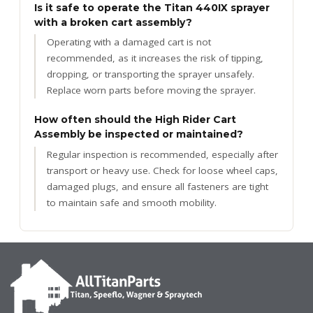
Is it safe to operate the Titan 440IX sprayer
with a broken cart assembly?
Operating with a damaged cart is not
recommended, as it increases the risk of tipping,
dropping, or transporting the sprayer unsafely.
Replace worn parts before moving the sprayer.
How often should the High Rider Cart
Assembly be inspected or maintained?
Regular inspection is recommended, especially after
transport or heavy use. Check for loose wheel caps,
damaged plugs, and ensure all fasteners are tight
to maintain safe and smooth mobility.