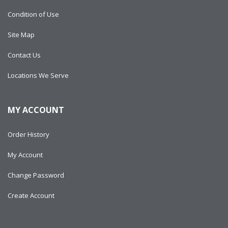
Condition of Use
Site Map
Contact Us
Locations We Serve
MY ACCOUNT
Order History
My Account
Change Password
Create Account