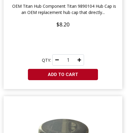
OEM Titan Hub Component Titan 9890104 Hub Cap is
an OEM replacement hub cap that directly...
$8.20
QTY:
ADD TO CART