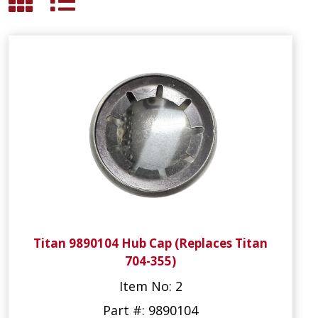
Titan 9890104 Hub Cap (Replaces Titan
704-355)
Item No: 2
Part #: 9890104