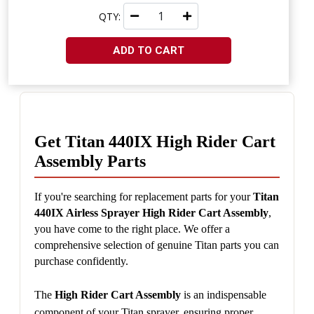
QTY:
ADD TO CART
Get Titan 440IX High Rider Cart 
Assembly Parts
If you're searching for replacement parts for your 
Titan 
440IX Airless Sprayer High Rider Cart Assembly
, 
you have come to the right place. We offer a 
comprehensive selection of genuine Titan parts you can 
purchase confidently.
The 
High Rider Cart Assembly
 is an indispensable 
component of your Titan sprayer, ensuring proper 