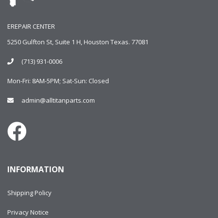
EREPAIR CENTER
5250 Gulfton St, Suite 1 H, Houston Texas. 77081
(713) 931-0006
Mon-Fri: 8AM-5PM; Sat-Sun: Closed
admin@alltitanparts.com
INFORMATION
Shipping Policy
Privacy Notice