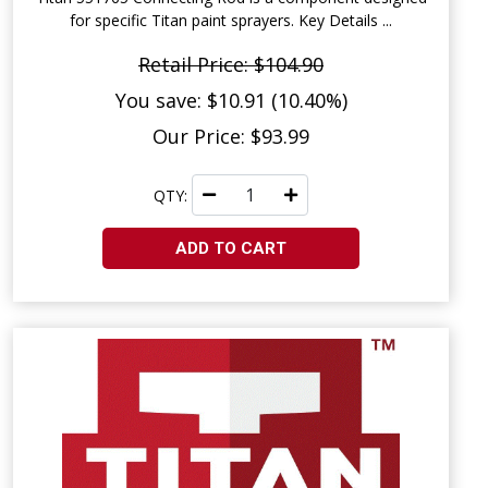
for specific Titan paint sprayers. Key Details ...
Retail Price: $104.90
You save: $10.91 (10.40%)
Our Price: $93.99
QTY:
ADD TO CART