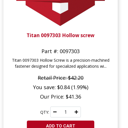
Titan 0097303 Hollow screw
Part #: 0097303
Titan 0097303 Hollow Screw is a precision-machined
fastener designed for specialized applications wi...
Retail Price: $42.20
You save: $0.84 (1.99%)
Our Price: $41.36
QTY:
ADD TO CART