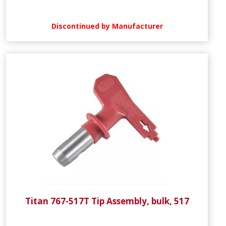
Discontinued by Manufacturer
Titan 767-517T Tip Assembly, bulk, 517