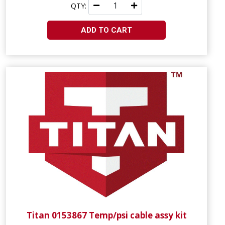
QTY:
ADD TO CART
Titan 0153867 Temp/psi cable assy kit