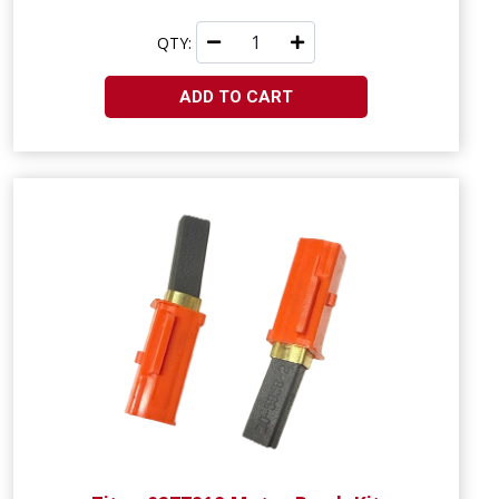
QTY:
ADD TO CART