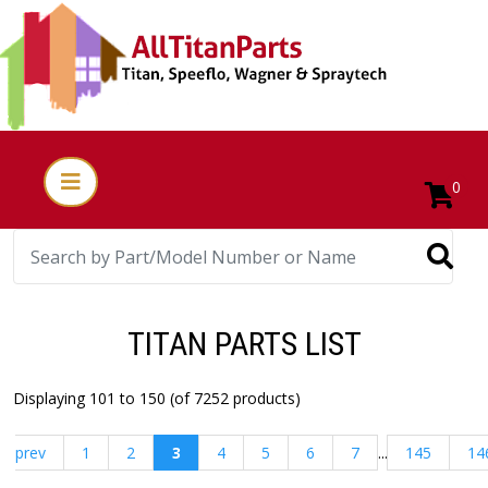
0
TITAN PARTS LIST
Displaying 101 to 150 (of 7252 products)
prev
1
2
3
4
5
6
7
...
145
14