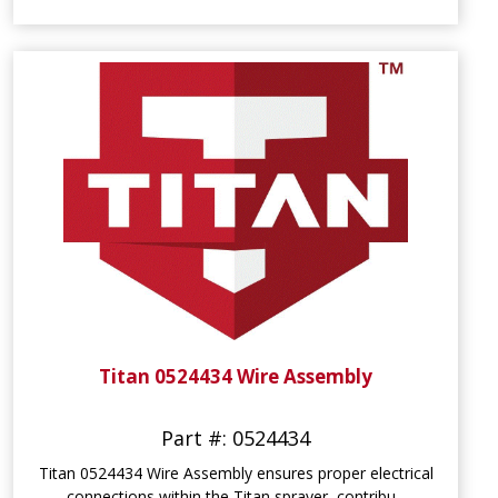
Titan 0524434 Wire Assembly
Part #: 0524434
Titan 0524434 Wire Assembly ensures proper electrical
connections within the Titan sprayer, contribu...