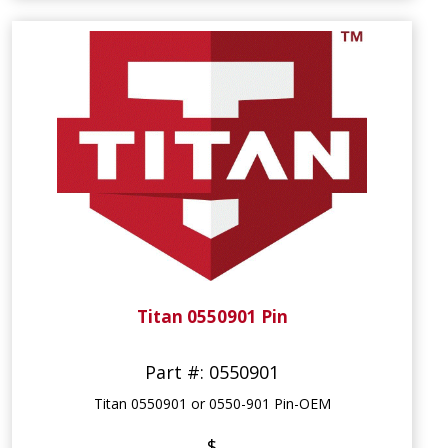
Titan 0550901 Pin
Part #: 0550901
Titan 0550901 or 0550-901 Pin-OEM
$