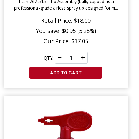
Titan 767-515T Tip Assembly (bulk, capped) is a
professional-grade airless spray tip designed for hi...
Retail Price: $18.00
You save: $0.95 (5.28%)
Our Price: $17.05
QTY:
ADD TO CART