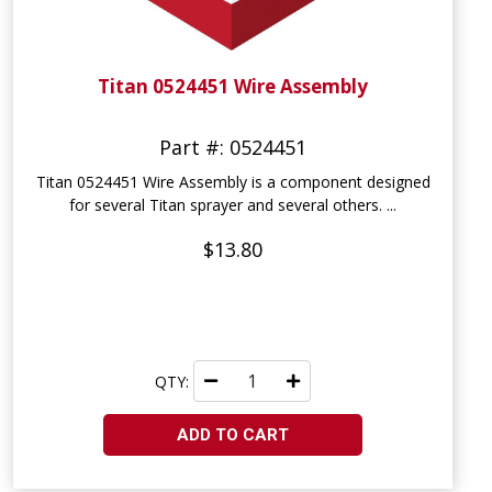
Titan 0524451 Wire Assembly
Part #: 0524451
Titan 0524451 Wire Assembly is a component designed
for several Titan sprayer and several others. ...
$13.80
QTY:
ADD TO CART