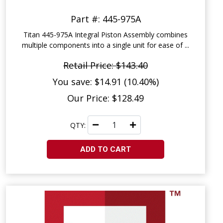
Part #: 445-975A
Titan 445-975A Integral Piston Assembly combines
multiple components into a single unit for ease of ...
Retail Price: $143.40
You save: $14.91 (10.40%)
Our Price: $128.49
QTY:
ADD TO CART