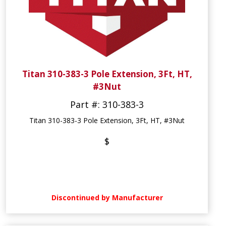
Titan 310-383-3 Pole Extension, 3Ft, HT,
#3Nut
Part #: 310-383-3
Titan 310-383-3 Pole Extension, 3Ft, HT, #3Nut
$
Discontinued by Manufacturer