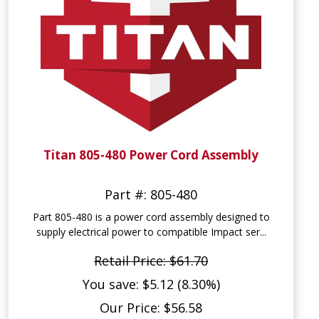
Titan 805-480 Power Cord Assembly
Part #: 805-480
Part 805-480 is a power cord assembly designed to
supply electrical power to compatible Impact ser...
Retail Price: $61.70
You save: $5.12 (8.30%)
Our Price: $56.58