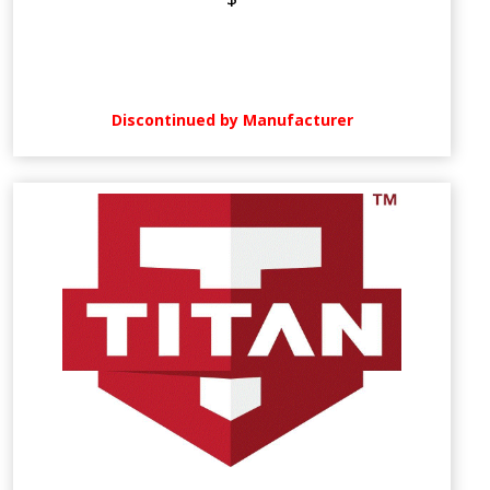
Discontinued by Manufacturer