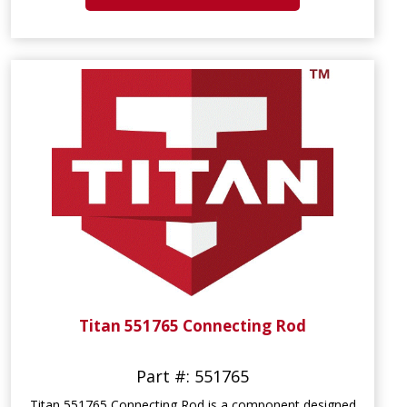
Titan 551765 Connecting Rod
Part #: 551765
Titan 551765 Connecting Rod is a component designed