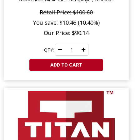
Retail Price: $100.60
You save: $10.46 (10.40%)
Our Price: $90.14
QTY:
ADD TO CART