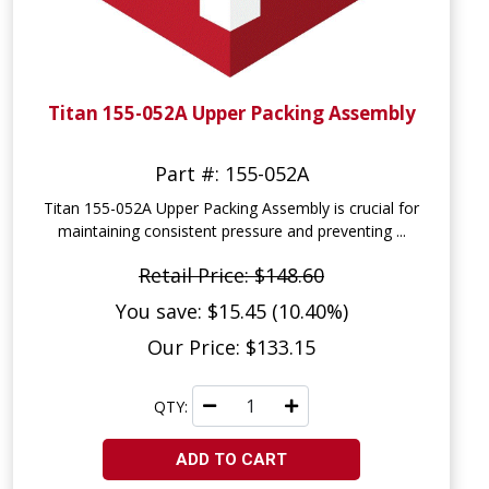
Titan 155-052A Upper Packing Assembly
Part #: 155-052A
Titan 155-052A Upper Packing Assembly is crucial for
maintaining consistent pressure and preventing ...
Retail Price: $148.60
You save: $15.45 (10.40%)
Our Price: $133.15
QTY:
ADD TO CART