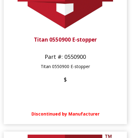
Titan 0550900 E-stopper
Part #: 0550900
Titan 0550900 E-stopper
$
Discontinued by Manufacturer