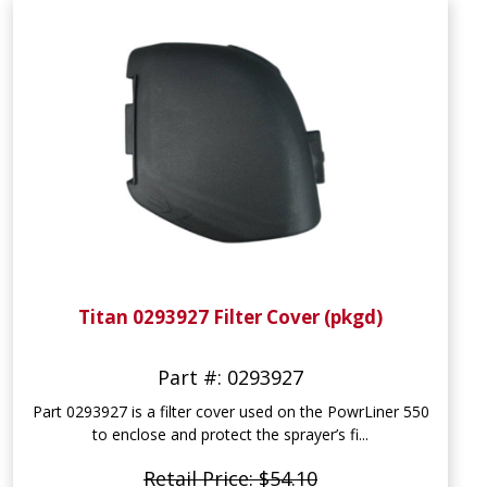
Titan 0293927 Filter Cover (pkgd)
Part #: 0293927
Part 0293927 is a filter cover used on the PowrLiner 550
to enclose and protect the sprayer’s fi...
Retail Price: $54.10