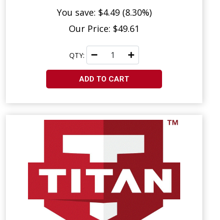
You save: $4.49 (8.30%)
Our Price: $49.61
QTY:
ADD TO CART