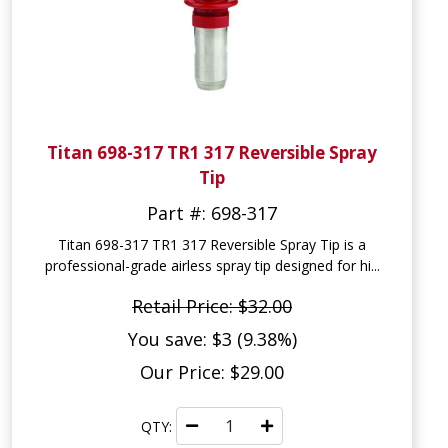
Titan 698-317 TR1 317 Reversible Spray
Tip
Part #: 698-317
Titan 698-317 TR1 317 Reversible Spray Tip is a
professional-grade airless spray tip designed for hi...
Retail Price: $32.00
You save: $3 (9.38%)
Our Price: $29.00
QTY: