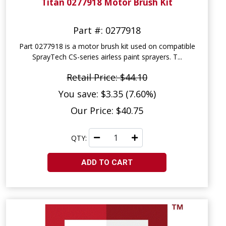
Titan 0277918 Motor Brush Kit
Part #: 0277918
Part 0277918 is a motor brush kit used on compatible
SprayTech CS-series airless paint sprayers. T...
Retail Price: $44.10
You save: $3.35 (7.60%)
Our Price: $40.75
QTY:
ADD TO CART