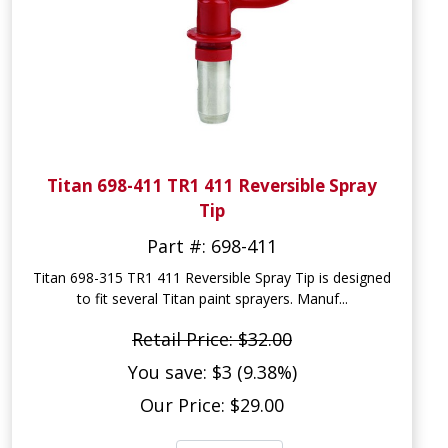
Titan 698-411 TR1 411 Reversible Spray
Tip
Part #: 698-411
Titan 698-315 TR1 411 Reversible Spray Tip is designed
to fit several Titan paint sprayers. Manuf...
Retail Price: $32.00
You save: $3 (9.38%)
Our Price: $29.00