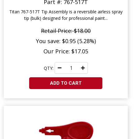
Part #: 767-517T
Titan 767-517T Tip Assembly is a reversible airless spray
tip (bulk) designed for professional paint...
Retail Price: $18.00
You save: $0.95 (5.28%)
Our Price: $17.05
QTY:
ADD TO CART