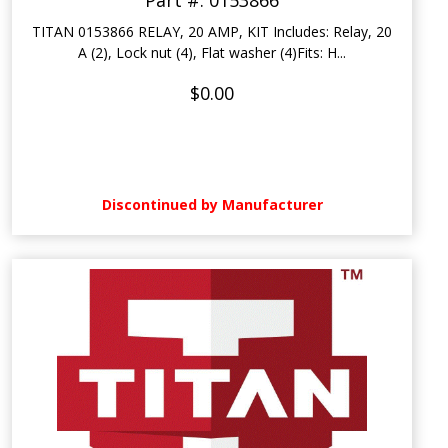
Part #: 0153866
TITAN 0153866 RELAY, 20 AMP, KIT Includes: Relay, 20
A (2), Lock nut (4), Flat washer (4)Fits: H...
$0.00
Discontinued by Manufacturer