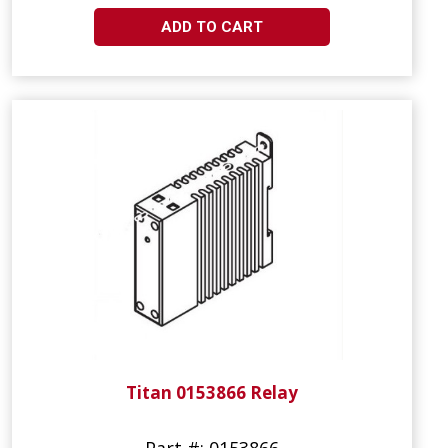
ADD TO CART
Titan 0153866 Relay