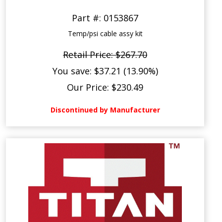
Part #: 0153867
Temp/psi cable assy kit
Retail Price: $267.70
You save: $37.21 (13.90%)
Our Price: $230.49
Discontinued by Manufacturer