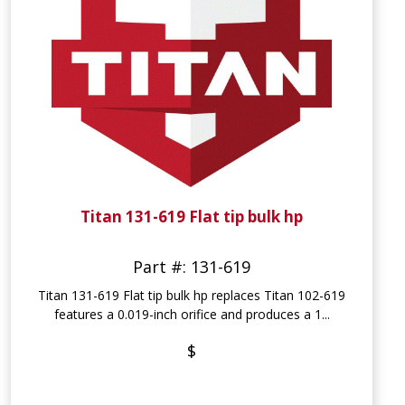
Titan 131-619 Flat tip bulk hp
Part #: 131-619
Titan 131-619 Flat tip bulk hp replaces Titan 102-619
features a 0.019-inch orifice and produces a 1...
$