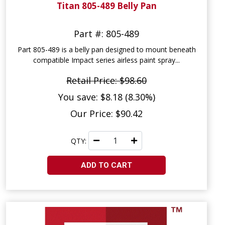
Titan 805-489 Belly Pan
Part #: 805-489
Part 805-489 is a belly pan designed to mount beneath
compatible Impact series airless paint spray...
Retail Price: $98.60
You save: $8.18 (8.30%)
Our Price: $90.42
QTY:
ADD TO CART