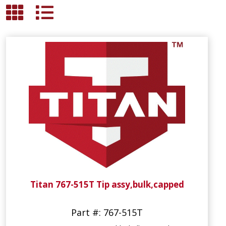
Titan 767-515T Tip assy,bulk,capped
Part #: 767-515T