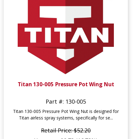
Titan 130-005 Pressure Pot Wing Nut
Part #: 130-005
Titan 130-005 Pressure Pot Wing Nut is designed for
Titan airless spray systems, specifically for se...
Retail Price: $52.20