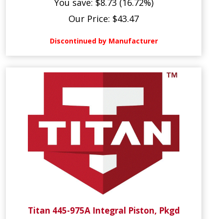
You save: $8.73 (16.72%)
Our Price: $43.47
Discontinued by Manufacturer
Titan 445-975A Integral Piston, Pkgd