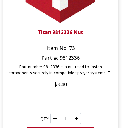
Titan 9812336 Nut
Item No: 73
Part #: 9812336
Part number 9812336 is a nut used to fasten
components securely in compatible sprayer systems. T...
$3.40
QTY: