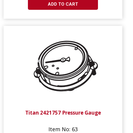
ADD TO CART
Titan 2421757 Pressure Gauge
Item No: 63