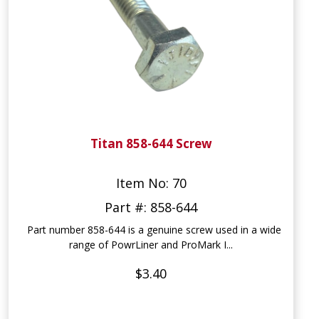
Titan 858-644 Screw
Item No: 70
Part #: 858-644
Part number 858-644 is a genuine screw used in a wide
range of PowrLiner and ProMark I...
$3.40