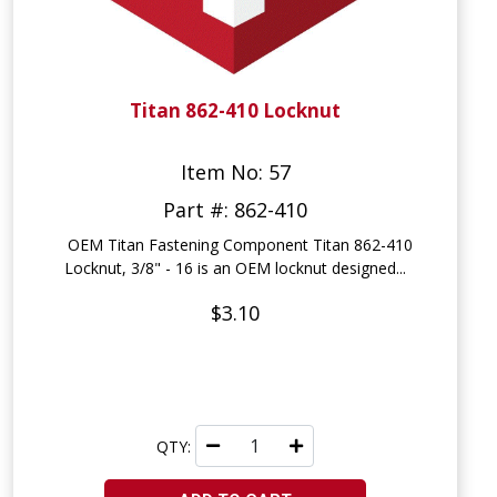
Titan 862-410 Locknut
Item No: 57
Part #: 862-410
OEM Titan Fastening Component Titan 862-410
Locknut, 3/8" - 16 is an OEM locknut designed...
$3.10
QTY: