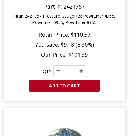
Part #: 2421757
Titan 2421757 Pressure GaugeFits: PowrLiner 4955,
PowrLiner 6955, PowrLiner 8955
Retail Price: $110.57
You save: $9.18 (8.30%)
Our Price: $101.39
QTY:
ADD TO CART