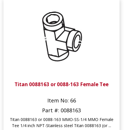
Titan 0088163 or 0088-163 Female Tee
Item No: 66
Part #: 0088163
Titan 0088163 or 0088-163 MMO-SS-1/4 MMO Female
Tee 1/4 inch NPT-Stainless steel Titan 0088163 (or ...