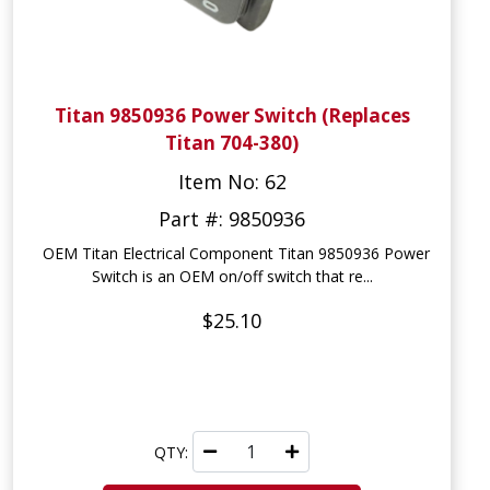
Titan 9850936 Power Switch (Replaces
Titan 704-380)
Item No: 62
Part #: 9850936
OEM Titan Electrical Component Titan 9850936 Power
Switch is an OEM on/off switch that re...
$25.10
QTY: