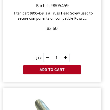
Part #: 9805459
Titan part 9805459 is a Truss Head Screw used to
secure components on compatible PowrL...
$2.60
QTY:
ADD TO CART