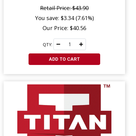
Retail Price: $43.90
You save: $3.34 (7.61%)
Our Price: $40.56
QTY:
ADD TO CART