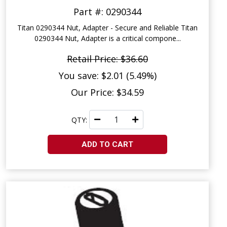
Part #: 0290344
Titan 0290344 Nut, Adapter - Secure and Reliable Titan
0290344 Nut, Adapter is a critical compone...
Retail Price: $36.60
You save: $2.01 (5.49%)
Our Price: $34.59
QTY:
ADD TO CART