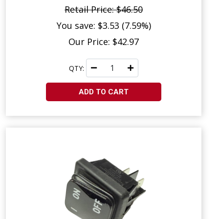
Retail Price: $46.50
You save: $3.53 (7.59%)
Our Price: $42.97
QTY:
ADD TO CART