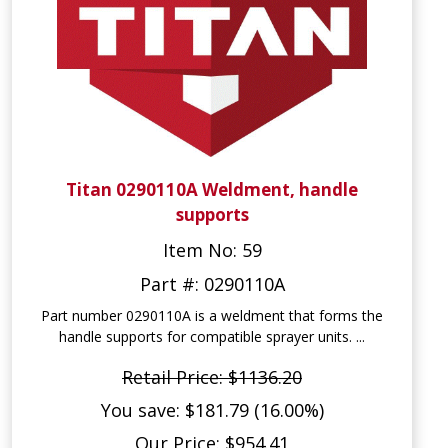
Titan 0290110A Weldment, handle
supports
Item No: 59
Part #: 0290110A
Part number 0290110A is a weldment that forms the
handle supports for compatible sprayer units. ...
Retail Price: $1136.20
You save: $181.79 (16.00%)
Our Price: $954.41