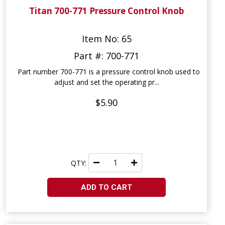
Titan 700-771 Pressure Control Knob
Item No: 65
Part #: 700-771
Part number 700-771 is a pressure control knob used to
adjust and set the operating pr...
$5.90
QTY:
ADD TO CART