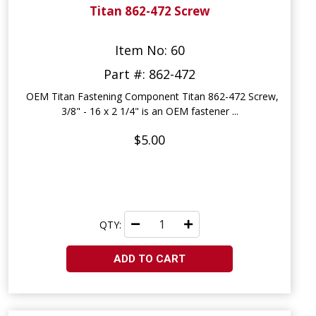
Titan 862-472 Screw
Item No: 60
Part #: 862-472
OEM Titan Fastening Component Titan 862-472 Screw,
3/8" - 16 x 2 1/4" is an OEM fastener ...
$5.00
QTY:
ADD TO CART