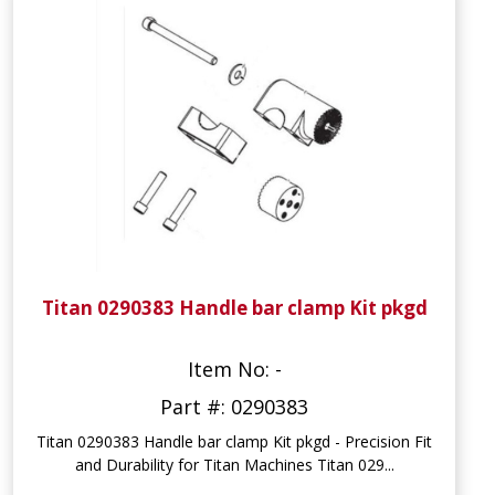
Titan 0290383 Handle bar clamp Kit pkgd
Item No: -
Part #: 0290383
Titan 0290383 Handle bar clamp Kit pkgd - Precision Fit
and Durability for Titan Machines Titan 029...