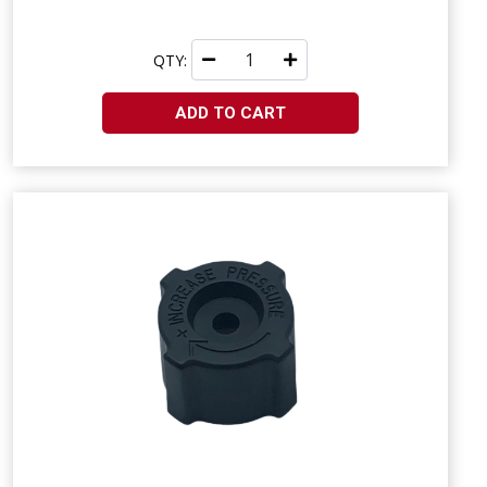
QTY:
ADD TO CART