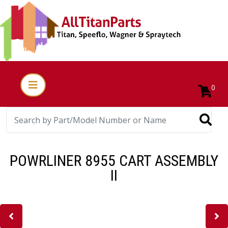
0
POWRLINER 8955 CART ASSEMBLY
II