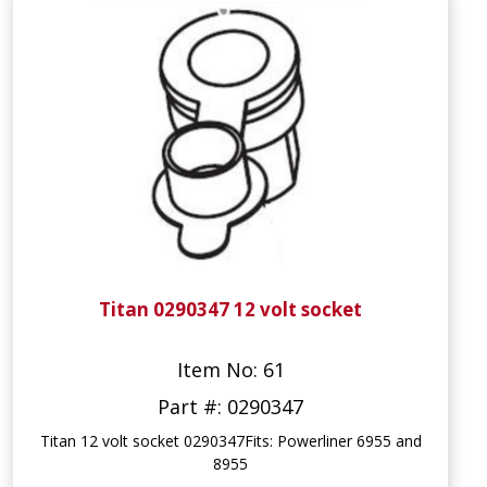
Titan 0290347 12 volt socket
Item No: 61
Part #: 0290347
Titan 12 volt socket 0290347Fits: Powerliner 6955 and
8955