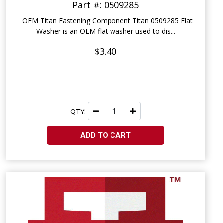
Part #: 0509285
OEM Titan Fastening Component Titan 0509285 Flat
Washer is an OEM flat washer used to dis...
$3.40
QTY:
ADD TO CART