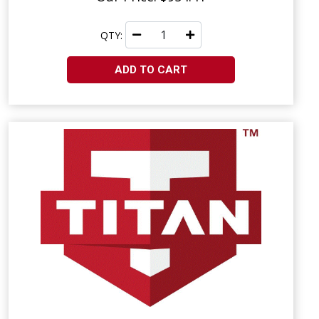
QTY:
ADD TO CART