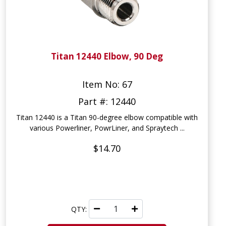
Titan 12440 Elbow, 90 Deg
Item No: 67
Part #: 12440
Titan 12440 is a Titan 90-degree elbow compatible with
various Powerliner, PowrLiner, and Spraytech ...
$14.70
QTY: