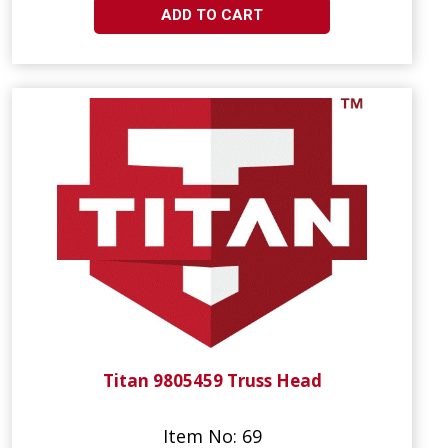
ADD TO CART
Titan 9805459 Truss Head
Item No: 69