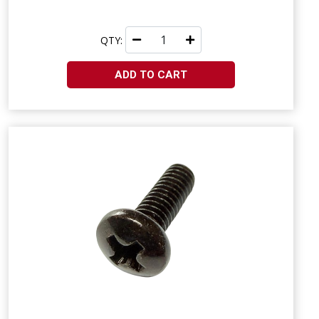
QTY:
ADD TO CART