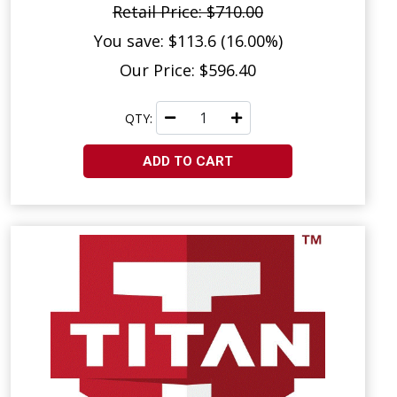
Retail Price: $710.00
You save: $113.6 (16.00%)
Our Price: $596.40
QTY:
ADD TO CART