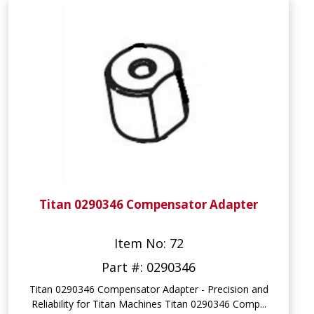
Titan 0290346 Compensator Adapter
Item No: 72
Part #: 0290346
Titan 0290346 Compensator Adapter - Precision and
Reliability for Titan Machines Titan 0290346 Comp...