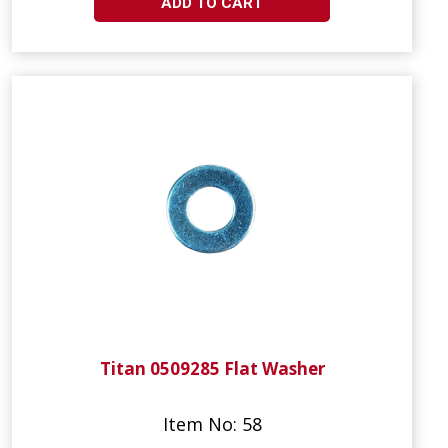
ADD TO CART
Titan 0509285 Flat Washer
Item No: 58