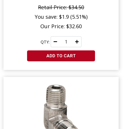
Retail Price: $34.50
You save: $1.9 (5.51%)
Our Price: $32.60
QTY:
ADD TO CART