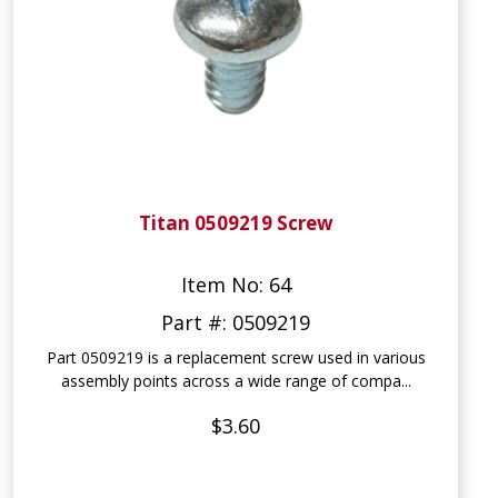
Titan 0509219 Screw
Item No: 64
Part #: 0509219
Part 0509219 is a replacement screw used in various
assembly points across a wide range of compa...
$3.60