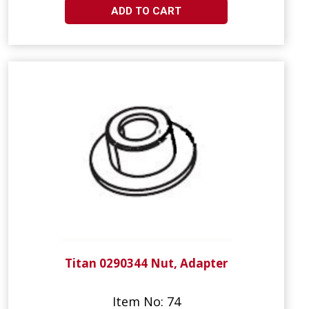
ADD TO CART
Titan 0290344 Nut, Adapter
Item No: 74