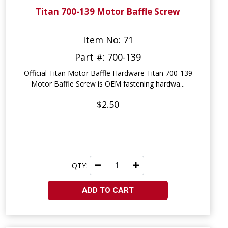
Titan 700-139 Motor Baffle Screw
Item No: 71
Part #: 700-139
Official Titan Motor Baffle Hardware Titan 700-139
Motor Baffle Screw is OEM fastening hardwa...
$2.50
QTY:
ADD TO CART