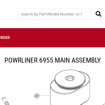
ORDER
POWRLINER 6955 MAIN ASSEMBLY