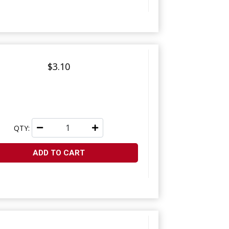
$3.10
QTY:
ADD TO CART