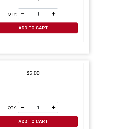
QTY:
ADD TO CART
$2.00
QTY:
ADD TO CART