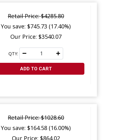
Retail Price: $4285.80
You save: $745.73 (17.40%)
Our Price: $3540.07
QTY:
ADD TO CART
Retail Price: $1028.60
You save: $164.58 (16.00%)
Our Price: $864.02