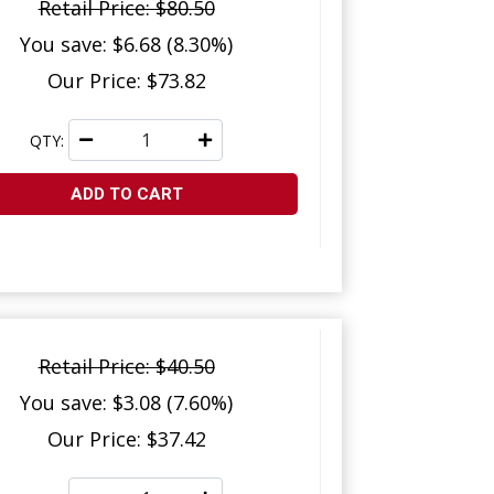
Retail Price: $80.50
You save: $6.68 (8.30%)
Our Price: $73.82
QTY:
ADD TO CART
Retail Price: $40.50
You save: $3.08 (7.60%)
Our Price: $37.42