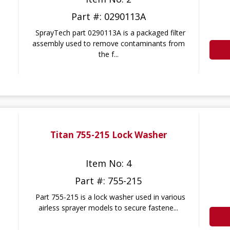
Part #: 0290113A
SprayTech part 0290113A is a packaged filter
assembly used to remove contaminants from
the f...
Titan 755-215 Lock Washer
Item No: 4
Part #: 755-215
Part 755-215 is a lock washer used in various
airless sprayer models to secure fastene...