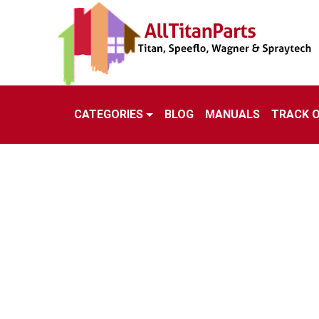
CATEGORIES
BLOG
MANUALS
TRACK 