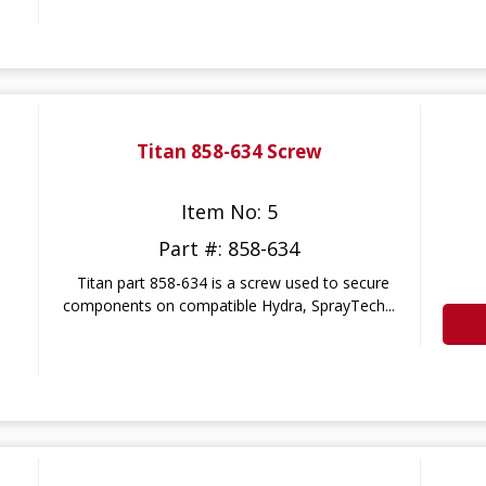
Titan 858-634 Screw
Item No: 5
Part #: 858-634
Titan part 858-634 is a screw used to secure
components on compatible Hydra, SprayTech...