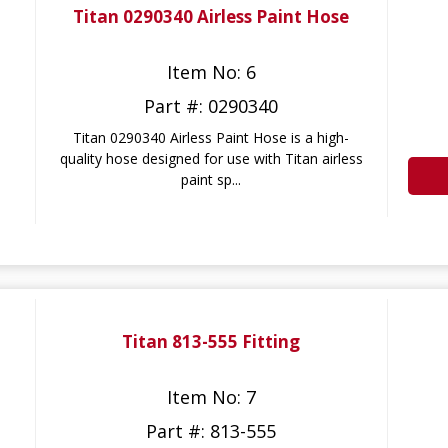
Titan 0290340 Airless Paint Hose
Item No: 6
Part #: 0290340
Titan 0290340 Airless Paint Hose is a high-
quality hose designed for use with Titan airless
paint sp...
Titan 813-555 Fitting
Item No: 7
Part #: 813-555