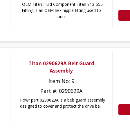
OEM Titan Fluid Component Titan 813-555
Fitting is an OEM hex nipple fitting used to
conn...
Titan 0290629A Belt Guard
Assembly
Item No: 9
Part #: 0290629A
Powr part 0290629A is a belt guard assembly
designed to cover and protect the drive be...