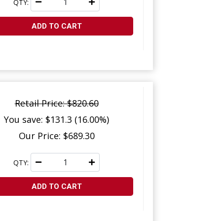
QTY:
ADD TO CART
Retail Price: $820.60
You save: $131.3 (16.00%)
Our Price: $689.30
QTY:
ADD TO CART