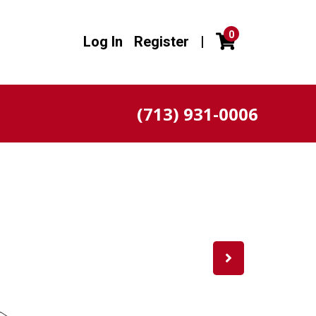
0
Log In
Register
|
(713) 931-0006