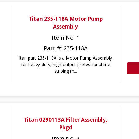
Titan 235-118A Motor Pump
Assembly
Item No: 1
Part #: 235-118A
itan part 235-118A is a Motor Pump Assembly
for heavy-duty, high-output professional line
striping m...
Titan 0290113A Filter Assembly,
Pkgd
Item No: 2