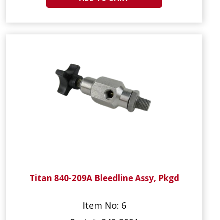
Titan 840-209A Bleedline Assy, Pkgd
Item No: 6