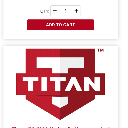
QTY:
ADD TO CART