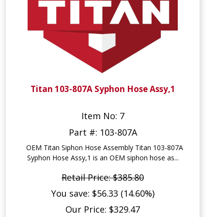
Titan 103-807A Syphon Hose Assy,1
Item No: 7
Part #: 103-807A
OEM Titan Siphon Hose Assembly Titan 103-807A
Syphon Hose Assy,1 is an OEM siphon hose as...
Retail Price: $385.80
You save: $56.33 (14.60%)
Our Price: $329.47