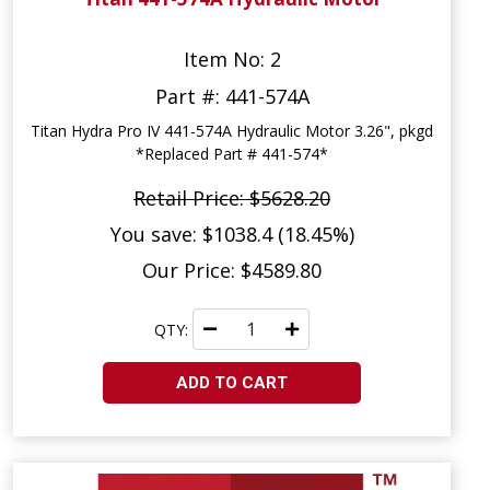
Item No: 2
Part #: 441-574A
Titan Hydra Pro IV 441-574A Hydraulic Motor 3.26", pkgd
*Replaced Part # 441-574*
Retail Price: $5628.20
You save: $1038.4 (18.45%)
Our Price: $4589.80
QTY:
ADD TO CART