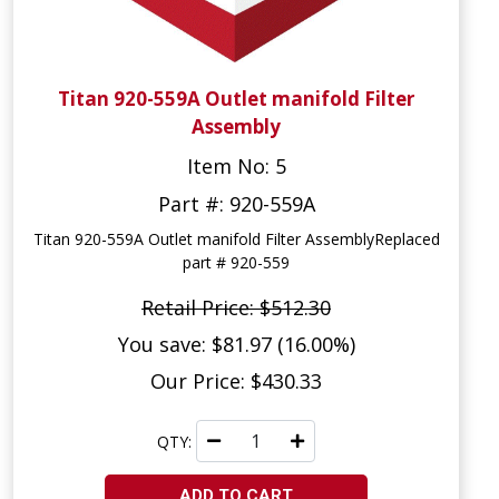
Titan 920-559A Outlet manifold Filter
Assembly
Item No: 5
Part #: 920-559A
Titan 920-559A Outlet manifold Filter AssemblyReplaced
part # 920-559
Retail Price: $512.30
You save: $81.97 (16.00%)
Our Price: $430.33
QTY:
ADD TO CART