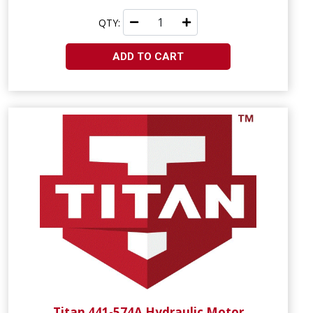
QTY:
ADD TO CART
Titan 441-574A Hydraulic Motor