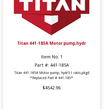
Titan 441-185A Motor pump,hydr
Item No: 1
Part #: 441-185A
Titan 441-185A Motor pump, hydr3:1 ratio,pkgd
*Replaced Part # 441-185*
$4542.96