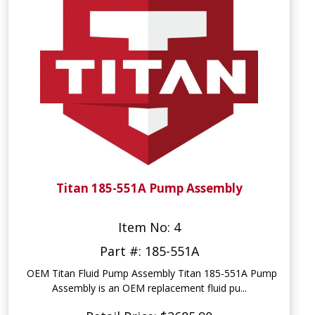
Titan 185-551A Pump Assembly
Item No: 4
Part #: 185-551A
OEM Titan Fluid Pump Assembly Titan 185-551A Pump
Assembly is an OEM replacement fluid pu...