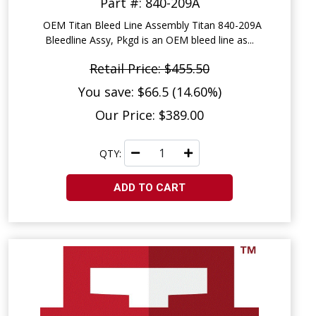
Part #: 840-209A
OEM Titan Bleed Line Assembly Titan 840-209A
Bleedline Assy, Pkgd is an OEM bleed line as...
Retail Price: $455.50
You save: $66.5 (14.60%)
Our Price: $389.00
QTY:
ADD TO CART