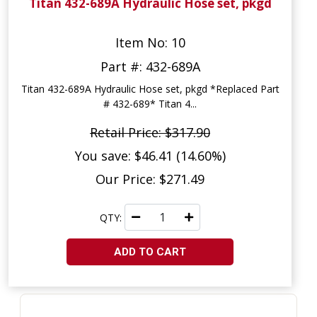
Titan 432-689A Hydraulic Hose set, pkgd
Item No: 10
Part #: 432-689A
Titan 432-689A Hydraulic Hose set, pkgd *Replaced Part
# 432-689* Titan 4...
Retail Price: $317.90
You save: $46.41 (14.60%)
Our Price: $271.49
QTY:
ADD TO CART