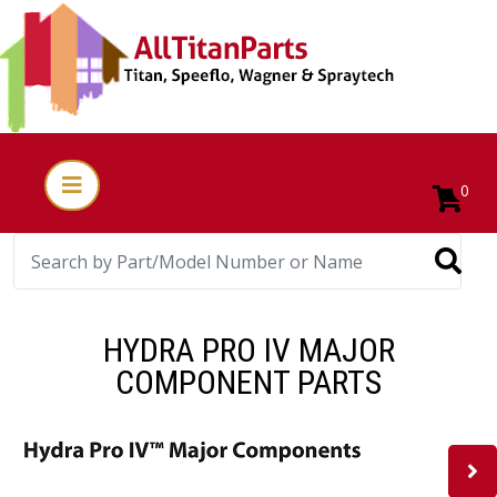
0
HYDRA PRO IV MAJOR
COMPONENT PARTS