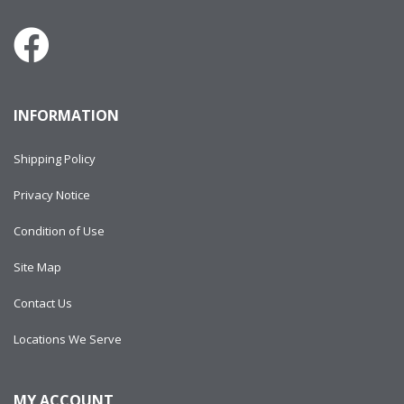
INFORMATION
Shipping Policy
Privacy Notice
Condition of Use
Site Map
Contact Us
Locations We Serve
MY ACCOUNT