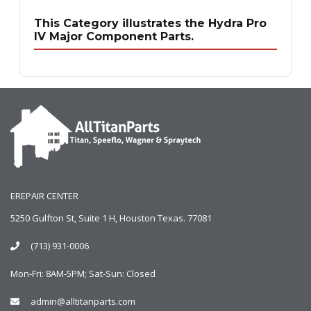
This Category illustrates the Hydra Pro
IV Major Component Parts.
EREPAIR CENTER
5250 Gulfton St, Suite 1 H, Houston Texas. 77081
(713) 931-0006
Mon-Fri: 8AM-5PM; Sat-Sun: Closed
admin@alltitanparts.com